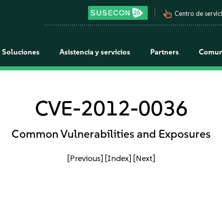
pan_tool_alt
Centro de servici
Soluciones
Asistencia y servicios
Partners
Comun
CVE-2012-0036
Common Vulnerabilities and Exposures
[Previous]
[Index]
[Next]