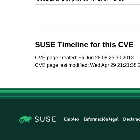
SUSE Timeline for this CVE
CVE page created: Fri Jun 28 08:25:30 2013
CVE page last modified: Wed Apr 29 21:21:38 
Empleo
Información legal
Declarac