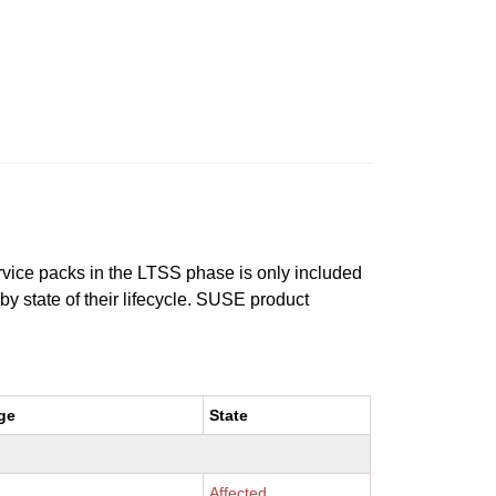
ervice packs in the LTSS phase is only included
 by state of their lifecycle. SUSE product
ge
State
Affected