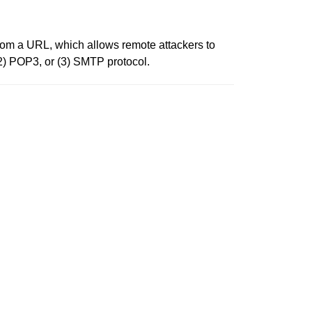
 from a URL, which allows remote attackers to
(2) POP3, or (3) SMTP protocol.