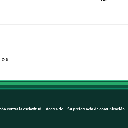
2026
ión contra la esclavitud
Acerca de
Su preferencia de comunicación