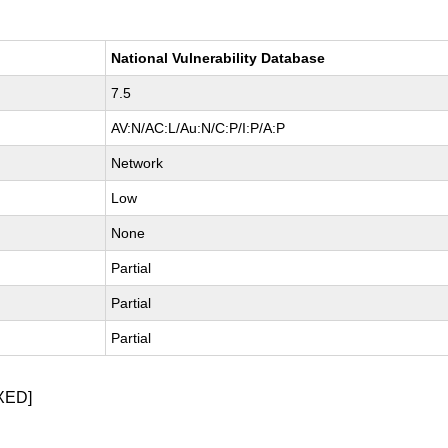
National Vulnerability Database
7.5
AV:N/AC:L/Au:N/C:P/I:P/A:P
Network
Low
None
Partial
Partial
Partial
XED]