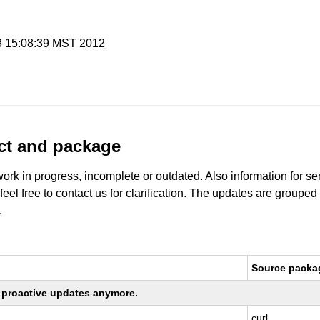
 3 15:08:39 MST 2012
uct and package
work in progress, incomplete or outdated. Also information for s
 feel free to contact us for clarification. The updates are grouped
.
Source packa
ng proactive updates anymore.
curl