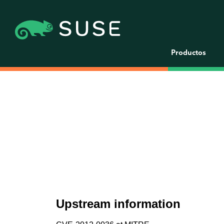
Productos
Upstream information