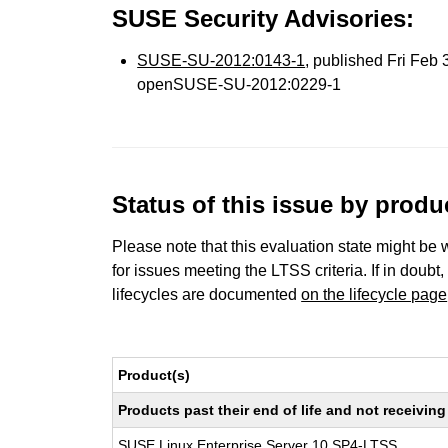
SUSE Security Advisories:
SUSE-SU-2012:0143-1
, published Fri Feb
openSUSE-SU-2012:0229-1
Status of this issue by prod
Please note that this evaluation state might be 
for issues meeting the LTSS criteria. If in doubt,
lifecycles are documented
on the lifecycle page
Product(s)
Products past their end of life and not receivi
SUSE Linux Enterprise Server 10 SP4-LTSS