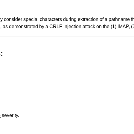
erly consider special characters during extraction of a pathname
L, as demonstrated by a CRLF injection attack on the (1) IMAP, 
:
e
severity.