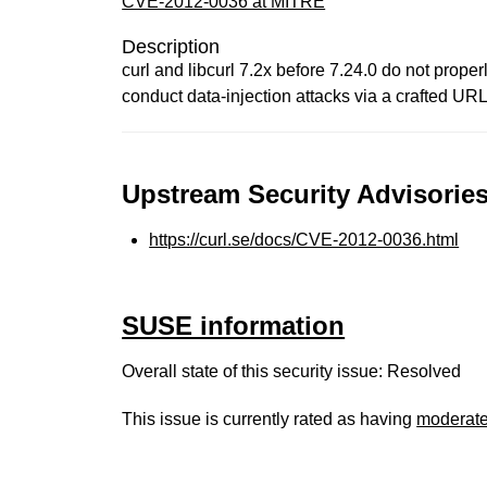
CVE-2012-0036 at MITRE
Description
curl and libcurl 7.2x before 7.24.0 do not prop
conduct data-injection attacks via a crafted UR
Upstream Security Advisories
https://curl.se/docs/CVE-2012-0036.html
SUSE information
Overall state of this security issue: Resolved
This issue is currently rated as having
moderat