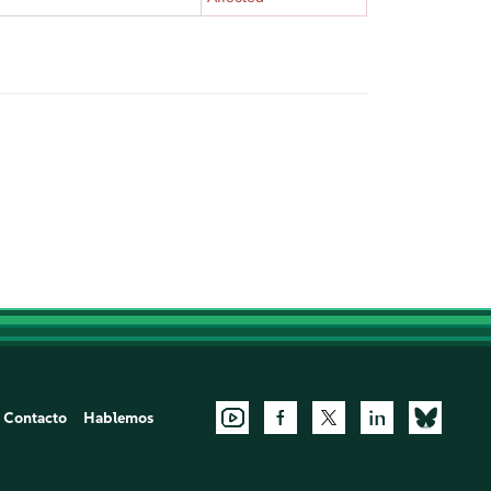
Contacto
Hablemos