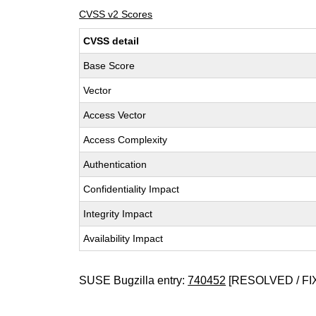
CVSS v2 Scores
CVSS detail
Base Score
Vector
Access Vector
Access Complexity
Authentication
Confidentiality Impact
Integrity Impact
Availability Impact
SUSE Bugzilla entry:
740452
[RESOLVED / FI