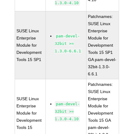
1.3.0-4.10
Patchnames:
SUSE Linux
SUSE Linux
Enterprise
pam-devel-
Enterprise
Module for
32bit >=
Module for
Development
1.3.0-6.6.1
Development
Tools 15 SP1
Tools 15 SP1
GA pam-devel-
32bit-1.3.0-
6.6.1
Patchnames:
SUSE Linux
SUSE Linux
Enterprise
pam-devel-
Enterprise
Module for
32bit >=
Module for
Development
1.3.0-4.10
Development
Tools 15 GA
Tools 15
pam-devel-