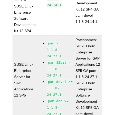
12 SP4
Development
24.14.1
SUSE Linux
Kit 12 SP4 GA
Enterprise
pam-devel-
Software
1.1.8-24.14.1
Development
Kit 12 SP4
Patchnames:
pam >=
SUSE Linux
1.1.8-
Enterprise
24.27.1
Server for SAP
pam-32bit >=
SUSE Linux
Applications 12
1.1.8-
Enterprise
SP5 GA pam-
24.27.1
Server for
1.1.8-24.27.1
pam-devel >=
SAP
SUSE Linux
1.1.8-
Applications
Enterprise
24.27.1
12 SP5
Software
pam-doc >=
Development
1.1.8-
Kit 12 SP5 GA
pam-devel-
24.27.1