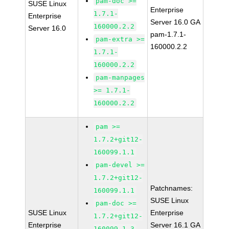
pam-doc >=
SUSE Linux
Enterprise
1.7.1-
Enterprise
Server 16.0 GA
160000.2.2
Server 16.0
pam-1.7.1-
pam-extra >=
160000.2.2
1.7.1-
160000.2.2
pam-manpages
>= 1.7.1-
160000.2.2
pam >=
1.7.2+git12-
160099.1.1
pam-devel >=
1.7.2+git12-
Patchnames:
160099.1.1
SUSE Linux
pam-doc >=
SUSE Linux
Enterprise
1.7.2+git12-
Enterprise
Server 16.1 GA
160099.1.3