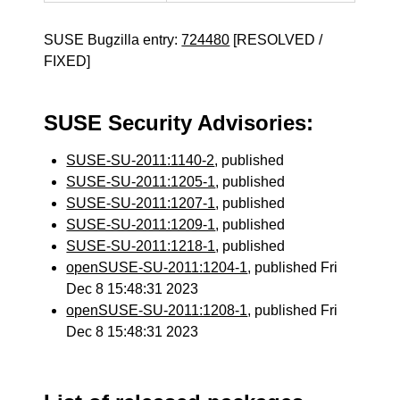
SUSE Bugzilla entry:
724480
[RESOLVED /
FIXED]
SUSE Security Advisories:
SUSE-SU-2011:1140-2
, published
SUSE-SU-2011:1205-1
, published
SUSE-SU-2011:1207-1
, published
SUSE-SU-2011:1209-1
, published
SUSE-SU-2011:1218-1
, published
openSUSE-SU-2011:1204-1
, published Fri
Dec 8 15:48:31 2023
openSUSE-SU-2011:1208-1
, published Fri
Dec 8 15:48:31 2023