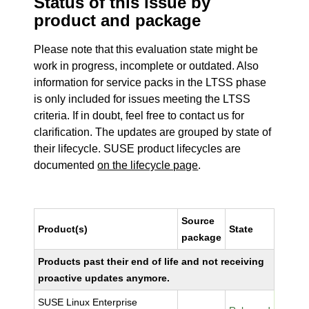
Status of this issue by
product and package
Please note that this evaluation state might be
work in progress, incomplete or outdated. Also
information for service packs in the LTSS phase
is only included for issues meeting the LTSS
criteria. If in doubt, feel free to contact us for
clarification. The updates are grouped by state of
their lifecycle. SUSE product lifecycles are
documented
on the lifecycle page
.
Source
Product(s)
State
package
Products past their end of life and not receiving
proactive updates anymore.
SUSE Linux Enterprise