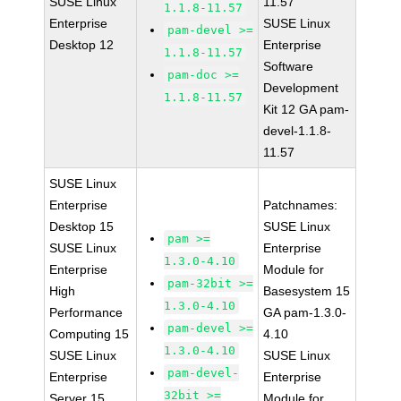
SUSE Linux
11.57
1.1.8-11.57
Enterprise
SUSE Linux
pam-devel >=
Desktop 12
Enterprise
1.1.8-11.57
Software
pam-doc >=
Development
1.1.8-11.57
Kit 12 GA pam-
devel-1.1.8-
11.57
SUSE Linux
Enterprise
Patchnames:
Desktop 15
SUSE Linux
pam >=
SUSE Linux
Enterprise
1.3.0-4.10
Enterprise
Module for
pam-32bit >=
High
Basesystem 15
1.3.0-4.10
Performance
GA pam-1.3.0-
pam-devel >=
Computing 15
4.10
1.3.0-4.10
SUSE Linux
SUSE Linux
pam-devel-
Enterprise
Enterprise
32bit >=
Server 15
Module for