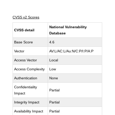
CVSS v2 Scores
National Vulnerability
CVSS detail
Database
Base Score
4.6
Vector
AV:L/AC:L/Au:N/C:P/I:P/A:P
Access Vector
Local
Access Complexity
Low
Authentication
None
Confidentiality
Partial
Impact
Integrity Impact
Partial
Availability Impact
Partial