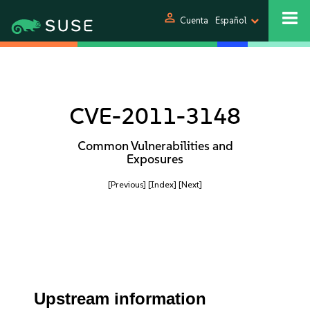
person
Cuenta
Español
CVE-2011-3148
Common Vulnerabilities and
Exposures
[Previous]
[Index]
[Next]
Upstream information