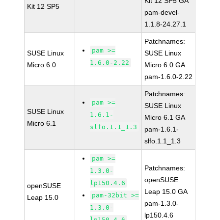
Kit 12 SP5 GA
Kit 12 SP5
pam-devel-
1.1.8-24.27.1
Patchnames:
pam >=
SUSE Linux
SUSE Linux
1.6.0-2.22
Micro 6.0
Micro 6.0 GA
pam-1.6.0-2.22
Patchnames:
pam >=
SUSE Linux
SUSE Linux
1.6.1-
Micro 6.1 GA
Micro 6.1
slfo.1.1_1.3
pam-1.6.1-
slfo.1.1_1.3
pam >=
Patchnames:
1.3.0-
openSUSE
lp150.4.6
openSUSE
Leap 15.0 GA
pam-32bit >=
Leap 15.0
pam-1.3.0-
1.3.0-
lp150.4.6
lp150.4.6