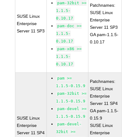
pam-32bit >=
Patchnames:
1.1.5-
SUSE Linux
SUSE Linux
0.10.17
Enterprise
Enterprise
pam-doc >=
Server 11 SP3
Server 11 SP3
1.1.5-
GA pam-1.1.5-
0.10.17
0.10.17
pam-x86 >=
1.1.5-
0.10.17
pam >=
Patchnames:
1.1.5-0.15.9
SUSE Linux
pam-32bit >=
Enterprise
1.1.5-0.15.9
Server 11 SP4
pam-devel >=
GA pam-1.1.5-
1.1.5-0.15.9
SUSE Linux
0.15.9
pam-devel-
Enterprise
SUSE Linux
32bit >=
Server 11 SP4
Enterprise