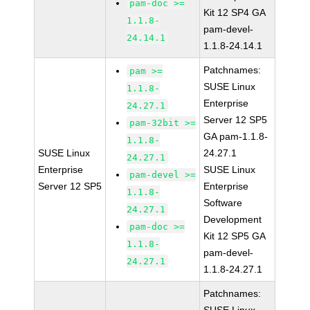
pam-doc >=
Kit 12 SP4 GA
1.1.8-
pam-devel-
24.14.1
1.1.8-24.14.1
Patchnames:
pam >=
SUSE Linux
1.1.8-
Enterprise
24.27.1
Server 12 SP5
pam-32bit >=
GA pam-1.1.8-
1.1.8-
SUSE Linux
24.27.1
24.27.1
Enterprise
SUSE Linux
pam-devel >=
Server 12 SP5
Enterprise
1.1.8-
Software
24.27.1
Development
pam-doc >=
Kit 12 SP5 GA
1.1.8-
pam-devel-
24.27.1
1.1.8-24.27.1
Patchnames: