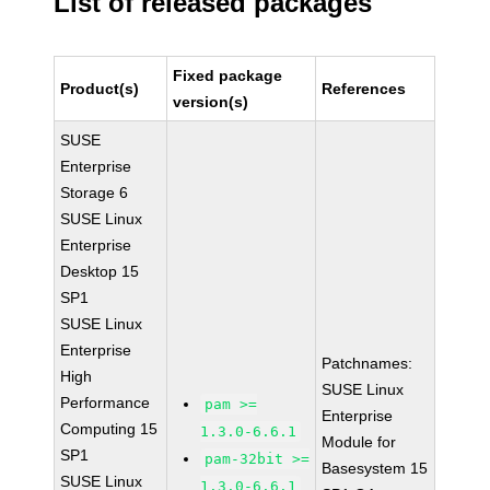
List of released packages
Fixed package
Product(s)
References
version(s)
SUSE
Enterprise
Storage 6
SUSE Linux
Enterprise
Desktop 15
SP1
SUSE Linux
Enterprise
Patchnames:
High
SUSE Linux
Performance
pam >=
Enterprise
Computing 15
1.3.0-6.6.1
Module for
SP1
pam-32bit >=
Basesystem 15
SUSE Linux
1.3.0-6.6.1