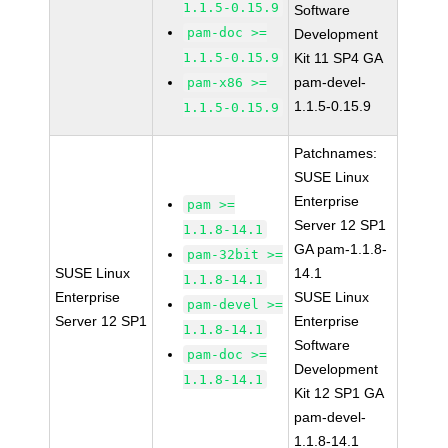
1.1.5-0.15.9
Software
pam-doc >=
Development
1.1.5-0.15.9
Kit 11 SP4 GA
pam-devel-
pam-x86 >=
1.1.5-0.15.9
1.1.5-0.15.9
Patchnames:
SUSE Linux
Enterprise
pam >=
Server 12 SP1
1.1.8-14.1
GA pam-1.1.8-
pam-32bit >=
SUSE Linux
14.1
1.1.8-14.1
Enterprise
SUSE Linux
pam-devel >=
Server 12 SP1
Enterprise
1.1.8-14.1
Software
pam-doc >=
Development
1.1.8-14.1
Kit 12 SP1 GA
pam-devel-
1.1.8-14.1