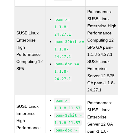
Patchnames:
SUSE Linux
pam >=
Enterprise High
1.1.8-
SUSE Linux
Performance
24.27.1
Enterprise
Computing 12
pam-32bit >=
High
SP5 GA pam-
1.1.8-
Performance
1.1.8-24.27.1
24.27.1
Computing 12
SUSE Linux
pam-doc >=
SP5
Enterprise
1.1.8-
Server 12 SP5
24.27.1
GA pam-1.1.8-
24.27.1
pam >=
Patchnames:
SUSE Linux
1.1.8-11.57
SUSE Linux
Enterprise
pam-32bit >=
Enterprise
High
1.1.8-11.57
Server 12 GA
Performance
pam-doc >=
pam-1.1.8-