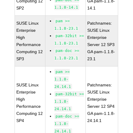
Computing 12
GA pam-1.1.8-
1.1.8-14.1
SP2
14.1
pam >=
SUSE Linux
Patchnames:
1.1.8-23.1
Enterprise
SUSE Linux
pam-32bit >=
High
Enterprise
1.1.8-23.1
Performance
Server 12 SP3
pam-doc >=
Computing 12
GA pam-1.1.8-
1.1.8-23.1
SP3
23.1
pam >=
1.1.8-
SUSE Linux
Patchnames:
24.14.1
Enterprise
SUSE Linux
pam-32bit >=
High
Enterprise
1.1.8-
Performance
Server 12 SP4
24.14.1
Computing 12
GA pam-1.1.8-
pam-doc >=
SP4
24.14.1
1.1.8-
24.14.1