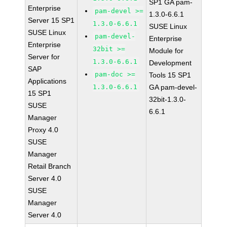
SP1 GA pam-
Enterprise
pam-devel >=
1.3.0-6.6.1
Server 15 SP1
1.3.0-6.6.1
SUSE Linux
SUSE Linux
pam-devel-
Enterprise
Enterprise
32bit >=
Module for
Server for
1.3.0-6.6.1
Development
SAP
pam-doc >=
Tools 15 SP1
Applications
1.3.0-6.6.1
GA pam-devel-
15 SP1
32bit-1.3.0-
SUSE
6.6.1
Manager
Proxy 4.0
SUSE
Manager
Retail Branch
Server 4.0
SUSE
Manager
Server 4.0