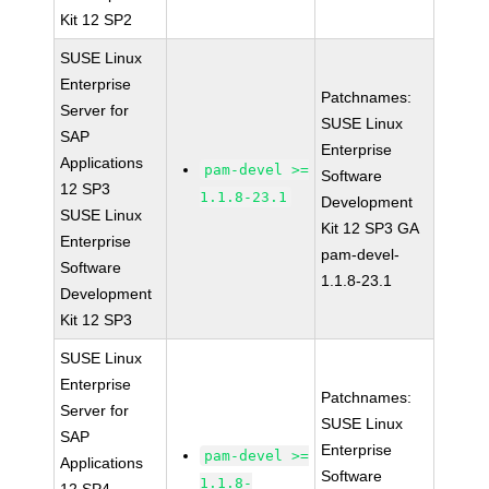
Kit 12 SP2
SUSE Linux
Enterprise
Patchnames:
Server for
SUSE Linux
SAP
Enterprise
Applications
pam-devel >=
Software
12 SP3
1.1.8-23.1
Development
SUSE Linux
Kit 12 SP3 GA
Enterprise
pam-devel-
Software
1.1.8-23.1
Development
Kit 12 SP3
SUSE Linux
Enterprise
Patchnames:
Server for
SUSE Linux
SAP
Enterprise
pam-devel >=
Applications
Software
1.1.8-