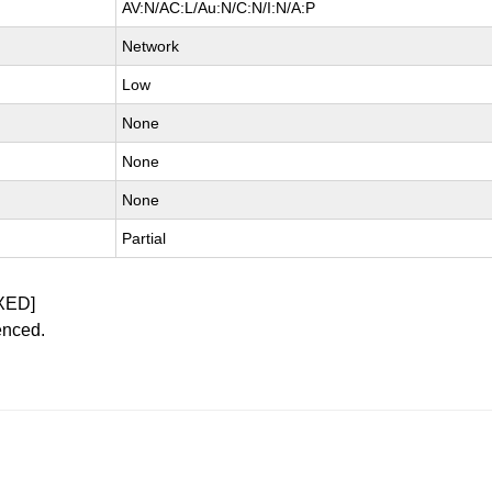
AV:N/AC:L/Au:N/C:N/I:N/A:P
Network
Low
None
None
None
Partial
XED]
enced.