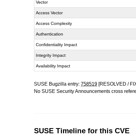
Vector
Access Vector
Access Complexity
Authentication
Confidentiality Impact
Integrity Impact
Availability Impact
SUSE Bugzilla entry:
758519
[RESOLVED / FI
No SUSE Security Announcements cross refer
SUSE Timeline for this CVE