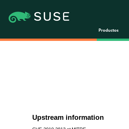
Productos
Upstream information