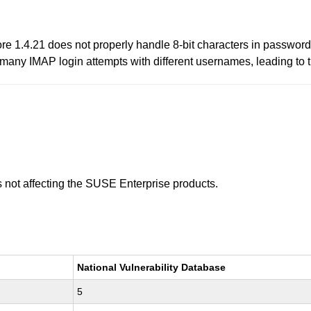
re 1.4.21 does not properly handle 8-bit characters in password
many IMAP login attempts with different usernames, leading to t
is not affecting the SUSE Enterprise products.
National Vulnerability Database
5