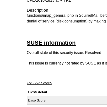
CVE-2010-2813 at MITRE
Description
functions/imap_general.php in SquirrelMail befo
denial of service (disk consumption) by making 
SUSE information
Overall state of this security issue: Resolved
This issue is currently not rated by SUSE as it 
CVSS v2 Scores
CVSS detail
Base Score