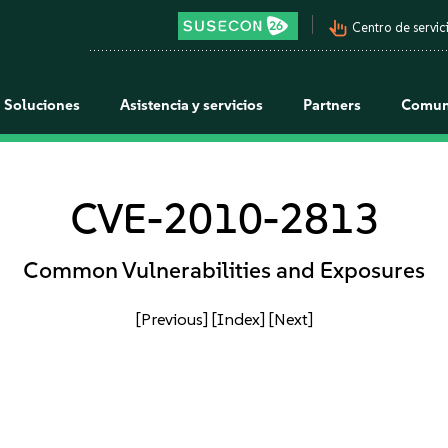
pan_tool_alt
Centro de servici
Soluciones
Asistencia y servicios
Partners
Comun
CVE-2010-2813
Common Vulnerabilities and Exposures
[Previous]
[Index]
[Next]