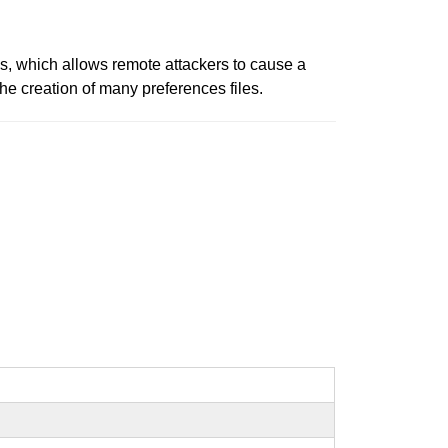
s, which allows remote attackers to cause a
he creation of many preferences files.