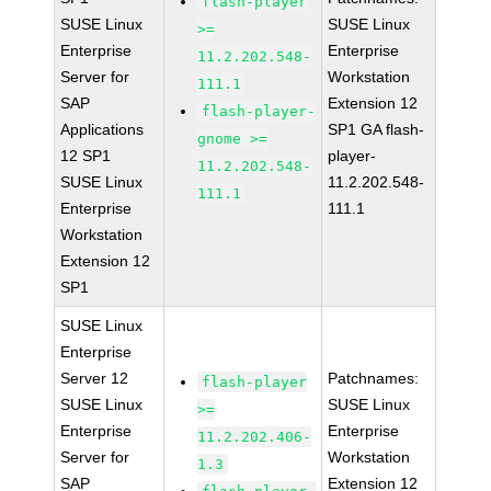
flash-player
SUSE Linux
SUSE Linux
>=
Enterprise
Enterprise
11.2.202.548-
Server for
Workstation
111.1
SAP
Extension 12
flash-player-
Applications
SP1 GA flash-
gnome >=
12 SP1
player-
11.2.202.548-
SUSE Linux
11.2.202.548-
111.1
Enterprise
111.1
Workstation
Extension 12
SP1
SUSE Linux
Enterprise
Server 12
Patchnames:
flash-player
SUSE Linux
SUSE Linux
>=
Enterprise
Enterprise
11.2.202.406-
Server for
Workstation
1.3
SAP
Extension 12