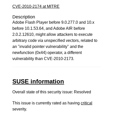
CVE-2010-2174 at MITRE
Description
Adobe Flash Player before 9.0.277.0 and 10.x
before 10.1.53.64, and Adobe AIR before
2.0.2.12610, might allow attackers to execute
arbitrary code via unspecified vectors, related to
an "invalid pointer vulnerability" and the
newfunction (0x44) operator, a different
vulnerability than CVE-2010-2173.
SUSE information
Overall state of this security issue: Resolved
This issue is currently rated as having
critical
severity.