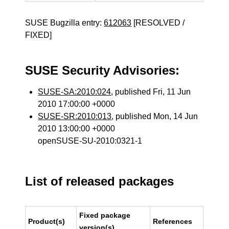
SUSE Bugzilla entry:
612063
[RESOLVED /
FIXED]
SUSE Security Advisories:
SUSE-SA:2010:024
, published Fri, 11 Jun
2010 17:00:00 +0000
SUSE-SR:2010:013
, published Mon, 14 Jun
2010 13:00:00 +0000
openSUSE-SU-2010:0321-1
List of released packages
Fixed package
Product(s)
References
version(s)