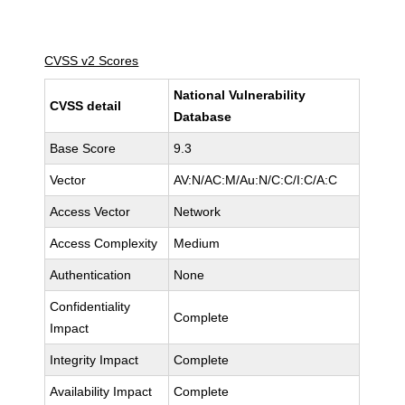
CVSS v2 Scores
National Vulnerability
CVSS detail
Database
Base Score
9.3
Vector
AV:N/AC:M/Au:N/C:C/I:C/A:C
Access Vector
Network
Access Complexity
Medium
Authentication
None
Confidentiality
Complete
Impact
Integrity Impact
Complete
Availability Impact
Complete