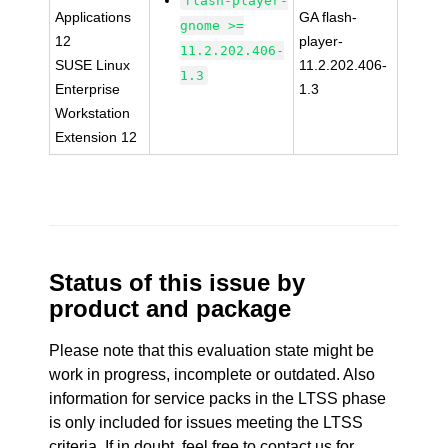
flash-player-
Applications
GA flash-
gnome >=
12
player-
11.2.202.406-
SUSE Linux
11.2.202.406-
1.3
Enterprise
1.3
Workstation
Extension 12
Status of this issue by
product and package
Please note that this evaluation state might be
work in progress, incomplete or outdated. Also
information for service packs in the LTSS phase
is only included for issues meeting the LTSS
criteria. If in doubt, feel free to contact us for