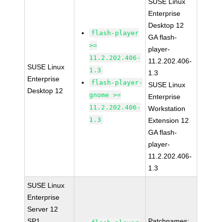
SUSE Linux
Enterprise
Desktop 12
flash-player
GA flash-
>=
player-
11.2.202.406-
11.2.202.406-
SUSE Linux
1.3
1.3
Enterprise
flash-player-
SUSE Linux
Desktop 12
gnome >=
Enterprise
11.2.202.406-
Workstation
1.3
Extension 12
GA flash-
player-
11.2.202.406-
1.3
SUSE Linux
Enterprise
Server 12
SP1
Patchnames: