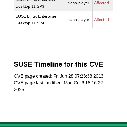
flash-player
Affected
Desktop 11 SP3
SUSE Linux Enterprise
flash-player
Affected
Desktop 11 SP4
SUSE Timeline for this CVE
CVE page created: Fri Jun 28 07:23:38 2013
CVE page last modified: Mon Oct 6 18:16:22
2025