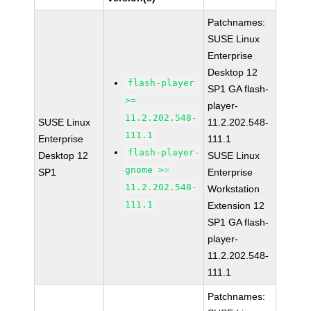
Patchnames:
SUSE Linux
Enterprise
Desktop 12
flash-player
SP1 GA flash-
>=
player-
11.2.202.548-
SUSE Linux
11.2.202.548-
111.1
Enterprise
111.1
flash-player-
Desktop 12
SUSE Linux
gnome >=
SP1
Enterprise
11.2.202.548-
Workstation
111.1
Extension 12
SP1 GA flash-
player-
11.2.202.548-
111.1
Patchnames: