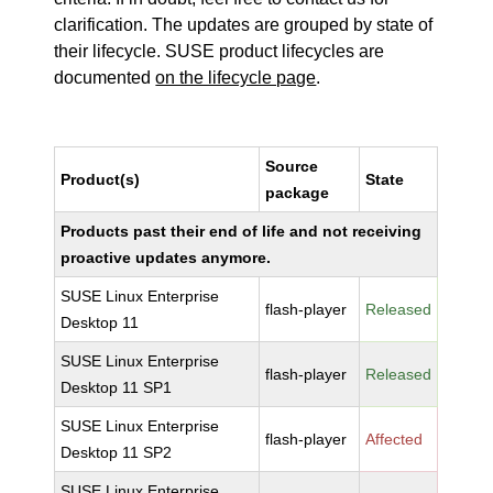
clarification. The updates are grouped by state of
their lifecycle. SUSE product lifecycles are
documented
on the lifecycle page
.
Source
Product(s)
State
package
Products past their end of life and not receiving
proactive updates anymore.
SUSE Linux Enterprise
flash-player
Released
Desktop 11
SUSE Linux Enterprise
flash-player
Released
Desktop 11 SP1
SUSE Linux Enterprise
flash-player
Affected
Desktop 11 SP2
SUSE Linux Enterprise