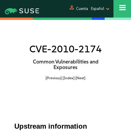
person
Cuenta
Español
CVE-2010-2174
Common Vulnerabilities and
Exposures
[Previous]
[Index]
[Next]
Upstream information