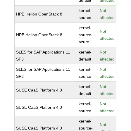
default
affected
kernel-
Not
HPE Helion OpenStack 8
source
affected
kernel-
Not
HPE Helion OpenStack 8
source-
affected
azure
SLES for SAP Applications 11
kernel-
Not
SP3
default
affected
SLES for SAP Applications 11
kernel-
Not
SP3
source
affected
kernel-
Not
SUSE CaaS Platform 4.0
default
affected
kernel-
Not
SUSE CaaS Platform 4.0
source
affected
kernel-
Not
SUSE CaaS Platform 4.0
source-