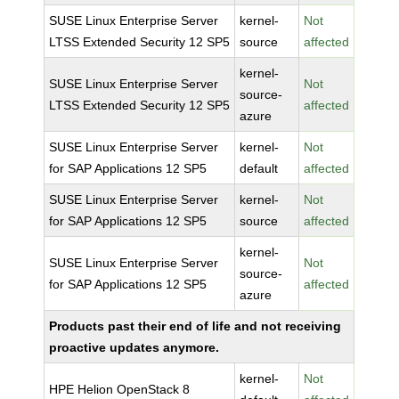
SUSE Linux Enterprise Server
kernel-
Not
LTSS Extended Security 12 SP5
source
affected
kernel-
SUSE Linux Enterprise Server
Not
source-
LTSS Extended Security 12 SP5
affected
azure
SUSE Linux Enterprise Server
kernel-
Not
for SAP Applications 12 SP5
default
affected
SUSE Linux Enterprise Server
kernel-
Not
for SAP Applications 12 SP5
source
affected
kernel-
SUSE Linux Enterprise Server
Not
source-
for SAP Applications 12 SP5
affected
azure
Products past their end of life and not receiving
proactive updates anymore.
kernel-
Not
HPE Helion OpenStack 8