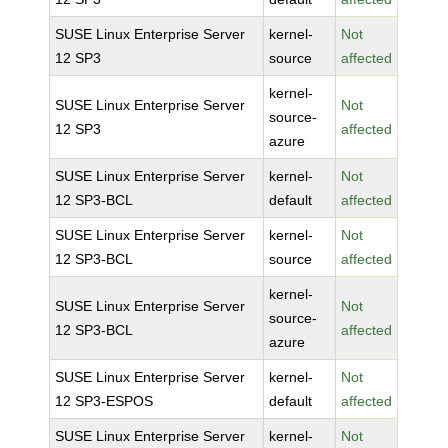
SUSE Linux Enterprise Server
kernel-
Not
12 SP3
source
affected
kernel-
SUSE Linux Enterprise Server
Not
source-
12 SP3
affected
azure
SUSE Linux Enterprise Server
kernel-
Not
12 SP3-BCL
default
affected
SUSE Linux Enterprise Server
kernel-
Not
12 SP3-BCL
source
affected
kernel-
SUSE Linux Enterprise Server
Not
source-
12 SP3-BCL
affected
azure
SUSE Linux Enterprise Server
kernel-
Not
12 SP3-ESPOS
default
affected
SUSE Linux Enterprise Server
kernel-
Not