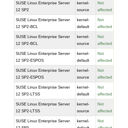
SUSE Linux Enterprise Server
kernel-
Not
12 SP2
source
affected
SUSE Linux Enterprise Server
kernel-
Not
12 SP2-BCL
default
affected
SUSE Linux Enterprise Server
kernel-
Not
12 SP2-BCL
source
affected
SUSE Linux Enterprise Server
kernel-
Not
12 SP2-ESPOS
default
affected
SUSE Linux Enterprise Server
kernel-
Not
12 SP2-ESPOS
source
affected
SUSE Linux Enterprise Server
kernel-
Not
12 SP2-LTSS
default
affected
SUSE Linux Enterprise Server
kernel-
Not
12 SP2-LTSS
source
affected
SUSE Linux Enterprise Server
kernel-
Not
12 SP3
default
affected