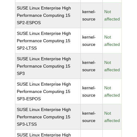
SUSE Linux Enterprise High
kernel-
Not
Performance Computing 15
source
affected
SP2-ESPOS
SUSE Linux Enterprise High
kernel-
Not
Performance Computing 15
source
affected
SP2-LTSS
SUSE Linux Enterprise High
kernel-
Not
Performance Computing 15
source
affected
SP3
SUSE Linux Enterprise High
kernel-
Not
Performance Computing 15
source
affected
SP3-ESPOS
SUSE Linux Enterprise High
kernel-
Not
Performance Computing 15
source
affected
SP3-LTSS
SUSE Linux Enterprise High