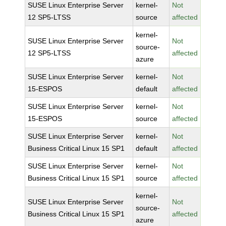
SUSE Linux Enterprise Server
kernel-
Not
12 SP5-LTSS
source
affected
kernel-
SUSE Linux Enterprise Server
Not
source-
12 SP5-LTSS
affected
azure
SUSE Linux Enterprise Server
kernel-
Not
15-ESPOS
default
affected
SUSE Linux Enterprise Server
kernel-
Not
15-ESPOS
source
affected
SUSE Linux Enterprise Server
kernel-
Not
Business Critical Linux 15 SP1
default
affected
SUSE Linux Enterprise Server
kernel-
Not
Business Critical Linux 15 SP1
source
affected
kernel-
SUSE Linux Enterprise Server
Not
source-
Business Critical Linux 15 SP1
affected
azure