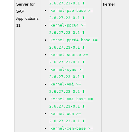
2.6.27.23-0.1.1
Server for
kernel
kernel-pae-base >=
SAP
2.6.27.23-0.1.1
Applications
11
kernel-ppc64 >=
2.6.27.23-0.1.1
kernel-ppc64-base >=
2.6.27.23-0.1.1
kernel-source >=
2.6.27.23-0.1.1
kernel-syms >=
2.6.27.23-0.1.1
kernel-vmi >=
2.6.27.23-0.1.1
kernel-vmi-base >=
2.6.27.23-0.1.1
kernel-xen >=
2.6.27.23-0.1.1
kernel-xen-base >=