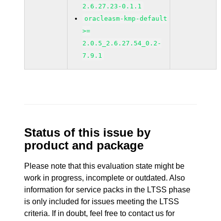
2.6.27.23-0.1.1
oracleasm-kmp-default
>=
2.0.5_2.6.27.54_0.2-
7.9.1
Status of this issue by
product and package
Please note that this evaluation state might be
work in progress, incomplete or outdated. Also
information for service packs in the LTSS phase
is only included for issues meeting the LTSS
criteria. If in doubt, feel free to contact us for