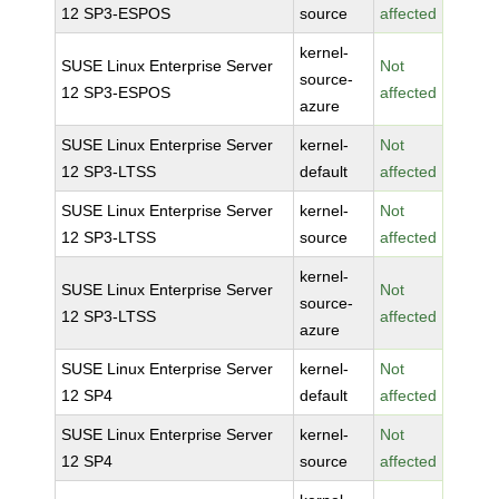
12 SP3-ESPOS
source
affected
kernel-
SUSE Linux Enterprise Server
Not
source-
12 SP3-ESPOS
affected
azure
SUSE Linux Enterprise Server
kernel-
Not
12 SP3-LTSS
default
affected
SUSE Linux Enterprise Server
kernel-
Not
12 SP3-LTSS
source
affected
kernel-
SUSE Linux Enterprise Server
Not
source-
12 SP3-LTSS
affected
azure
SUSE Linux Enterprise Server
kernel-
Not
12 SP4
default
affected
SUSE Linux Enterprise Server
kernel-
Not
12 SP4
source
affected