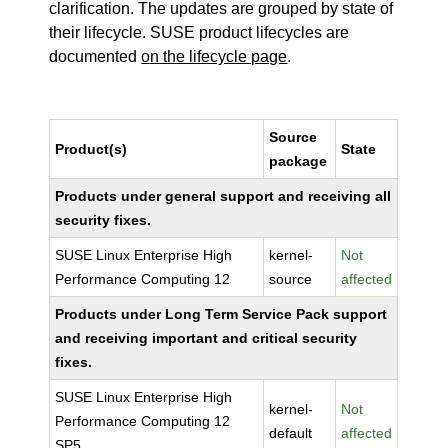
clarification. The updates are grouped by state of
their lifecycle. SUSE product lifecycles are
documented
on the lifecycle page
.
Source
Product(s)
State
package
Products under general support and receiving all
security fixes.
SUSE Linux Enterprise High
kernel-
Not
Performance Computing 12
source
affected
Products under Long Term Service Pack support
and receiving important and critical security
fixes.
SUSE Linux Enterprise High
kernel-
Not
Performance Computing 12
default
affected
SP5