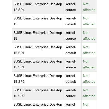
SUSE Linux Enterprise Desktop
kernel-
Not
12 SP4
source
affected
SUSE Linux Enterprise Desktop
kernel-
Not
15
default
affected
SUSE Linux Enterprise Desktop
kernel-
Not
15
source
affected
SUSE Linux Enterprise Desktop
kernel-
Not
15 SP1
default
affected
SUSE Linux Enterprise Desktop
kernel-
Not
15 SP1
source
affected
SUSE Linux Enterprise Desktop
kernel-
Not
15 SP2
default
affected
SUSE Linux Enterprise Desktop
kernel-
Not
15 SP2
source
affected
SUSE Linux Enterprise Desktop
kernel-
Not