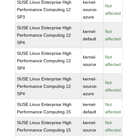
SUSE Linux Enterprise High
kernel-
Not
Performance Computing 12
source-
affected
SP3
azure
SUSE Linux Enterprise High
kernel-
Not
Performance Computing 12
default
affected
SP4
SUSE Linux Enterprise High
kernel-
Not
Performance Computing 12
source
affected
SP4
SUSE Linux Enterprise High
kernel-
Not
Performance Computing 12
source-
affected
SP4
azure
SUSE Linux Enterprise High
kernel-
Not
Performance Computing 15
default
affected
SUSE Linux Enterprise High
kernel-
Not
Performance Computing 15
source
affected