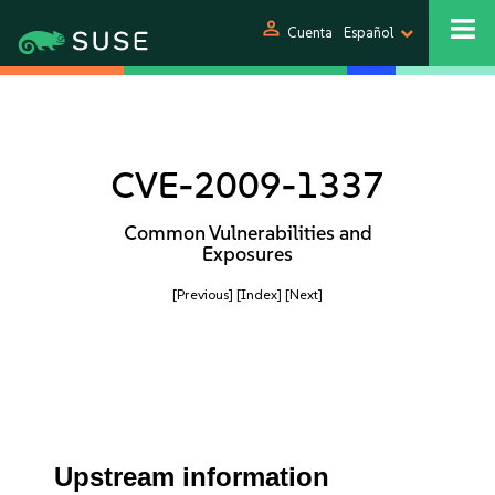
person
Cuenta
Español
CVE-2009-1337
Common Vulnerabilities and
Exposures
[Previous]
[Index]
[Next]
Upstream information