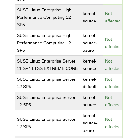
SUSE Linux Enterprise High
kernel-
Not
Performance Computing 12
source
affected
SP5
SUSE Linux Enterprise High
kernel-
Not
Performance Computing 12
source-
affected
SP5
azure
SUSE Linux Enterprise Server
kernel-
Not
11 SP4 LTSS EXTREME CORE
source
affected
SUSE Linux Enterprise Server
kernel-
Not
12 SP5
default
affected
SUSE Linux Enterprise Server
kernel-
Not
12 SP5
source
affected
kernel-
SUSE Linux Enterprise Server
Not
source-
12 SP5
affected
azure