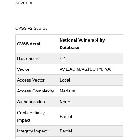
severity.
CVSS v2 Scores
National Vulnerability
CVSS detail
Database
Base Score
4.4
Vector
AV:L/AC:M/Au:N/C:P/I:P/A:P
Access Vector
Local
Access Complexity
Medium
Authentication
None
Confidentiality
Partial
Impact
Integrity Impact
Partial