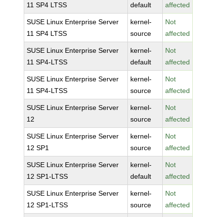
11 SP4 LTSS
default
affected
SUSE Linux Enterprise Server
kernel-
Not
11 SP4 LTSS
source
affected
SUSE Linux Enterprise Server
kernel-
Not
11 SP4-LTSS
default
affected
SUSE Linux Enterprise Server
kernel-
Not
11 SP4-LTSS
source
affected
SUSE Linux Enterprise Server
kernel-
Not
12
source
affected
SUSE Linux Enterprise Server
kernel-
Not
12 SP1
source
affected
SUSE Linux Enterprise Server
kernel-
Not
12 SP1-LTSS
default
affected
SUSE Linux Enterprise Server
kernel-
Not
12 SP1-LTSS
source
affected