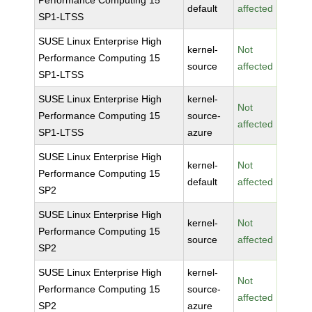
Performance Computing 15
default
affected
SP1-LTSS
SUSE Linux Enterprise High
kernel-
Not
Performance Computing 15
source
affected
SP1-LTSS
SUSE Linux Enterprise High
kernel-
Not
Performance Computing 15
source-
affected
SP1-LTSS
azure
SUSE Linux Enterprise High
kernel-
Not
Performance Computing 15
default
affected
SP2
SUSE Linux Enterprise High
kernel-
Not
Performance Computing 15
source
affected
SP2
SUSE Linux Enterprise High
kernel-
Not
Performance Computing 15
source-
affected
SP2
azure