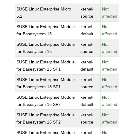
SUSE Linux Enterprise Micro
kernel-
Not
5.2
source
affected
SUSE Linux Enterprise Module
kernel-
Not
for Basesystem 15
default
affected
SUSE Linux Enterprise Module
kernel-
Not
for Basesystem 15
source
affected
SUSE Linux Enterprise Module
kernel-
Not
for Basesystem 15 SP1
default
affected
SUSE Linux Enterprise Module
kernel-
Not
for Basesystem 15 SP1
source
affected
SUSE Linux Enterprise Module
kernel-
Not
for Basesystem 15 SP2
default
affected
SUSE Linux Enterprise Module
kernel-
Not
for Basesystem 15 SP2
source
affected
SUSE Linux Enterprise Module
kernel-
Not