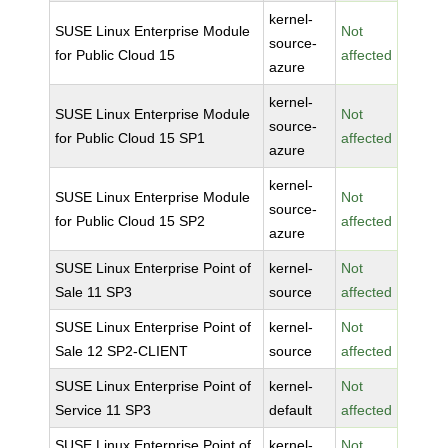
kernel-
SUSE Linux Enterprise Module
Not
source-
for Public Cloud 15
affected
azure
kernel-
SUSE Linux Enterprise Module
Not
source-
for Public Cloud 15 SP1
affected
azure
kernel-
SUSE Linux Enterprise Module
Not
source-
for Public Cloud 15 SP2
affected
azure
SUSE Linux Enterprise Point of
kernel-
Not
Sale 11 SP3
source
affected
SUSE Linux Enterprise Point of
kernel-
Not
Sale 12 SP2-CLIENT
source
affected
SUSE Linux Enterprise Point of
kernel-
Not
Service 11 SP3
default
affected
SUSE Linux Enterprise Point of
kernel-
Not