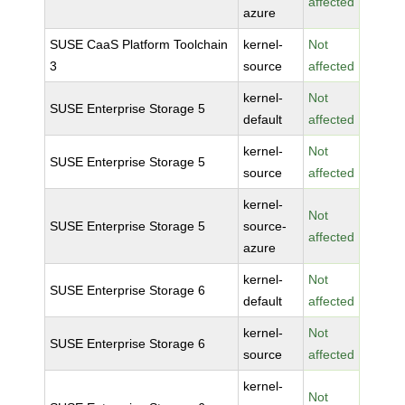
affected
azure
SUSE CaaS Platform Toolchain
kernel-
Not
3
source
affected
kernel-
Not
SUSE Enterprise Storage 5
default
affected
kernel-
Not
SUSE Enterprise Storage 5
source
affected
kernel-
Not
SUSE Enterprise Storage 5
source-
affected
azure
kernel-
Not
SUSE Enterprise Storage 6
default
affected
kernel-
Not
SUSE Enterprise Storage 6
source
affected
kernel-
Not