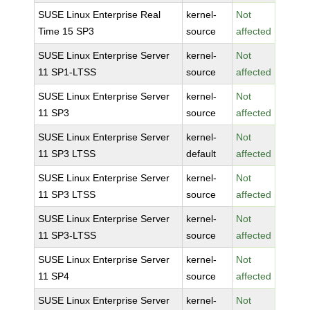
SUSE Linux Enterprise Real
kernel-
Not
Time 15 SP3
source
affected
SUSE Linux Enterprise Server
kernel-
Not
11 SP1-LTSS
source
affected
SUSE Linux Enterprise Server
kernel-
Not
11 SP3
source
affected
SUSE Linux Enterprise Server
kernel-
Not
11 SP3 LTSS
default
affected
SUSE Linux Enterprise Server
kernel-
Not
11 SP3 LTSS
source
affected
SUSE Linux Enterprise Server
kernel-
Not
11 SP3-LTSS
source
affected
SUSE Linux Enterprise Server
kernel-
Not
11 SP4
source
affected
SUSE Linux Enterprise Server
kernel-
Not