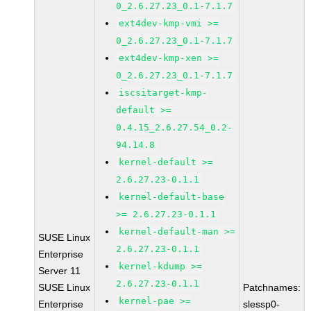
0_2.6.27.23_0.1-7.1.7
ext4dev-kmp-vmi >=
0_2.6.27.23_0.1-7.1.7
ext4dev-kmp-xen >=
0_2.6.27.23_0.1-7.1.7
iscsitarget-kmp-
default >=
0.4.15_2.6.27.54_0.2-
94.14.8
kernel-default >=
2.6.27.23-0.1.1
kernel-default-base
>= 2.6.27.23-0.1.1
kernel-default-man >=
SUSE Linux
2.6.27.23-0.1.1
Enterprise
kernel-kdump >=
Server 11
2.6.27.23-0.1.1
SUSE Linux
Patchnames:
kernel-pae >=
Enterprise
slessp0-