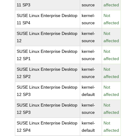
11 SP3
source
affected
SUSE Linux Enterprise Desktop
kernel-
Not
11 SP4
source
affected
SUSE Linux Enterprise Desktop
kernel-
Not
12
source
affected
SUSE Linux Enterprise Desktop
kernel-
Not
12 SP1
source
affected
SUSE Linux Enterprise Desktop
kernel-
Not
12 SP2
source
affected
SUSE Linux Enterprise Desktop
kernel-
Not
12 SP3
default
affected
SUSE Linux Enterprise Desktop
kernel-
Not
12 SP3
source
affected
SUSE Linux Enterprise Desktop
kernel-
Not
12 SP4
default
affected