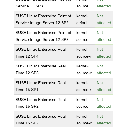
Service 11 SP3
source
affected
SUSE Linux Enterprise Point of
kernel-
Not
Service Image Server 12 SP2
default
affected
SUSE Linux Enterprise Point of
kernel-
Not
Service Image Server 12 SP2
source
affected
SUSE Linux Enterprise Real
kernel-
Not
Time 12 SP4
source-rt
affected
SUSE Linux Enterprise Real
kernel-
Not
Time 12 SP5
source-rt
affected
SUSE Linux Enterprise Real
kernel-
Not
Time 15 SP1
source-rt
affected
SUSE Linux Enterprise Real
kernel-
Not
Time 15 SP2
source
affected
SUSE Linux Enterprise Real
kernel-
Not
Time 15 SP2
source-rt
affected