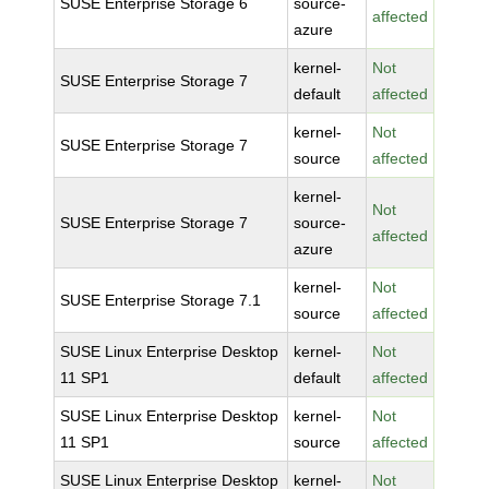
SUSE Enterprise Storage 6
source-
affected
azure
kernel-
Not
SUSE Enterprise Storage 7
default
affected
kernel-
Not
SUSE Enterprise Storage 7
source
affected
kernel-
Not
SUSE Enterprise Storage 7
source-
affected
azure
kernel-
Not
SUSE Enterprise Storage 7.1
source
affected
SUSE Linux Enterprise Desktop
kernel-
Not
11 SP1
default
affected
SUSE Linux Enterprise Desktop
kernel-
Not
11 SP1
source
affected
SUSE Linux Enterprise Desktop
kernel-
Not