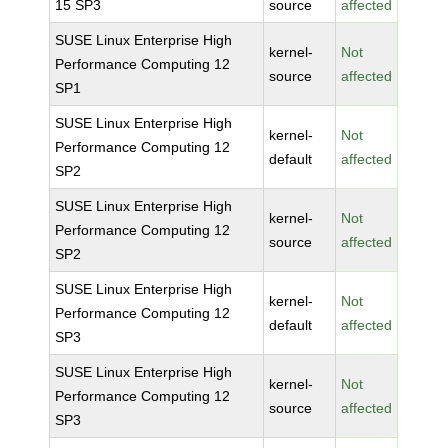
15 SP3
source
affected
SUSE Linux Enterprise High
kernel-
Not
Performance Computing 12
source
affected
SP1
SUSE Linux Enterprise High
kernel-
Not
Performance Computing 12
default
affected
SP2
SUSE Linux Enterprise High
kernel-
Not
Performance Computing 12
source
affected
SP2
SUSE Linux Enterprise High
kernel-
Not
Performance Computing 12
default
affected
SP3
SUSE Linux Enterprise High
kernel-
Not
Performance Computing 12
source
affected
SP3