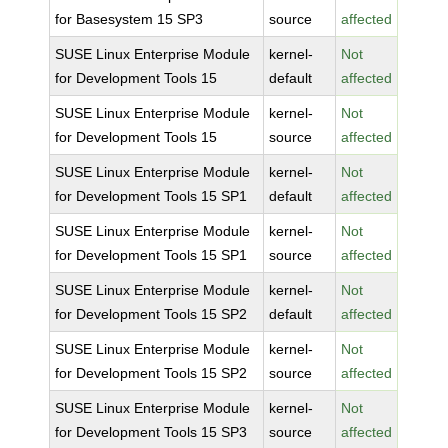
for Basesystem 15 SP3
source
affected
SUSE Linux Enterprise Module
kernel-
Not
for Development Tools 15
default
affected
SUSE Linux Enterprise Module
kernel-
Not
for Development Tools 15
source
affected
SUSE Linux Enterprise Module
kernel-
Not
for Development Tools 15 SP1
default
affected
SUSE Linux Enterprise Module
kernel-
Not
for Development Tools 15 SP1
source
affected
SUSE Linux Enterprise Module
kernel-
Not
for Development Tools 15 SP2
default
affected
SUSE Linux Enterprise Module
kernel-
Not
for Development Tools 15 SP2
source
affected
SUSE Linux Enterprise Module
kernel-
Not
for Development Tools 15 SP3
source
affected