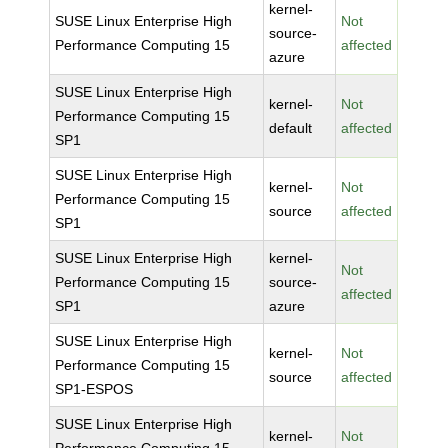
kernel-
SUSE Linux Enterprise High
Not
source-
Performance Computing 15
affected
azure
SUSE Linux Enterprise High
kernel-
Not
Performance Computing 15
default
affected
SP1
SUSE Linux Enterprise High
kernel-
Not
Performance Computing 15
source
affected
SP1
SUSE Linux Enterprise High
kernel-
Not
Performance Computing 15
source-
affected
SP1
azure
SUSE Linux Enterprise High
kernel-
Not
Performance Computing 15
source
affected
SP1-ESPOS
SUSE Linux Enterprise High
kernel-
Not