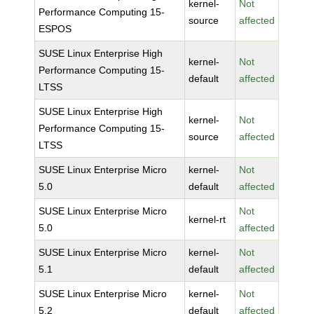
kernel-
Not
Performance Computing 15-
source
affected
ESPOS
SUSE Linux Enterprise High
kernel-
Not
Performance Computing 15-
default
affected
LTSS
SUSE Linux Enterprise High
kernel-
Not
Performance Computing 15-
source
affected
LTSS
SUSE Linux Enterprise Micro
kernel-
Not
5.0
default
affected
SUSE Linux Enterprise Micro
Not
kernel-rt
5.0
affected
SUSE Linux Enterprise Micro
kernel-
Not
5.1
default
affected
SUSE Linux Enterprise Micro
kernel-
Not
5.2
default
affected