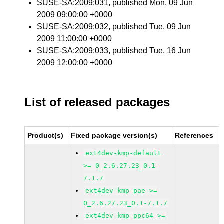
SUSE-SA:2009:031
, published Mon, 09 Jun
2009 09:00:00 +0000
SUSE-SA:2009:032
, published Tue, 09 Jun
2009 11:00:00 +0000
SUSE-SA:2009:033
, published Tue, 16 Jun
2009 12:00:00 +0000
List of released packages
Product(s)
Fixed package version(s)
References
ext4dev-kmp-default
>= 0_2.6.27.23_0.1-
7.1.7
ext4dev-kmp-pae >=
0_2.6.27.23_0.1-7.1.7
ext4dev-kmp-ppc64 >=