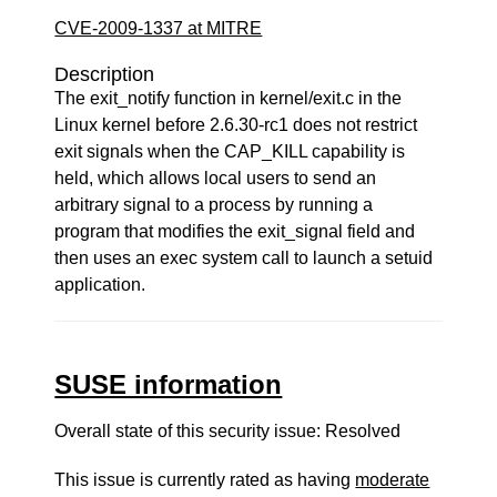
CVE-2009-1337 at MITRE
Description
The exit_notify function in kernel/exit.c in the
Linux kernel before 2.6.30-rc1 does not restrict
exit signals when the CAP_KILL capability is
held, which allows local users to send an
arbitrary signal to a process by running a
program that modifies the exit_signal field and
then uses an exec system call to launch a setuid
application.
SUSE information
Overall state of this security issue: Resolved
This issue is currently rated as having
moderate