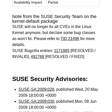
Availability Impact
Partial
Note from the SUSE Security Team on the
kernel-default package
SUSE will no longer fix all CVEs in the Linux
Kernel anymore, but declare some bug classes
as won't fix. Please refer to
TID 21496
for more
details.
SUSE Bugzilla entries:
1171985
[RESOLVED /
INVALID],
492768
[RESOLVED / FIXED]
SUSE Security Advisories:
SUSE-SA:2009:028
, published Wed, 20 May
2009 18:00:00 +0000
SUSE-SA:2009:030
, published Mon, 08 Jun
2009 18:00:00 +0000