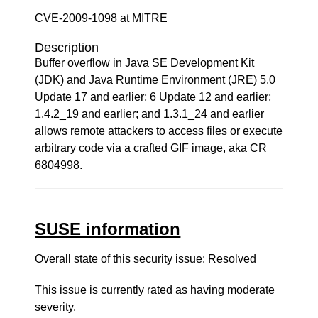
CVE-2009-1098 at MITRE
Description
Buffer overflow in Java SE Development Kit
(JDK) and Java Runtime Environment (JRE) 5.0
Update 17 and earlier; 6 Update 12 and earlier;
1.4.2_19 and earlier; and 1.3.1_24 and earlier
allows remote attackers to access files or execute
arbitrary code via a crafted GIF image, aka CR
6804998.
SUSE information
Overall state of this security issue: Resolved
This issue is currently rated as having
moderate
severity.