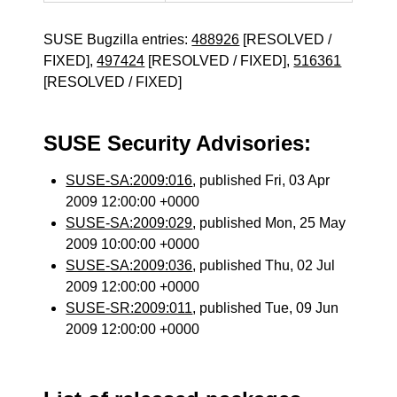
SUSE Bugzilla entries:
488926
[RESOLVED /
FIXED],
497424
[RESOLVED / FIXED],
516361
[RESOLVED / FIXED]
SUSE Security Advisories:
SUSE-SA:2009:016
, published Fri, 03 Apr
2009 12:00:00 +0000
SUSE-SA:2009:029
, published Mon, 25 May
2009 10:00:00 +0000
SUSE-SA:2009:036
, published Thu, 02 Jul
2009 12:00:00 +0000
SUSE-SR:2009:011
, published Tue, 09 Jun
2009 12:00:00 +0000