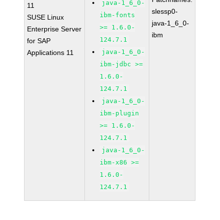
java-1_6_0-
11
slessp0-
ibm-fonts
SUSE Linux
java-1_6_0-
>= 1.6.0-
Enterprise Server
ibm
124.7.1
for SAP
java-1_6_0-
Applications 11
ibm-jdbc >=
1.6.0-
124.7.1
java-1_6_0-
ibm-plugin
>= 1.6.0-
124.7.1
java-1_6_0-
ibm-x86 >=
1.6.0-
124.7.1