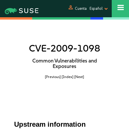
person
Cuenta
Español
CVE-2009-1098
Common Vulnerabilities and
Exposures
[Previous]
[Index]
[Next]
Upstream information