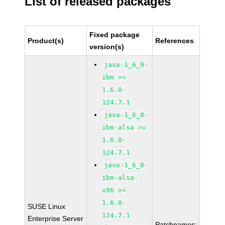
List of released packages
Fixed package
Product(s)
References
version(s)
java-1_6_0-
ibm >=
1.6.0-
124.7.1
java-1_6_0-
ibm-alsa >=
1.6.0-
124.7.1
java-1_6_0-
ibm-alsa-
x86 >=
1.6.0-
SUSE Linux
124.7.1
Enterprise Server
Patchnames: