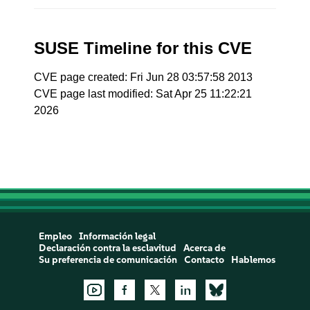
SUSE Timeline for this CVE
CVE page created: Fri Jun 28 03:57:58 2013
CVE page last modified: Sat Apr 25 11:22:21
2026
Empleo
Información legal
Declaración contra la esclavitud
Acerca de
Su preferencia de comunicación
Contacto
Hablemos