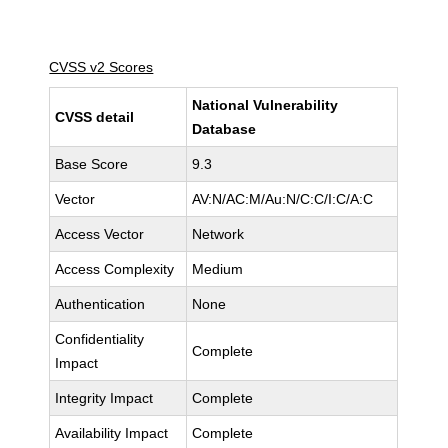
CVSS v2 Scores
National Vulnerability
CVSS detail
Database
Base Score
9.3
Vector
AV:N/AC:M/Au:N/C:C/I:C/A:C
Access Vector
Network
Access Complexity
Medium
Authentication
None
Confidentiality
Complete
Impact
Integrity Impact
Complete
Availability Impact
Complete