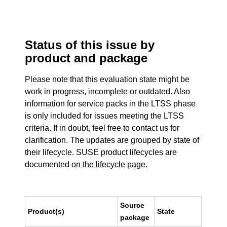
Status of this issue by
product and package
Please note that this evaluation state might be
work in progress, incomplete or outdated. Also
information for service packs in the LTSS phase
is only included for issues meeting the LTSS
criteria. If in doubt, feel free to contact us for
clarification. The updates are grouped by state of
their lifecycle. SUSE product lifecycles are
documented
on the lifecycle page
.
Source
Product(s)
State
package