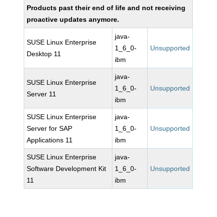
Products past their end of life and not receiving
proactive updates anymore.
java-
SUSE Linux Enterprise
1_6_0-
Unsupported
Desktop 11
ibm
java-
SUSE Linux Enterprise
1_6_0-
Unsupported
Server 11
ibm
SUSE Linux Enterprise
java-
Server for SAP
1_6_0-
Unsupported
Applications 11
ibm
SUSE Linux Enterprise
java-
Software Development Kit
1_6_0-
Unsupported
11
ibm