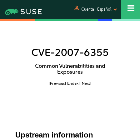
person
Cuenta
Español
CVE-2007-6355
Common Vulnerabilities and
Exposures
[Previous]
[Index]
[Next]
Upstream information