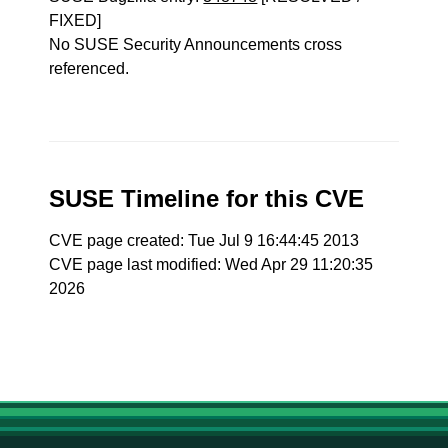
FIXED]
No SUSE Security Announcements cross
referenced.
SUSE Timeline for this CVE
CVE page created: Tue Jul 9 16:44:45 2013
CVE page last modified: Wed Apr 29 11:20:35
2026