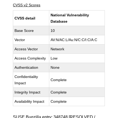
CVSS v2 Scores
National Vulnerability
CVSS detail
Database
Base Score
10
Vector
AV:N/AC:L/Au:N/C:C/I:C/A:C
Access Vector
Network
Access Complexity
Low
Authentication
None
Confidentiality
Complete
Impact
Integrity Impact
Complete
Availability Impact
Complete
SUSE Bugzilla entry:
348748
[RESOLVED /