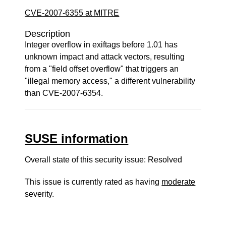
CVE-2007-6355 at MITRE
Description
Integer overflow in exiftags before 1.01 has
unknown impact and attack vectors, resulting
from a "field offset overflow" that triggers an
"illegal memory access," a different vulnerability
than CVE-2007-6354.
SUSE information
Overall state of this security issue: Resolved
This issue is currently rated as having
moderate
severity.