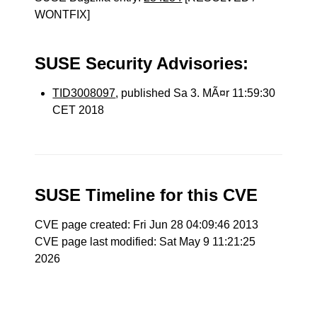
WONTFIX]
SUSE Security Advisories:
TID3008097
, published Sa 3. MÃ¤r 11:59:30
CET 2018
SUSE Timeline for this CVE
CVE page created: Fri Jun 28 04:09:46 2013
CVE page last modified: Sat May 9 11:21:25
2026