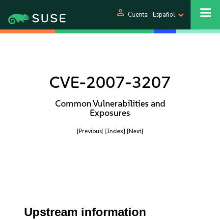
person
Cuenta
Español
CVE-2007-3207
Common Vulnerabilities and
Exposures
[Previous]
[Index]
[Next]
Upstream information