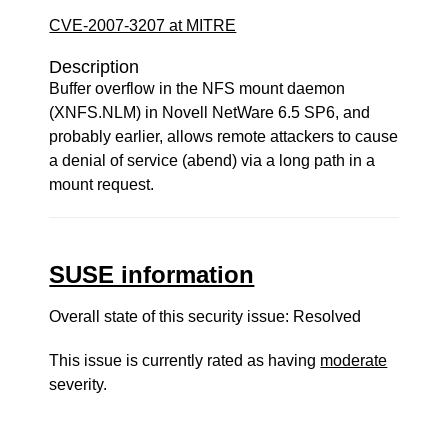
CVE-2007-3207 at MITRE
Description
Buffer overflow in the NFS mount daemon
(XNFS.NLM) in Novell NetWare 6.5 SP6, and
probably earlier, allows remote attackers to cause
a denial of service (abend) via a long path in a
mount request.
SUSE information
Overall state of this security issue: Resolved
This issue is currently rated as having
moderate
severity.