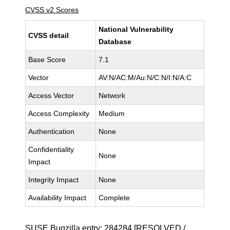
CVSS v2 Scores
National Vulnerability
CVSS detail
Database
Base Score
7.1
Vector
AV:N/AC:M/Au:N/C:N/I:N/A:C
Access Vector
Network
Access Complexity
Medium
Authentication
None
Confidentiality
None
Impact
Integrity Impact
None
Availability Impact
Complete
SUSE Bugzilla entry:
284284
[RESOLVED /