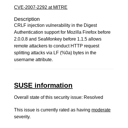
CVE-2007-2292 at MITRE
Description
CRLF injection vulnerability in the Digest
Authentication support for Mozilla Firefox before
2.0.0.8 and SeaMonkey before 1.1.5 allows
remote attackers to conduct HTTP request
splitting attacks via LF (%0a) bytes in the
username attribute.
SUSE information
Overall state of this security issue: Resolved
This issue is currently rated as having
moderate
severity.