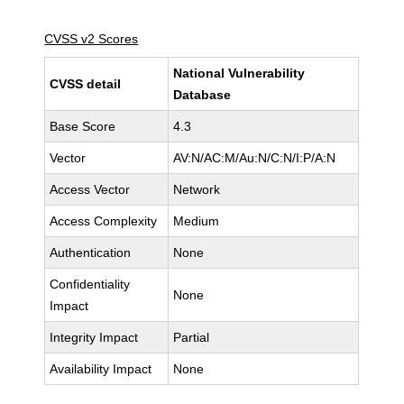
CVSS v2 Scores
National Vulnerability
CVSS detail
Database
Base Score
4.3
Vector
AV:N/AC:M/Au:N/C:N/I:P/A:N
Access Vector
Network
Access Complexity
Medium
Authentication
None
Confidentiality
None
Impact
Integrity Impact
Partial
Availability Impact
None