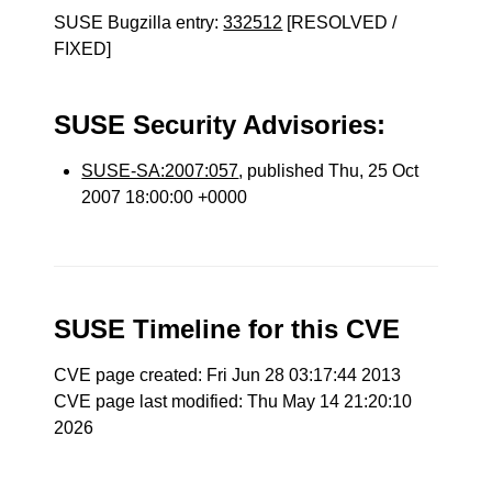
SUSE Bugzilla entry:
332512
[RESOLVED /
FIXED]
SUSE Security Advisories:
SUSE-SA:2007:057
, published Thu, 25 Oct
2007 18:00:00 +0000
SUSE Timeline for this CVE
CVE page created: Fri Jun 28 03:17:44 2013
CVE page last modified: Thu May 14 21:20:10
2026