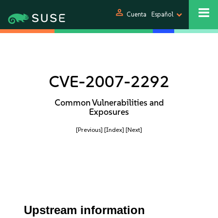
person
Cuenta
Español
CVE-2007-2292
Common Vulnerabilities and
Exposures
[Previous]
[Index]
[Next]
Upstream information