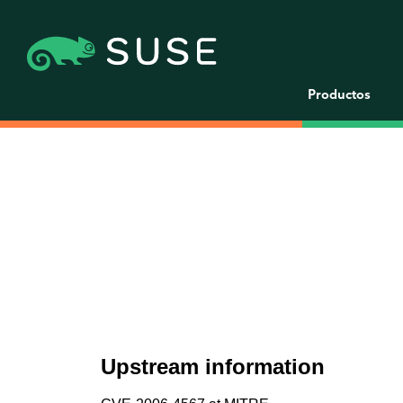
Productos
Upstream information