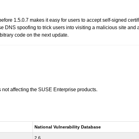
efore 1.5.0.7 makes it easy for users to accept self-signed cert
 DNS spoofing to trick users into visiting a malicious site and a
rbitrary code on the next update.
is not affecting the SUSE Enterprise products.
National Vulnerability Database
2.6