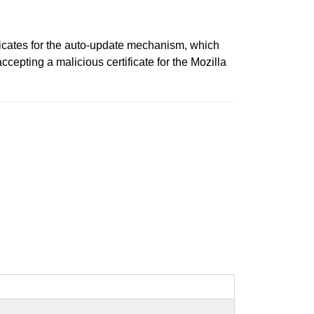
ificates for the auto-update mechanism, which
ccepting a malicious certificate for the Mozilla