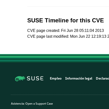
SUSE Timeline for this CVE
CVE page created: Fri Jun 28 05:11:04 2013
CVE page last modified: Mon Jun 22 12:19:13 
Empleo
Información legal
Declarac
Asistencia:
Open a Support Case