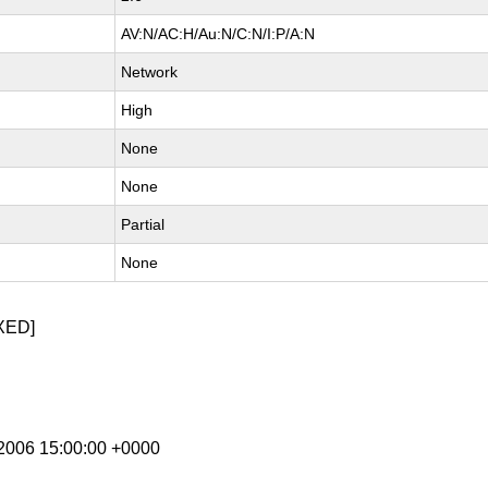
AV:N/AC:H/Au:N/C:N/I:P/A:N
Network
High
None
None
Partial
None
XED]
p 2006 15:00:00 +0000