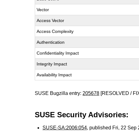
Vector
Access Vector
Access Complexity
Authentication
Confidentiality Impact
Integrity Impact
Availability Impact
SUSE Bugzilla entry:
205678
[RESOLVED / FI
SUSE Security Advisories:
SUSE-SA:2006:054
, published Fri, 22 Se