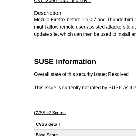
CVE-2006-4567 at MITRE
Description
Mozilla Firefox before 1.5.0.7 and Thunderbird b
might allow remote user-assisted attackers to use
update site, which can then be used to install a
SUSE information
Overall state of this security issue: Resolved
This issue is currently not rated by SUSE as it 
CVSS v2 Scores
CVSS detail
Base Score