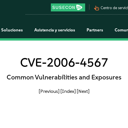
pan_tool_alt
Centro de servici
Soluciones
Asistencia y servicios
Partners
Comun
CVE-2006-4567
Common Vulnerabilities and Exposures
[Previous]
[Index]
[Next]