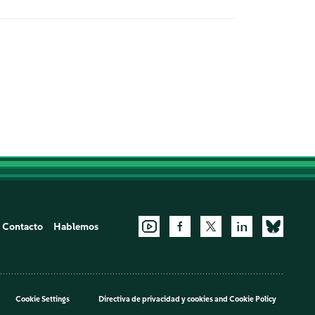
Contacto
Hablemos
Cookie Settings
Directiva de privacidad y cookies
and
Cookie Policy