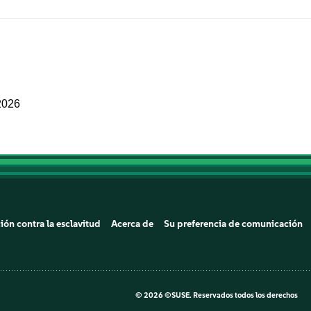
2026
ión contra la esclavitud
Acerca de
Su preferencia de comunicación
©
2026 ©SUSE. Reservados todos los derechos