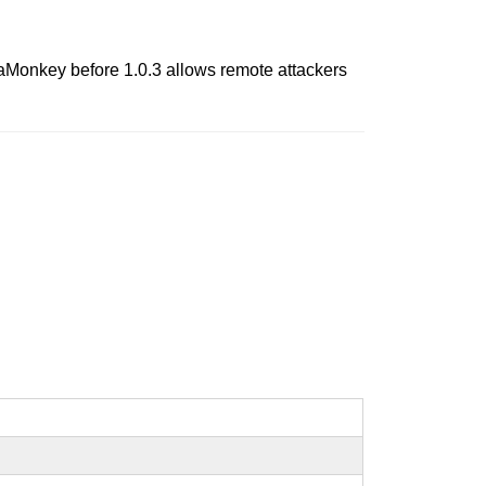
SeaMonkey before 1.0.3 allows remote attackers