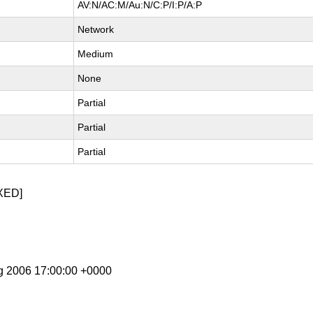
AV:N/AC:M/Au:N/C:P/I:P/A:P
Network
Medium
None
Partial
Partial
Partial
XED]
g 2006 17:00:00 +0000