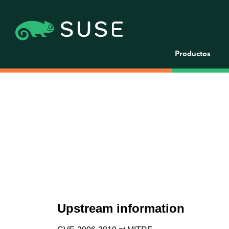
Productos
Upstream information