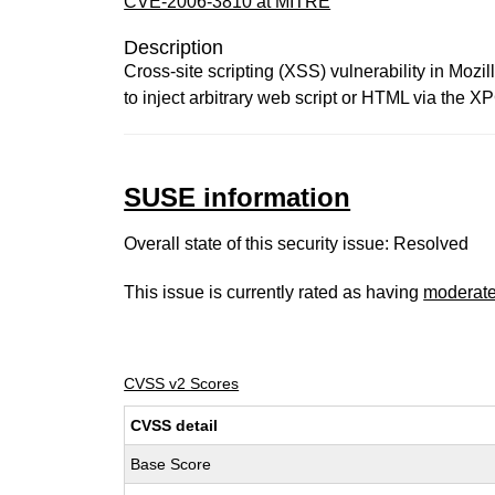
CVE-2006-3810 at MITRE
Description
Cross-site scripting (XSS) vulnerability in Mozi
to inject arbitrary web script or HTML via the
SUSE information
Overall state of this security issue: Resolved
This issue is currently rated as having
moderat
CVSS v2 Scores
CVSS detail
Base Score