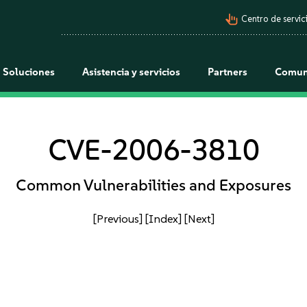
pan_tool_alt
Centro de servici
Soluciones
Asistencia y servicios
Partners
Comun
CVE-2006-3810
Common Vulnerabilities and Exposures
[Previous]
[Index]
[Next]