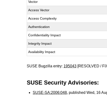
Vector
Access Vector
Access Complexity
Authentication
Confidentiality Impact
Integrity Impact
Availability Impact
SUSE Bugzilla entry:
195043
[RESOLVED / FI
SUSE Security Advisories:
SUSE-SA:2006:048
, published Wed, 16 Au