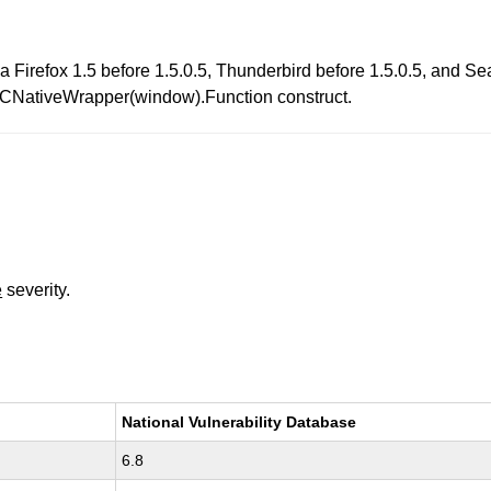
lla Firefox 1.5 before 1.5.0.5, Thunderbird before 1.5.0.5, and 
 XPCNativeWrapper(window).Function construct.
e
severity.
National Vulnerability Database
6.8