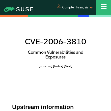
person
Compte
Français
CVE-2006-3810
Common Vulnerabilities and
Exposures
[Previous]
[Index]
[Next]
Upstream information