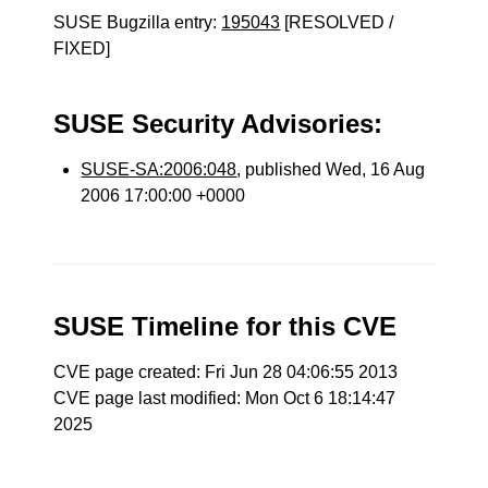
SUSE Bugzilla entry:
195043
[RESOLVED /
FIXED]
SUSE Security Advisories:
SUSE-SA:2006:048
, published Wed, 16 Aug
2006 17:00:00 +0000
SUSE Timeline for this CVE
CVE page created: Fri Jun 28 04:06:55 2013
CVE page last modified: Mon Oct 6 18:14:47
2025