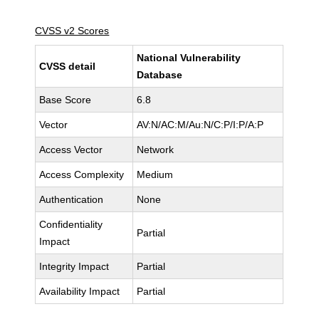
CVSS v2 Scores
National Vulnerability
CVSS detail
Database
Base Score
6.8
Vector
AV:N/AC:M/Au:N/C:P/I:P/A:P
Access Vector
Network
Access Complexity
Medium
Authentication
None
Confidentiality
Partial
Impact
Integrity Impact
Partial
Availability Impact
Partial