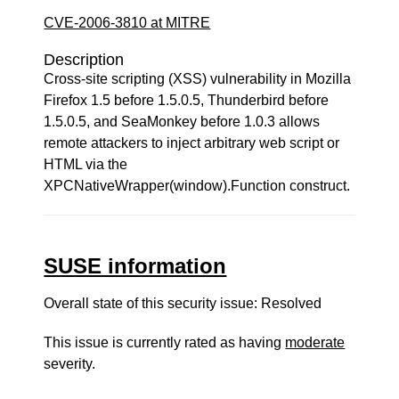
CVE-2006-3810 at MITRE
Description
Cross-site scripting (XSS) vulnerability in Mozilla
Firefox 1.5 before 1.5.0.5, Thunderbird before
1.5.0.5, and SeaMonkey before 1.0.3 allows
remote attackers to inject arbitrary web script or
HTML via the
XPCNativeWrapper(window).Function construct.
SUSE information
Overall state of this security issue: Resolved
This issue is currently rated as having
moderate
severity.