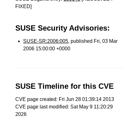
FIXED]
SUSE Security Advisories:
SUSE-SR:2006:005
, published Fri, 03 Mar
2006 15:00:00 +0000
SUSE Timeline for this CVE
CVE page created: Fri Jun 28 01:39:14 2013
CVE page last modified: Sat May 9 11:20:29
2026