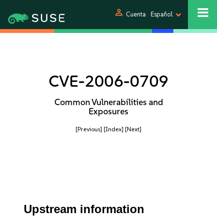
person
Cuenta
Español
CVE-2006-0709
Common Vulnerabilities and
Exposures
[Previous]
[Index]
[Next]
Upstream information