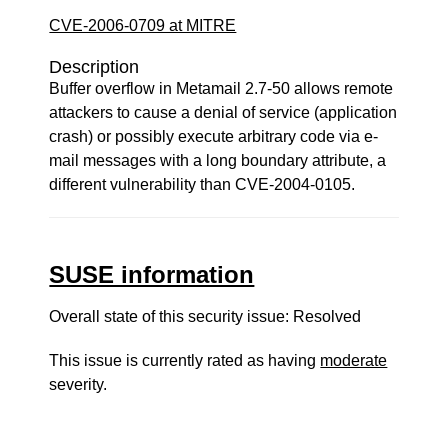
CVE-2006-0709 at MITRE
Description
Buffer overflow in Metamail 2.7-50 allows remote
attackers to cause a denial of service (application
crash) or possibly execute arbitrary code via e-
mail messages with a long boundary attribute, a
different vulnerability than CVE-2004-0105.
SUSE information
Overall state of this security issue: Resolved
This issue is currently rated as having
moderate
severity.