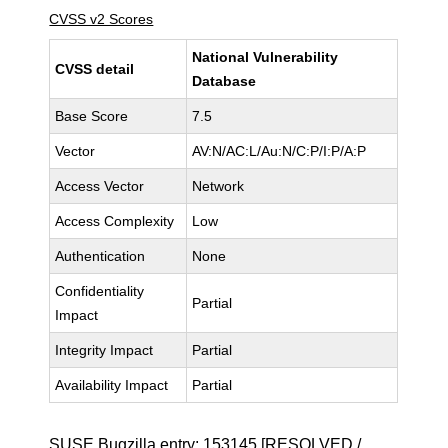
CVSS v2 Scores
National Vulnerability
CVSS detail
Database
Base Score
7.5
Vector
AV:N/AC:L/Au:N/C:P/I:P/A:P
Access Vector
Network
Access Complexity
Low
Authentication
None
Confidentiality
Partial
Impact
Integrity Impact
Partial
Availability Impact
Partial
SUSE Bugzilla entry:
153145
[RESOLVED /