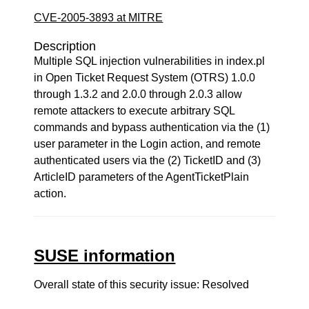
CVE-2005-3893 at MITRE
Description
Multiple SQL injection vulnerabilities in index.pl
in Open Ticket Request System (OTRS) 1.0.0
through 1.3.2 and 2.0.0 through 2.0.3 allow
remote attackers to execute arbitrary SQL
commands and bypass authentication via the (1)
user parameter in the Login action, and remote
authenticated users via the (2) TicketID and (3)
ArticleID parameters of the AgentTicketPlain
action.
SUSE information
Overall state of this security issue: Resolved