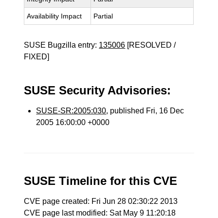
Availability Impact
Partial
SUSE Bugzilla entry:
135006
[RESOLVED /
FIXED]
SUSE Security Advisories:
SUSE-SR:2005:030
, published Fri, 16 Dec
2005 16:00:00 +0000
SUSE Timeline for this CVE
CVE page created: Fri Jun 28 02:30:22 2013
CVE page last modified: Sat May 9 11:20:18