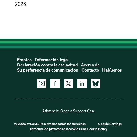
2026
Empleo
Información legal
Declaración contra la esclavitud
Acerca de
Su preferencia de comunicación
Contacto
Hablemos
Asistencia:
Open a Support Case
©
2026 ©SUSE. Reservados todos los derechos
Cookie Settings
Directiva de privacidad y cookies
and
Cookie Policy