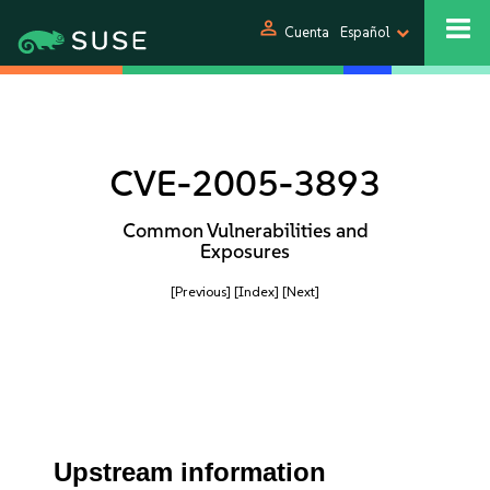
person
Cuenta
Español
CVE-2005-3893
Common Vulnerabilities and
Exposures
[Previous]
[Index]
[Next]
Upstream information