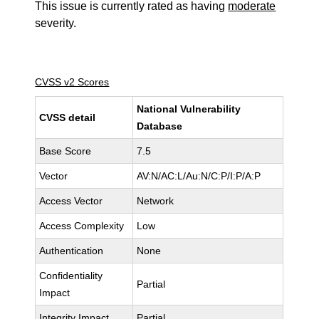
This issue is currently rated as having
moderate
severity.
CVSS v2 Scores
National Vulnerability
CVSS detail
Database
Base Score
7.5
Vector
AV:N/AC:L/Au:N/C:P/I:P/A:P
Access Vector
Network
Access Complexity
Low
Authentication
None
Confidentiality
Partial
Impact
Integrity Impact
Partial