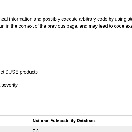
 steal information and possibly execute arbitrary code by using 
un in the context of the previous page, and may lead to code exe
ffect SUSE products
t
severity.
National Vulnerability Database
7.5