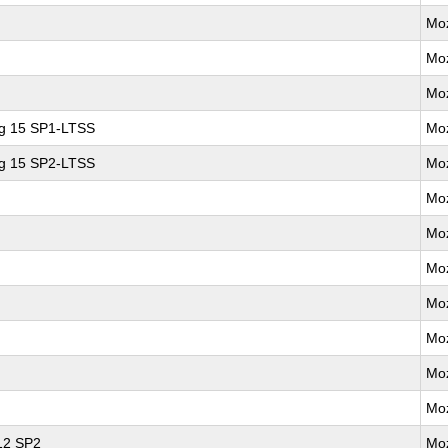
Moz
Moz
Moz
ng 15 SP1-LTSS
Moz
ng 15 SP2-LTSS
Moz
Moz
Moz
Moz
Moz
Moz
Moz
Moz
 12 SP2
Moz