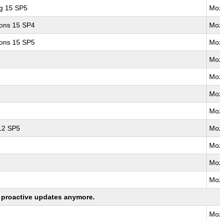
ng 15 SP5
Moz
ions 15 SP4
Moz
ions 15 SP5
Moz
Moz
Moz
Moz
Moz
 12 SP5
Moz
Moz
Moz
Moz
ng proactive updates anymore.
Moz