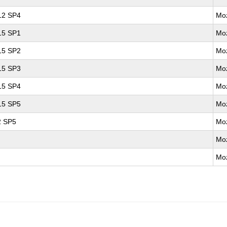
 12 SP4
Moz
 15 SP1
Moz
 15 SP2
Moz
 15 SP3
Moz
 15 SP4
Moz
 15 SP5
Moz
2 SP5
Moz
Moz
Moz