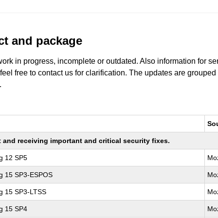
uct and package
work in progress, incomplete or outdated. Also information for s
 feel free to contact us for clarification. The updates are grouped
.
So
nd receiving important and critical security fixes.
ng 12 SP5
Moz
ing 15 SP3-ESPOS
Moz
ng 15 SP3-LTSS
Moz
ng 15 SP4
Moz