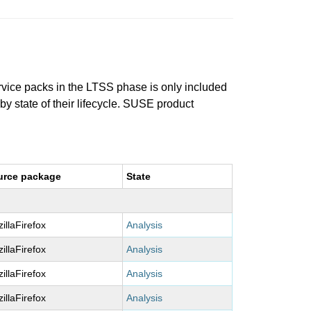
ervice packs in the LTSS phase is only included
 by state of their lifecycle. SUSE product
urce package
State
illaFirefox
Analysis
illaFirefox
Analysis
illaFirefox
Analysis
illaFirefox
Analysis