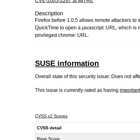
CVE-2005-2267 at MITRE
Description
Firefox before 1.0.5 allows remote attackers to
QuickTime to open a javascript: URL, which is r
privileged chrome: URL.
SUSE information
Overall state of this security issue: Does not a
This issue is currently rated as having
importan
CVSS v2 Scores
CVSS detail
Base Score