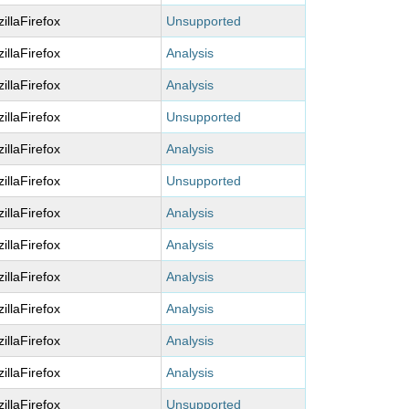
illaFirefox
Unsupported
illaFirefox
Analysis
illaFirefox
Analysis
illaFirefox
Unsupported
illaFirefox
Analysis
illaFirefox
Unsupported
illaFirefox
Analysis
illaFirefox
Analysis
illaFirefox
Analysis
illaFirefox
Analysis
illaFirefox
Analysis
illaFirefox
Analysis
illaFirefox
Unsupported