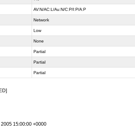
AV:N/AC:L/Au:N/C:P/I:P/A:P
Network
Low
None
Partial
Partial
Partial
ED]
g 2005 15:00:00 +0000