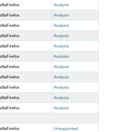
illaFirefox
Analysis
illaFirefox
Analysis
illaFirefox
Analysis
illaFirefox
Analysis
illaFirefox
Analysis
illaFirefox
Analysis
illaFirefox
Analysis
illaFirefox
Analysis
illaFirefox
Analysis
illaFirefox
Analysis
illaFirefox
Analysis
illaFirefox
Unsupported