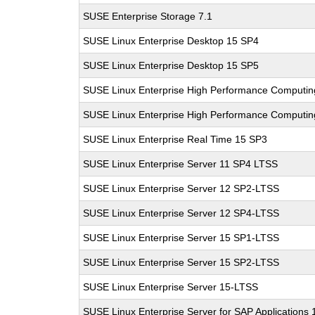
SUSE Enterprise Storage 7.1
SUSE Linux Enterprise Desktop 15 SP4
SUSE Linux Enterprise Desktop 15 SP5
SUSE Linux Enterprise High Performance Computi
SUSE Linux Enterprise High Performance Computi
SUSE Linux Enterprise Real Time 15 SP3
SUSE Linux Enterprise Server 11 SP4 LTSS
SUSE Linux Enterprise Server 12 SP2-LTSS
SUSE Linux Enterprise Server 12 SP4-LTSS
SUSE Linux Enterprise Server 15 SP1-LTSS
SUSE Linux Enterprise Server 15 SP2-LTSS
SUSE Linux Enterprise Server 15-LTSS
SUSE Linux Enterprise Server for SAP Applications