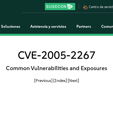
pan_tool_alt
Centro de servici
Soluciones
Asistencia y servicios
Partners
Comun
CVE-2005-2267
Common Vulnerabilities and Exposures
[Previous]
[Index]
[Next]