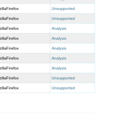
illaFirefox
Unsupported
illaFirefox
Unsupported
illaFirefox
Analysis
illaFirefox
Analysis
illaFirefox
Analysis
illaFirefox
Analysis
illaFirefox
Analysis
illaFirefox
Unsupported
illaFirefox
Unsupported