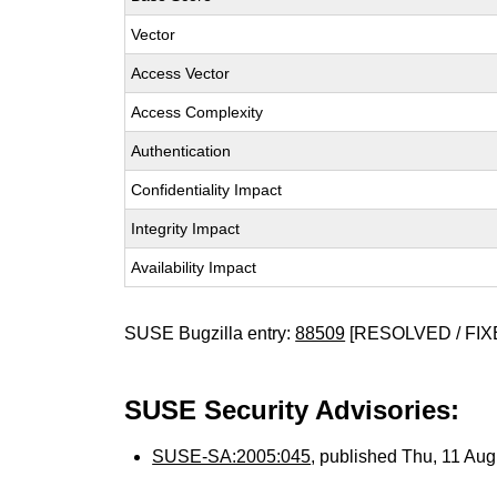
Vector
Access Vector
Access Complexity
Authentication
Confidentiality Impact
Integrity Impact
Availability Impact
SUSE Bugzilla entry:
88509
[RESOLVED / FIX
SUSE Security Advisories:
SUSE-SA:2005:045
, published Thu, 11 Au