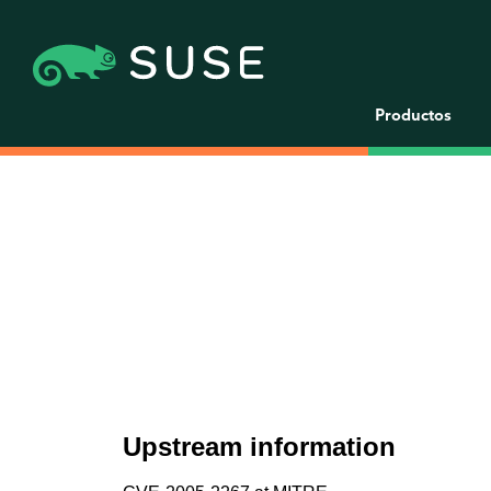
Productos
Upstream information