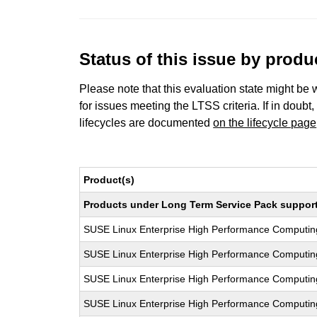
Status of this issue by prod
Please note that this evaluation state might be 
for issues meeting the LTSS criteria. If in doubt,
lifecycles are documented
on the lifecycle page
Product(s)
Products under Long Term Service Pack support a
SUSE Linux Enterprise High Performance Computi
SUSE Linux Enterprise High Performance Comput
SUSE Linux Enterprise High Performance Computi
SUSE Linux Enterprise High Performance Computi