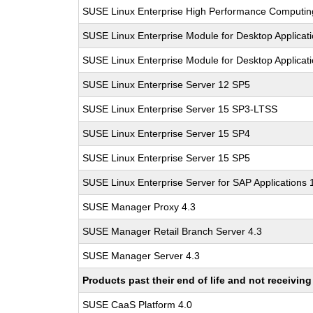
SUSE Linux Enterprise High Performance Computi
SUSE Linux Enterprise Module for Desktop Applicat
SUSE Linux Enterprise Module for Desktop Applicat
SUSE Linux Enterprise Server 12 SP5
SUSE Linux Enterprise Server 15 SP3-LTSS
SUSE Linux Enterprise Server 15 SP4
SUSE Linux Enterprise Server 15 SP5
SUSE Linux Enterprise Server for SAP Applications
SUSE Manager Proxy 4.3
SUSE Manager Retail Branch Server 4.3
SUSE Manager Server 4.3
Products past their end of life and not receivi
SUSE CaaS Platform 4.0