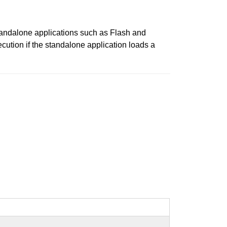
standalone applications such as Flash and
cution if the standalone application loads a