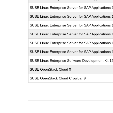
SUSE Linux Enterprise Server for SAP Applications
SUSE Linux Enterprise Server for SAP Applications
SUSE Linux Enterprise Server for SAP Applications
SUSE Linux Enterprise Server for SAP Applications
SUSE Linux Enterprise Server for SAP Applications
SUSE Linux Enterprise Server for SAP Applications
SUSE Linux Enterprise Software Development Kit 1
SUSE OpenStack Cloud 9
SUSE OpenStack Cloud Crowbar 9