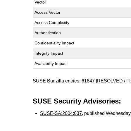
Vector
Access Vector
Access Complexity
Authentication
Confidentiality Impact
Integrity Impact
Availability Impact
SUSE Bugzilla entries:
61847
[RESOLVED / FI
SUSE Security Advisories:
SUSE-SA:2004:037
, published Wednesday