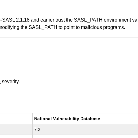
yrus-SASL 2.1.18 and earlier trust the SASL_PATH environment var
y modifying the SASL_PATH to point to malicious programs.
e
severity.
National Vulnerability Database
7.2