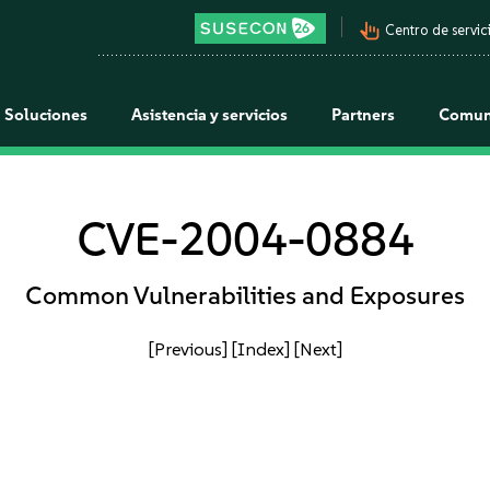
pan_tool_alt
Centro de servici
Soluciones
Asistencia y servicios
Partners
Comun
CVE-2004-0884
Common Vulnerabilities and Exposures
[Previous]
[Index]
[Next]