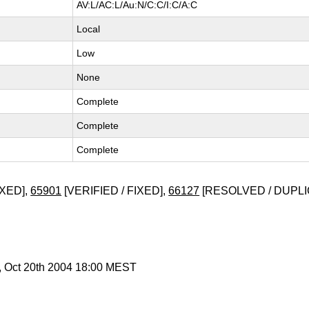
AV:L/AC:L/Au:N/C:C/I:C/A:C
Local
Low
None
Complete
Complete
Complete
XED],
65901
[VERIFIED / FIXED],
66127
[RESOLVED / DUPLI
, Oct 20th 2004 18:00 MEST