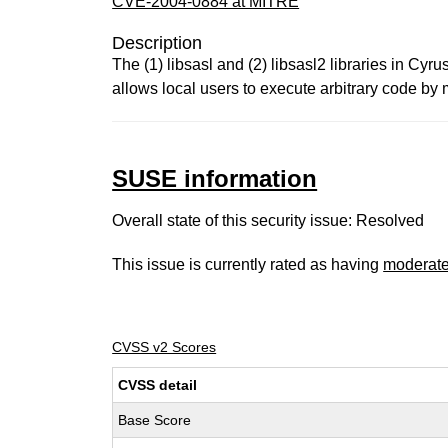
CVE-2004-0884 at MITRE
Description
The (1) libsasl and (2) libsasl2 libraries in C
allows local users to execute arbitrary code b
SUSE information
Overall state of this security issue: Resolved
This issue is currently rated as having
moderat
CVSS v2 Scores
CVSS detail
Base Score