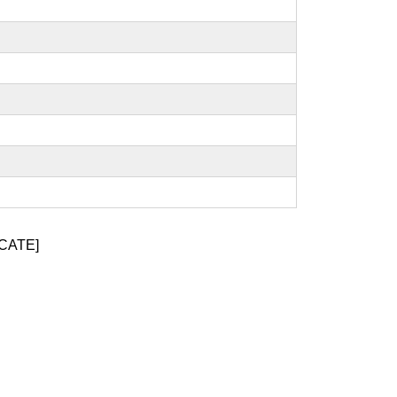
CATE]