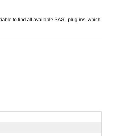
iable to find all available SASL plug-ins, which