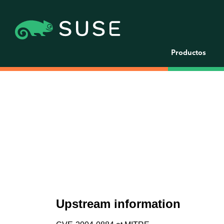
Productos
Upstream information