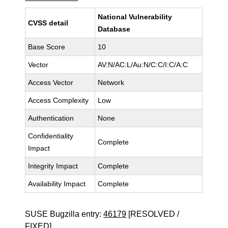
National Vulnerability
CVSS detail
Database
Base Score
10
Vector
AV:N/AC:L/Au:N/C:C/I:C/A:C
Access Vector
Network
Access Complexity
Low
Authentication
None
Confidentiality
Complete
Impact
Integrity Impact
Complete
Availability Impact
Complete
SUSE Bugzilla entry:
46179
[RESOLVED /
FIXED]