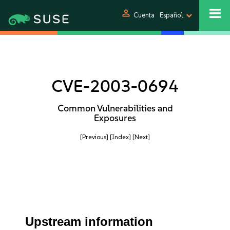
person
Cuenta
Español
CVE-2003-0694
Common Vulnerabilities and
Exposures
[Previous]
[Index]
[Next]
Upstream information