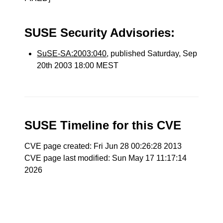
SUSE Security Advisories:
SuSE-SA:2003:040
, published Saturday, Sep
20th 2003 18:00 MEST
SUSE Timeline for this CVE
CVE page created: Fri Jun 28 00:26:28 2013
CVE page last modified: Sun May 17 11:17:14
2026