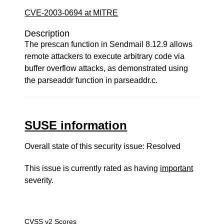
CVE-2003-0694 at MITRE
Description
The prescan function in Sendmail 8.12.9 allows
remote attackers to execute arbitrary code via
buffer overflow attacks, as demonstrated using
the parseaddr function in parseaddr.c.
SUSE information
Overall state of this security issue: Resolved
This issue is currently rated as having
important
severity.
CVSS v2 Scores