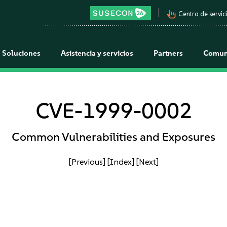
pan_tool_alt
Centro de servici
Soluciones
Asistencia y servicios
Partners
Comun
CVE-1999-0002
Common Vulnerabilities and Exposures
[Previous]
[Index]
[Next]