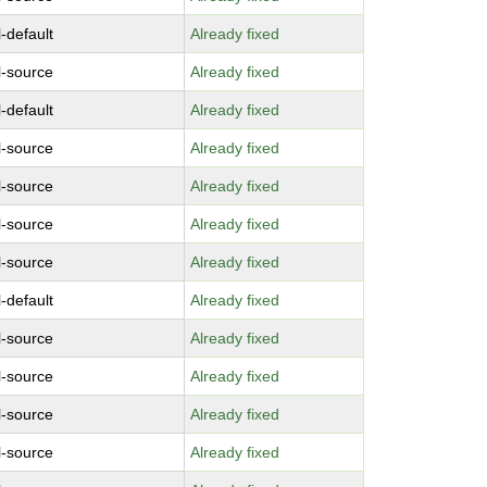
-default
Already fixed
l-source
Already fixed
-default
Already fixed
l-source
Already fixed
l-source
Already fixed
l-source
Already fixed
l-source
Already fixed
-default
Already fixed
l-source
Already fixed
l-source
Already fixed
l-source
Already fixed
l-source
Already fixed