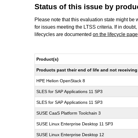
Status of this issue by prod
Please note that this evaluation state might be 
for issues meeting the LTSS criteria. If in doubt,
lifecycles are documented
on the lifecycle page
Product(s)
Products past their end of life and not receivi
HPE Helion OpenStack 8
SLES for SAP Applications 11 SP3
SLES for SAP Applications 11 SP3
SUSE CaaS Platform Toolchain 3
SUSE Linux Enterprise Desktop 11 SP3
SUSE Linux Enterprise Desktop 12