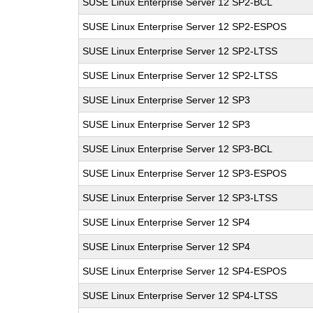
SUSE Linux Enterprise Server 12 SP2-BCL
SUSE Linux Enterprise Server 12 SP2-ESPOS
SUSE Linux Enterprise Server 12 SP2-LTSS
SUSE Linux Enterprise Server 12 SP2-LTSS
SUSE Linux Enterprise Server 12 SP3
SUSE Linux Enterprise Server 12 SP3
SUSE Linux Enterprise Server 12 SP3-BCL
SUSE Linux Enterprise Server 12 SP3-ESPOS
SUSE Linux Enterprise Server 12 SP3-LTSS
SUSE Linux Enterprise Server 12 SP4
SUSE Linux Enterprise Server 12 SP4
SUSE Linux Enterprise Server 12 SP4-ESPOS
SUSE Linux Enterprise Server 12 SP4-LTSS