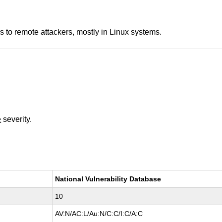
 to remote attackers, mostly in Linux systems.
e
severity.
National Vulnerability Database
10
AV:N/AC:L/Au:N/C:C/I:C/A:C