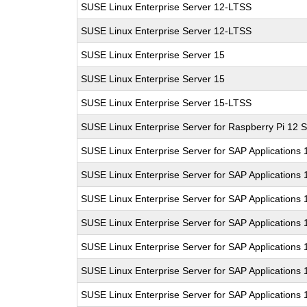
SUSE Linux Enterprise Server 12-LTSS
SUSE Linux Enterprise Server 12-LTSS
SUSE Linux Enterprise Server 15
SUSE Linux Enterprise Server 15
SUSE Linux Enterprise Server 15-LTSS
SUSE Linux Enterprise Server for Raspberry Pi 12 
SUSE Linux Enterprise Server for SAP Applications 
SUSE Linux Enterprise Server for SAP Applications 
SUSE Linux Enterprise Server for SAP Applications
SUSE Linux Enterprise Server for SAP Applications
SUSE Linux Enterprise Server for SAP Applications
SUSE Linux Enterprise Server for SAP Applications
SUSE Linux Enterprise Server for SAP Applications