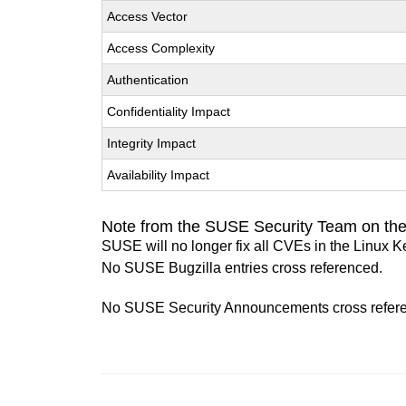
Access Vector
Access Complexity
Authentication
Confidentiality Impact
Integrity Impact
Availability Impact
Note from the SUSE Security Team on the
SUSE will no longer fix all CVEs in the Linux K
No SUSE Bugzilla entries cross referenced.
No SUSE Security Announcements cross refer