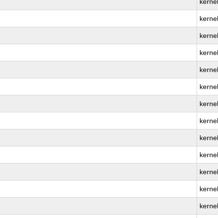
kerne
kerne
kernel
kerne
kernel
kerne
kerne
kerne
kerne
kernel
kerne
kerne
kerne