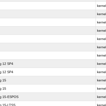
kerne
kernel
kerne
kernel
kerne
kernel
kerne
ng 12 SP4
kernel
ng 12 SP4
kerne
g 15
kernel
g 15
kerne
ng 15-ESPOS
kerne
ng 15-LTSS
kerne