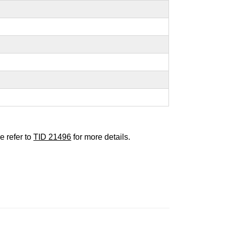
e refer to
TID 21496
for more details.