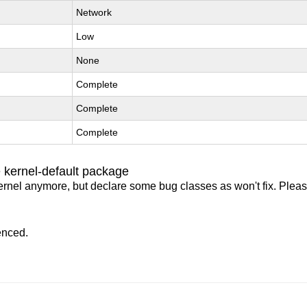
Network
Low
None
Complete
Complete
Complete
 kernel-default package
ernel anymore, but declare some bug classes as won't fix. Pleas
enced.