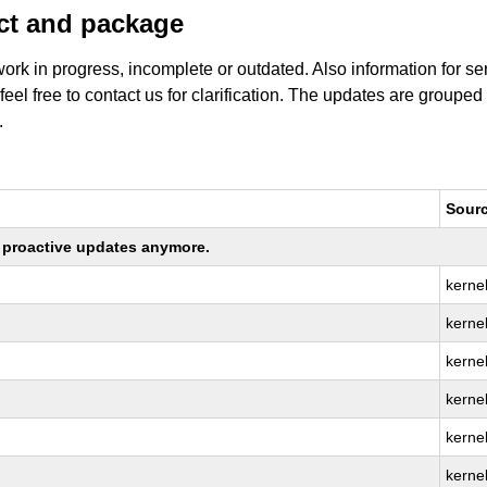
uct and package
work in progress, incomplete or outdated. Also information for s
 feel free to contact us for clarification. The updates are grouped
.
Sour
ng proactive updates anymore.
kerne
kernel
kerne
kerne
kerne
kerne