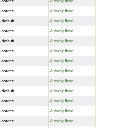
l-source
Already fixed
l-source
Already fixed
-default
Already fixed
l-source
Already fixed
-default
Already fixed
l-source
Already fixed
l-source
Already fixed
l-source
Already fixed
l-source
Already fixed
-default
Already fixed
l-source
Already fixed
l-source
Already fixed
l-source
Already fixed