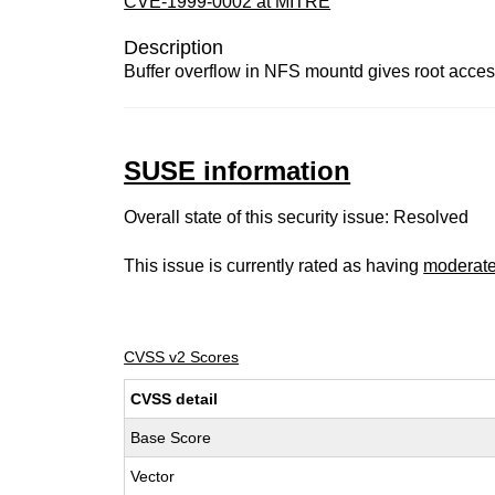
CVE-1999-0002 at MITRE
Description
Buffer overflow in NFS mountd gives root access
SUSE information
Overall state of this security issue: Resolved
This issue is currently rated as having
moderat
CVSS v2 Scores
CVSS detail
Base Score
Vector