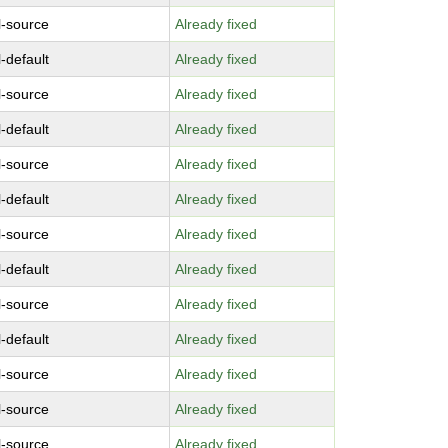
l-source
Already fixed
-default
Already fixed
l-source
Already fixed
-default
Already fixed
l-source
Already fixed
-default
Already fixed
l-source
Already fixed
-default
Already fixed
l-source
Already fixed
-default
Already fixed
l-source
Already fixed
l-source
Already fixed
l-source
Already fixed