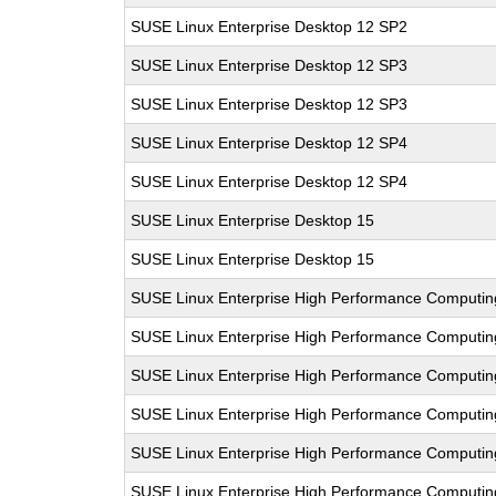
SUSE Linux Enterprise Desktop 12 SP2
SUSE Linux Enterprise Desktop 12 SP3
SUSE Linux Enterprise Desktop 12 SP3
SUSE Linux Enterprise Desktop 12 SP4
SUSE Linux Enterprise Desktop 12 SP4
SUSE Linux Enterprise Desktop 15
SUSE Linux Enterprise Desktop 15
SUSE Linux Enterprise High Performance Computi
SUSE Linux Enterprise High Performance Computi
SUSE Linux Enterprise High Performance Computin
SUSE Linux Enterprise High Performance Computin
SUSE Linux Enterprise High Performance Computi
SUSE Linux Enterprise High Performance Computi