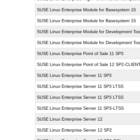
SUSE Linux Enterprise Module for Basesystem 15
SUSE Linux Enterprise Module for Basesystem 15
SUSE Linux Enterprise Module for Development Too
SUSE Linux Enterprise Module for Development Too
SUSE Linux Enterprise Point of Sale 11 SP3
SUSE Linux Enterprise Point of Sale 12 SP2-CLIEN
SUSE Linux Enterprise Server 11 SP3
SUSE Linux Enterprise Server 11 SP3 LTSS
SUSE Linux Enterprise Server 11 SP3 LTSS
SUSE Linux Enterprise Server 11 SP3-LTSS
SUSE Linux Enterprise Server 12
SUSE Linux Enterprise Server 12 SP2