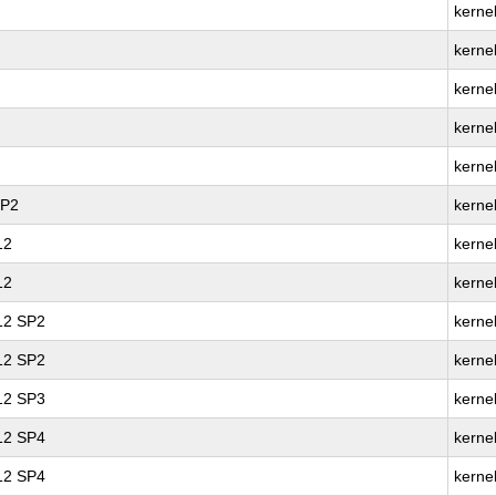
kernel
kerne
kernel
kerne
kerne
SP2
kerne
12
kernel
12
kerne
 12 SP2
kernel
 12 SP2
kerne
 12 SP3
kerne
 12 SP4
kernel
 12 SP4
kerne