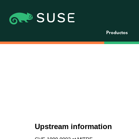
Productos
Upstream information