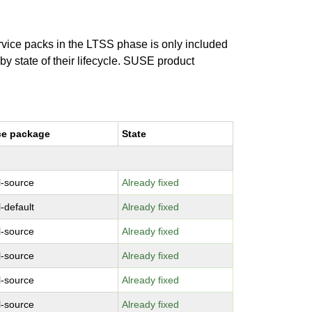
ervice packs in the LTSS phase is only included
 by state of their lifecycle. SUSE product
ce package
State
l-source
Already fixed
-default
Already fixed
l-source
Already fixed
l-source
Already fixed
l-source
Already fixed
l-source
Already fixed