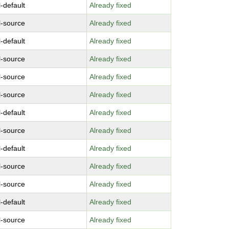
-default
Already fixed
l-source
Already fixed
-default
Already fixed
l-source
Already fixed
l-source
Already fixed
l-source
Already fixed
-default
Already fixed
l-source
Already fixed
-default
Already fixed
l-source
Already fixed
l-source
Already fixed
-default
Already fixed
l-source
Already fixed