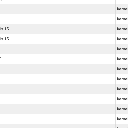
kernel
kerne
ls 15
kernel
ls 15
kerne
kerne
T
kerne
kerne
kernel
kerne
kerne
kerne
kerne