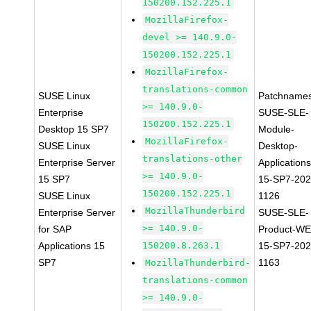
150200.152.225.1
MozillaFirefox-
devel >= 140.9.0-
150200.152.225.1
MozillaFirefox-
translations-common
SUSE Linux
Patchnames
>= 140.9.0-
Enterprise
SUSE-SLE-
150200.152.225.1
Desktop 15 SP7
Module-
MozillaFirefox-
SUSE Linux
Desktop-
translations-other
Enterprise Server
Applications
>= 140.9.0-
15 SP7
15-SP7-202
150200.152.225.1
SUSE Linux
1126
MozillaThunderbird
Enterprise Server
SUSE-SLE-
>= 140.9.0-
for SAP
Product-WE
Applications 15
150200.8.263.1
15-SP7-202
SP7
1163
MozillaThunderbird-
translations-common
>= 140.9.0-