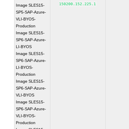
150200.152.225.1
Image SLES15-
SP5-SAP-Azure-
VLI-BYOS-
Production
Image SLES15-
SP6-SAP-Azure-
LI-BYOS
Image SLES15-
SP6-SAP-Azure-
LI-BYOS-
Production
Image SLES15-
SP6-SAP-Azure-
VLI-BYOS
Image SLES15-
SP6-SAP-Azure-
VLI-BYOS-
Production