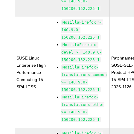
>= 140.9.0-
150200.152.225.1
MozillaFirefox >=
140.9.0-
150200.152.225.1
MozillaFirefox-
devel >= 140.9.0-
SUSE Linux
Patchnames
150200.152.225.1
Enterprise High
SUSE-SLE-
MozillaFirefox-
Performance
Product-HP
translations-common
Computing 15
15-SP4-LT
>= 140.9.0-
SP4-LTSS
2026-1126
150200.152.225.1
MozillaFirefox-
translations-other
>= 140.9.0-
150200.152.225.1
MozillaFirefox >=