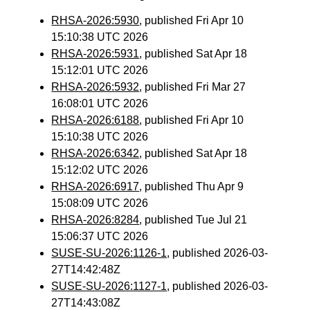
RHSA-2026:5930
, published Fri Apr 10
15:10:38 UTC 2026
RHSA-2026:5931
, published Sat Apr 18
15:12:01 UTC 2026
RHSA-2026:5932
, published Fri Mar 27
16:08:01 UTC 2026
RHSA-2026:6188
, published Fri Apr 10
15:10:38 UTC 2026
RHSA-2026:6342
, published Sat Apr 18
15:12:02 UTC 2026
RHSA-2026:6917
, published Thu Apr 9
15:08:09 UTC 2026
RHSA-2026:8284
, published Tue Jul 21
15:06:37 UTC 2026
SUSE-SU-2026:1126-1
, published 2026-03-
27T14:42:48Z
SUSE-SU-2026:1127-1
, published 2026-03-
27T14:43:08Z