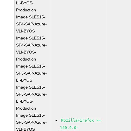
LI-BYOS-
Production
Image SLES15-
SP4-SAP-Azure-
VLI-BYOS
Image SLES15-
SP4-SAP-Azure-
VLI-BYOS-
Production
Image SLES15-
SP5-SAP-Azure-
LI-BYOS
Image SLES15-
SP5-SAP-Azure-
LI-BYOS-
Production
Image SLES15-
MozillaFirefox >=
SP5-SAP-Azure-
140.9.0-
VLI-BYOS