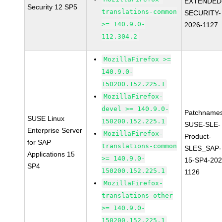
EXTENDED
Security 12 SP5
translations-common
SECURITY-
>= 140.9.0-
2026-1127
112.304.2
MozillaFirefox >=
140.9.0-
150200.152.225.1
MozillaFirefox-
devel >= 140.9.0-
Patchnames
SUSE Linux
150200.152.225.1
SUSE-SLE-
Enterprise Server
MozillaFirefox-
Product-
for SAP
translations-common
SLES_SAP-
Applications 15
>= 140.9.0-
15-SP4-202
SP4
150200.152.225.1
1126
MozillaFirefox-
translations-other
>= 140.9.0-
150200.152.225.1