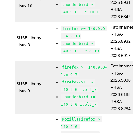
2026:5931
thunderbird >=
Linux 10
RHSA-
140.9.0-1.el10_1
2026:6342
Patchnames
firefox >= 140.9.0-
RHSA-
1.el8_10
SUSE Liberty
2026:5932
thunderbird >=
Linux 8
RHSA-
140.9.0-1.el8_10
2026:6917
Patchnames
firefox >= 140.9.0-
RHSA-
1.el9_7
2026:5930
firefox-x11 >=
SUSE Liberty
RHSA-
140.9.0-1.el9_7
Linux 9
2026:6188
thunderbird >=
RHSA-
140.9.0-1.el9_7
2026:8284
MozillaFirefox >=
140.9.0-