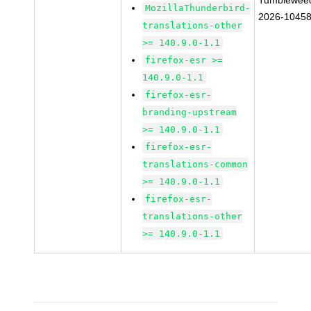
Tumblewee
MozillaThunderbird-
2026-1045
translations-other
>= 140.9.0-1.1
firefox-esr >=
140.9.0-1.1
firefox-esr-
branding-upstream
>= 140.9.0-1.1
firefox-esr-
translations-common
>= 140.9.0-1.1
firefox-esr-
translations-other
>= 140.9.0-1.1