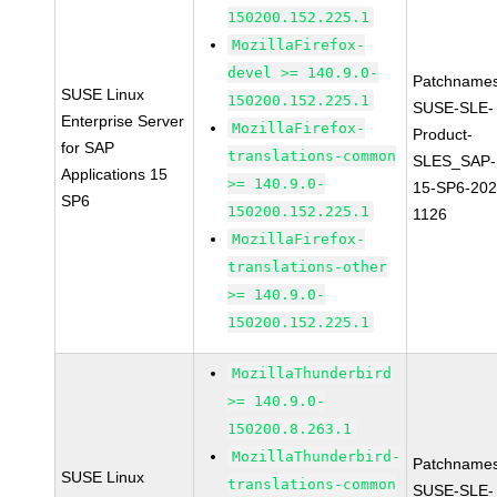
150200.152.225.1
MozillaFirefox-
devel >= 140.9.0-
Patchnames
SUSE Linux
150200.152.225.1
SUSE-SLE-
Enterprise Server
MozillaFirefox-
Product-
for SAP
translations-common
SLES_SAP-
Applications 15
>= 140.9.0-
15-SP6-202
SP6
150200.152.225.1
1126
MozillaFirefox-
translations-other
>= 140.9.0-
150200.152.225.1
MozillaThunderbird
>= 140.9.0-
150200.8.263.1
MozillaThunderbird-
Patchnames
SUSE Linux
translations-common
SUSE-SLE-