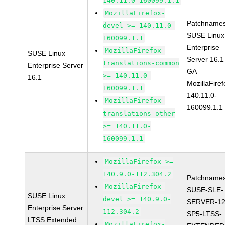
140.11.0-160099.1.1
MozillaFirefox-
Patchnames
devel >= 140.11.0-
SUSE Linux
160099.1.1
Enterprise
MozillaFirefox-
SUSE Linux
Server 16.1
translations-common
Enterprise Server
GA
>= 140.11.0-
16.1
MozillaFiref
160099.1.1
140.11.0-
MozillaFirefox-
160099.1.1
translations-other
>= 140.11.0-
160099.1.1
MozillaFirefox >=
140.9.0-112.304.2
Patchnames
MozillaFirefox-
SUSE-SLE-
SUSE Linux
devel >= 140.9.0-
SERVER-12
Enterprise Server
112.304.2
SP5-LTSS-
LTSS Extended
MozillaFirefox-