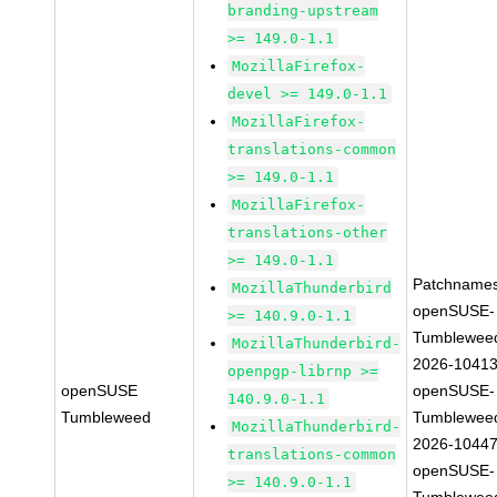
branding-upstream
>= 149.0-1.1
MozillaFirefox-
devel >= 149.0-1.1
MozillaFirefox-
translations-common
>= 149.0-1.1
MozillaFirefox-
translations-other
>= 149.0-1.1
Patchnames
MozillaThunderbird
openSUSE-
>= 140.9.0-1.1
Tumblewee
MozillaThunderbird-
2026-1041
openpgp-librnp >=
openSUSE
openSUSE-
140.9.0-1.1
Tumbleweed
Tumblewee
MozillaThunderbird-
2026-1044
translations-common
openSUSE-
>= 140.9.0-1.1