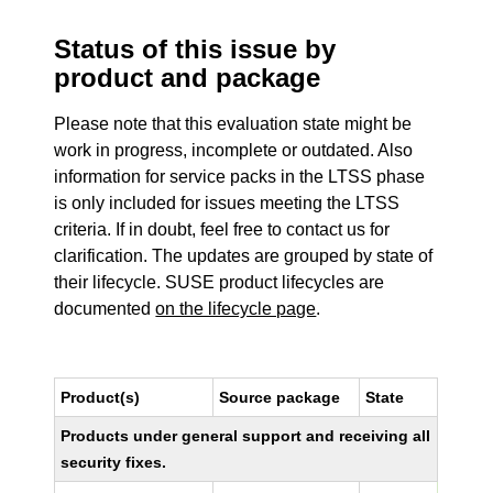
Status of this issue by
product and package
Please note that this evaluation state might be
work in progress, incomplete or outdated. Also
information for service packs in the LTSS phase
is only included for issues meeting the LTSS
criteria. If in doubt, feel free to contact us for
clarification. The updates are grouped by state of
their lifecycle. SUSE product lifecycles are
documented
on the lifecycle page
.
Product(s)
Source package
State
Products under general support and receiving all
security fixes.