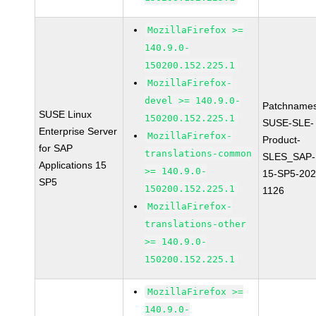
MozillaFirefox >=
140.9.0-
150200.152.225.1
MozillaFirefox-
devel >= 140.9.0-
Patchnames
SUSE Linux
150200.152.225.1
SUSE-SLE-
Enterprise Server
MozillaFirefox-
Product-
for SAP
translations-common
SLES_SAP-
Applications 15
>= 140.9.0-
15-SP5-202
SP5
150200.152.225.1
1126
MozillaFirefox-
translations-other
>= 140.9.0-
150200.152.225.1
MozillaFirefox >=
140.9.0-