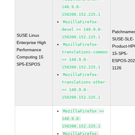
140.9.0-
150200.152.225.1
MozillaFirefox-
devel >= 140.9.0-
Patchnames
SUSE Linux
150200.152.225.1
SUSE-SLE-
Enterprise High
MozillaFirefox-
Product-HP
Performance
translations-common
15-SP5-
Computing 15
>= 140.9.0-
ESPOS-202
SP5-ESPOS
150200.152.225.1
1126
MozillaFirefox-
translations-other
>= 140.9.0-
150200.152.225.1
MozillaFirefox >=
140.9.0-
150200.152.225.1
MozillaFirefox-