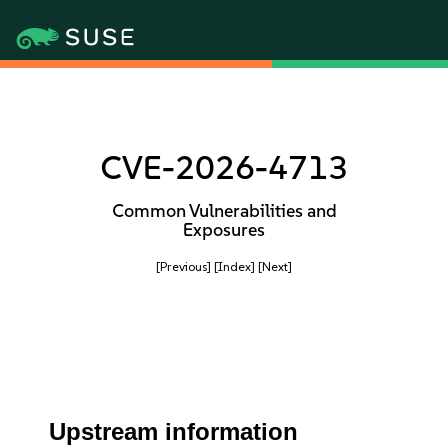
CVE-2026-4713
Common Vulnerabilities and
Exposures
[Previous]
[Index]
[Next]
Upstream information