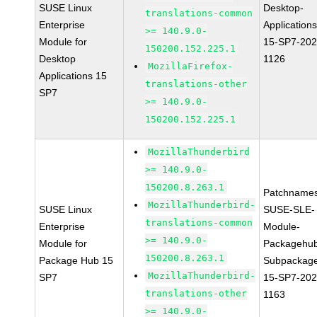
SUSE Linux
Desktop-
translations-common
Enterprise
Applications
>= 140.9.0-
Module for
15-SP7-202
150200.152.225.1
Desktop
1126
MozillaFirefox-
Applications 15
translations-other
SP7
>= 140.9.0-
150200.152.225.1
MozillaThunderbird
>= 140.9.0-
150200.8.263.1
Patchnames
MozillaThunderbird-
SUSE Linux
SUSE-SLE-
translations-common
Enterprise
Module-
>= 140.9.0-
Module for
Packagehu
150200.8.263.1
Package Hub 15
Subpackag
MozillaThunderbird-
SP7
15-SP7-202
translations-other
1163
>= 140.9.0-