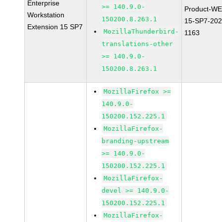
Enterprise
>= 140.9.0-
Product-WE
Workstation
150200.8.263.1
15-SP7-202
Extension 15 SP7
MozillaThunderbird-
1163
translations-other
>= 140.9.0-
150200.8.263.1
MozillaFirefox >=
140.9.0-
150200.152.225.1
MozillaFirefox-
branding-upstream
>= 140.9.0-
150200.152.225.1
MozillaFirefox-
devel >= 140.9.0-
150200.152.225.1
MozillaFirefox-