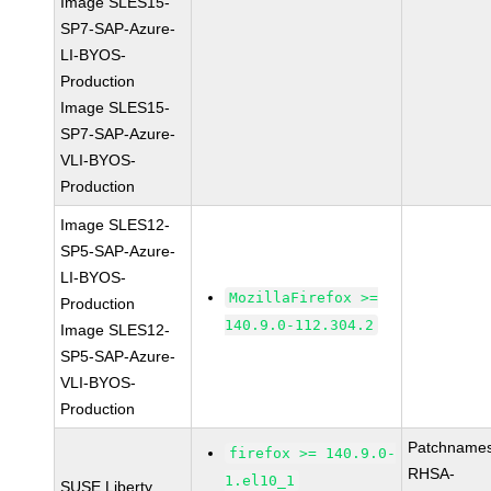
Image SLES15-
SP7-SAP-Azure-
LI-BYOS-
Production
Image SLES15-
SP7-SAP-Azure-
VLI-BYOS-
Production
Image SLES12-
SP5-SAP-Azure-
LI-BYOS-
MozillaFirefox >=
Production
140.9.0-112.304.2
Image SLES12-
SP5-SAP-Azure-
VLI-BYOS-
Production
Patchnames
firefox >= 140.9.0-
RHSA-
1.el10_1
SUSE Liberty