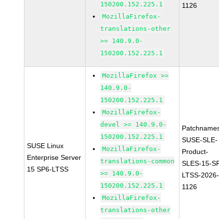
150200.152.225.1
1126
MozillaFirefox-
translations-other
>= 140.9.0-
150200.152.225.1
MozillaFirefox >=
140.9.0-
150200.152.225.1
MozillaFirefox-
devel >= 140.9.0-
Patchnames
150200.152.225.1
SUSE-SLE-
SUSE Linux
MozillaFirefox-
Product-
Enterprise Server
translations-common
SLES-15-S
15 SP6-LTSS
>= 140.9.0-
LTSS-2026
150200.152.225.1
1126
MozillaFirefox-
translations-other