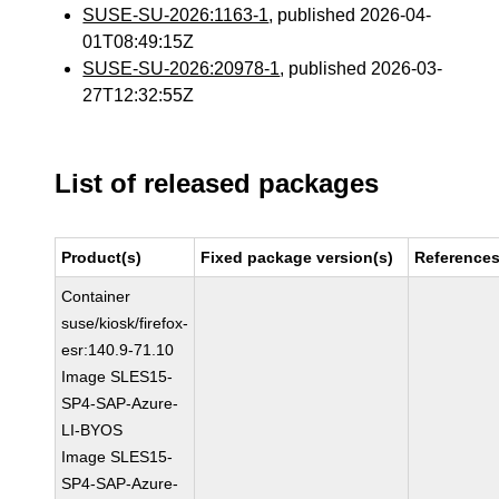
SUSE-SU-2026:1163-1
, published 2026-04-
01T08:49:15Z
SUSE-SU-2026:20978-1
, published 2026-03-
27T12:32:55Z
List of released packages
Product(s)
Fixed package version(s)
Reference
Container
suse/kiosk/firefox-
esr:140.9-71.10
Image SLES15-
SP4-SAP-Azure-
LI-BYOS
Image SLES15-
SP4-SAP-Azure-