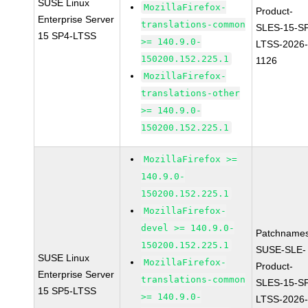
SUSE Linux
MozillaFirefox-
Product-
Enterprise Server
translations-common
SLES-15-S
15 SP4-LTSS
>= 140.9.0-
LTSS-2026
150200.152.225.1
1126
MozillaFirefox-
translations-other
>= 140.9.0-
150200.152.225.1
MozillaFirefox >=
140.9.0-
150200.152.225.1
MozillaFirefox-
devel >= 140.9.0-
Patchnames
150200.152.225.1
SUSE-SLE-
SUSE Linux
MozillaFirefox-
Product-
Enterprise Server
translations-common
SLES-15-S
15 SP5-LTSS
>= 140.9.0-
LTSS-2026