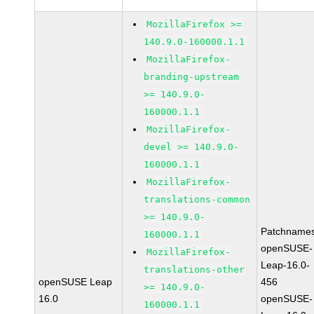
MozillaFirefox >=
140.9.0-160000.1.1
MozillaFirefox-
branding-upstream
>= 140.9.0-
160000.1.1
MozillaFirefox-
devel >= 140.9.0-
160000.1.1
MozillaFirefox-
translations-common
>= 140.9.0-
Patchnames
160000.1.1
openSUSE-
MozillaFirefox-
Leap-16.0-
translations-other
openSUSE Leap
456
>= 140.9.0-
16.0
openSUSE-
160000.1.1