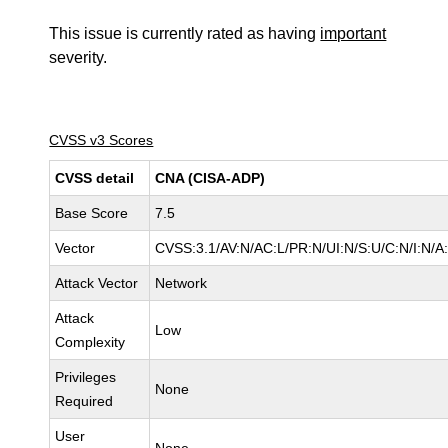
This issue is currently rated as having
important
severity.
CVSS v3 Scores
CVSS detail
CNA (CISA-ADP)
Base Score
7.5
Vector
CVSS:3.1/AV:N/AC:L/PR:N/UI:N/S:U/C:N/I:N/A
Attack Vector
Network
Attack
Low
Complexity
Privileges
None
Required
User