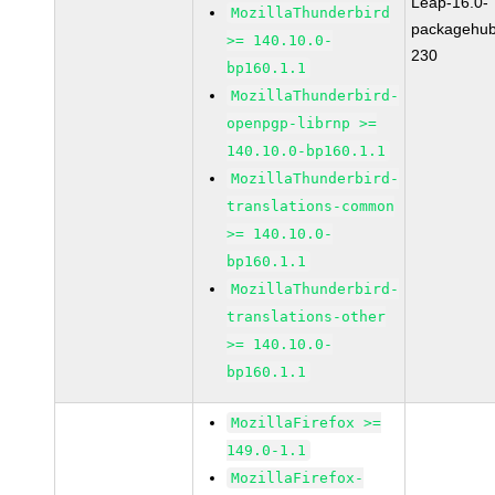
Leap-16.0-
MozillaThunderbird
packagehub
>= 140.10.0-
230
bp160.1.1
MozillaThunderbird-
openpgp-librnp >=
140.10.0-bp160.1.1
MozillaThunderbird-
translations-common
>= 140.10.0-
bp160.1.1
MozillaThunderbird-
translations-other
>= 140.10.0-
bp160.1.1
MozillaFirefox >=
149.0-1.1
MozillaFirefox-