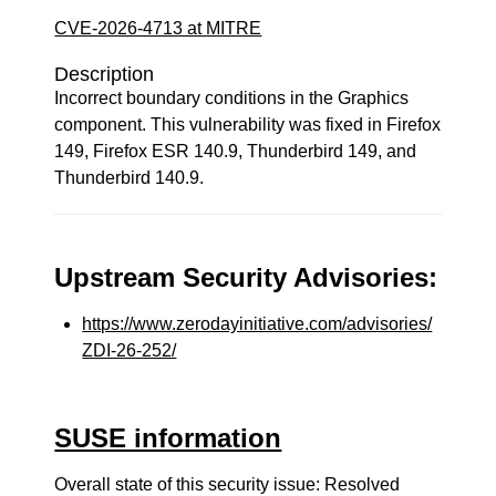
CVE-2026-4713 at MITRE
Description
Incorrect boundary conditions in the Graphics
component. This vulnerability was fixed in Firefox
149, Firefox ESR 140.9, Thunderbird 149, and
Thunderbird 140.9.
Upstream Security Advisories:
https://www.zerodayinitiative.com/advisories/
ZDI-26-252/
SUSE information
Overall state of this security issue: Resolved