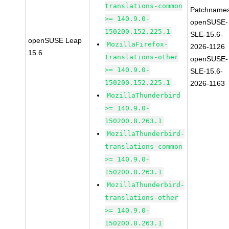
translations-common
Patchnames
>= 140.9.0-
openSUSE-
150200.152.225.1
SLE-15.6-
openSUSE Leap
MozillaFirefox-
2026-1126
15.6
translations-other
openSUSE-
>= 140.9.0-
SLE-15.6-
150200.152.225.1
2026-1163
MozillaThunderbird
>= 140.9.0-
150200.8.263.1
MozillaThunderbird-
translations-common
>= 140.9.0-
150200.8.263.1
MozillaThunderbird-
translations-other
>= 140.9.0-
150200.8.263.1