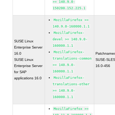
>= 140.9.0-
150200.152.225.1
MozillaFirefox >=
140.9.0-160000.1.1
MozillaFirefox-
devel >= 140.9.0-
SUSE Linux
160000.1.1
Enterprise Server
MozillaFirefox-
16.0
Patchnames
translations-common
SUSE Linux
SUSE-SLES
>= 140.9.0-
Enterprise Server
16.0-456
160000.1.1
for SAP
MozillaFirefox-
applications 16.0
translations-other
>= 140.9.0-
160000.1.1
MozillaFirefox >=