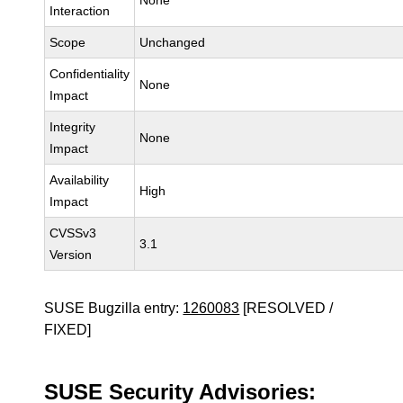
None
Interaction
Scope
Unchanged
Confidentiality
None
Impact
Integrity
None
Impact
Availability
High
Impact
CVSSv3
3.1
Version
SUSE Bugzilla entry:
1260083
[RESOLVED /
FIXED]
SUSE Security Advisories: