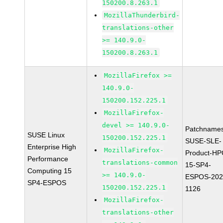
150200.8.263.1
MozillaThunderbird-
translations-other
>= 140.9.0-
150200.8.263.1
MozillaFirefox >=
140.9.0-
150200.152.225.1
MozillaFirefox-
devel >= 140.9.0-
Patchnames
SUSE Linux
150200.152.225.1
SUSE-SLE-
Enterprise High
MozillaFirefox-
Product-HP
Performance
translations-common
15-SP4-
Computing 15
>= 140.9.0-
ESPOS-202
SP4-ESPOS
150200.152.225.1
1126
MozillaFirefox-
translations-other