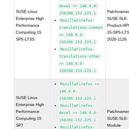
devel >= 140.9.0-
SUSE Linux
Patchnames
150200.152.225.1
Enterprise High
SUSE-SLE-
MozillaFirefox-
Performance
Product-HP
translations-common
Computing 15
15-SP5-LT
>= 140.9.0-
SP5-LTSS
2026-1126
150200.152.225.1
MozillaFirefox-
translations-other
>= 140.9.0-
150200.152.225.1
MozillaFirefox >=
140.9.0-
SUSE Linux
150200.152.225.1
Enterprise High
MozillaFirefox-
Performance
Patchnames
devel >= 140.9.0-
Computing 15
SUSE-SLE-
150200.152.225.1
SP7
Module-
MozillaFirefox-