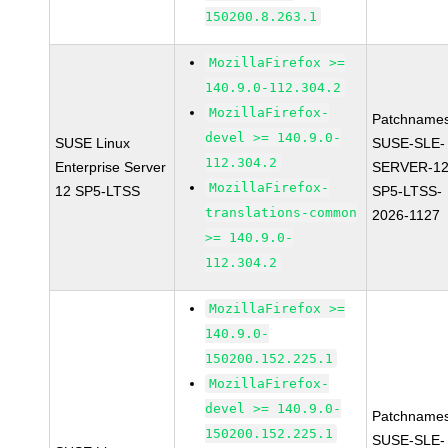
150200.8.263.1
MozillaFirefox >=
140.9.0-112.304.2
MozillaFirefox-
Patchnames
devel >= 140.9.0-
SUSE Linux
SUSE-SLE-
112.304.2
Enterprise Server
SERVER-12
MozillaFirefox-
12 SP5-LTSS
SP5-LTSS-
translations-common
2026-1127
>= 140.9.0-
112.304.2
MozillaFirefox >=
140.9.0-
150200.152.225.1
MozillaFirefox-
devel >= 140.9.0-
Patchnames
150200.152.225.1
SUSE-SLE-