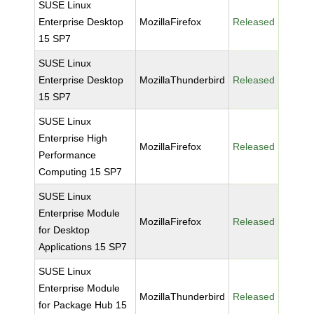
SUSE Linux
Enterprise Desktop
MozillaFirefox
Released
15 SP7
SUSE Linux
Enterprise Desktop
MozillaThunderbird
Released
15 SP7
SUSE Linux
Enterprise High
MozillaFirefox
Released
Performance
Computing 15 SP7
SUSE Linux
Enterprise Module
MozillaFirefox
Released
for Desktop
Applications 15 SP7
SUSE Linux
Enterprise Module
MozillaThunderbird
Released
for Package Hub 15