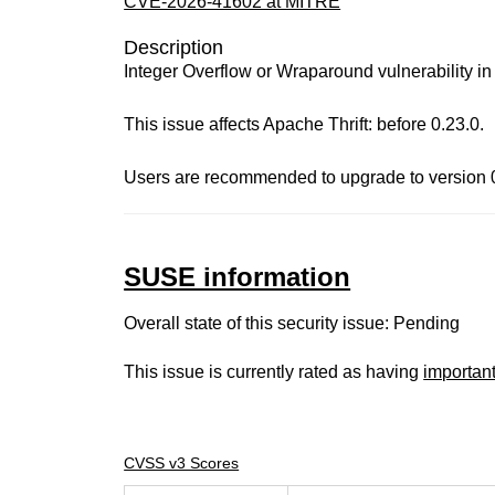
CVE-2026-41602 at MITRE
Description
Integer Overflow or Wraparound vulnerability 
This issue affects Apache Thrift: before 0.23.0.
Users are recommended to upgrade to version 0.
SUSE information
Overall state of this security issue: Pending
This issue is currently rated as having
importan
CVSS v3 Scores