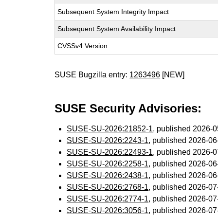
Subsequent System Integrity Impact
Subsequent System Availability Impact
CVSSv4 Version
SUSE Bugzilla entry:
1263496
[NEW]
SUSE Security Advisories:
SUSE-SU-2026:21852-1
, published 2026-
SUSE-SU-2026:2243-1
, published 2026-0
SUSE-SU-2026:22493-1
, published 2026-
SUSE-SU-2026:2258-1
, published 2026-0
SUSE-SU-2026:2438-1
, published 2026-0
SUSE-SU-2026:2768-1
, published 2026-0
SUSE-SU-2026:2774-1
, published 2026-0
SUSE-SU-2026:3056-1
, published 2026-0