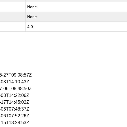
None
None
4.0
05-27T09:08:57Z
6-03T14:10:43Z
07-06T08:48:50Z
6-03T14:22:06Z
6-17T14:45:02Z
7-06T07:48:37Z
7-06T07:52:26Z
7-15T13:28:53Z