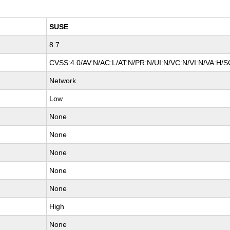
SUSE
8.7
CVSS:4.0/AV:N/AC:L/AT:N/PR:N/UI:N/VC:N/VI:N/VA:H/S
Network
Low
None
None
None
None
None
High
None