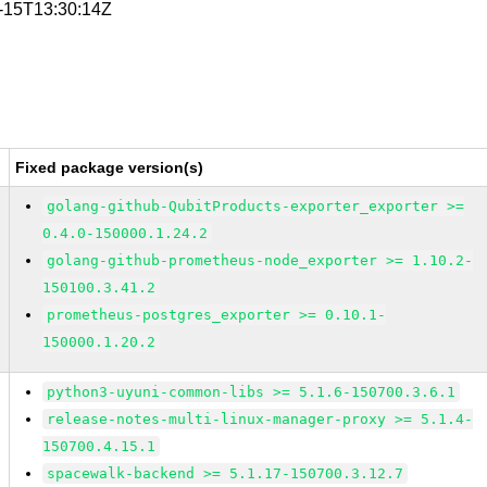
7-15T13:30:14Z
Fixed package version(s)
golang-github-QubitProducts-exporter_exporter >=
0.4.0-150000.1.24.2
golang-github-prometheus-node_exporter >= 1.10.2-
150100.3.41.2
prometheus-postgres_exporter >= 0.10.1-
150000.1.20.2
python3-uyuni-common-libs >= 5.1.6-150700.3.6.1
release-notes-multi-linux-manager-proxy >= 5.1.4-
150700.4.15.1
spacewalk-backend >= 5.1.17-150700.3.12.7