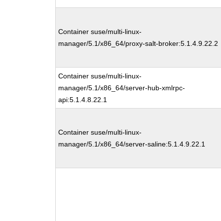
Container suse/multi-linux-
manager/5.1/x86_64/proxy-salt-broker:5.1.4.9.22.2
Container suse/multi-linux-
manager/5.1/x86_64/server-hub-xmlrpc-
api:5.1.4.8.22.1
Container suse/multi-linux-
manager/5.1/x86_64/server-saline:5.1.4.9.22.1