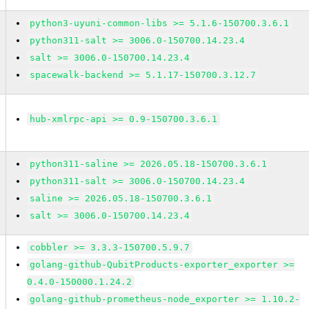
python3-uyuni-common-libs >= 5.1.6-150700.3.6.1
python311-salt >= 3006.0-150700.14.23.4
salt >= 3006.0-150700.14.23.4
spacewalk-backend >= 5.1.17-150700.3.12.7
hub-xmlrpc-api >= 0.9-150700.3.6.1
python311-saline >= 2026.05.18-150700.3.6.1
python311-salt >= 3006.0-150700.14.23.4
saline >= 2026.05.18-150700.3.6.1
salt >= 3006.0-150700.14.23.4
cobbler >= 3.3.3-150700.5.9.7
golang-github-QubitProducts-exporter_exporter >=
0.4.0-150000.1.24.2
golang-github-prometheus-node_exporter >= 1.10.2-