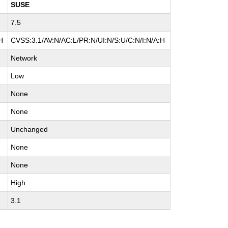
SUSE
7.5
H
CVSS:3.1/AV:N/AC:L/PR:N/UI:N/S:U/C:N/I:N/A:H
Network
Low
None
None
Unchanged
None
None
High
3.1