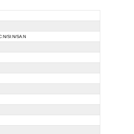
C:N/SI:N/SA:N