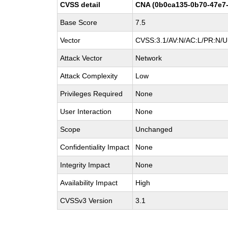
CVSS detail
CNA (0b0ca135-0b70-47e7-
Base Score
7.5
Vector
CVSS:3.1/AV:N/AC:L/PR:N/UI
Attack Vector
Network
Attack Complexity
Low
Privileges Required
None
User Interaction
None
Scope
Unchanged
Confidentiality Impact
None
Integrity Impact
None
Availability Impact
High
CVSSv3 Version
3.1