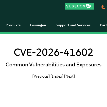
pan_tool_alt
Produkte
Lösungen
Support und Services
Par
CVE-2026-41602
Common Vulnerabilities and Exposures
[Previous]
[Index]
[Next]