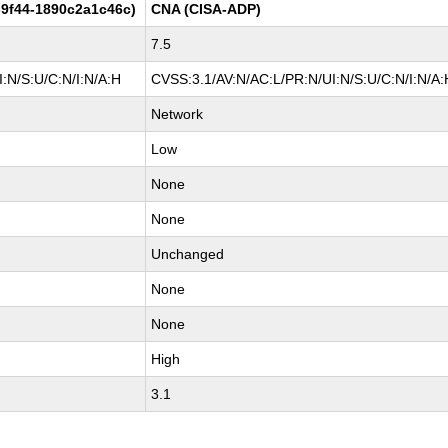
9f44-1890c2a1c46c)
CNA (CISA-ADP)
7.5
:N/S:U/C:N/I:N/A:H
CVSS:3.1/AV:N/AC:L/PR:N/UI:N/S:U/C:N/I:N/A:
Network
Low
None
None
Unchanged
None
None
High
3.1