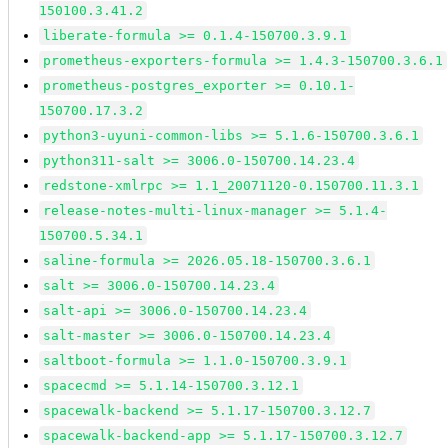
150100.3.41.2
liberate-formula >= 0.1.4-150700.3.9.1
prometheus-exporters-formula >= 1.4.3-150700.3.6.1
prometheus-postgres_exporter >= 0.10.1-
150700.17.3.2
python3-uyuni-common-libs >= 5.1.6-150700.3.6.1
python311-salt >= 3006.0-150700.14.23.4
redstone-xmlrpc >= 1.1_20071120-0.150700.11.3.1
release-notes-multi-linux-manager >= 5.1.4-
150700.5.34.1
saline-formula >= 2026.05.18-150700.3.6.1
salt >= 3006.0-150700.14.23.4
salt-api >= 3006.0-150700.14.23.4
salt-master >= 3006.0-150700.14.23.4
saltboot-formula >= 1.1.0-150700.3.9.1
spacecmd >= 5.1.14-150700.3.12.1
spacewalk-backend >= 5.1.17-150700.3.12.7
spacewalk-backend-app >= 5.1.17-150700.3.12.7