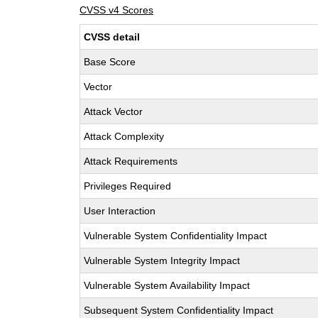
CVSS v4 Scores
CVSS detail
Base Score
Vector
Attack Vector
Attack Complexity
Attack Requirements
Privileges Required
User Interaction
Vulnerable System Confidentiality Impact
Vulnerable System Integrity Impact
Vulnerable System Availability Impact
Subsequent System Confidentiality Impact