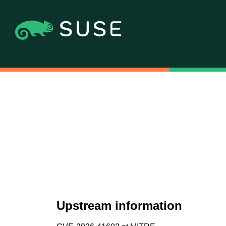
Upstream information