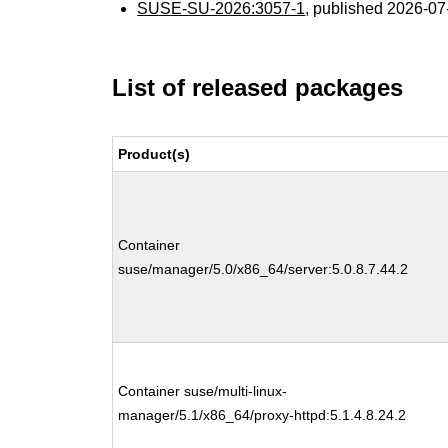
SUSE-SU-2026:3057-1
, published 2026-0
List of released packages
Product(s)
Container
suse/manager/5.0/x86_64/server:5.0.8.7.44.2
Container suse/multi-linux-
manager/5.1/x86_64/proxy-httpd:5.1.4.8.24.2