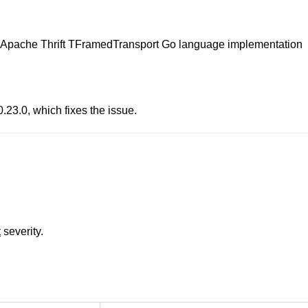
in Apache Thrift TFramedTransport Go language implementation
23.0, which fixes the issue.
t
severity.