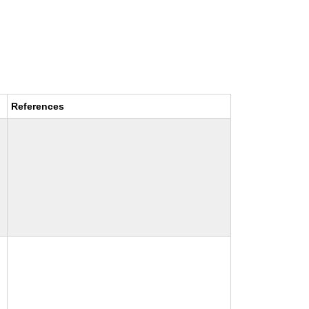
References