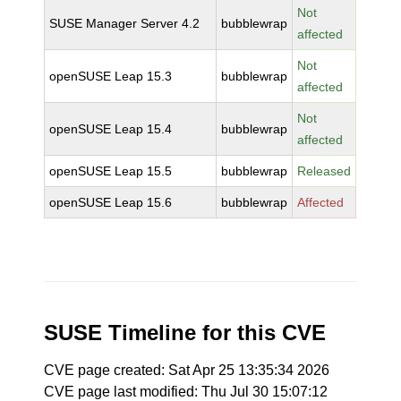
Not
SUSE Manager Server 4.2
bubblewrap
affected
Not
openSUSE Leap 15.3
bubblewrap
affected
Not
openSUSE Leap 15.4
bubblewrap
affected
openSUSE Leap 15.5
bubblewrap
Released
openSUSE Leap 15.6
bubblewrap
Affected
SUSE Timeline for this CVE
CVE page created: Sat Apr 25 13:35:34 2026
CVE page last modified: Thu Jul 30 15:07:12