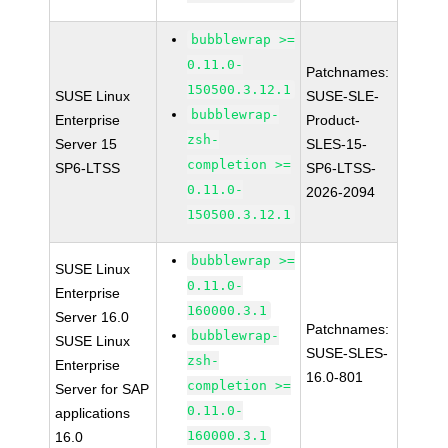
bubblewrap >=
0.11.0-
Patchnames:
150500.3.12.1
SUSE Linux
SUSE-SLE-
bubblewrap-
Enterprise
Product-
zsh-
Server 15
SLES-15-
completion >=
SP6-LTSS
SP6-LTSS-
0.11.0-
2026-2094
150500.3.12.1
bubblewrap >=
SUSE Linux
0.11.0-
Enterprise
160000.3.1
Server 16.0
Patchnames:
bubblewrap-
SUSE Linux
SUSE-SLES-
zsh-
Enterprise
16.0-801
completion >=
Server for SAP
0.11.0-
applications
160000.3.1
16.0