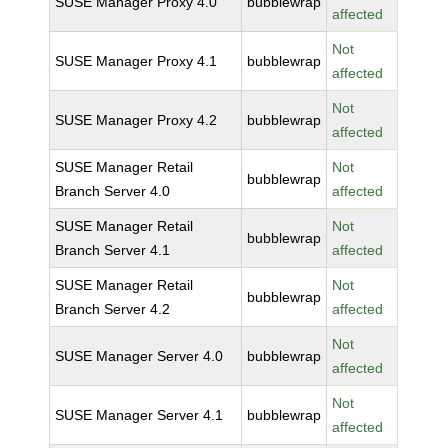
SUSE Manager Proxy 4.0
bubblewrap
affected
Not
SUSE Manager Proxy 4.1
bubblewrap
affected
Not
SUSE Manager Proxy 4.2
bubblewrap
affected
SUSE Manager Retail
Not
bubblewrap
Branch Server 4.0
affected
SUSE Manager Retail
Not
bubblewrap
Branch Server 4.1
affected
SUSE Manager Retail
Not
bubblewrap
Branch Server 4.2
affected
Not
SUSE Manager Server 4.0
bubblewrap
affected
Not
SUSE Manager Server 4.1
bubblewrap
affected