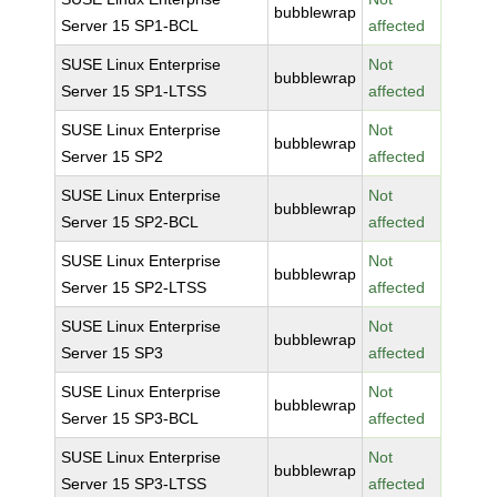
bubblewrap
Server 15 SP1-BCL
affected
SUSE Linux Enterprise
Not
bubblewrap
Server 15 SP1-LTSS
affected
SUSE Linux Enterprise
Not
bubblewrap
Server 15 SP2
affected
SUSE Linux Enterprise
Not
bubblewrap
Server 15 SP2-BCL
affected
SUSE Linux Enterprise
Not
bubblewrap
Server 15 SP2-LTSS
affected
SUSE Linux Enterprise
Not
bubblewrap
Server 15 SP3
affected
SUSE Linux Enterprise
Not
bubblewrap
Server 15 SP3-BCL
affected
SUSE Linux Enterprise
Not
bubblewrap
Server 15 SP3-LTSS
affected