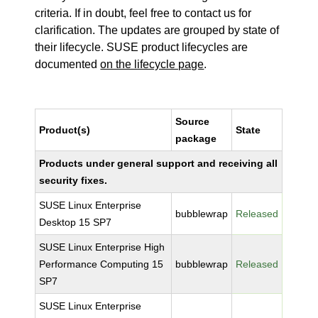
criteria. If in doubt, feel free to contact us for
clarification. The updates are grouped by state of
their lifecycle. SUSE product lifecycles are
documented
on the lifecycle page
.
Source
Product(s)
State
package
Products under general support and receiving all
security fixes.
SUSE Linux Enterprise
bubblewrap
Released
Desktop 15 SP7
SUSE Linux Enterprise High
Performance Computing 15
bubblewrap
Released
SP7
SUSE Linux Enterprise