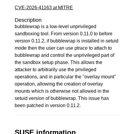
CVE-2026-41163 at MITRE
Description
bubblewrap is a low-level unprivileged
sandboxing tool. From version 0.11.0 to before
version 0.11.2, if bubblewrap is installed in setuid
mode then the user can use ptrace to attach to
bubblewrap and control the unprivileged part of
the sandbox setup phase. This allows the
attacker to arbitrarily use the privileged
operations, and in particular the "overlay mount"
operation, allowing the creation of overlay
mounts which is otherwise not allowed in the
setuid version of bubblewrap. This issue has
been patched in version 0.11.2.
SUSE information