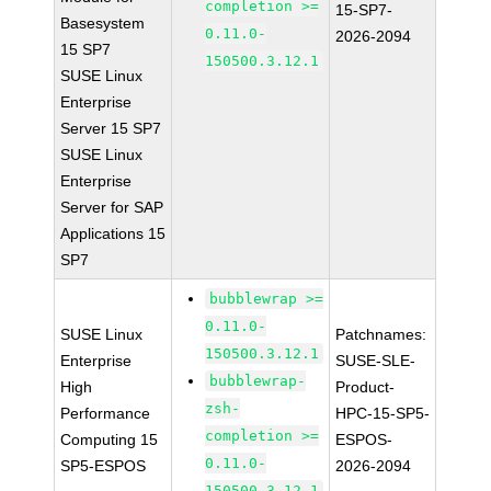
completion >=
15-SP7-
Basesystem
0.11.0-
2026-2094
15 SP7
150500.3.12.1
SUSE Linux
Enterprise
Server 15 SP7
SUSE Linux
Enterprise
Server for SAP
Applications 15
SP7
bubblewrap >=
0.11.0-
SUSE Linux
Patchnames:
150500.3.12.1
Enterprise
SUSE-SLE-
bubblewrap-
High
Product-
zsh-
Performance
HPC-15-SP5-
completion >=
Computing 15
ESPOS-
0.11.0-
SP5-ESPOS
2026-2094
150500.3.12.1