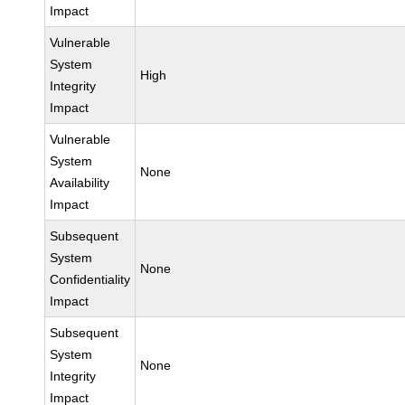
Impact
Vulnerable
System
High
Integrity
Impact
Vulnerable
System
None
Availability
Impact
Subsequent
System
None
Confidentiality
Impact
Subsequent
System
None
Integrity
Impact