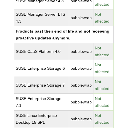
SUSE Manager Server 4.3
bubblewrap
affected
SUSE Manager Server LTS
Not
bubblewrap
4.3
affected
Products past their end of life and not receiving
proactive updates anymore.
Not
SUSE CaaS Platform 4.0
bubblewrap
affected
Not
SUSE Enterprise Storage 6
bubblewrap
affected
Not
SUSE Enterprise Storage 7
bubblewrap
affected
SUSE Enterprise Storage
Not
bubblewrap
7.1
affected
SUSE Linux Enterprise
Not
bubblewrap
Desktop 15 SP1
affected