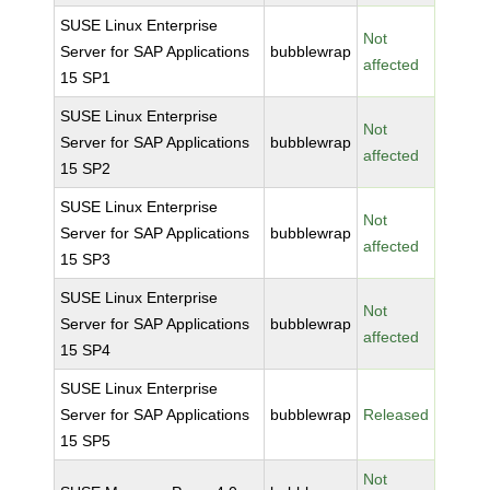
SUSE Linux Enterprise
Not
Server for SAP Applications
bubblewrap
affected
15 SP1
SUSE Linux Enterprise
Not
Server for SAP Applications
bubblewrap
affected
15 SP2
SUSE Linux Enterprise
Not
Server for SAP Applications
bubblewrap
affected
15 SP3
SUSE Linux Enterprise
Not
Server for SAP Applications
bubblewrap
affected
15 SP4
SUSE Linux Enterprise
Server for SAP Applications
bubblewrap
Released
15 SP5
Not