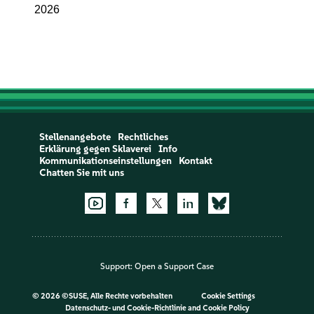
2026
Stellenangebote
Rechtliches
Erklärung gegen Sklaverei
Info
Kommunikationseinstellungen
Kontakt
Chatten Sie mit uns
Support:
Open a Support Case
©
2026 ©SUSE, Alle Rechte vorbehalten
Cookie Settings
Datenschutz- und Cookie-Richtlinie
and
Cookie Policy