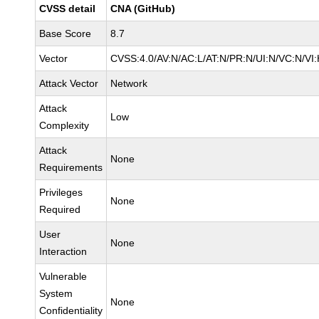
CVSS detail
CNA (GitHub)
Base Score
8.7
Vector
CVSS:4.0/AV:N/AC:L/AT:N/PR:N/UI:N/VC:N/V
Attack Vector
Network
Attack
Low
Complexity
Attack
None
Requirements
Privileges
None
Required
User
None
Interaction
Vulnerable
System
None
Confidentiality