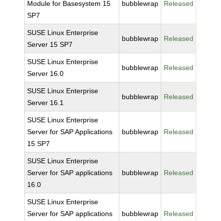
Module for Basesystem 15
bubblewrap
Released
SP7
SUSE Linux Enterprise
bubblewrap
Released
Server 15 SP7
SUSE Linux Enterprise
bubblewrap
Released
Server 16.0
SUSE Linux Enterprise
bubblewrap
Released
Server 16.1
SUSE Linux Enterprise
Server for SAP Applications
bubblewrap
Released
15 SP7
SUSE Linux Enterprise
Server for SAP applications
bubblewrap
Released
16.0
SUSE Linux Enterprise
Server for SAP applications
bubblewrap
Released