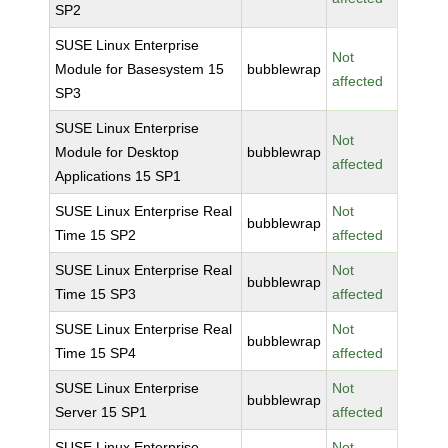
SP2
SUSE Linux Enterprise
Not
Module for Basesystem 15
bubblewrap
affected
SP3
SUSE Linux Enterprise
Not
Module for Desktop
bubblewrap
affected
Applications 15 SP1
SUSE Linux Enterprise Real
Not
bubblewrap
Time 15 SP2
affected
SUSE Linux Enterprise Real
Not
bubblewrap
Time 15 SP3
affected
SUSE Linux Enterprise Real
Not
bubblewrap
Time 15 SP4
affected
SUSE Linux Enterprise
Not
bubblewrap
Server 15 SP1
affected
SUSE Linux Enterprise
Not