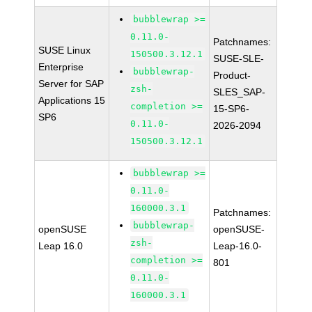
bubblewrap >=
0.11.0-
Patchnames:
SUSE Linux
150500.3.12.1
SUSE-SLE-
Enterprise
bubblewrap-
Product-
Server for SAP
zsh-
SLES_SAP-
Applications 15
completion >=
15-SP6-
SP6
0.11.0-
2026-2094
150500.3.12.1
bubblewrap >=
0.11.0-
160000.3.1
Patchnames:
bubblewrap-
openSUSE
openSUSE-
zsh-
Leap 16.0
Leap-16.0-
completion >=
801
0.11.0-
160000.3.1