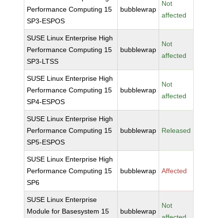
Not
Performance Computing 15
bubblewrap
affected
SP3-ESPOS
SUSE Linux Enterprise High
Not
Performance Computing 15
bubblewrap
affected
SP3-LTSS
SUSE Linux Enterprise High
Not
Performance Computing 15
bubblewrap
affected
SP4-ESPOS
SUSE Linux Enterprise High
Performance Computing 15
bubblewrap
Released
SP5-ESPOS
SUSE Linux Enterprise High
Performance Computing 15
bubblewrap
Affected
SP6
SUSE Linux Enterprise
Not
Module for Basesystem 15
bubblewrap
affected