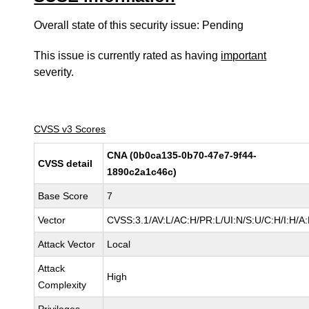
Overall state of this security issue: Pending
This issue is currently rated as having
important
severity.
CVSS v3 Scores
CNA (0b0ca135-0b70-47e7-9f44-
CVSS detail
1890c2a1c46c)
Base Score
7
Vector
CVSS:3.1/AV:L/AC:H/PR:L/UI:N/S:U/C:H/I:H/A
Attack Vector
Local
Attack
High
Complexity