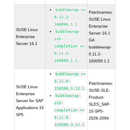
bubblewrap >=
Patchnames:
0.11.2-
SUSE Linux
160099.1.1
Enterprise
SUSE Linux
bubblewrap-
Server 16.1
Enterprise
zsh-
GA
Server 16.1
completion >=
bubblewrap-
0.11.2-
0.11.2-
160099.1.1
160099.1.1
bubblewrap >=
0.11.0-
Patchnames:
SUSE Linux
150500.3.12.1
SUSE-SLE-
Enterprise
bubblewrap-
Product-
Server for SAP
zsh-
SLES_SAP-
Applications 15
completion >=
15-SP5-
SP5
0.11.0-
2026-2094
150500.3.12.1