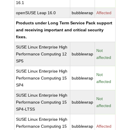
16.1
openSUSE Leap 16.0
bubblewrap
Affected
Products under Long Term Service Pack support
and receiving important and critical security
fixes.
SUSE Linux Enterprise High
Not
Performance Computing 12
bubblewrap
affected
SP5
SUSE Linux Enterprise High
Not
Performance Computing 15
bubblewrap
affected
SP4
SUSE Linux Enterprise High
Not
Performance Computing 15
bubblewrap
affected
SP4-LTSS
SUSE Linux Enterprise High
Performance Computing 15
bubblewrap
Affected