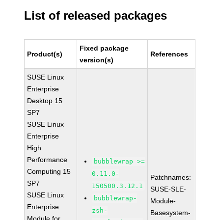
List of released packages
Fixed package
Product(s)
References
version(s)
SUSE Linux
Enterprise
Desktop 15
SP7
SUSE Linux
Enterprise
High
Performance
bubblewrap >=
Computing 15
0.11.0-
Patchnames:
SP7
150500.3.12.1
SUSE-SLE-
SUSE Linux
bubblewrap-
Module-
Enterprise
zsh-
Basesystem-
Module for