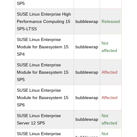
SP5
SUSE Linux Enterprise High
Performance Computing 15
bubblewrap
Released
SP5-LTSS
SUSE Linux Enterprise
Not
Module for Basesystem 15
bubblewrap
affected
SP4
SUSE Linux Enterprise
Module for Basesystem 15
bubblewrap
Affected
SP5
SUSE Linux Enterprise
Module for Basesystem 15
bubblewrap
Affected
SP6
SUSE Linux Enterprise
Not
bubblewrap
Server 12 SP5
affected
SUSE Linux Enterprise
Not