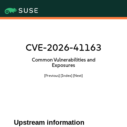
CVE-2026-41163
Common Vulnerabilities and
Exposures
[Previous]
[Index]
[Next]
Upstream information