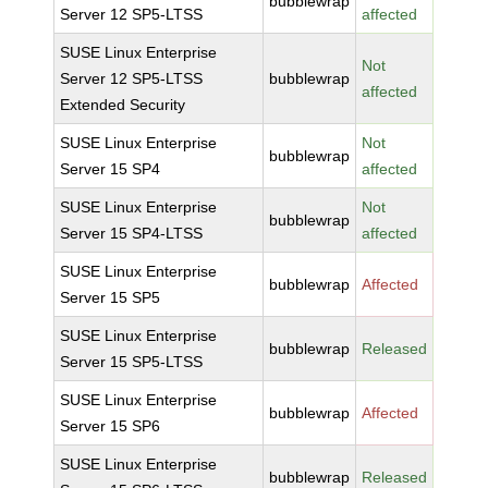
bubblewrap
Server 12 SP5-LTSS
affected
SUSE Linux Enterprise
Not
Server 12 SP5-LTSS
bubblewrap
affected
Extended Security
SUSE Linux Enterprise
Not
bubblewrap
Server 15 SP4
affected
SUSE Linux Enterprise
Not
bubblewrap
Server 15 SP4-LTSS
affected
SUSE Linux Enterprise
bubblewrap
Affected
Server 15 SP5
SUSE Linux Enterprise
bubblewrap
Released
Server 15 SP5-LTSS
SUSE Linux Enterprise
bubblewrap
Affected
Server 15 SP6
SUSE Linux Enterprise
bubblewrap
Released