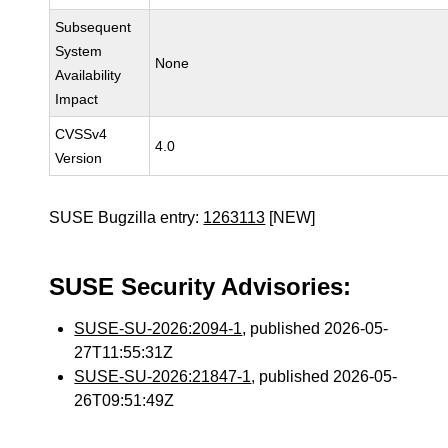
Subsequent
System
None
Availability
Impact
CVSSv4
4.0
Version
SUSE Bugzilla entry:
1263113
[NEW]
SUSE Security Advisories:
SUSE-SU-2026:2094-1
, published 2026-05-
27T11:55:31Z
SUSE-SU-2026:21847-1
, published 2026-05-
26T09:51:49Z