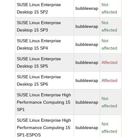
SUSE Linux Enterprise
Not
bubblewrap
Desktop 15 SP2
affected
SUSE Linux Enterprise
Not
bubblewrap
Desktop 15 SP3
affected
SUSE Linux Enterprise
Not
bubblewrap
Desktop 15 SP4
affected
SUSE Linux Enterprise
bubblewrap
Affected
Desktop 15 SP5
SUSE Linux Enterprise
bubblewrap
Affected
Desktop 15 SP6
SUSE Linux Enterprise High
Not
Performance Computing 15
bubblewrap
affected
SP1
SUSE Linux Enterprise High
Not
Performance Computing 15
bubblewrap
affected
SP1-ESPOS