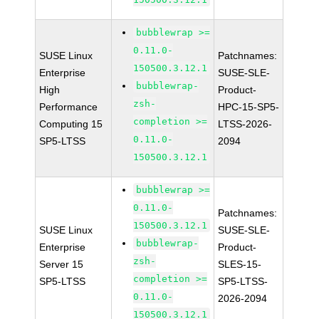
bubblewrap >=
0.11.0-
SUSE Linux
Patchnames:
150500.3.12.1
Enterprise
SUSE-SLE-
bubblewrap-
High
Product-
zsh-
Performance
HPC-15-SP5-
completion >=
Computing 15
LTSS-2026-
0.11.0-
SP5-LTSS
2094
150500.3.12.1
bubblewrap >=
0.11.0-
Patchnames:
150500.3.12.1
SUSE Linux
SUSE-SLE-
bubblewrap-
Enterprise
Product-
zsh-
Server 15
SLES-15-
completion >=
SP5-LTSS
SP5-LTSS-
0.11.0-
2026-2094
150500.3.12.1