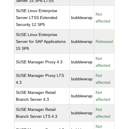
Server 15 SP6-LTSS
SUSE Linux Enterprise
Not
Server LTSS Extended
bubblewrap
affected
Security 12 SP5
SUSE Linux Enterprise
Server for SAP Applications
bubblewrap
Released
15 SP6
Not
SUSE Manager Proxy 4.3
bubblewrap
affected
SUSE Manager Proxy LTS
Not
bubblewrap
4.3
affected
SUSE Manager Retail
Not
bubblewrap
Branch Server 4.3
affected
SUSE Manager Retail
Not
bubblewrap
Branch Server LTS 4.3
affected
Not