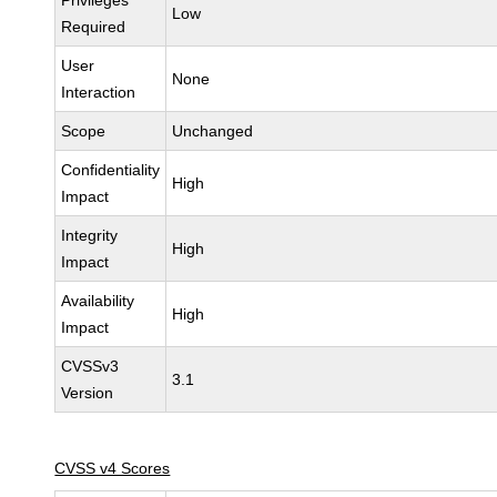
Privileges
Low
Required
User
None
Interaction
Scope
Unchanged
Confidentiality
High
Impact
Integrity
High
Impact
Availability
High
Impact
CVSSv3
3.1
Version
CVSS v4 Scores