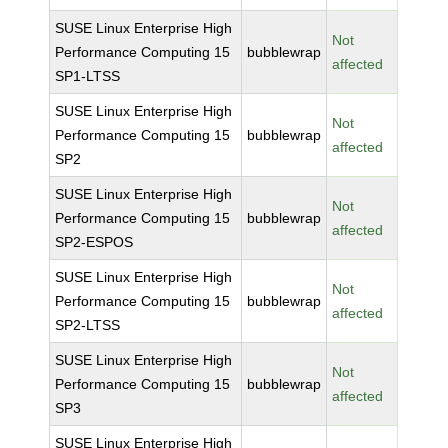
SUSE Linux Enterprise High
Not
Performance Computing 15
bubblewrap
affected
SP1-LTSS
SUSE Linux Enterprise High
Not
Performance Computing 15
bubblewrap
affected
SP2
SUSE Linux Enterprise High
Not
Performance Computing 15
bubblewrap
affected
SP2-ESPOS
SUSE Linux Enterprise High
Not
Performance Computing 15
bubblewrap
affected
SP2-LTSS
SUSE Linux Enterprise High
Not
Performance Computing 15
bubblewrap
affected
SP3
SUSE Linux Enterprise High