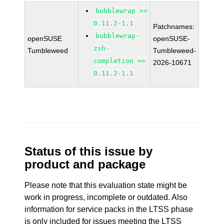
bubblewrap >=
0.11.2-1.1
Patchnames:
bubblewrap-
openSUSE
openSUSE-
zsh-
Tumbleweed
Tumbleweed-
completion >=
2026-10671
0.11.2-1.1
Status of this issue by
product and package
Please note that this evaluation state might be
work in progress, incomplete or outdated. Also
information for service packs in the LTSS phase
is only included for issues meeting the LTSS