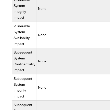
System
None
Integrity
Impact
Vulnerable
System
None
Availability
Impact
Subsequent
System
None
Confidentiality
Impact
Subsequent
System
None
Integrity
Impact
Subsequent