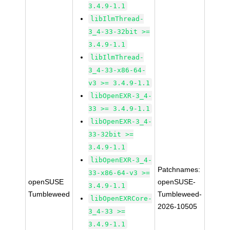
3.4.9-1.1
libIlmThread-
3_4-33-32bit >=
3.4.9-1.1
libIlmThread-
3_4-33-x86-64-
v3 >= 3.4.9-1.1
libOpenEXR-3_4-
33 >= 3.4.9-1.1
libOpenEXR-3_4-
33-32bit >=
3.4.9-1.1
libOpenEXR-3_4-
Patchnames:
33-x86-64-v3 >=
openSUSE
openSUSE-
3.4.9-1.1
Tumbleweed
Tumbleweed-
libOpenEXRCore-
2026-10505
3_4-33 >=
3.4.9-1.1