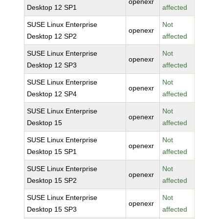
openexr
Desktop 12 SP1
affected
SUSE Linux Enterprise
Not
openexr
Desktop 12 SP2
affected
SUSE Linux Enterprise
Not
openexr
Desktop 12 SP3
affected
SUSE Linux Enterprise
Not
openexr
Desktop 12 SP4
affected
SUSE Linux Enterprise
Not
openexr
Desktop 15
affected
SUSE Linux Enterprise
Not
openexr
Desktop 15 SP1
affected
SUSE Linux Enterprise
Not
openexr
Desktop 15 SP2
affected
SUSE Linux Enterprise
Not
openexr
Desktop 15 SP3
affected