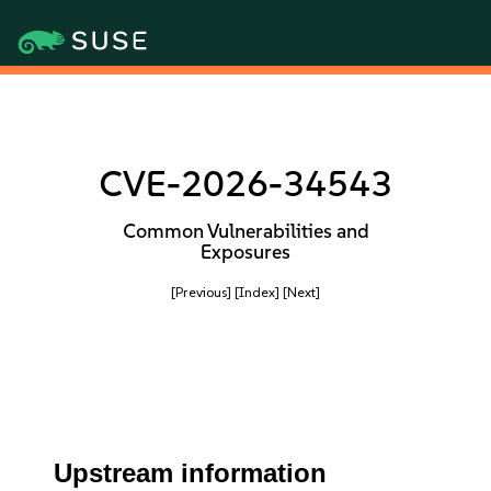
CVE-2026-34543
Common Vulnerabilities and
Exposures
[Previous]
[Index]
[Next]
Upstream information