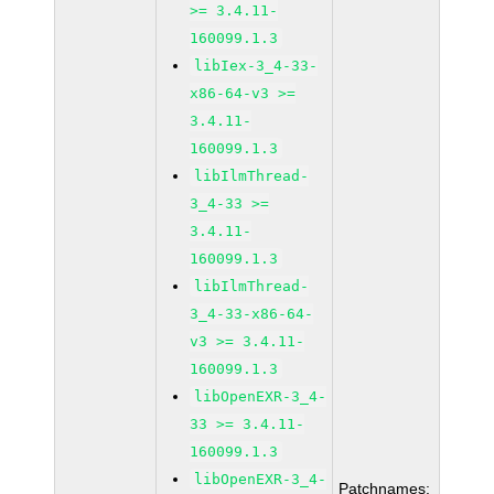
>= 3.4.11-
160099.1.3
libIex-3_4-33-
x86-64-v3 >=
3.4.11-
160099.1.3
libIlmThread-
3_4-33 >=
3.4.11-
160099.1.3
libIlmThread-
3_4-33-x86-64-
v3 >= 3.4.11-
160099.1.3
libOpenEXR-3_4-
33 >= 3.4.11-
160099.1.3
libOpenEXR-3_4-
Patchnames: