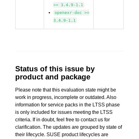
>= 3.4.9-1.1
openexr-doc >=
3.4.9-1.1
Status of this issue by
product and package
Please note that this evaluation state might be
work in progress, incomplete or outdated. Also
information for service packs in the LTSS phase
is only included for issues meeting the LTSS
criteria. If in doubt, feel free to contact us for
clarification. The updates are grouped by state of
their lifecycle. SUSE product lifecycles are