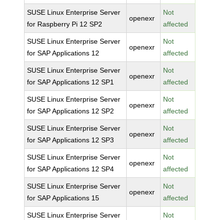
SUSE Linux Enterprise Server
Not
openexr
for Raspberry Pi 12 SP2
affected
SUSE Linux Enterprise Server
Not
openexr
for SAP Applications 12
affected
SUSE Linux Enterprise Server
Not
openexr
for SAP Applications 12 SP1
affected
SUSE Linux Enterprise Server
Not
openexr
for SAP Applications 12 SP2
affected
SUSE Linux Enterprise Server
Not
openexr
for SAP Applications 12 SP3
affected
SUSE Linux Enterprise Server
Not
openexr
for SAP Applications 12 SP4
affected
SUSE Linux Enterprise Server
Not
openexr
for SAP Applications 15
affected
SUSE Linux Enterprise Server
Not