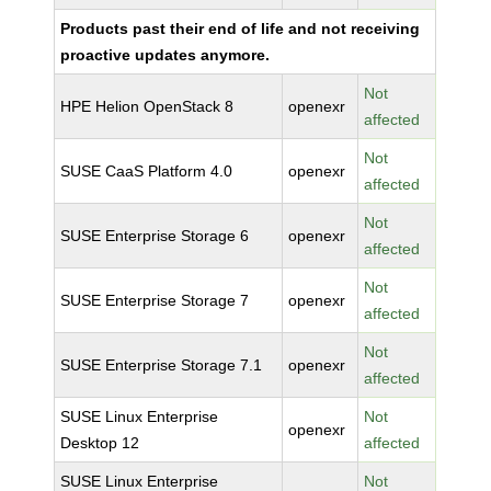
Products past their end of life and not receiving
proactive updates anymore.
Not
HPE Helion OpenStack 8
openexr
affected
Not
SUSE CaaS Platform 4.0
openexr
affected
Not
SUSE Enterprise Storage 6
openexr
affected
Not
SUSE Enterprise Storage 7
openexr
affected
Not
SUSE Enterprise Storage 7.1
openexr
affected
SUSE Linux Enterprise
Not
openexr
Desktop 12
affected
SUSE Linux Enterprise
Not