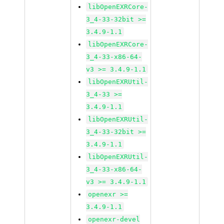
libOpenEXRCore-
3_4-33-32bit >=
3.4.9-1.1
libOpenEXRCore-
3_4-33-x86-64-
v3 >= 3.4.9-1.1
libOpenEXRUtil-
3_4-33 >=
3.4.9-1.1
libOpenEXRUtil-
3_4-33-32bit >=
3.4.9-1.1
libOpenEXRUtil-
3_4-33-x86-64-
v3 >= 3.4.9-1.1
openexr >=
3.4.9-1.1
openexr-devel