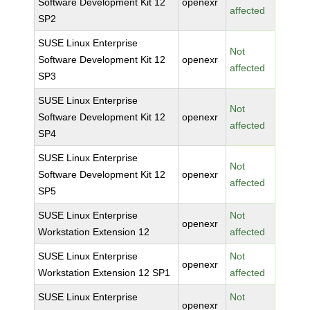
Software Development Kit 12
openexr
affected
SP2
SUSE Linux Enterprise
Not
Software Development Kit 12
openexr
affected
SP3
SUSE Linux Enterprise
Not
Software Development Kit 12
openexr
affected
SP4
SUSE Linux Enterprise
Not
Software Development Kit 12
openexr
affected
SP5
SUSE Linux Enterprise
Not
openexr
Workstation Extension 12
affected
SUSE Linux Enterprise
Not
openexr
Workstation Extension 12 SP1
affected
SUSE Linux Enterprise
Not
openexr