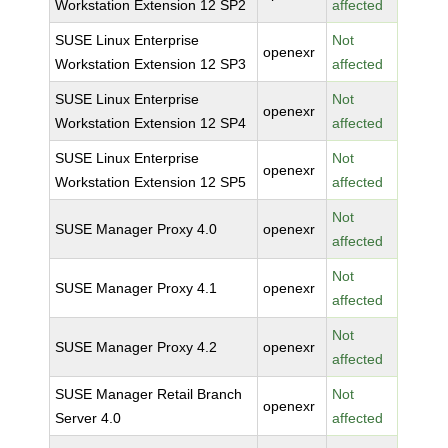
Workstation Extension 12 SP2
affected
SUSE Linux Enterprise
Not
openexr
Workstation Extension 12 SP3
affected
SUSE Linux Enterprise
Not
openexr
Workstation Extension 12 SP4
affected
SUSE Linux Enterprise
Not
openexr
Workstation Extension 12 SP5
affected
Not
SUSE Manager Proxy 4.0
openexr
affected
Not
SUSE Manager Proxy 4.1
openexr
affected
Not
SUSE Manager Proxy 4.2
openexr
affected
SUSE Manager Retail Branch
Not
openexr
Server 4.0
affected