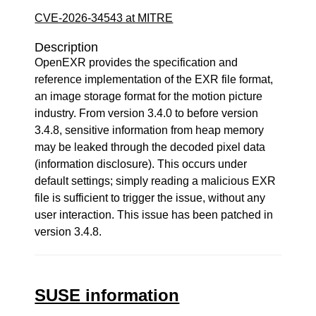
CVE-2026-34543 at MITRE
Description
OpenEXR provides the specification and
reference implementation of the EXR file format,
an image storage format for the motion picture
industry. From version 3.4.0 to before version
3.4.8, sensitive information from heap memory
may be leaked through the decoded pixel data
(information disclosure). This occurs under
default settings; simply reading a malicious EXR
file is sufficient to trigger the issue, without any
user interaction. This issue has been patched in
version 3.4.8.
SUSE information