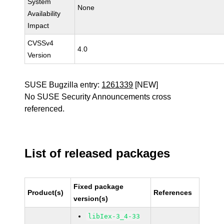
System
None
Availability
Impact
CVSSv4
4.0
Version
SUSE Bugzilla entry:
1261339
[NEW]
No SUSE Security Announcements cross
referenced.
List of released packages
Fixed package
Product(s)
References
version(s)
libIex-3_4-33