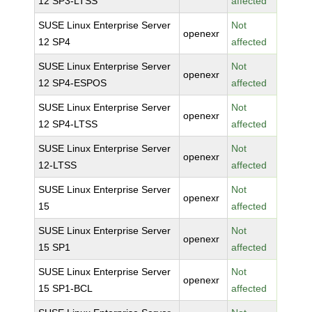
12 SP3-LTSS
affected
SUSE Linux Enterprise Server
Not
openexr
12 SP4
affected
SUSE Linux Enterprise Server
Not
openexr
12 SP4-ESPOS
affected
SUSE Linux Enterprise Server
Not
openexr
12 SP4-LTSS
affected
SUSE Linux Enterprise Server
Not
openexr
12-LTSS
affected
SUSE Linux Enterprise Server
Not
openexr
15
affected
SUSE Linux Enterprise Server
Not
openexr
15 SP1
affected
SUSE Linux Enterprise Server
Not
openexr
15 SP1-BCL
affected