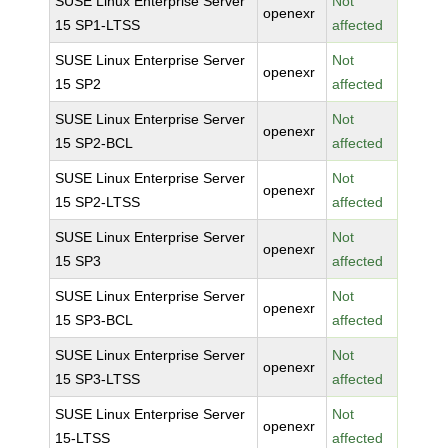
SUSE Linux Enterprise Server
Not
openexr
15 SP1-LTSS
affected
SUSE Linux Enterprise Server
Not
openexr
15 SP2
affected
SUSE Linux Enterprise Server
Not
openexr
15 SP2-BCL
affected
SUSE Linux Enterprise Server
Not
openexr
15 SP2-LTSS
affected
SUSE Linux Enterprise Server
Not
openexr
15 SP3
affected
SUSE Linux Enterprise Server
Not
openexr
15 SP3-BCL
affected
SUSE Linux Enterprise Server
Not
openexr
15 SP3-LTSS
affected
SUSE Linux Enterprise Server
Not
openexr
15-LTSS
affected