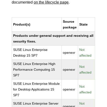
documented
on the lifecycle page
.
Source
Product(s)
State
package
Products under general support and receiving all
security fixes.
SUSE Linux Enterprise
Not
openexr
Desktop 15 SP7
affected
SUSE Linux Enterprise High
Not
Performance Computing 15
openexr
affected
SP7
SUSE Linux Enterprise Module
Not
for Desktop Applications 15
openexr
affected
SP7
SUSE Linux Enterprise Server
Not
openexr