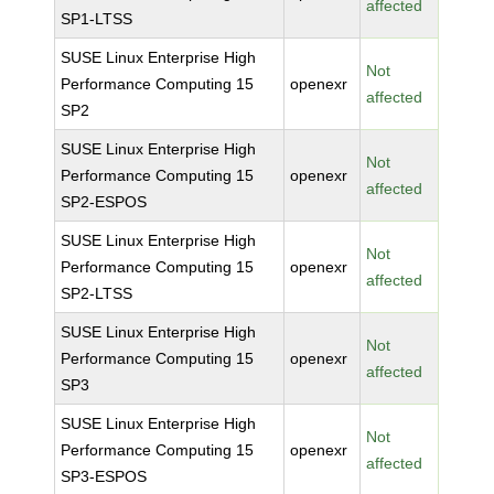
affected
SP1-LTSS
SUSE Linux Enterprise High
Not
Performance Computing 15
openexr
affected
SP2
SUSE Linux Enterprise High
Not
Performance Computing 15
openexr
affected
SP2-ESPOS
SUSE Linux Enterprise High
Not
Performance Computing 15
openexr
affected
SP2-LTSS
SUSE Linux Enterprise High
Not
Performance Computing 15
openexr
affected
SP3
SUSE Linux Enterprise High
Not
Performance Computing 15
openexr
affected
SP3-ESPOS