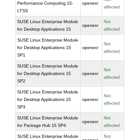
Performance Computing 15-
openexr
affected
LTSS
SUSE Linux Enterprise Module
Not
openexr
for Desktop Applications 15
affected
SUSE Linux Enterprise Module
Not
for Desktop Applications 15
openexr
affected
SP1
SUSE Linux Enterprise Module
Not
for Desktop Applications 15
openexr
affected
SP2
SUSE Linux Enterprise Module
Not
for Desktop Applications 15
openexr
affected
SP3
SUSE Linux Enterprise Module
Not
openexr
for Package Hub 15 SP4
affected
SUSE Linux Enterprise Module
Not