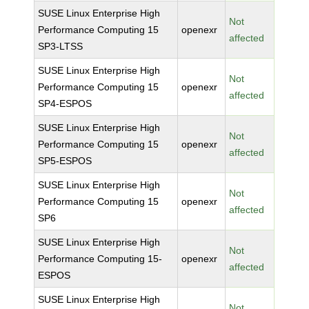
SUSE Linux Enterprise High
Not
Performance Computing 15
openexr
affected
SP3-LTSS
SUSE Linux Enterprise High
Not
Performance Computing 15
openexr
affected
SP4-ESPOS
SUSE Linux Enterprise High
Not
Performance Computing 15
openexr
affected
SP5-ESPOS
SUSE Linux Enterprise High
Not
Performance Computing 15
openexr
affected
SP6
SUSE Linux Enterprise High
Not
Performance Computing 15-
openexr
affected
ESPOS
SUSE Linux Enterprise High
Not