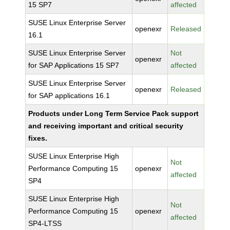
15 SP7
affected
SUSE Linux Enterprise Server
openexr
Released
16.1
SUSE Linux Enterprise Server
Not
openexr
for SAP Applications 15 SP7
affected
SUSE Linux Enterprise Server
openexr
Released
for SAP applications 16.1
Products under Long Term Service Pack support
and receiving important and critical security
fixes.
SUSE Linux Enterprise High
Not
Performance Computing 15
openexr
affected
SP4
SUSE Linux Enterprise High
Not
Performance Computing 15
openexr
affected
SP4-LTSS