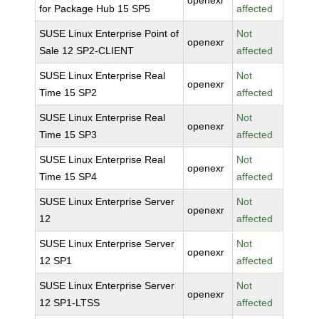
openexr
for Package Hub 15 SP5
affected
SUSE Linux Enterprise Point of
Not
openexr
Sale 12 SP2-CLIENT
affected
SUSE Linux Enterprise Real
Not
openexr
Time 15 SP2
affected
SUSE Linux Enterprise Real
Not
openexr
Time 15 SP3
affected
SUSE Linux Enterprise Real
Not
openexr
Time 15 SP4
affected
SUSE Linux Enterprise Server
Not
openexr
12
affected
SUSE Linux Enterprise Server
Not
openexr
12 SP1
affected
SUSE Linux Enterprise Server
Not
openexr
12 SP1-LTSS
affected