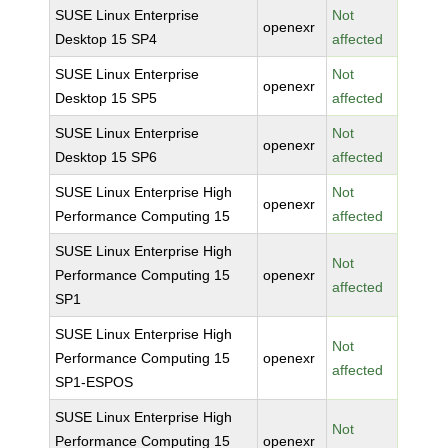
SUSE Linux Enterprise
Not
openexr
Desktop 15 SP4
affected
SUSE Linux Enterprise
Not
openexr
Desktop 15 SP5
affected
SUSE Linux Enterprise
Not
openexr
Desktop 15 SP6
affected
SUSE Linux Enterprise High
Not
openexr
Performance Computing 15
affected
SUSE Linux Enterprise High
Not
Performance Computing 15
openexr
affected
SP1
SUSE Linux Enterprise High
Not
Performance Computing 15
openexr
affected
SP1-ESPOS
SUSE Linux Enterprise High
Not
Performance Computing 15
openexr