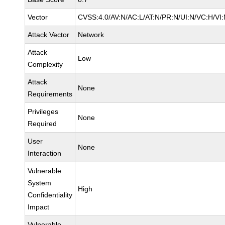
Vector
CVSS:4.0/AV:N/AC:L/AT:N/PR:N/UI:N/VC:H/V
Attack Vector
Network
Attack
Low
Complexity
Attack
None
Requirements
Privileges
None
Required
User
None
Interaction
Vulnerable
System
High
Confidentiality
Impact
Vulnerable