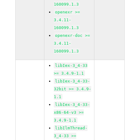
160099.1.3
openexr >=
3.4.11-
160099.1.3
openexr-doc >=
3.4.11-
160099.1.3
libIex-3_4-33
>= 3.4.9-1.1
libIex-3_4-33-
32bit >= 3.4.9-
1.1
libIex-3_4-33-
x86-64-v3 >=
3.4.9-1.1
libIlmThread-
3_4-33 >=