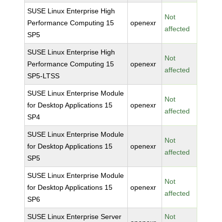
SUSE Linux Enterprise High
Not
Performance Computing 15
openexr
affected
SP5
SUSE Linux Enterprise High
Not
Performance Computing 15
openexr
affected
SP5-LTSS
SUSE Linux Enterprise Module
Not
for Desktop Applications 15
openexr
affected
SP4
SUSE Linux Enterprise Module
Not
for Desktop Applications 15
openexr
affected
SP5
SUSE Linux Enterprise Module
Not
for Desktop Applications 15
openexr
affected
SP6
SUSE Linux Enterprise Server
Not