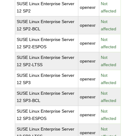
SUSE Linux Enterprise Server
Not
openexr
12 SP2
affected
SUSE Linux Enterprise Server
Not
openexr
12 SP2-BCL
affected
SUSE Linux Enterprise Server
Not
openexr
12 SP2-ESPOS
affected
SUSE Linux Enterprise Server
Not
openexr
12 SP2-LTSS
affected
SUSE Linux Enterprise Server
Not
openexr
12 SP3
affected
SUSE Linux Enterprise Server
Not
openexr
12 SP3-BCL
affected
SUSE Linux Enterprise Server
Not
openexr
12 SP3-ESPOS
affected
SUSE Linux Enterprise Server
Not
openexr