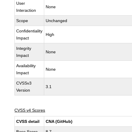
User
None
Interaction
Scope
Unchanged
Confidentiality
High
Impact
Integrity
None
Impact
Availability
None
Impact
CVSSv3
3.1
Version
CVSS v4 Scores
CVSS detail
CNA (GitHub)
Base Score
8.7