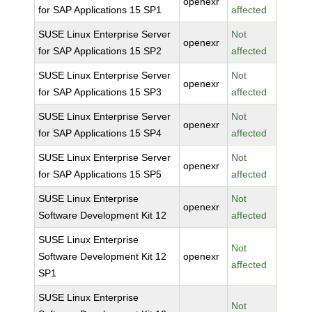
openexr
for SAP Applications 15 SP1
affected
SUSE Linux Enterprise Server
Not
openexr
for SAP Applications 15 SP2
affected
SUSE Linux Enterprise Server
Not
openexr
for SAP Applications 15 SP3
affected
SUSE Linux Enterprise Server
Not
openexr
for SAP Applications 15 SP4
affected
SUSE Linux Enterprise Server
Not
openexr
for SAP Applications 15 SP5
affected
SUSE Linux Enterprise
Not
openexr
Software Development Kit 12
affected
SUSE Linux Enterprise
Not
Software Development Kit 12
openexr
affected
SP1
SUSE Linux Enterprise
Not