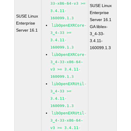
33-x86-64-v3 >=
SUSE Linux
3.4.11-
Enterprise
SUSE Linux
160099.1.3
Server 16.1
Enterprise
libOpenEXRCore-
GA libIex-
Server 16.1
3_4-33 >=
3_4-33-
3.4.11-
3.4.11-
160099.1.3
160099.1.3
libOpenEXRCore-
3_4-33-x86-64-
v3 >= 3.4.11-
160099.1.3
libOpenEXRUtil-
3_4-33 >=
3.4.11-
160099.1.3
libOpenEXRUtil-
3_4-33-x86-64-
v3 >= 3.4.11-