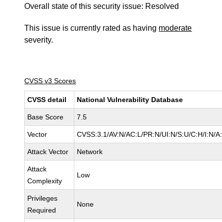
Overall state of this security issue: Resolved
This issue is currently rated as having
moderate
severity.
CVSS v3 Scores
CVSS detail
National Vulnerability Database
Base Score
7.5
Vector
CVSS:3.1/AV:N/AC:L/PR:N/UI:N/S:U/C:H/I:N/A
Attack Vector
Network
Attack
Low
Complexity
Privileges
None
Required