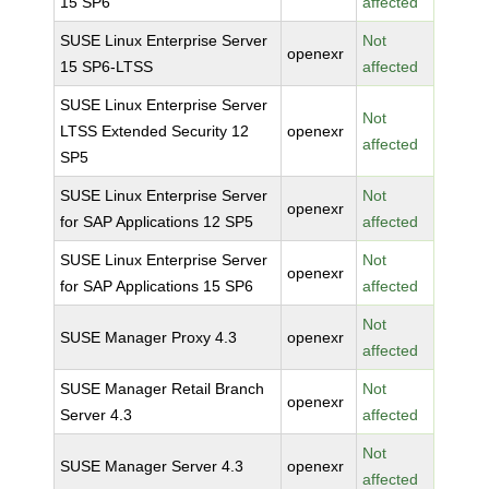
15 SP6
affected
SUSE Linux Enterprise Server
Not
openexr
15 SP6-LTSS
affected
SUSE Linux Enterprise Server
Not
LTSS Extended Security 12
openexr
affected
SP5
SUSE Linux Enterprise Server
Not
openexr
for SAP Applications 12 SP5
affected
SUSE Linux Enterprise Server
Not
openexr
for SAP Applications 15 SP6
affected
Not
SUSE Manager Proxy 4.3
openexr
affected
SUSE Manager Retail Branch
Not
openexr
Server 4.3
affected
Not
SUSE Manager Server 4.3
openexr
affected