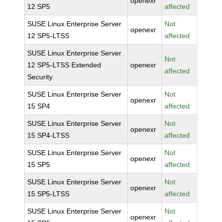
openexr
12 SP5
affected
SUSE Linux Enterprise Server
Not
openexr
12 SP5-LTSS
affected
SUSE Linux Enterprise Server
Not
12 SP5-LTSS Extended
openexr
affected
Security
SUSE Linux Enterprise Server
Not
openexr
15 SP4
affected
SUSE Linux Enterprise Server
Not
openexr
15 SP4-LTSS
affected
SUSE Linux Enterprise Server
Not
openexr
15 SP5
affected
SUSE Linux Enterprise Server
Not
openexr
15 SP5-LTSS
affected
SUSE Linux Enterprise Server
Not
openexr