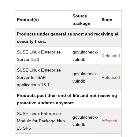
Source
Product(s)
State
package
Products under general support and receiving all
security fixes.
SUSE Linux Enterprise
govulncheck-
Released
Server 16.1
vulndb
SUSE Linux Enterprise
govulncheck-
Server for SAP
Released
vulndb
applications 16.1
Products past their end of life and not receiving
proactive updates anymore.
SUSE Linux Enterprise
govulncheck-
Module for Package Hub
Affected
vulndb
15 SP5