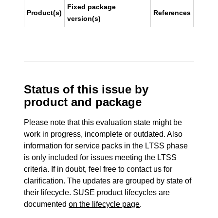
Fixed package
Product(s)
References
version(s)
Status of this issue by
product and package
Please note that this evaluation state might be
work in progress, incomplete or outdated. Also
information for service packs in the LTSS phase
is only included for issues meeting the LTSS
criteria. If in doubt, feel free to contact us for
clarification. The updates are grouped by state of
their lifecycle. SUSE product lifecycles are
documented
on the lifecycle page
.