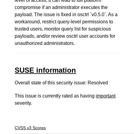
level of access, it can lead to full platform
compromise if an administrator executes the
payload. The issue is fixed in osctrl `v0.5.0`. As a
workaround, restrict query-level permissions to
trusted users, monitor query list for suspicious
payloads, and/or review osctrl user accounts for
unauthorized administrators.
SUSE information
Overall state of this security issue: Resolved
This issue is currently rated as having
important
severity.
CVSS v3 Scores