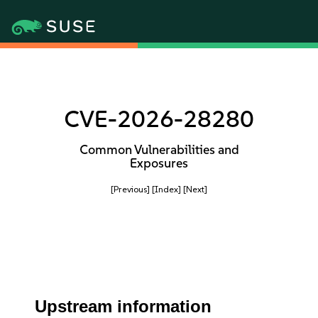
CVE-2026-28280
Common Vulnerabilities and
Exposures
[Previous]
[Index]
[Next]
Upstream information