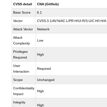
CVSS detail
CNA (GitHub)
Base Score
6.1
Vector
CVSS:3.1/AV:N/AC:L/PR:H/UI:R/S:U/C:H/I:H/A
Attack Vector
Network
Attack
Low
Complexity
Privileges
High
Required
User
Required
Interaction
Scope
Unchanged
Confidentiality
High
Impact
Integrity
High