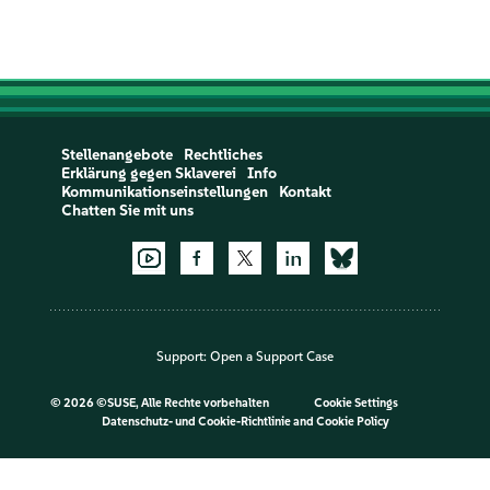
Stellenangebote
Rechtliches
Erklärung gegen Sklaverei
Info
Kommunikationseinstellungen
Kontakt
Chatten Sie mit uns
Support:
Open a Support Case
©
2026 ©SUSE, Alle Rechte vorbehalten
Cookie Settings
Datenschutz- und Cookie-Richtlinie
and
Cookie Policy