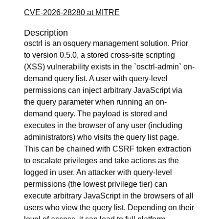
CVE-2026-28280 at MITRE
Description
osctrl is an osquery management solution. Prior
to version 0.5.0, a stored cross-site scripting
(XSS) vulnerability exists in the `osctrl-admin` on-
demand query list. A user with query-level
permissions can inject arbitrary JavaScript via
the query parameter when running an on-
demand query. The payload is stored and
executes in the browser of any user (including
administrators) who visits the query list page.
This can be chained with CSRF token extraction
to escalate privileges and take actions as the
logged in user. An attacker with query-level
permissions (the lowest privilege tier) can
execute arbitrary JavaScript in the browsers of all
users who view the query list. Depending on their