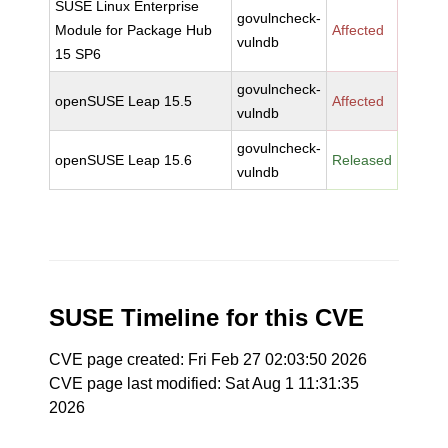
SUSE Linux Enterprise
govulncheck-
Module for Package Hub
Affected
vulndb
15 SP6
govulncheck-
openSUSE Leap 15.5
Affected
vulndb
govulncheck-
openSUSE Leap 15.6
Released
vulndb
SUSE Timeline for this CVE
CVE page created: Fri Feb 27 02:03:50 2026
CVE page last modified: Sat Aug 1 11:31:35
2026