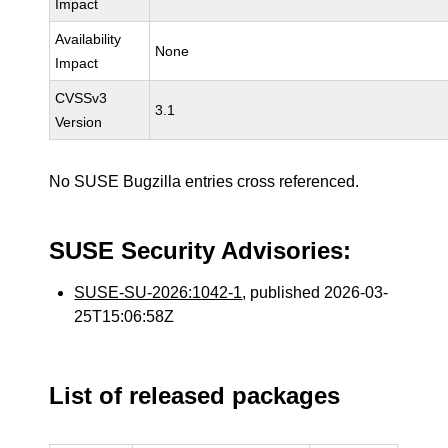
Impact
Availability
None
Impact
CVSSv3
3.1
Version
No SUSE Bugzilla entries cross referenced.
SUSE Security Advisories:
SUSE-SU-2026:1042-1
, published 2026-03-
25T15:06:58Z
List of released packages