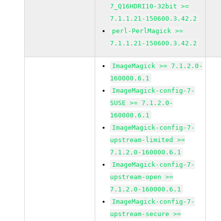
7_Q16HDRI10-32bit >=
7.1.1.21-150600.3.42.2
perl-PerlMagick >=
7.1.1.21-150600.3.42.2
ImageMagick >= 7.1.2.0-
160000.6.1
ImageMagick-config-7-
SUSE >= 7.1.2.0-
160000.6.1
ImageMagick-config-7-
upstream-limited >=
7.1.2.0-160000.6.1
ImageMagick-config-7-
upstream-open >=
7.1.2.0-160000.6.1
ImageMagick-config-7-
upstream-secure >=