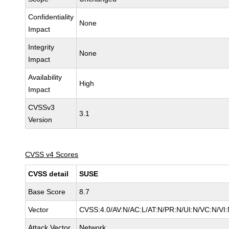
Confidentiality
None
Impact
Integrity
None
Impact
Availability
High
Impact
CVSSv3
3.1
Version
CVSS v4 Scores
CVSS detail
SUSE
Base Score
8.7
Vector
CVSS:4.0/AV:N/AC:L/AT:N/PR:N/UI:N/VC:N/VI
Attack Vector
Network