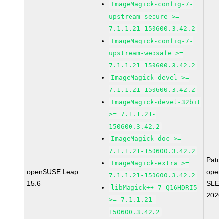
ImageMagick-config-7-
upstream-secure >=
7.1.1.21-150600.3.42.2
ImageMagick-config-7-
upstream-websafe >=
7.1.1.21-150600.3.42.2
ImageMagick-devel >=
7.1.1.21-150600.3.42.2
ImageMagick-devel-32bit
>= 7.1.1.21-
150600.3.42.2
ImageMagick-doc >=
7.1.1.21-150600.3.42.2
Pat
ImageMagick-extra >=
openSUSE Leap
ope
7.1.1.21-150600.3.42.2
15.6
SLE
libMagick++-7_Q16HDRI5
202
>= 7.1.1.21-
150600.3.42.2