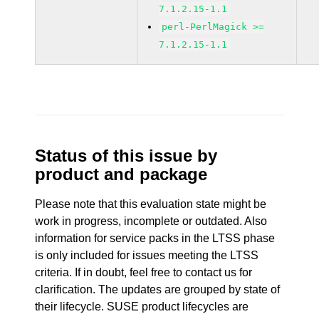
7.1.2.15-1.1
perl-PerlMagick >=
7.1.2.15-1.1
Status of this issue by
product and package
Please note that this evaluation state might be
work in progress, incomplete or outdated. Also
information for service packs in the LTSS phase
is only included for issues meeting the LTSS
criteria. If in doubt, feel free to contact us for
clarification. The updates are grouped by state of
their lifecycle. SUSE product lifecycles are