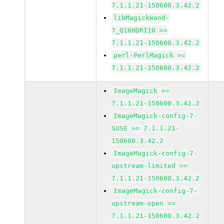
7.1.1.21-150600.3.42.2
libMagickWand-
7_Q16HDRI10 >=
7.1.1.21-150600.3.42.2
perl-PerlMagick >=
7.1.1.21-150600.3.42.2
ImageMagick >=
7.1.1.21-150600.3.42.2
ImageMagick-config-7-
SUSE >= 7.1.1.21-
150600.3.42.2
ImageMagick-config-7-
upstream-limited >=
7.1.1.21-150600.3.42.2
ImageMagick-config-7-
upstream-open >=
7.1.1.21-150600.3.42.2