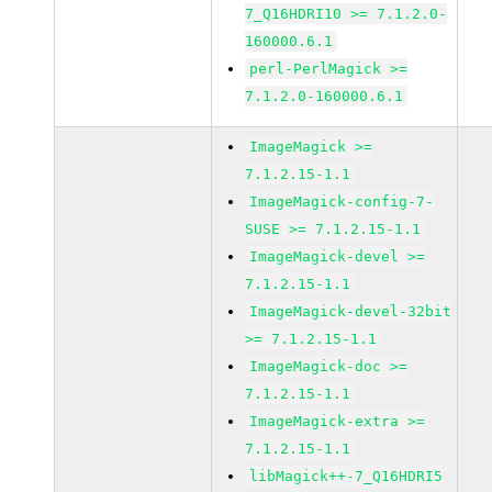
7_Q16HDRI10 >= 7.1.2.0-
160000.6.1
perl-PerlMagick >=
7.1.2.0-160000.6.1
ImageMagick >=
7.1.2.15-1.1
ImageMagick-config-7-
SUSE >= 7.1.2.15-1.1
ImageMagick-devel >=
7.1.2.15-1.1
ImageMagick-devel-32bit
>= 7.1.2.15-1.1
ImageMagick-doc >=
7.1.2.15-1.1
ImageMagick-extra >=
7.1.2.15-1.1
libMagick++-7_Q16HDRI5