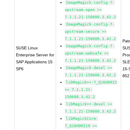
ImageMagick-config-7-
upstream-open >=
7.1.1.21-150600.3.42.2
ImageMagick-config-7-
upstream-secure >=
7.1.1.21-150600.3.42.2
Pat
ImageMagick-config-7-
SUSE Linux
SUS
upstream-websafe >=
Enterprise Server for
Pro
7.1.1.21-150600.3.42.2
SAP Applications 15
SLE
ImageMagick-devel >=
SP6
15-
7.1.1.21-150600.3.42.2
852
libMagick++-7_Q16HDRI5
>= 7.1.1.21-
150600.3.42.2
libMagick++-devel >=
7.1.1.21-150600.3.42.2
libMagickCore-
7_Q16HDRI10 >=