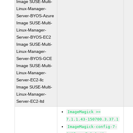
Image SUSE-Multi-
Linux-Manager-
Server-BYOS-Azure
Image SUSE-Multi-
Linux-Manager-
Server-BYOS-EC2
Image SUSE-Multi-
Linux-Manager-
Server-BYOS-GCE
Image SUSE-Multi-
Linux-Manager-
Server-EC2-llc
Image SUSE-Multi-
Linux-Manager-
Server-EC2-ltd
ImageMagick >=
7.1.1.43-150700.3.37.1
ImageMagick-config-7-