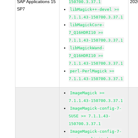
SAP Applications 15
202
150700.3.37.1
SP7
libMagick++-devel >=
7.1.1.43-150700.3.37.1
libMagickCore-
7_Q16HDRI10 >=
7.1.1.43-150700.3.37.1
libMagickWand-
7_Q16HDRI10 >=
7.1.1.43-150700.3.37.1
perl-PerlMagick >=
7.1.1.43-150700.3.37.1
ImageMagick >=
7.1.1.43-150700.3.37.1
ImageMagick-config-7-
SUSE >= 7.1.1.43-
150700.3.37.1
ImageMagick-config-7-