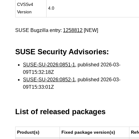
CVSSv4
4.0
Version
SUSE Bugzilla entry:
1258812
[NEW]
SUSE Security Advisories:
SUSE-SU-2026:0851-1
, published 2026-03-
09T15:32:18Z
SUSE-SU-2026:0852-1
, published 2026-03-
09T15:33:01Z
List of released packages
Product(s)
Fixed package version(s)
Ref