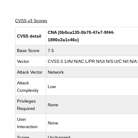
CVSS v3 Scores
CNA (0b0ca135-0b70-47e7-9f44-
CVSS detail
1890c2a1c46c)
Base Score
7.5
Vector
CVSS:3.1/AV:N/AC:L/PR:N/UI:N/S:U/C:N/I:N/A
Attack Vector
Network
Attack
Low
Complexity
Privileges
None
Required
User
None
Interaction
Scope
Unchanged