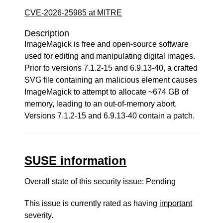
CVE-2026-25985 at MITRE
Description
ImageMagick is free and open-source software
used for editing and manipulating digital images.
Prior to versions 7.1.2-15 and 6.9.13-40, a crafted
SVG file containing an malicious element causes
ImageMagick to attempt to allocate ~674 GB of
memory, leading to an out-of-memory abort.
Versions 7.1.2-15 and 6.9.13-40 contain a patch.
SUSE information
Overall state of this security issue: Pending
This issue is currently rated as having
important
severity.