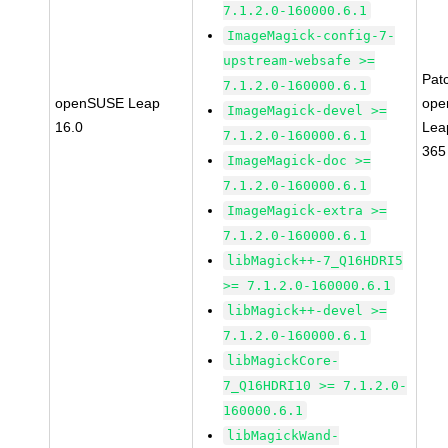
7.1.2.0-160000.6.1
ImageMagick-config-7-
upstream-websafe >=
Pat
7.1.2.0-160000.6.1
openSUSE Leap
ope
ImageMagick-devel >=
16.0
Lea
7.1.2.0-160000.6.1
365
ImageMagick-doc >=
7.1.2.0-160000.6.1
ImageMagick-extra >=
7.1.2.0-160000.6.1
libMagick++-7_Q16HDRI5
>= 7.1.2.0-160000.6.1
libMagick++-devel >=
7.1.2.0-160000.6.1
libMagickCore-
7_Q16HDRI10 >= 7.1.2.0-
160000.6.1
libMagickWand-