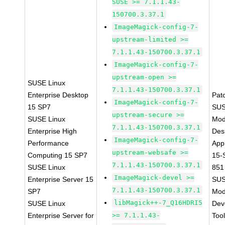
SUSE >= 7.1.1.43-
150700.3.37.1
ImageMagick-config-7-
upstream-limited >=
7.1.1.43-150700.3.37.1
ImageMagick-config-7-
upstream-open >=
SUSE Linux
7.1.1.43-150700.3.37.1
Enterprise Desktop
Pat
ImageMagick-config-7-
15 SP7
SUS
upstream-secure >=
SUSE Linux
Mod
7.1.1.43-150700.3.37.1
Enterprise High
Des
ImageMagick-config-7-
Performance
Appl
upstream-websafe >=
Computing 15 SP7
15-
7.1.1.43-150700.3.37.1
SUSE Linux
851
ImageMagick-devel >=
Enterprise Server 15
SUS
7.1.1.43-150700.3.37.1
SP7
Mod
libMagick++-7_Q16HDRI5
SUSE Linux
Dev
Enterprise Server for
>= 7.1.1.43-
Too