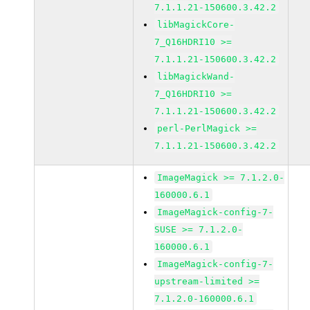
7.1.1.21-150600.3.42.2
libMagickCore-
7_Q16HDRI10 >=
7.1.1.21-150600.3.42.2
libMagickWand-
7_Q16HDRI10 >=
7.1.1.21-150600.3.42.2
perl-PerlMagick >=
7.1.1.21-150600.3.42.2
ImageMagick >= 7.1.2.0-
160000.6.1
ImageMagick-config-7-
SUSE >= 7.1.2.0-
160000.6.1
ImageMagick-config-7-
upstream-limited >=
7.1.2.0-160000.6.1