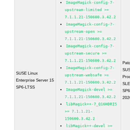
ImageMagick-config-7-
upstream-limited >=
7.1.1.21-150600.3.42.2
ImageMagick-config-7-
upstream-open >=
7.1.1.21-150600.3.42.2
ImageMagick-config-7-
upstream-secure >=
7.1.1.21-150600.3.42.2
Pat
ImageMagick-config-7-
SUS
SUSE Linux
upstream-websafe >=
Pro
Enterprise Server 15
7.1.1.21-150600.3.42.2
SLE
SP6-LTSS
ImageMagick-devel >=
SP6
7.1.1.21-150600.3.42.2
202
libMagick++-7_Q16HDRI5
>= 7.1.1.21-
150600.3.42.2
libMagick++-devel >=