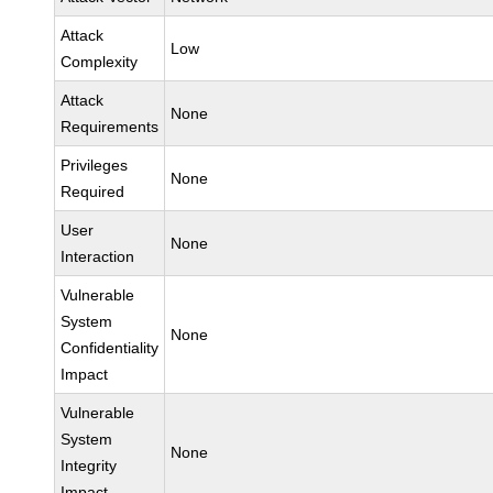
Attack
Low
Complexity
Attack
None
Requirements
Privileges
None
Required
User
None
Interaction
Vulnerable
System
None
Confidentiality
Impact
Vulnerable
System
None
Integrity
Impact