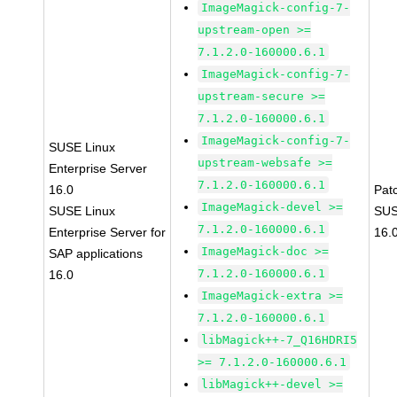
ImageMagick-config-7-
upstream-open >=
7.1.2.0-160000.6.1
ImageMagick-config-7-
upstream-secure >=
7.1.2.0-160000.6.1
ImageMagick-config-7-
SUSE Linux
upstream-websafe >=
Enterprise Server
7.1.2.0-160000.6.1
16.0
Pat
ImageMagick-devel >=
SUSE Linux
SUS
7.1.2.0-160000.6.1
Enterprise Server for
16.
ImageMagick-doc >=
SAP applications
7.1.2.0-160000.6.1
16.0
ImageMagick-extra >=
7.1.2.0-160000.6.1
libMagick++-7_Q16HDRI5
>= 7.1.2.0-160000.6.1
libMagick++-devel >=