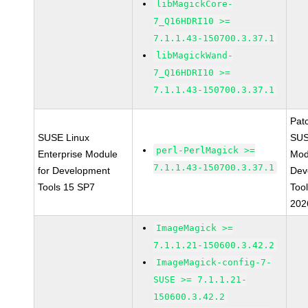
libMagickCore-
7_Q16HDRI10 >=
7.1.1.43-150700.3.37.1
libMagickWand-
7_Q16HDRI10 >=
7.1.1.43-150700.3.37.1
Pat
SUSE Linux
SUS
perl-PerlMagick >=
Enterprise Module
Mod
7.1.1.43-150700.3.37.1
for Development
Dev
Tools 15 SP7
Too
202
ImageMagick >=
7.1.1.21-150600.3.42.2
ImageMagick-config-7-
SUSE >= 7.1.1.21-
150600.3.42.2