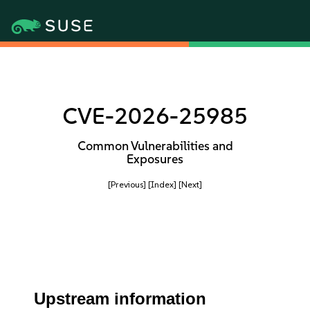
CVE-2026-25985
Common Vulnerabilities and
Exposures
[Previous]
[Index]
[Next]
Upstream information