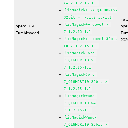
>= 7.1.2.15-1.1
libMagick++-7_Q16HDRI5-
32bit >= 7.1.2.15-1.1
Pat
libMagick++-devel >=
openSUSE
ope
7.1.2.15-1.1
Tumbleweed
Tum
libMagick++-devel-32bit
202
>= 7.1.2.15-1.1
libMagickCore-
7_Q16HDRI10 >=
7.1.2.15-1.1
libMagickCore-
7_Q16HDRI10-32bit >=
7.1.2.15-1.1
libMagickWand-
7_Q16HDRI10 >=
7.1.2.15-1.1
libMagickWand-
7_Q16HDRI10-32bit >=