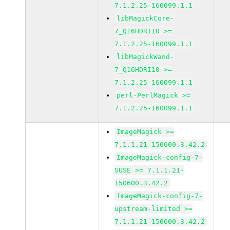
7.1.2.25-160099.1.1
libMagickCore-
7_Q16HDRI10 >=
7.1.2.25-160099.1.1
libMagickWand-
7_Q16HDRI10 >=
7.1.2.25-160099.1.1
perl-PerlMagick >=
7.1.2.25-160099.1.1
ImageMagick >=
7.1.1.21-150600.3.42.2
ImageMagick-config-7-
SUSE >= 7.1.1.21-
150600.3.42.2
ImageMagick-config-7-
upstream-limited >=
7.1.1.21-150600.3.42.2