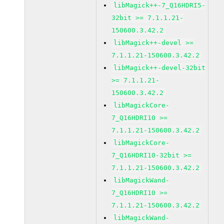
libMagick++-7_Q16HDRI5-
32bit >= 7.1.1.21-
150600.3.42.2
libMagick++-devel >=
7.1.1.21-150600.3.42.2
libMagick++-devel-32bit
>= 7.1.1.21-
150600.3.42.2
libMagickCore-
7_Q16HDRI10 >=
7.1.1.21-150600.3.42.2
libMagickCore-
7_Q16HDRI10-32bit >=
7.1.1.21-150600.3.42.2
libMagickWand-
7_Q16HDRI10 >=
7.1.1.21-150600.3.42.2
libMagickWand-