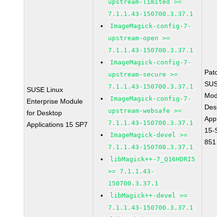
upstream-limited >=
7.1.1.43-150700.3.37.1
ImageMagick-config-7-
upstream-open >=
7.1.1.43-150700.3.37.1
ImageMagick-config-7-
Pat
upstream-secure >=
SUS
7.1.1.43-150700.3.37.1
SUSE Linux
Mod
ImageMagick-config-7-
Enterprise Module
Des
upstream-websafe >=
for Desktop
Appl
7.1.1.43-150700.3.37.1
Applications 15 SP7
15-
ImageMagick-devel >=
851
7.1.1.43-150700.3.37.1
libMagick++-7_Q16HDRI5
>= 7.1.1.43-
150700.3.37.1
libMagick++-devel >=
7.1.1.43-150700.3.37.1