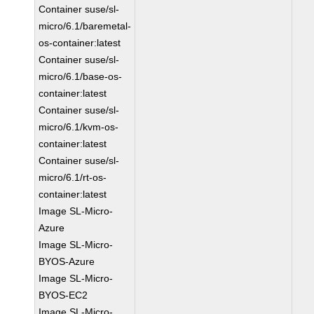
Container suse/sl-
micro/6.1/baremetal-
os-container:latest
Container suse/sl-
micro/6.1/base-os-
container:latest
Container suse/sl-
micro/6.1/kvm-os-
container:latest
Container suse/sl-
micro/6.1/rt-os-
container:latest
Image SL-Micro-
Azure
Image SL-Micro-
BYOS-Azure
Image SL-Micro-
BYOS-EC2
Image SL-Micro-