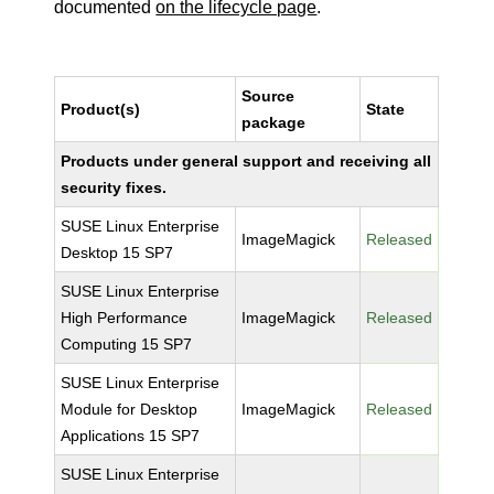
documented
on the lifecycle page
.
Source
Product(s)
State
package
Products under general support and receiving all
security fixes.
SUSE Linux Enterprise
ImageMagick
Released
Desktop 15 SP7
SUSE Linux Enterprise
High Performance
ImageMagick
Released
Computing 15 SP7
SUSE Linux Enterprise
Module for Desktop
ImageMagick
Released
Applications 15 SP7
SUSE Linux Enterprise