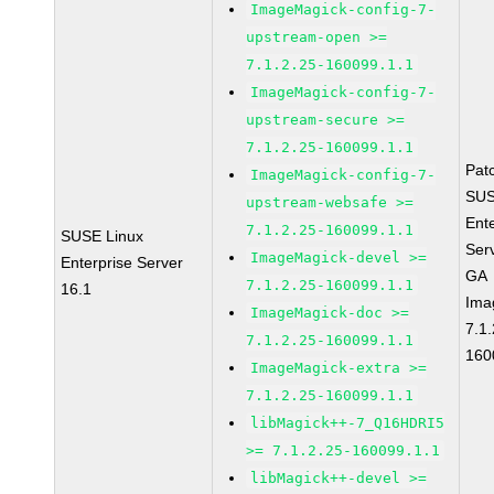
ImageMagick-config-7-
upstream-open >=
7.1.2.25-160099.1.1
ImageMagick-config-7-
upstream-secure >=
7.1.2.25-160099.1.1
Pat
ImageMagick-config-7-
SUS
upstream-websafe >=
Ent
7.1.2.25-160099.1.1
SUSE Linux
Ser
ImageMagick-devel >=
Enterprise Server
GA
7.1.2.25-160099.1.1
16.1
Ima
ImageMagick-doc >=
7.1.
7.1.2.25-160099.1.1
160
ImageMagick-extra >=
7.1.2.25-160099.1.1
libMagick++-7_Q16HDRI5
>= 7.1.2.25-160099.1.1
libMagick++-devel >=