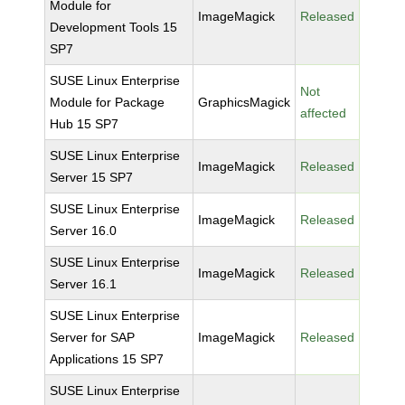
Module for
ImageMagick
Released
Development Tools 15
SP7
SUSE Linux Enterprise
Not
Module for Package
GraphicsMagick
affected
Hub 15 SP7
SUSE Linux Enterprise
ImageMagick
Released
Server 15 SP7
SUSE Linux Enterprise
ImageMagick
Released
Server 16.0
SUSE Linux Enterprise
ImageMagick
Released
Server 16.1
SUSE Linux Enterprise
Server for SAP
ImageMagick
Released
Applications 15 SP7
SUSE Linux Enterprise