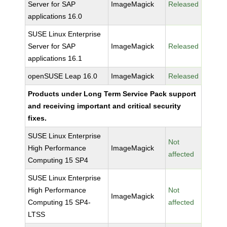
Server for SAP
ImageMagick
Released
applications 16.0
SUSE Linux Enterprise
Server for SAP
ImageMagick
Released
applications 16.1
openSUSE Leap 16.0
ImageMagick
Released
Products under Long Term Service Pack support
and receiving important and critical security
fixes.
SUSE Linux Enterprise
Not
High Performance
ImageMagick
affected
Computing 15 SP4
SUSE Linux Enterprise
High Performance
Not
ImageMagick
Computing 15 SP4-
affected
LTSS