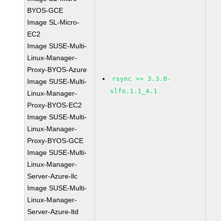
BYOS-GCE
Image SL-Micro-
EC2
Image SUSE-Multi-
Linux-Manager-
Proxy-BYOS-Azure
rsync >= 3.3.0-
Image SUSE-Multi-
slfo.1.1_4.1
Linux-Manager-
Proxy-BYOS-EC2
Image SUSE-Multi-
Linux-Manager-
Proxy-BYOS-GCE
Image SUSE-Multi-
Linux-Manager-
Server-Azure-llc
Image SUSE-Multi-
Linux-Manager-
Server-Azure-ltd