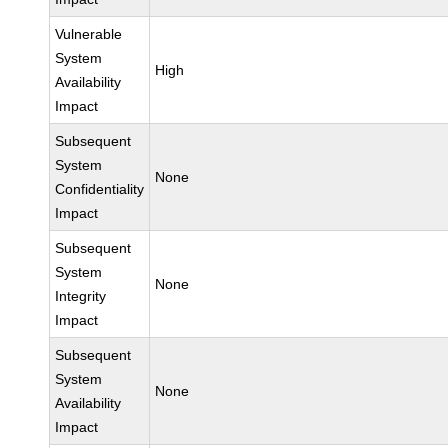
Vulnerable
System
High
Availability
Impact
Subsequent
System
None
Confidentiality
Impact
Subsequent
System
None
Integrity
Impact
Subsequent
System
None
Availability
Impact