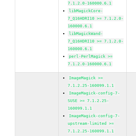
7.1.2.0-160000.6.1
libMagickCore-
7_Q16HDRI10 >= 7.1.2.0-
160000.6.1
libMagickWand-
7_Q16HDRI10 >= 7.1.2.0-
160000.6.1
perl-PerlMagick >=
7.1.2.0-160000.6.1
ImageMagick >=
7.1.2.25-160099.1.1
ImageMagick-config-7-
SUSE >= 7.1.2.25-
160099.1.1
ImageMagick-config-7-
upstream-limited >=
7.1.2.25-160099.1.1