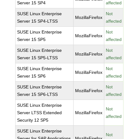
Server 15 SP4
affected
SUSE Linux Enterprise
Not
MozillaFirefox
Server 15 SP4-LTSS
affected
SUSE Linux Enterprise
Not
MozillaFirefox
Server 15 SP5
affected
SUSE Linux Enterprise
Not
MozillaFirefox
Server 15 SP5-LTSS
affected
SUSE Linux Enterprise
Not
MozillaFirefox
Server 15 SP6
affected
SUSE Linux Enterprise
Not
MozillaFirefox
Server 15 SP6-LTSS
affected
SUSE Linux Enterprise
Not
Server LTSS Extended
MozillaFirefox
affected
Security 12 SP5
SUSE Linux Enterprise
Not
Server for SAP Applications
MozillaFirefox