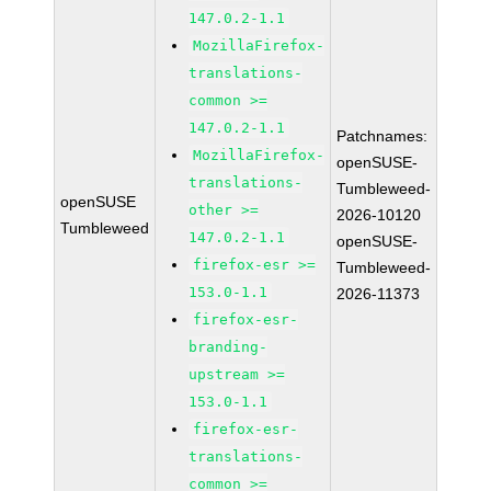
147.0.2-1.1
MozillaFirefox-
translations-
common >=
147.0.2-1.1
Patchnames:
MozillaFirefox-
openSUSE-
translations-
Tumbleweed-
openSUSE
other >=
2026-10120
Tumbleweed
147.0.2-1.1
openSUSE-
firefox-esr >=
Tumbleweed-
153.0-1.1
2026-11373
firefox-esr-
branding-
upstream >=
153.0-1.1
firefox-esr-
translations-
common >=