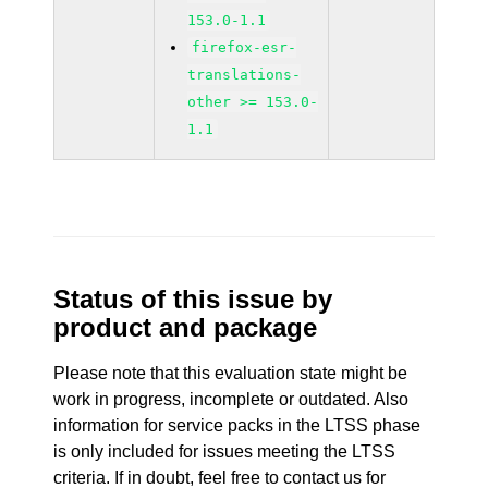
153.0-1.1
firefox-esr-
translations-
other >= 153.0-
1.1
Status of this issue by
product and package
Please note that this evaluation state might be
work in progress, incomplete or outdated. Also
information for service packs in the LTSS phase
is only included for issues meeting the LTSS
criteria. If in doubt, feel free to contact us for