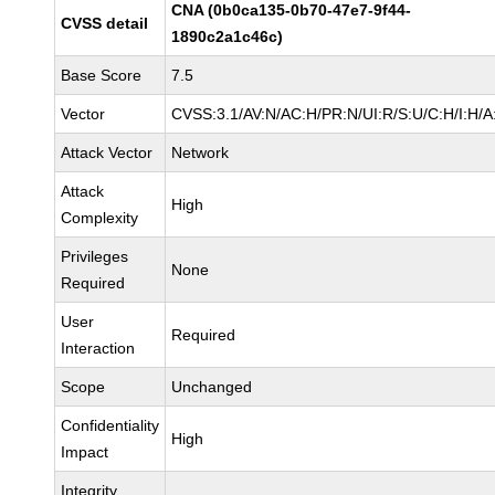
CNA (0b0ca135-0b70-47e7-9f44-
CVSS detail
1890c2a1c46c)
Base Score
7.5
Vector
CVSS:3.1/AV:N/AC:H/PR:N/UI:R/S:U/C:H/I:H/A
Attack Vector
Network
Attack
High
Complexity
Privileges
None
Required
User
Required
Interaction
Scope
Unchanged
Confidentiality
High
Impact
Integrity