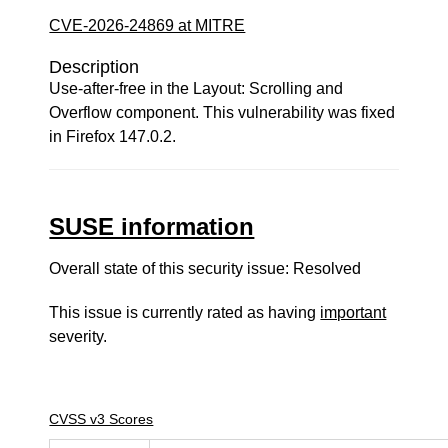
CVE-2026-24869 at MITRE
Description
Use-after-free in the Layout: Scrolling and
Overflow component. This vulnerability was fixed
in Firefox 147.0.2.
SUSE information
Overall state of this security issue: Resolved
This issue is currently rated as having
important
severity.
CVSS v3 Scores