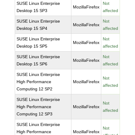
SUSE Linux Enterprise
Not
MozillaFirefox
Desktop 15 SP3
affected
SUSE Linux Enterprise
Not
MozillaFirefox
Desktop 15 SP4
affected
SUSE Linux Enterprise
Not
MozillaFirefox
Desktop 15 SP5
affected
SUSE Linux Enterprise
Not
MozillaFirefox
Desktop 15 SP6
affected
SUSE Linux Enterprise
Not
High Performance
MozillaFirefox
affected
Computing 12 SP2
SUSE Linux Enterprise
Not
High Performance
MozillaFirefox
affected
Computing 12 SP3
SUSE Linux Enterprise
Not
High Performance
MozillaFirefox