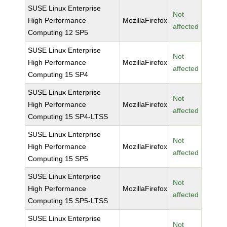
SUSE Linux Enterprise
Not
High Performance
MozillaFirefox
affected
Computing 12 SP5
SUSE Linux Enterprise
Not
High Performance
MozillaFirefox
affected
Computing 15 SP4
SUSE Linux Enterprise
Not
High Performance
MozillaFirefox
affected
Computing 15 SP4-LTSS
SUSE Linux Enterprise
Not
High Performance
MozillaFirefox
affected
Computing 15 SP5
SUSE Linux Enterprise
Not
High Performance
MozillaFirefox
affected
Computing 15 SP5-LTSS
SUSE Linux Enterprise
Not