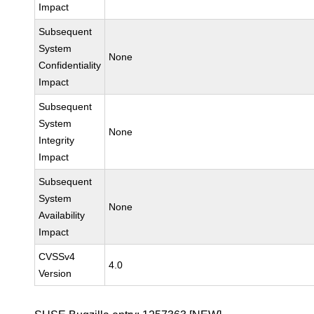
Impact
Subsequent
System
None
Confidentiality
Impact
Subsequent
System
None
Integrity
Impact
Subsequent
System
None
Availability
Impact
CVSSv4
4.0
Version