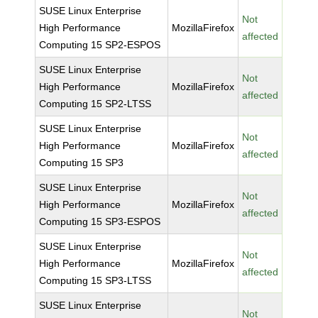
SUSE Linux Enterprise
Not
High Performance
MozillaFirefox
affected
Computing 15 SP2-ESPOS
SUSE Linux Enterprise
Not
High Performance
MozillaFirefox
affected
Computing 15 SP2-LTSS
SUSE Linux Enterprise
Not
High Performance
MozillaFirefox
affected
Computing 15 SP3
SUSE Linux Enterprise
Not
High Performance
MozillaFirefox
affected
Computing 15 SP3-ESPOS
SUSE Linux Enterprise
Not
High Performance
MozillaFirefox
affected
Computing 15 SP3-LTSS
SUSE Linux Enterprise
Not