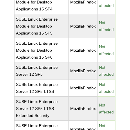
Module for Desktop
MozillaFirefox
affected
Applications 15 SP4
SUSE Linux Enterprise
Not
Module for Desktop
MozillaFirefox
affected
Applications 15 SP5
SUSE Linux Enterprise
Not
Module for Desktop
MozillaFirefox
affected
Applications 15 SP6
SUSE Linux Enterprise
Not
MozillaFirefox
Server 12 SP5
affected
SUSE Linux Enterprise
Not
MozillaFirefox
Server 12 SP5-LTSS
affected
SUSE Linux Enterprise
Not
Server 12 SP5-LTSS
MozillaFirefox
affected
Extended Security
SUSE Linux Enterprise
Not
MozillaFirefox