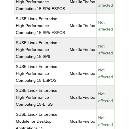
High Performance
MozillaFirefox
affected
Computing 15 SP4-ESPOS
SUSE Linux Enterprise
Not
High Performance
MozillaFirefox
affected
Computing 15 SP5-ESPOS
SUSE Linux Enterprise
Not
High Performance
MozillaFirefox
affected
Computing 15 SP6
SUSE Linux Enterprise
Not
High Performance
MozillaFirefox
affected
Computing 15-ESPOS
SUSE Linux Enterprise
Not
High Performance
MozillaFirefox
affected
Computing 15-LTSS
SUSE Linux Enterprise
Not
Module for Desktop
MozillaFirefox
affected
Applications 15