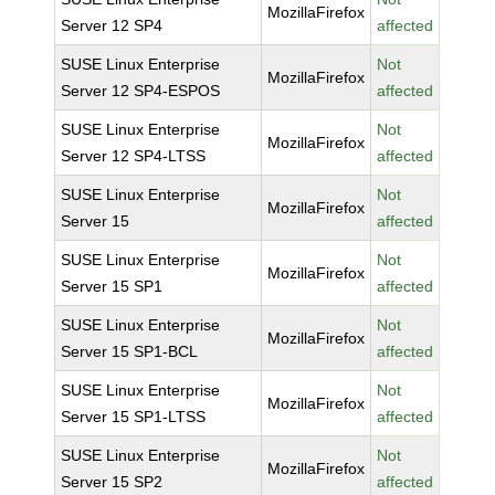
MozillaFirefox
Server 12 SP4
affected
SUSE Linux Enterprise
Not
MozillaFirefox
Server 12 SP4-ESPOS
affected
SUSE Linux Enterprise
Not
MozillaFirefox
Server 12 SP4-LTSS
affected
SUSE Linux Enterprise
Not
MozillaFirefox
Server 15
affected
SUSE Linux Enterprise
Not
MozillaFirefox
Server 15 SP1
affected
SUSE Linux Enterprise
Not
MozillaFirefox
Server 15 SP1-BCL
affected
SUSE Linux Enterprise
Not
MozillaFirefox
Server 15 SP1-LTSS
affected
SUSE Linux Enterprise
Not
MozillaFirefox
Server 15 SP2
affected