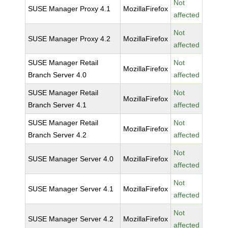
Not
SUSE Manager Proxy 4.1
MozillaFirefox
affected
Not
SUSE Manager Proxy 4.2
MozillaFirefox
affected
SUSE Manager Retail
Not
MozillaFirefox
Branch Server 4.0
affected
SUSE Manager Retail
Not
MozillaFirefox
Branch Server 4.1
affected
SUSE Manager Retail
Not
MozillaFirefox
Branch Server 4.2
affected
Not
SUSE Manager Server 4.0
MozillaFirefox
affected
Not
SUSE Manager Server 4.1
MozillaFirefox
affected
Not
SUSE Manager Server 4.2
MozillaFirefox
affected