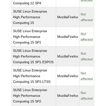
affected
Computing 12 SP4
SUSE Linux Enterprise
Not
High Performance
MozillaFirefox
affected
Computing 15
SUSE Linux Enterprise
Not
High Performance
MozillaFirefox
affected
Computing 15 SP1
SUSE Linux Enterprise
Not
High Performance
MozillaFirefox
affected
Computing 15 SP1-ESPOS
SUSE Linux Enterprise
Not
High Performance
MozillaFirefox
affected
Computing 15 SP1-LTSS
SUSE Linux Enterprise
Not
High Performance
MozillaFirefox
affected
Computing 15 SP2