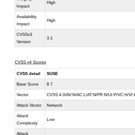
High
Impact
Availability
High
Impact
CVSSv3
3.1
Version
CVSS v4 Scores
CVSS detail
SUSE
Base Score
8.7
Vector
CVSS:4.0/AV:N/AC:L/AT:N/PR:N/UI:P/VC:H/VI:
Attack Vector
Network
Attack
Low
Complexity
Attack