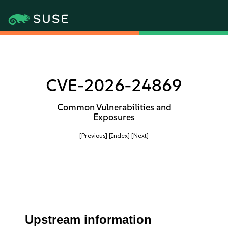
CVE-2026-24869
Common Vulnerabilities and
Exposures
[Previous]
[Index]
[Next]
Upstream information