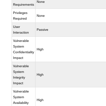
None
Requirements
Privileges
None
Required
User
Passive
Interaction
Vulnerable
System
High
Confidentiality
Impact
Vulnerable
System
High
Integrity
Impact
Vulnerable
System
High
Availability