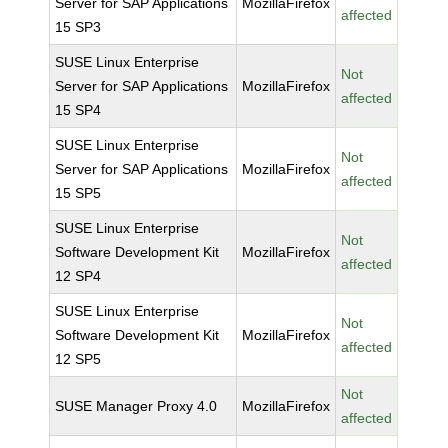
Server for SAP Applications
MozillaFirefox
affected
15 SP3
SUSE Linux Enterprise
Not
Server for SAP Applications
MozillaFirefox
affected
15 SP4
SUSE Linux Enterprise
Not
Server for SAP Applications
MozillaFirefox
affected
15 SP5
SUSE Linux Enterprise
Not
Software Development Kit
MozillaFirefox
affected
12 SP4
SUSE Linux Enterprise
Not
Software Development Kit
MozillaFirefox
affected
12 SP5
Not
SUSE Manager Proxy 4.0
MozillaFirefox
affected