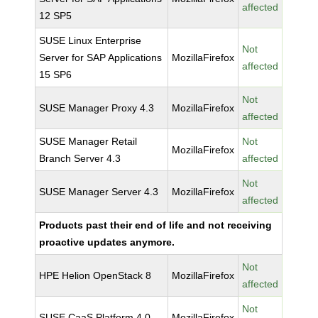
affected
12 SP5
SUSE Linux Enterprise
Not
Server for SAP Applications
MozillaFirefox
affected
15 SP6
Not
SUSE Manager Proxy 4.3
MozillaFirefox
affected
SUSE Manager Retail
Not
MozillaFirefox
Branch Server 4.3
affected
Not
SUSE Manager Server 4.3
MozillaFirefox
affected
Products past their end of life and not receiving
proactive updates anymore.
Not
HPE Helion OpenStack 8
MozillaFirefox
affected
Not
SUSE CaaS Platform 4.0
MozillaFirefox