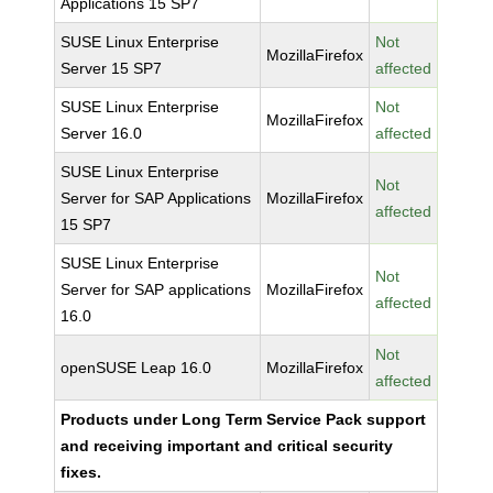
Applications 15 SP7
SUSE Linux Enterprise
Not
MozillaFirefox
Server 15 SP7
affected
SUSE Linux Enterprise
Not
MozillaFirefox
Server 16.0
affected
SUSE Linux Enterprise
Not
Server for SAP Applications
MozillaFirefox
affected
15 SP7
SUSE Linux Enterprise
Not
Server for SAP applications
MozillaFirefox
affected
16.0
Not
openSUSE Leap 16.0
MozillaFirefox
affected
Products under Long Term Service Pack support
and receiving important and critical security
fixes.