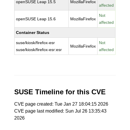
openSUSE Leap 15.5
MozillaFirefox
affected
Not
openSUSE Leap 15.6
MozillaFirefox
affected
Container Status
suse/kiosk/firefox-esr
Not
MozillaFirefox
suse/kiosk/firefox-esr:esr
affected
SUSE Timeline for this CVE
CVE page created: Tue Jan 27 18:04:15 2026
CVE page last modified: Sun Jul 26 13:35:43
2026