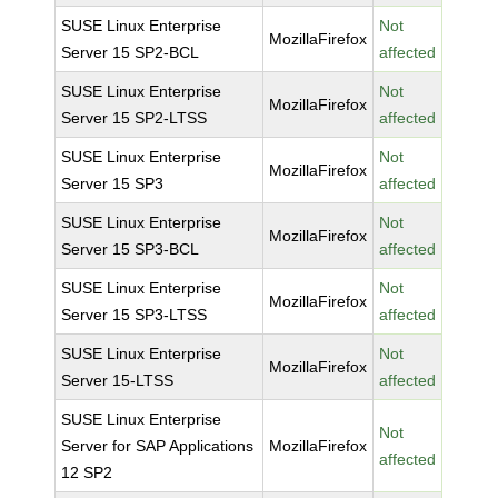
SUSE Linux Enterprise
Not
MozillaFirefox
Server 15 SP2-BCL
affected
SUSE Linux Enterprise
Not
MozillaFirefox
Server 15 SP2-LTSS
affected
SUSE Linux Enterprise
Not
MozillaFirefox
Server 15 SP3
affected
SUSE Linux Enterprise
Not
MozillaFirefox
Server 15 SP3-BCL
affected
SUSE Linux Enterprise
Not
MozillaFirefox
Server 15 SP3-LTSS
affected
SUSE Linux Enterprise
Not
MozillaFirefox
Server 15-LTSS
affected
SUSE Linux Enterprise
Not
Server for SAP Applications
MozillaFirefox
affected
12 SP2