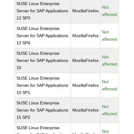
SUSE Linux Enterprise
Not
Server for SAP Applications
MozillaFirefox
affected
12 SP3
SUSE Linux Enterprise
Not
Server for SAP Applications
MozillaFirefox
affected
12 SP4
SUSE Linux Enterprise
Not
Server for SAP Applications
MozillaFirefox
affected
15
SUSE Linux Enterprise
Not
Server for SAP Applications
MozillaFirefox
affected
15 SP1
SUSE Linux Enterprise
Not
Server for SAP Applications
MozillaFirefox
affected
15 SP2
SUSE Linux Enterprise
Not