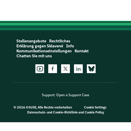
Stellenangebote
Rechtliches
Erklärung gegen Sklaverei
Info
Kommunikationseinstellungen
Kontakt
Chatten Sie mit uns
Support:
Open a Support Case
©
2026 ©SUSE, Alle Rechte vorbehalten
Cookie Settings
Datenschutz- und Cookie-Richtlinie
and
Cookie Policy