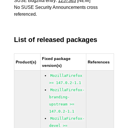
SUSE Bugzilla entry:
1257363
[NEW]
No SUSE Security Announcements cross
referenced.
List of released packages
Fixed package
Product(s)
References
version(s)
MozillaFirefox
>= 147.0.2-1.1
MozillaFirefox-
branding-
upstream >=
147.0.2-1.1
MozillaFirefox-
devel >=