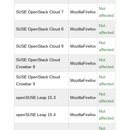
Not
SUSE OpenStack Cloud 7
MozillaFirefox
affected
Not
SUSE OpenStack Cloud 8
MozillaFirefox
affected
Not
SUSE OpenStack Cloud 9
MozillaFirefox
affected
SUSE OpenStack Cloud
Not
MozillaFirefox
Crowbar 8
affected
SUSE OpenStack Cloud
Not
MozillaFirefox
Crowbar 9
affected
Not
openSUSE Leap 15.3
MozillaFirefox
affected
Not
openSUSE Leap 15.4
MozillaFirefox
affected
Not