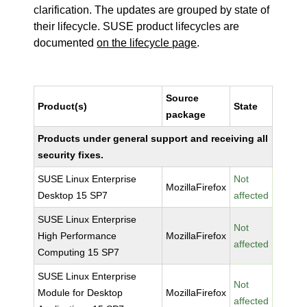
clarification. The updates are grouped by state of
their lifecycle. SUSE product lifecycles are
documented
on the lifecycle page
.
Source
Product(s)
State
package
Products under general support and receiving all
security fixes.
SUSE Linux Enterprise
Not
MozillaFirefox
Desktop 15 SP7
affected
SUSE Linux Enterprise
Not
High Performance
MozillaFirefox
affected
Computing 15 SP7
SUSE Linux Enterprise
Not
Module for Desktop
MozillaFirefox
affected