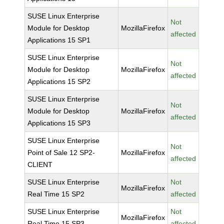
SUSE Linux Enterprise
Not
Module for Desktop
MozillaFirefox
affected
Applications 15 SP1
SUSE Linux Enterprise
Not
Module for Desktop
MozillaFirefox
affected
Applications 15 SP2
SUSE Linux Enterprise
Not
Module for Desktop
MozillaFirefox
affected
Applications 15 SP3
SUSE Linux Enterprise
Not
Point of Sale 12 SP2-
MozillaFirefox
affected
CLIENT
SUSE Linux Enterprise
Not
MozillaFirefox
Real Time 15 SP2
affected
SUSE Linux Enterprise
Not
MozillaFirefox
Real Time 15 SP3
affected