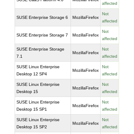
affected
Not
SUSE Enterprise Storage 6
MozillaFirefox
affected
Not
SUSE Enterprise Storage 7
MozillaFirefox
affected
SUSE Enterprise Storage
Not
MozillaFirefox
7.1
affected
SUSE Linux Enterprise
Not
MozillaFirefox
Desktop 12 SP4
affected
SUSE Linux Enterprise
Not
MozillaFirefox
Desktop 15
affected
SUSE Linux Enterprise
Not
MozillaFirefox
Desktop 15 SP1
affected
SUSE Linux Enterprise
Not
MozillaFirefox
Desktop 15 SP2
affected