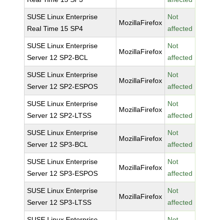
SUSE Linux Enterprise
Not
MozillaFirefox
Real Time 15 SP4
affected
SUSE Linux Enterprise
Not
MozillaFirefox
Server 12 SP2-BCL
affected
SUSE Linux Enterprise
Not
MozillaFirefox
Server 12 SP2-ESPOS
affected
SUSE Linux Enterprise
Not
MozillaFirefox
Server 12 SP2-LTSS
affected
SUSE Linux Enterprise
Not
MozillaFirefox
Server 12 SP3-BCL
affected
SUSE Linux Enterprise
Not
MozillaFirefox
Server 12 SP3-ESPOS
affected
SUSE Linux Enterprise
Not
MozillaFirefox
Server 12 SP3-LTSS
affected
SUSE Linux Enterprise
Not