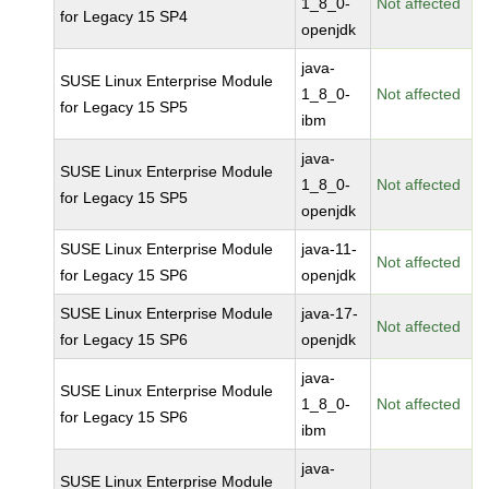
1_8_0-
Not affected
for Legacy 15 SP4
openjdk
java-
SUSE Linux Enterprise Module
1_8_0-
Not affected
for Legacy 15 SP5
ibm
java-
SUSE Linux Enterprise Module
1_8_0-
Not affected
for Legacy 15 SP5
openjdk
SUSE Linux Enterprise Module
java-11-
Not affected
for Legacy 15 SP6
openjdk
SUSE Linux Enterprise Module
java-17-
Not affected
for Legacy 15 SP6
openjdk
java-
SUSE Linux Enterprise Module
1_8_0-
Not affected
for Legacy 15 SP6
ibm
java-
SUSE Linux Enterprise Module