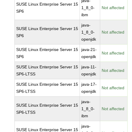
java-
SUSE Linux Enterprise Server 15
1_8_0-
Not affected
SP6
ibm
java-
SUSE Linux Enterprise Server 15
1_8_0-
Not affected
SP6
openjdk
SUSE Linux Enterprise Server 15
java-21-
Not affected
SP6
openjdk
SUSE Linux Enterprise Server 15
java-11-
Not affected
SP6-LTSS
openjdk
SUSE Linux Enterprise Server 15
java-17-
Not affected
SP6-LTSS
openjdk
java-
SUSE Linux Enterprise Server 15
1_8_0-
Not affected
SP6-LTSS
ibm
java-
SUSE Linux Enterprise Server 15