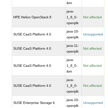
ibm
java-
HPE Helion OpenStack 8
1_8_0-
Not affected
openjdk
java-10-
SUSE CaaS Platform 4.0
Unsupported
openjdk
java-11-
SUSE CaaS Platform 4.0
Not affected
openjdk
java-
SUSE CaaS Platform 4.0
1_8_0-
Not affected
ibm
java-
SUSE CaaS Platform 4.0
1_8_0-
Not affected
openjdk
java-10-
SUSE Enterprise Storage 6
Unsupported
openjdk