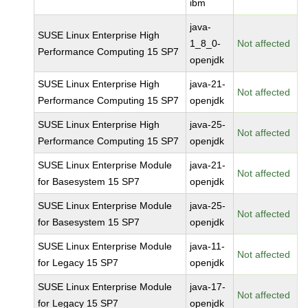
ibm
java-
SUSE Linux Enterprise High
1_8_0-
Not affected
Performance Computing 15 SP7
openjdk
SUSE Linux Enterprise High
java-21-
Not affected
Performance Computing 15 SP7
openjdk
SUSE Linux Enterprise High
java-25-
Not affected
Performance Computing 15 SP7
openjdk
SUSE Linux Enterprise Module
java-21-
Not affected
for Basesystem 15 SP7
openjdk
SUSE Linux Enterprise Module
java-25-
Not affected
for Basesystem 15 SP7
openjdk
SUSE Linux Enterprise Module
java-11-
Not affected
for Legacy 15 SP7
openjdk
SUSE Linux Enterprise Module
java-17-
Not affected
for Legacy 15 SP7
openjdk