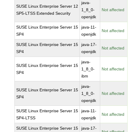
java-
SUSE Linux Enterprise Server 12
1_8_0-
Not affected
SP5-LTSS Extended Security
openjdk
SUSE Linux Enterprise Server 15
java-11-
Not affected
SP4
openjdk
SUSE Linux Enterprise Server 15
java-17-
Not affected
SP4
openjdk
java-
SUSE Linux Enterprise Server 15
1_8_0-
Not affected
SP4
ibm
java-
SUSE Linux Enterprise Server 15
1_8_0-
Not affected
SP4
openjdk
SUSE Linux Enterprise Server 15
java-11-
Not affected
SP4-LTSS
openjdk
SUSE Linux Enterprise Server 15
java-17-
Not affected