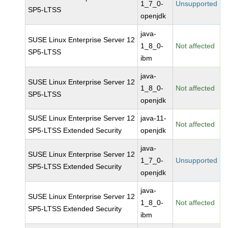
1_7_0-
Unsupported
SP5-LTSS
openjdk
java-
SUSE Linux Enterprise Server 12
1_8_0-
Not affected
SP5-LTSS
ibm
java-
SUSE Linux Enterprise Server 12
1_8_0-
Not affected
SP5-LTSS
openjdk
SUSE Linux Enterprise Server 12
java-11-
Not affected
SP5-LTSS Extended Security
openjdk
java-
SUSE Linux Enterprise Server 12
1_7_0-
Unsupported
SP5-LTSS Extended Security
openjdk
java-
SUSE Linux Enterprise Server 12
1_8_0-
Not affected
SP5-LTSS Extended Security
ibm