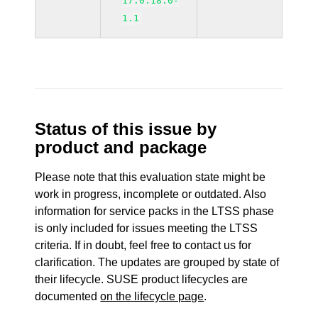
17.0.18.0-
1.1
Status of this issue by
product and package
Please note that this evaluation state might be
work in progress, incomplete or outdated. Also
information for service packs in the LTSS phase
is only included for issues meeting the LTSS
criteria. If in doubt, feel free to contact us for
clarification. The updates are grouped by state of
their lifecycle. SUSE product lifecycles are
documented
on the lifecycle page
.