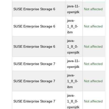
java-11-
SUSE Enterprise Storage 6
Not affected
openjdk
java-
SUSE Enterprise Storage 6
1_8_0-
Not affected
ibm
java-
SUSE Enterprise Storage 6
1_8_0-
Not affected
openjdk
java-11-
SUSE Enterprise Storage 7
Not affected
openjdk
java-
SUSE Enterprise Storage 7
1_8_0-
Not affected
ibm
java-
SUSE Enterprise Storage 7
1_8_0-
Not affected
openjdk