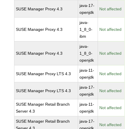
java-17-
SUSE Manager Proxy 4.3
Not affected
openjdk
java-
SUSE Manager Proxy 4.3
1_8_0-
Not affected
ibm
java-
SUSE Manager Proxy 4.3
1_8_0-
Not affected
openjdk
java-11-
SUSE Manager Proxy LTS 4.3
Not affected
openjdk
java-17-
SUSE Manager Proxy LTS 4.3
Not affected
openjdk
SUSE Manager Retail Branch
java-11-
Not affected
Server 4.3
openjdk
SUSE Manager Retail Branch
java-17-
Not affected
Server 4.3
openjdk