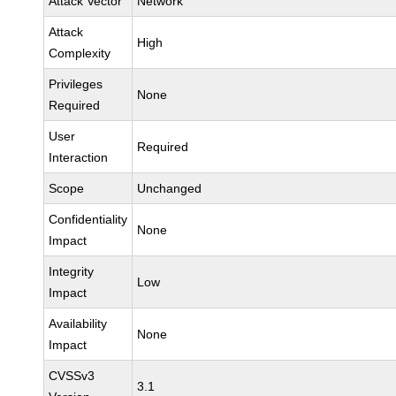
Attack Vector
Network
Attack
High
Complexity
Privileges
None
Required
User
Required
Interaction
Scope
Unchanged
Confidentiality
None
Impact
Integrity
Low
Impact
Availability
None
Impact
CVSSv3
3.1