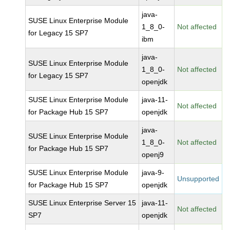
java-
SUSE Linux Enterprise Module
1_8_0-
Not affected
for Legacy 15 SP7
ibm
java-
SUSE Linux Enterprise Module
1_8_0-
Not affected
for Legacy 15 SP7
openjdk
SUSE Linux Enterprise Module
java-11-
Not affected
for Package Hub 15 SP7
openjdk
java-
SUSE Linux Enterprise Module
1_8_0-
Not affected
for Package Hub 15 SP7
openj9
SUSE Linux Enterprise Module
java-9-
Unsupported
for Package Hub 15 SP7
openjdk
SUSE Linux Enterprise Server 15
java-11-
Not affected
SP7
openjdk