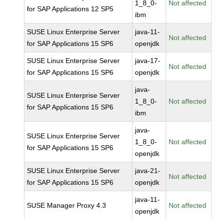
1_8_0-
Not affected
for SAP Applications 12 SP5
ibm
SUSE Linux Enterprise Server
java-11-
Not affected
for SAP Applications 15 SP6
openjdk
SUSE Linux Enterprise Server
java-17-
Not affected
for SAP Applications 15 SP6
openjdk
java-
SUSE Linux Enterprise Server
1_8_0-
Not affected
for SAP Applications 15 SP6
ibm
java-
SUSE Linux Enterprise Server
1_8_0-
Not affected
for SAP Applications 15 SP6
openjdk
SUSE Linux Enterprise Server
java-21-
Not affected
for SAP Applications 15 SP6
openjdk
java-11-
SUSE Manager Proxy 4.3
Not affected
openjdk