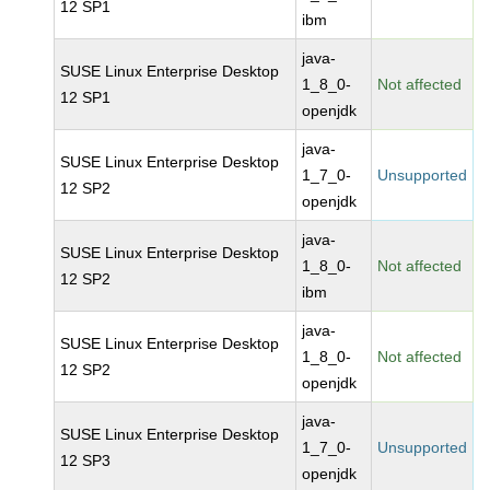
12 SP1
ibm
java-
SUSE Linux Enterprise Desktop
1_8_0-
Not affected
12 SP1
openjdk
java-
SUSE Linux Enterprise Desktop
1_7_0-
Unsupported
12 SP2
openjdk
java-
SUSE Linux Enterprise Desktop
1_8_0-
Not affected
12 SP2
ibm
java-
SUSE Linux Enterprise Desktop
1_8_0-
Not affected
12 SP2
openjdk
java-
SUSE Linux Enterprise Desktop
1_7_0-
Unsupported
12 SP3
openjdk