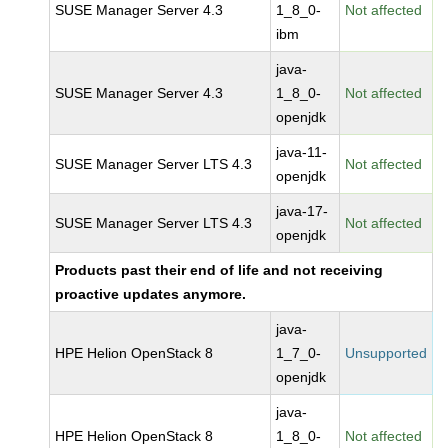
SUSE Manager Server 4.3
1_8_0-
Not affected
ibm
java-
SUSE Manager Server 4.3
1_8_0-
Not affected
openjdk
java-11-
SUSE Manager Server LTS 4.3
Not affected
openjdk
java-17-
SUSE Manager Server LTS 4.3
Not affected
openjdk
Products past their end of life and not receiving
proactive updates anymore.
java-
HPE Helion OpenStack 8
1_7_0-
Unsupported
openjdk
java-
HPE Helion OpenStack 8
1_8_0-
Not affected