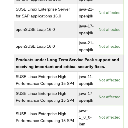
SUSE Linux Enterprise Server
java-21-
Not affected
for SAP applications 16.0
openjdk
java-17-
openSUSE Leap 16.0
Not affected
openjdk
java-21-
openSUSE Leap 16.0
Not affected
openjdk
Products under Long Term Service Pack support and
receiving important and critical security fixes.
SUSE Linux Enterprise High
java-11-
Not affected
Performance Computing 15 SP4
openjdk
SUSE Linux Enterprise High
java-17-
Not affected
Performance Computing 15 SP4
openjdk
java-
SUSE Linux Enterprise High
1_8_0-
Not affected
Performance Computing 15 SP4
ibm