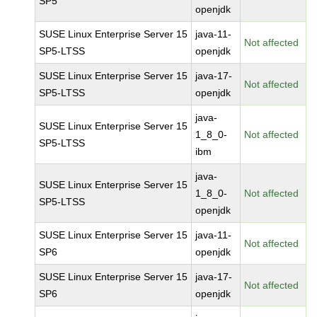
SP5
openjdk
SUSE Linux Enterprise Server 15
java-11-
Not affected
SP5-LTSS
openjdk
SUSE Linux Enterprise Server 15
java-17-
Not affected
SP5-LTSS
openjdk
java-
SUSE Linux Enterprise Server 15
1_8_0-
Not affected
SP5-LTSS
ibm
java-
SUSE Linux Enterprise Server 15
1_8_0-
Not affected
SP5-LTSS
openjdk
SUSE Linux Enterprise Server 15
java-11-
Not affected
SP6
openjdk
SUSE Linux Enterprise Server 15
java-17-
Not affected
SP6
openjdk