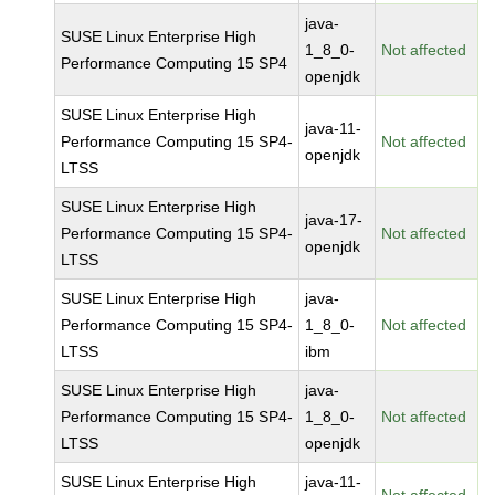
java-
SUSE Linux Enterprise High
1_8_0-
Not affected
Performance Computing 15 SP4
openjdk
SUSE Linux Enterprise High
java-11-
Performance Computing 15 SP4-
Not affected
openjdk
LTSS
SUSE Linux Enterprise High
java-17-
Performance Computing 15 SP4-
Not affected
openjdk
LTSS
SUSE Linux Enterprise High
java-
Performance Computing 15 SP4-
1_8_0-
Not affected
LTSS
ibm
SUSE Linux Enterprise High
java-
Performance Computing 15 SP4-
1_8_0-
Not affected
LTSS
openjdk
SUSE Linux Enterprise High
java-11-