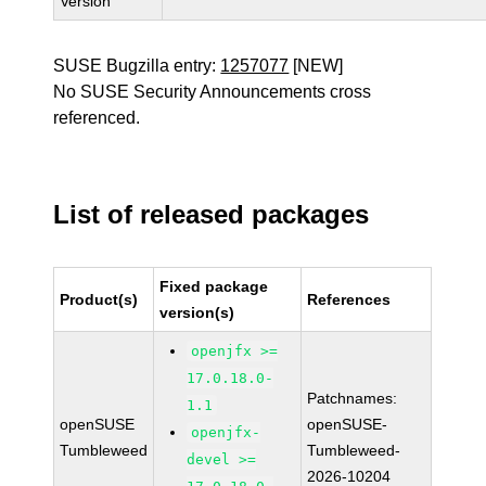
Version
SUSE Bugzilla entry:
1257077
[NEW]
No SUSE Security Announcements cross
referenced.
List of released packages
Fixed package
Product(s)
References
version(s)
openjfx >=
17.0.18.0-
Patchnames:
1.1
openSUSE
openSUSE-
openjfx-
Tumbleweed
Tumbleweed-
devel >=
2026-10204