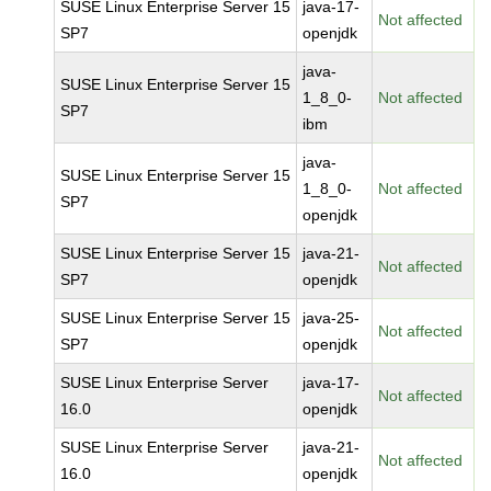
SUSE Linux Enterprise Server 15
java-17-
Not affected
SP7
openjdk
java-
SUSE Linux Enterprise Server 15
1_8_0-
Not affected
SP7
ibm
java-
SUSE Linux Enterprise Server 15
1_8_0-
Not affected
SP7
openjdk
SUSE Linux Enterprise Server 15
java-21-
Not affected
SP7
openjdk
SUSE Linux Enterprise Server 15
java-25-
Not affected
SP7
openjdk
SUSE Linux Enterprise Server
java-17-
Not affected
16.0
openjdk
SUSE Linux Enterprise Server
java-21-
Not affected
16.0
openjdk