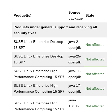
Source
Product(s)
State
package
Products under general support and receiving all
security fixes.
SUSE Linux Enterprise Desktop
java-21-
Not affected
15 SP7
openjdk
SUSE Linux Enterprise Desktop
java-25-
Not affected
15 SP7
openjdk
SUSE Linux Enterprise High
java-11-
Not affected
Performance Computing 15 SP7
openjdk
SUSE Linux Enterprise High
java-17-
Not affected
Performance Computing 15 SP7
openjdk
java-
SUSE Linux Enterprise High
1_8_0-
Not affected
Performance Computing 15 SP7