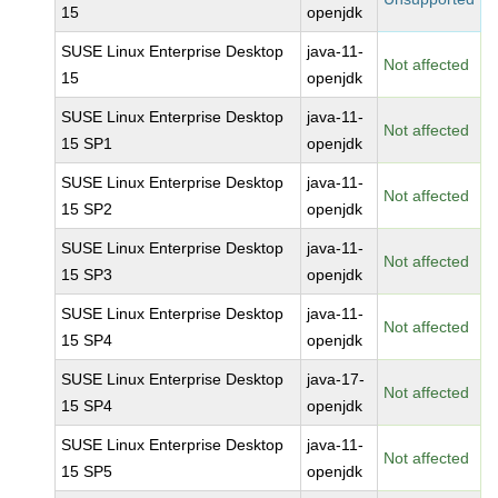
15
openjdk
SUSE Linux Enterprise Desktop
java-11-
Not affected
15
openjdk
SUSE Linux Enterprise Desktop
java-11-
Not affected
15 SP1
openjdk
SUSE Linux Enterprise Desktop
java-11-
Not affected
15 SP2
openjdk
SUSE Linux Enterprise Desktop
java-11-
Not affected
15 SP3
openjdk
SUSE Linux Enterprise Desktop
java-11-
Not affected
15 SP4
openjdk
SUSE Linux Enterprise Desktop
java-17-
Not affected
15 SP4
openjdk
SUSE Linux Enterprise Desktop
java-11-
Not affected
15 SP5
openjdk