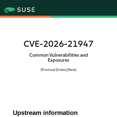
CVE-2026-21947
Common Vulnerabilities and
Exposures
[Previous]
[Index]
[Next]
Upstream information