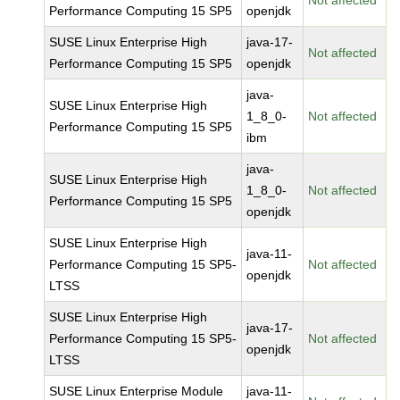
Not affected
Performance Computing 15 SP5
openjdk
SUSE Linux Enterprise High
java-17-
Not affected
Performance Computing 15 SP5
openjdk
java-
SUSE Linux Enterprise High
1_8_0-
Not affected
Performance Computing 15 SP5
ibm
java-
SUSE Linux Enterprise High
1_8_0-
Not affected
Performance Computing 15 SP5
openjdk
SUSE Linux Enterprise High
java-11-
Performance Computing 15 SP5-
Not affected
openjdk
LTSS
SUSE Linux Enterprise High
java-17-
Performance Computing 15 SP5-
Not affected
openjdk
LTSS
SUSE Linux Enterprise Module
java-11-