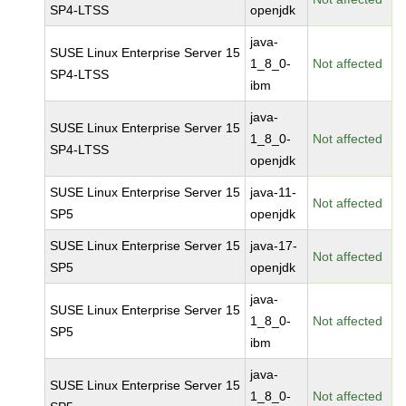
SP4-LTSS
openjdk
java-
SUSE Linux Enterprise Server 15
1_8_0-
Not affected
SP4-LTSS
ibm
java-
SUSE Linux Enterprise Server 15
1_8_0-
Not affected
SP4-LTSS
openjdk
SUSE Linux Enterprise Server 15
java-11-
Not affected
SP5
openjdk
SUSE Linux Enterprise Server 15
java-17-
Not affected
SP5
openjdk
java-
SUSE Linux Enterprise Server 15
1_8_0-
Not affected
SP5
ibm
java-
SUSE Linux Enterprise Server 15
1_8_0-
Not affected