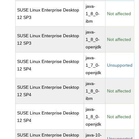
java-
SUSE Linux Enterprise Desktop
1_8_0-
Not affected
12 SP3
ibm
java-
SUSE Linux Enterprise Desktop
1_8_0-
Not affected
12 SP3
openjdk
java-
SUSE Linux Enterprise Desktop
1_7_0-
Unsupported
12 SP4
openjdk
java-
SUSE Linux Enterprise Desktop
1_8_0-
Not affected
12 SP4
ibm
java-
SUSE Linux Enterprise Desktop
1_8_0-
Not affected
12 SP4
openjdk
SUSE Linux Enterprise Desktop
java-10-
Unsupported