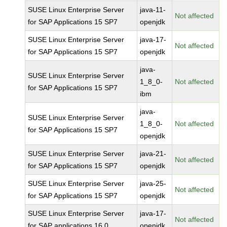
SUSE Linux Enterprise Server
java-11-
Not affected
for SAP Applications 15 SP7
openjdk
SUSE Linux Enterprise Server
java-17-
Not affected
for SAP Applications 15 SP7
openjdk
java-
SUSE Linux Enterprise Server
1_8_0-
Not affected
for SAP Applications 15 SP7
ibm
java-
SUSE Linux Enterprise Server
1_8_0-
Not affected
for SAP Applications 15 SP7
openjdk
SUSE Linux Enterprise Server
java-21-
Not affected
for SAP Applications 15 SP7
openjdk
SUSE Linux Enterprise Server
java-25-
Not affected
for SAP Applications 15 SP7
openjdk
SUSE Linux Enterprise Server
java-17-
Not affected
for SAP applications 16.0
openjdk