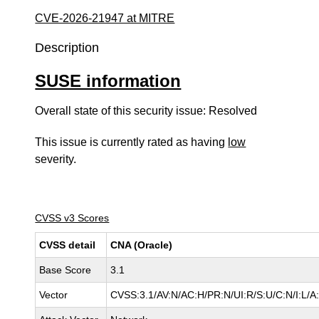
CVE-2026-21947 at MITRE
Description
SUSE information
Overall state of this security issue: Resolved
This issue is currently rated as having
low
severity.
CVSS v3 Scores
CVSS detail
CNA (Oracle)
Base Score
3.1
Vector
CVSS:3.1/AV:N/AC:H/PR:N/UI:R/S:U/C:N/I:L/A