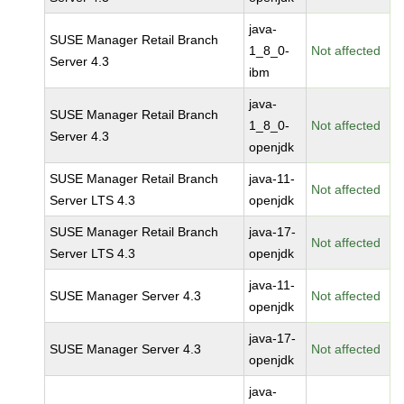
java-
SUSE Manager Retail Branch
1_8_0-
Not affected
Server 4.3
ibm
java-
SUSE Manager Retail Branch
1_8_0-
Not affected
Server 4.3
openjdk
SUSE Manager Retail Branch
java-11-
Not affected
Server LTS 4.3
openjdk
SUSE Manager Retail Branch
java-17-
Not affected
Server LTS 4.3
openjdk
java-11-
SUSE Manager Server 4.3
Not affected
openjdk
java-17-
SUSE Manager Server 4.3
Not affected
openjdk
java-