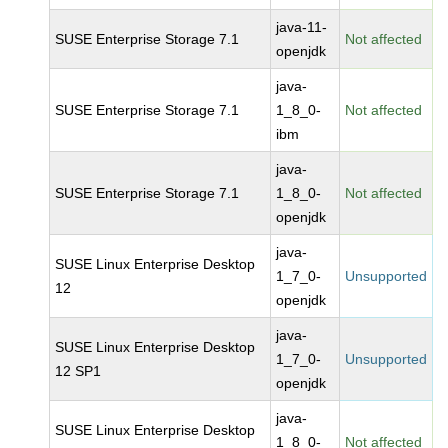
java-11-
SUSE Enterprise Storage 7.1
Not affected
openjdk
java-
SUSE Enterprise Storage 7.1
1_8_0-
Not affected
ibm
java-
SUSE Enterprise Storage 7.1
1_8_0-
Not affected
openjdk
java-
SUSE Linux Enterprise Desktop
1_7_0-
Unsupported
12
openjdk
java-
SUSE Linux Enterprise Desktop
1_7_0-
Unsupported
12 SP1
openjdk
java-
SUSE Linux Enterprise Desktop
1_8_0-
Not affected