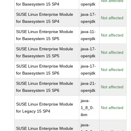
Not affected
for Basesystem 15 SP4
openjdk
SUSE Linux Enterprise Module
java-17-
Not affected
for Basesystem 15 SP4
openjdk
SUSE Linux Enterprise Module
java-11-
Not affected
for Basesystem 15 SP5
openjdk
SUSE Linux Enterprise Module
java-17-
Not affected
for Basesystem 15 SP5
openjdk
SUSE Linux Enterprise Module
java-17-
Not affected
for Basesystem 15 SP6
openjdk
SUSE Linux Enterprise Module
java-21-
Not affected
for Basesystem 15 SP6
openjdk
java-
SUSE Linux Enterprise Module
1_8_0-
Not affected
for Legacy 15 SP4
ibm
java-
SUSE Linux Enterprise Module