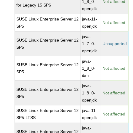
1_8_0-
Not affected
for Legacy 15 SP6
openjdk
SUSE Linux Enterprise Server 12
java-11-
Not affected
SP5
openjdk
java-
SUSE Linux Enterprise Server 12
1_7_0-
Unsupported
SP5
openjdk
java-
SUSE Linux Enterprise Server 12
1_8_0-
Not affected
SP5
ibm
java-
SUSE Linux Enterprise Server 12
1_8_0-
Not affected
SP5
openjdk
SUSE Linux Enterprise Server 12
java-11-
Not affected
SP5-LTSS
openjdk
java-
SUSE Linux Enterprise Server 12