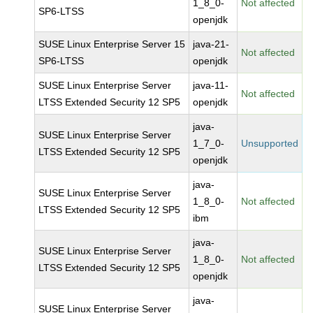
1_8_0-
Not affected
SP6-LTSS
openjdk
SUSE Linux Enterprise Server 15
java-21-
Not affected
SP6-LTSS
openjdk
SUSE Linux Enterprise Server
java-11-
Not affected
LTSS Extended Security 12 SP5
openjdk
java-
SUSE Linux Enterprise Server
1_7_0-
Unsupported
LTSS Extended Security 12 SP5
openjdk
java-
SUSE Linux Enterprise Server
1_8_0-
Not affected
LTSS Extended Security 12 SP5
ibm
java-
SUSE Linux Enterprise Server
1_8_0-
Not affected
LTSS Extended Security 12 SP5
openjdk
java-
SUSE Linux Enterprise Server