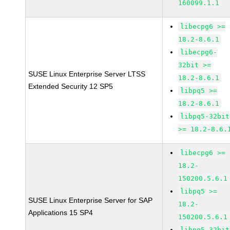
160099.1.1
libecpg6 >=
18.2-8.6.1
libecpg6-
32bit >=
SUSE Linux Enterprise Server LTSS
18.2-8.6.1
Extended Security 12 SP5
libpq5 >=
18.2-8.6.1
libpq5-32bit
>= 18.2-8.6.
libecpg6 >=
18.2-
150200.5.6.1
libpq5 >=
SUSE Linux Enterprise Server for SAP
18.2-
Applications 15 SP4
150200.5.6.1
libpq5-32bit