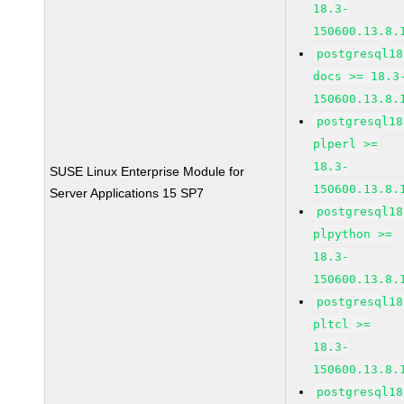
18.3-
150600.13.8.
postgresql18
docs >= 18.3
150600.13.8.
postgresql18
plperl >=
18.3-
SUSE Linux Enterprise Module for
150600.13.8.
Server Applications 15 SP7
postgresql18
plpython >=
18.3-
150600.13.8.
postgresql18
pltcl >=
18.3-
150600.13.8.
postgresql18