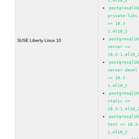
1.el10_2
postgresql18
private-libs
>= 18.3-
1.el10_2
postgresql18
SUSE Liberty Linux 10
server >=
18.3-1.el10_
postgresql18
server-devel
>= 18.3-
1.el10_2
postgresql18
static >=
18.3-1.el10_
postgresql18
test >= 18.3
1.el10_2