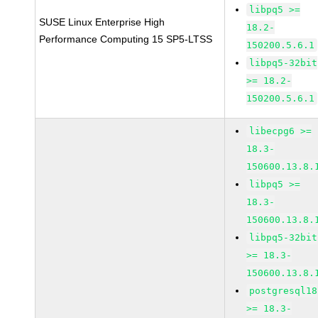
libpq5 >=
SUSE Linux Enterprise High
18.2-
Performance Computing 15 SP5-LTSS
150200.5.6.1
libpq5-32bit
>= 18.2-
150200.5.6.1
libecpg6 >=
18.3-
150600.13.8.
libpq5 >=
18.3-
150600.13.8.
libpq5-32bit
>= 18.3-
150600.13.8.
postgresql18
>= 18.3-