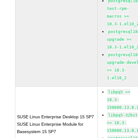
postgresql18
test-rpm-
macros >=
18.3-1.el10_
postgresql18
upgrade >=
18.3-1.el10_
postgresql18
upgrade-deve
>= 18.3-
1.el10_2
libpq5 >=
18.3-
150600.13.8.
libpq5-32bit
SUSE Linux Enterprise Desktop 15 SP7
>= 18.3-
SUSE Linux Enterprise Module for
150600.13.8.
Basesystem 15 SP7