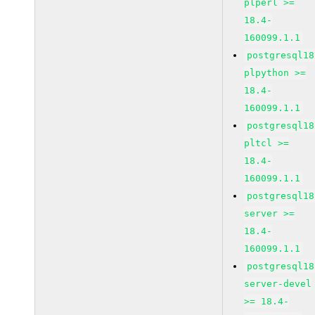
plperl >=
18.4-
160099.1.1
postgresql18
plpython >=
18.4-
160099.1.1
postgresql18
pltcl >=
18.4-
160099.1.1
postgresql18
server >=
18.4-
160099.1.1
postgresql18
server-devel
>= 18.4-