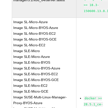
manager/5.2/x86_64/server:latest
>= 18.3-
150600.13.8.
Image SL-Micro-Azure
Image SL-Micro-BYOS-Azure
Image SL-Micro-BYOS-EC2
Image SL-Micro-BYOS-GCE
Image SL-Micro-EC2
Image SLE-Micro
Image SLE-Micro-Azure
Image SLE-Micro-BYOS
Image SLE-Micro-BYOS-Azure
Image SLE-Micro-BYOS-EC2
Image SLE-Micro-BYOS-GCE
Image SLE-Micro-EC2
Image SLE-Micro-GCE
Image SUSE-Multi-Linux-Manager-
docker >=
Proxy-BYOS-Azure
28.5.1_ce-