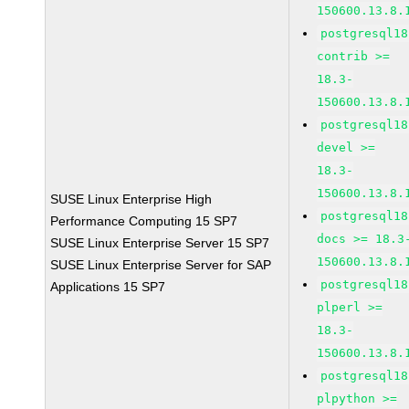
150600.13.8.
postgresql18
contrib >=
18.3-
150600.13.8.
postgresql18
devel >=
18.3-
150600.13.8.
SUSE Linux Enterprise High
postgresql18
Performance Computing 15 SP7
docs >= 18.3
SUSE Linux Enterprise Server 15 SP7
150600.13.8.
SUSE Linux Enterprise Server for SAP
postgresql18
Applications 15 SP7
plperl >=
18.3-
150600.13.8.
postgresql18
plpython >=