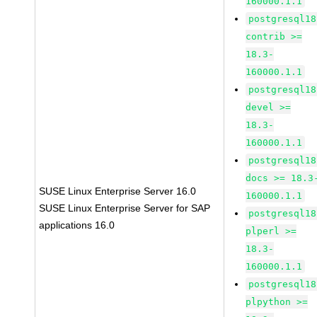
160000.1.1
postgresql18
contrib >=
18.3-
160000.1.1
postgresql18
devel >=
18.3-
160000.1.1
postgresql18
docs >= 18.3
SUSE Linux Enterprise Server 16.0
160000.1.1
SUSE Linux Enterprise Server for SAP
postgresql18
applications 16.0
plperl >=
18.3-
160000.1.1
postgresql18
plpython >=