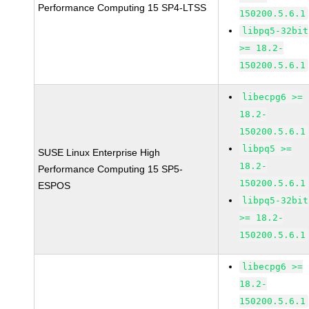
Performance Computing 15 SP4-LTSS
150200.5.6.1
libpq5-32bit
>= 18.2-
150200.5.6.1
libecpg6 >=
18.2-
150200.5.6.1
libpq5 >=
SUSE Linux Enterprise High
18.2-
Performance Computing 15 SP5-
150200.5.6.1
ESPOS
libpq5-32bit
>= 18.2-
150200.5.6.1
libecpg6 >=
18.2-
150200.5.6.1