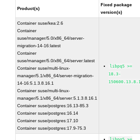
Fixed package
Product(s)
version(s)
Container suse/kea:2.6
Container
suse/manager/5.0/x86_64/server-
migration-14-16:latest
Container
suse/manager/5.0/x86_64/server:latest
libpq5 >=
Container suse/multi-linux-
18.3-
manager/5.1/x86_64/server-migration-
150600.13.8.
14-16:5.1.3.8.16.1
Container suse/multi-linux-
manager/5.1/x86_64/server:5.1.3.8.16.1
Container suse/postgres:16.13-85.3
Container suse/postgres:16.14
Container suse/postgres:17.10
Container suse/postgres:17.9-75.3
libpq5 >=