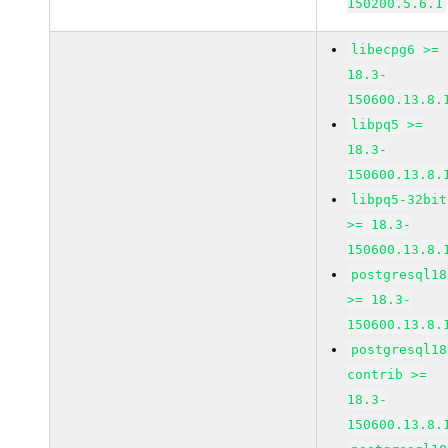
150200.5.6.1
libecpg6 >=
18.3-
150600.13.8.
libpq5 >=
18.3-
150600.13.8.
libpq5-32bit
>= 18.3-
150600.13.8.
postgresql18
>= 18.3-
150600.13.8.
postgresql18
contrib >=
18.3-
150600.13.8.