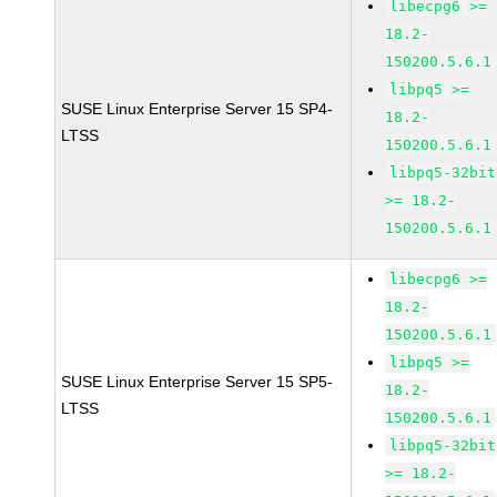
libecpg6 >=
18.2-
150200.5.6.1
libpq5 >=
SUSE Linux Enterprise Server 15 SP4-
18.2-
LTSS
150200.5.6.1
libpq5-32bit
>= 18.2-
150200.5.6.1
libecpg6 >=
18.2-
150200.5.6.1
libpq5 >=
SUSE Linux Enterprise Server 15 SP5-
18.2-
LTSS
150200.5.6.1
libpq5-32bit
>= 18.2-