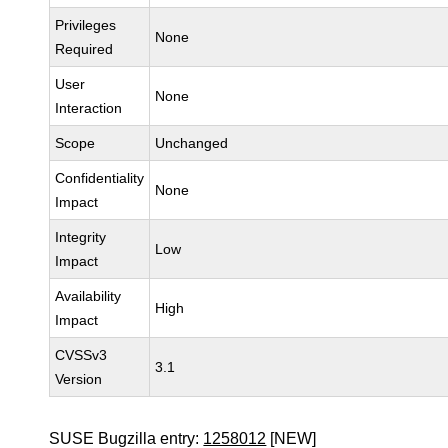
Privileges
None
Required
User
None
Interaction
Scope
Unchanged
Confidentiality
None
Impact
Integrity
Low
Impact
Availability
High
Impact
CVSSv3
3.1
Version
SUSE Bugzilla entry:
1258012
[NEW]