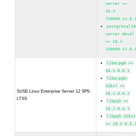
server >=
18.3-
150600.13.8.
postgresql18
server-devel
>= 18.3-
150600.13.8.
libecpg6 >=
18.2-8.6.1
libecpg6-
32bit >=
SUSE Linux Enterprise Server 12 SP5-
18.2-8.6.1
LTSS
libpq5 >=
18.2-8.6.1
libpq5-32bit
>= 18.2-8.6.