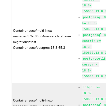
18.3-
150600.13.8.
postgresql18
>= 18.3-
150600.13.8.
Container suse/multi-linux-
postgresql18
manager/5.2/x86_64/server-database-
contrib >=
migration:latest
18.3-
Container suse/postgres:18.3-65.3
150600.13.8.
postgresql18
server >=
18.3-
150600.13.8.
libpq5 >=
18.3-
150600.13.8.
Container suse/multi-linux-
postgresql18