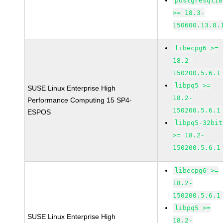
postgresql18
>= 18.3-
150600.13.8.
libecpg6 >=
18.2-
150200.5.6.1
libpq5 >=
SUSE Linux Enterprise High
18.2-
Performance Computing 15 SP4-
150200.5.6.1
ESPOS
libpq5-32bit
>= 18.2-
150200.5.6.1
libecpg6 >=
18.2-
150200.5.6.1
libpq5 >=
SUSE Linux Enterprise High
18.2-