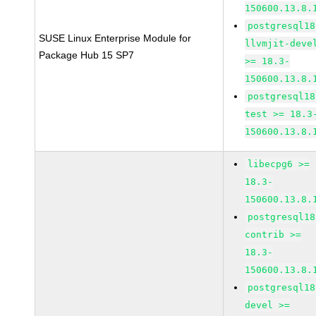
150600.13.8.
postgresql18
SUSE Linux Enterprise Module for
llvmjit-deve
Package Hub 15 SP7
>= 18.3-
150600.13.8.
postgresql18
test >= 18.3
150600.13.8.
libecpg6 >=
18.3-
150600.13.8.
postgresql18
contrib >=
18.3-
150600.13.8.
postgresql18
devel >=