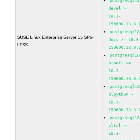
postgresql18
devel >=
18.3-
150600.13.8.
postgresql18
SUSE Linux Enterprise Server 15 SP6-
docs >= 18.3
LTSS
150600.13.8.
postgresql18
plperl >=
18.3-
150600.13.8.
postgresql18
plpython >=
18.3-
150600.13.8.
postgresql18
pltcl >=
18.3-