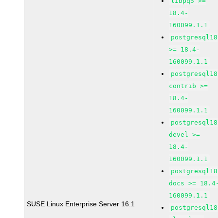
libpq5 >=
18.4-
160099.1.1
postgresql18
>= 18.4-
160099.1.1
postgresql18
contrib >=
18.4-
160099.1.1
postgresql18
devel >=
18.4-
160099.1.1
postgresql18
docs >= 18.4
160099.1.1
SUSE Linux Enterprise Server 16.1
postgresql18