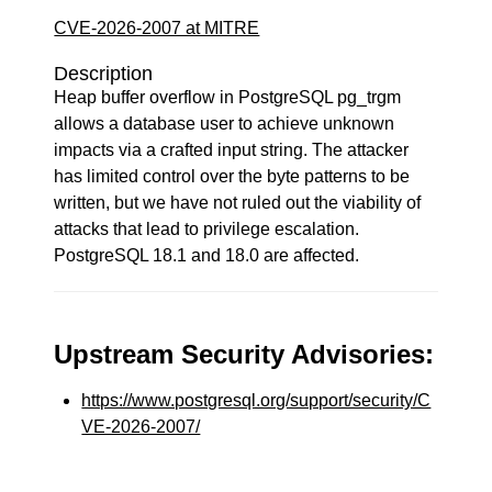
CVE-2026-2007 at MITRE
Description
Heap buffer overflow in PostgreSQL pg_trgm
allows a database user to achieve unknown
impacts via a crafted input string. The attacker
has limited control over the byte patterns to be
written, but we have not ruled out the viability of
attacks that lead to privilege escalation.
PostgreSQL 18.1 and 18.0 are affected.
Upstream Security Advisories:
https://www.postgresql.org/support/security/C
VE-2026-2007/