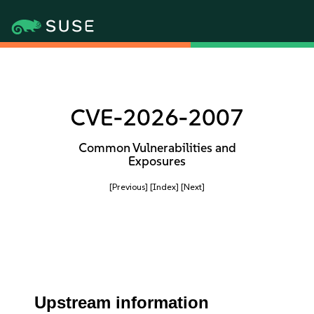
CVE-2026-2007
Common Vulnerabilities and
Exposures
[Previous]
[Index]
[Next]
Upstream information