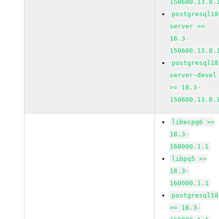
150600.13.8.
postgresql18
server >=
18.3-
150600.13.8.
postgresql18
server-devel
>= 18.3-
150600.13.8.
libecpg6 >=
18.3-
160000.1.1
libpq5 >=
18.3-
160000.1.1
postgresql18
>= 18.3-