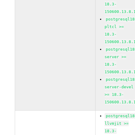
18.3-
150600.13.8.
postgresql18
pltcl >=
18.3-
150600.13.8.
postgresql18
server >=
18.3-
150600.13.8.
postgresql18
server-devel
>= 18.3-
150600.13.8.
postgresql18
llvmjit >=
18.3-