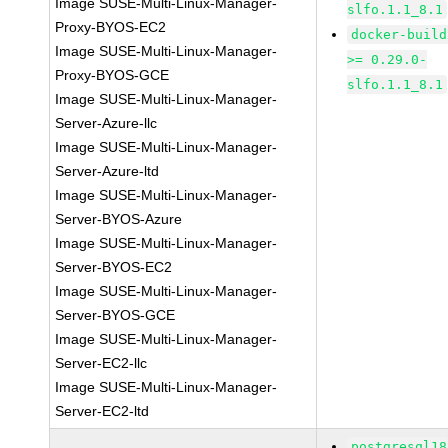
Image SUSE-Multi-Linux-Manager-
slfo.1.1_8.1
Proxy-BYOS-EC2
docker-build
Image SUSE-Multi-Linux-Manager-
>= 0.29.0-
Proxy-BYOS-GCE
slfo.1.1_8.1
Image SUSE-Multi-Linux-Manager-
Server-Azure-llc
Image SUSE-Multi-Linux-Manager-
Server-Azure-ltd
Image SUSE-Multi-Linux-Manager-
Server-BYOS-Azure
Image SUSE-Multi-Linux-Manager-
Server-BYOS-EC2
Image SUSE-Multi-Linux-Manager-
Server-BYOS-GCE
Image SUSE-Multi-Linux-Manager-
Server-EC2-llc
Image SUSE-Multi-Linux-Manager-
Server-EC2-ltd
postgresql18