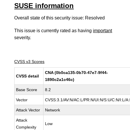
SUSE information
Overall state of this security issue: Resolved
This issue is currently rated as having
important
severity.
CVSS v3 Scores
CNA (0b0ca135-0b70-47e7-9f44-
CVSS detail
1890c2a1c46c)
Base Score
8.2
Vector
CVSS:3.1/AV:N/AC:L/PR:N/UI:N/S:U/C:N/I:L/A
Attack Vector
Network
Attack
Low
Complexity