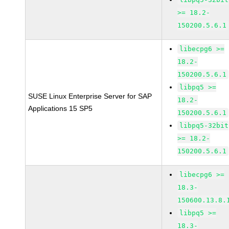
>= 18.2-
150200.5.6.1
libecpg6 >=
18.2-
150200.5.6.1
libpq5 >=
SUSE Linux Enterprise Server for SAP
18.2-
Applications 15 SP5
150200.5.6.1
libpq5-32bit
>= 18.2-
150200.5.6.1
libecpg6 >=
18.3-
150600.13.8.
libpq5 >=
18.3-