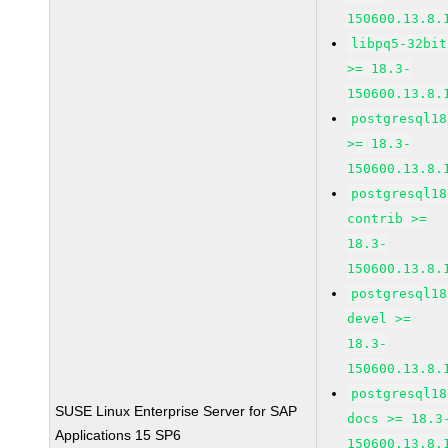
150600.13.8.
libpq5-32bit
>= 18.3-
150600.13.8.
postgresql18
>= 18.3-
150600.13.8.
postgresql18
contrib >=
18.3-
150600.13.8.
postgresql18
devel >=
18.3-
150600.13.8.
postgresql18
SUSE Linux Enterprise Server for SAP
docs >= 18.3
Applications 15 SP6
150600.13.8.