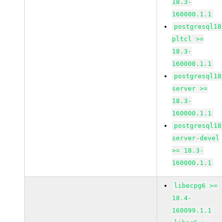
18.3-
160000.1.1
postgresql18
pltcl >=
18.3-
160000.1.1
postgresql18
server >=
18.3-
160000.1.1
postgresql18
server-devel
>= 18.3-
160000.1.1
libecpg6 >=
18.4-
160099.1.1