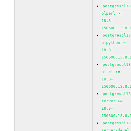
postgresql18
plperl >=
18.3-
150600.13.8.
postgresql18
plpython >=
18.3-
150600.13.8.
postgresql18
pltcl >=
18.3-
150600.13.8.
postgresql18
server >=
18.3-
150600.13.8.
postgresql18
server-devel