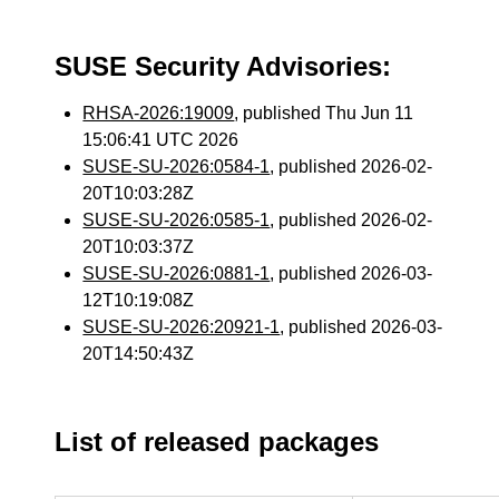
SUSE Security Advisories:
RHSA-2026:19009
, published Thu Jun 11
15:06:41 UTC 2026
SUSE-SU-2026:0584-1
, published 2026-02-
20T10:03:28Z
SUSE-SU-2026:0585-1
, published 2026-02-
20T10:03:37Z
SUSE-SU-2026:0881-1
, published 2026-03-
12T10:19:08Z
SUSE-SU-2026:20921-1
, published 2026-03-
20T14:50:43Z
List of released packages