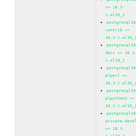
>= 18.3-
1.el10_2
postgresql18
contrib >=
18.3-1.el10_
postgresql18
docs >= 18.3
1.el10_2
postgresql18
plperl >=
18.3-1.el10_
postgresql18
plpython3 >=
18.3-1.el10_
postgresql18
private-deve
>= 18.3-