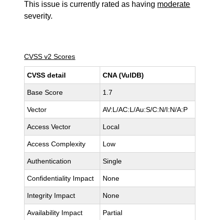
This issue is currently rated as having
moderate
severity.
CVSS v2 Scores
CVSS detail
CNA (VulDB)
Base Score
1.7
Vector
AV:L/AC:L/Au:S/C:N/I:N/A:P
Access Vector
Local
Access Complexity
Low
Authentication
Single
Confidentiality Impact
None
Integrity Impact
None
Availability Impact
Partial