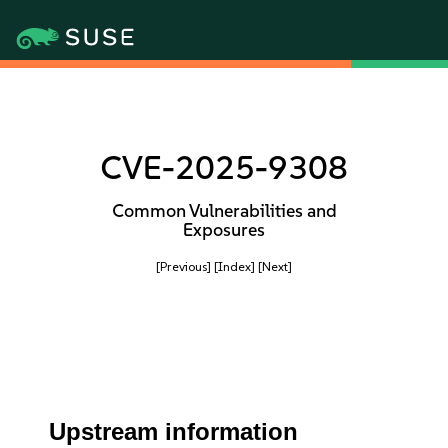
CVE-2025-9308
Common Vulnerabilities and
Exposures
[Previous]
[Index]
[Next]
Upstream information