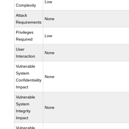
Low
Complexity
Attack
None
Requirements
Privileges
Low
Required
User
None
Interaction
Vulnerable
System
None
Confidentiality
Impact
Vulnerable
System
None
Integrity
Impact
Vulnerable