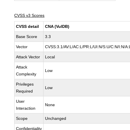
CVSS v3 Scores
CVSS detail
CNA (VulDB)
Base Score
3.3
Vector
CVSS:3.1/AV:L/AC:L/PR:L/UI:N/S:U/C:N/I:N/A:
Attack Vector
Local
Attack
Low
Complexity
Privileges
Low
Required
User
None
Interaction
Scope
Unchanged
Confidentiality