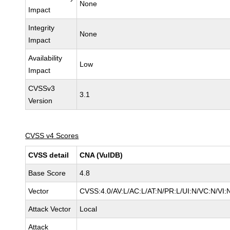
None
Impact
Integrity
None
Impact
Availability
Low
Impact
CVSSv3
3.1
Version
CVSS v4 Scores
CVSS detail
CNA (VulDB)
Base Score
4.8
Vector
CVSS:4.0/AV:L/AC:L/AT:N/PR:L/UI:N/VC:N/VI
Attack Vector
Local
Attack