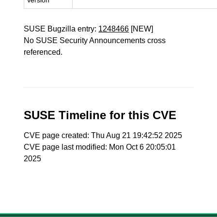
Version
SUSE Bugzilla entry:
1248466
[NEW]
No SUSE Security Announcements cross
referenced.
SUSE Timeline for this CVE
CVE page created: Thu Aug 21 19:42:52 2025
CVE page last modified: Mon Oct 6 20:05:01
2025