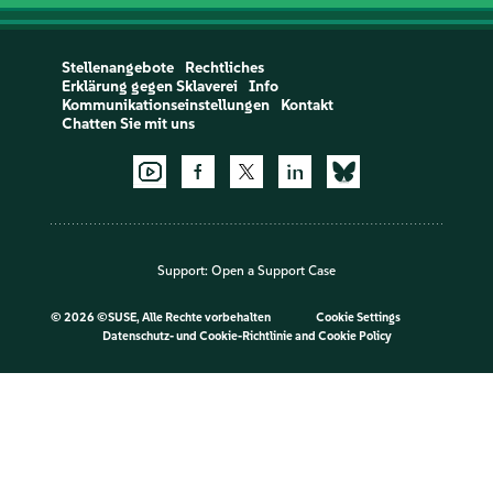
Stellenangebote
Rechtliches
Erklärung gegen Sklaverei
Info
Kommunikationseinstellungen
Kontakt
Chatten Sie mit uns
Support:
Open a Support Case
©
2026 ©SUSE, Alle Rechte vorbehalten
Cookie Settings
Datenschutz- und Cookie-Richtlinie
and
Cookie Policy