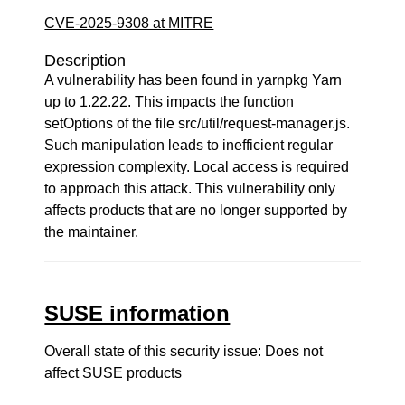
CVE-2025-9308 at MITRE
Description
A vulnerability has been found in yarnpkg Yarn
up to 1.22.22. This impacts the function
setOptions of the file src/util/request-manager.js.
Such manipulation leads to inefficient regular
expression complexity. Local access is required
to approach this attack. This vulnerability only
affects products that are no longer supported by
the maintainer.
SUSE information
Overall state of this security issue: Does not
affect SUSE products