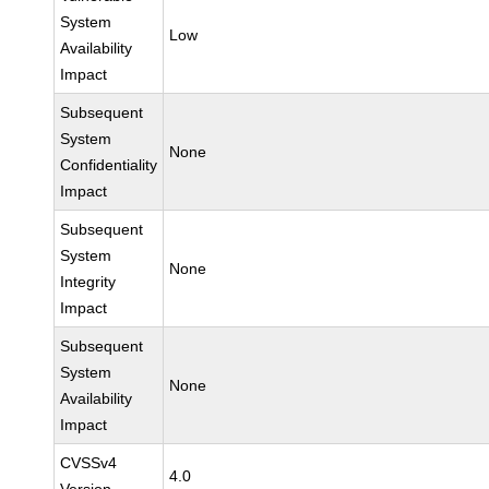
System
Low
Availability
Impact
Subsequent
System
None
Confidentiality
Impact
Subsequent
System
None
Integrity
Impact
Subsequent
System
None
Availability
Impact
CVSSv4
4.0