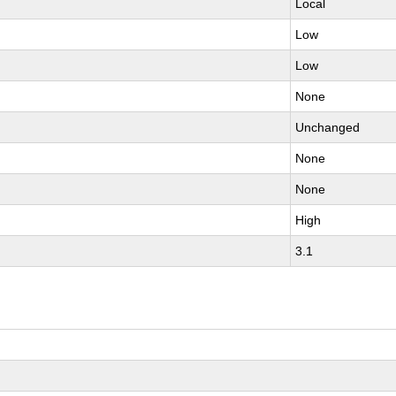
Local
Low
Low
None
Unchanged
None
None
High
3.1