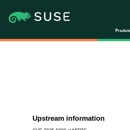
Produt
Upstream information