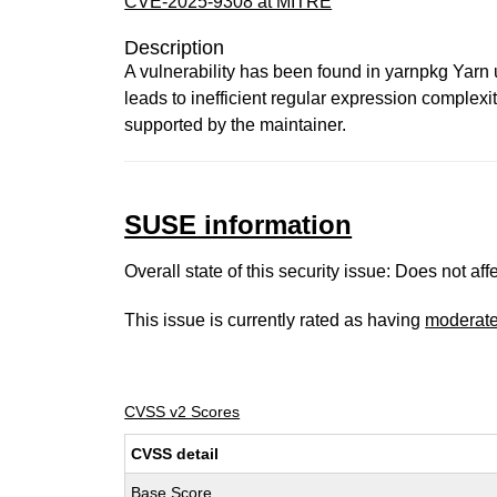
CVE-2025-9308 at MITRE
Description
A vulnerability has been found in yarnpkg Yarn u
leads to inefficient regular expression complexit
supported by the maintainer.
SUSE information
Overall state of this security issue: Does not a
This issue is currently rated as having
moderat
CVSS v2 Scores
CVSS detail
Base Score