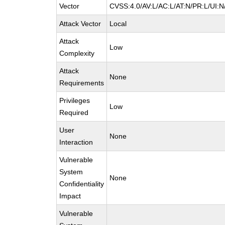
Vector
CVSS:4.0/AV:L/AC:L/AT:N/PR:L/UI:
Attack Vector
Local
Attack
Low
Complexity
Attack
None
Requirements
Privileges
Low
Required
User
None
Interaction
Vulnerable
System
None
Confidentiality
Impact
Vulnerable