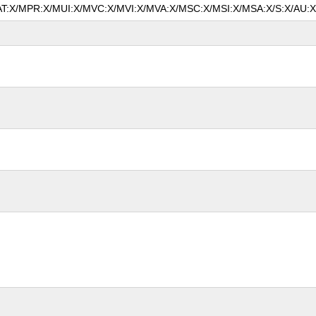
MAT:X/MPR:X/MUI:X/MVC:X/MVI:X/MVA:X/MSC:X/MSI:X/MSA:X/S:X/AU:X