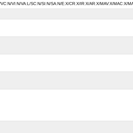
N/VC:N/VI:N/VA:L/SC:N/SI:N/SA:N/E:X/CR:X/IR:X/AR:X/MAV:X/MAC:X/