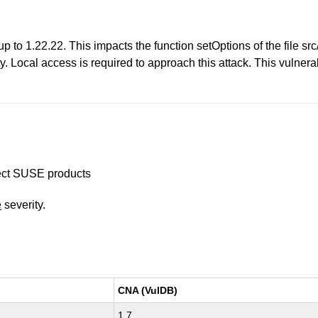
p to 1.22.22. This impacts the function setOptions of the file sr
y. Local access is required to approach this attack. This vulnerab
ffect SUSE products
e
severity.
CNA (VulDB)
1.7