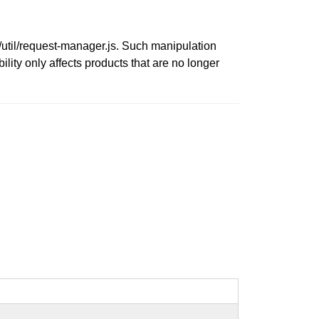
c/util/request-manager.js. Such manipulation
ility only affects products that are no longer