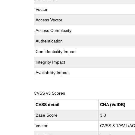
Vector
Access Vector
Access Complexity
Authentication
Confidentiality Impact
Integrity Impact
Availability Impact
CVSS v3 Scores
CVSS detail
CNA (VulDB)
Base Score
3.3
Vector
CVSS:3.1/AV:L/AC: