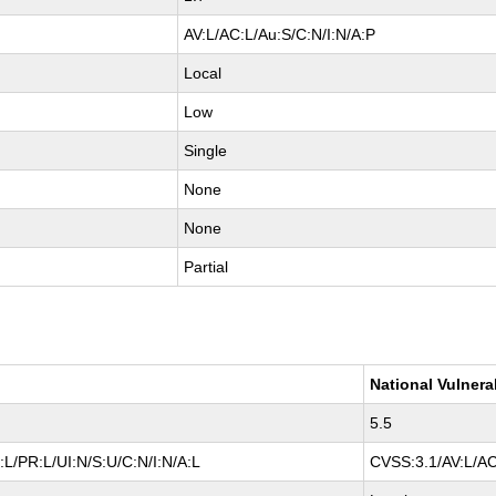
AV:L/AC:L/Au:S/C:N/I:N/A:P
Local
Low
Single
None
None
Partial
National Vulnera
5.5
L/PR:L/UI:N/S:U/C:N/I:N/A:L
CVSS:3.1/AV:L/AC