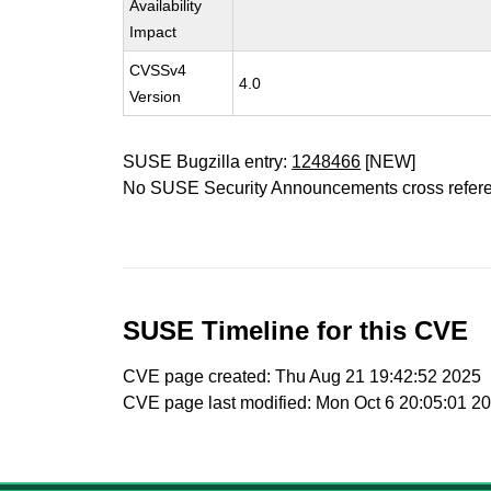
Availability
Impact
CVSSv4
4.0
Version
SUSE Bugzilla entry:
1248466
[NEW]
No SUSE Security Announcements cross refer
SUSE Timeline for this CVE
CVE page created: Thu Aug 21 19:42:52 2025
CVE page last modified: Mon Oct 6 20:05:01 2