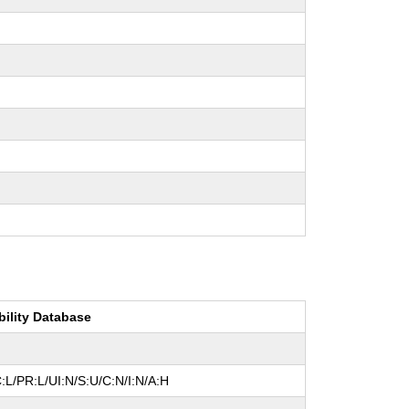
bility Database
:L/PR:L/UI:N/S:U/C:N/I:N/A:H