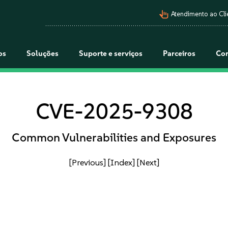
pan_tool_alt
Atendimento ao Cli
os
Soluções
Suporte e serviços
Parceiros
Co
CVE-2025-9308
Common Vulnerabilities and Exposures
[Previous]
[Index]
[Next]