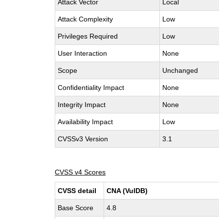
Attack Vector
Local
Attack Complexity
Low
Privileges Required
Low
User Interaction
None
Scope
Unchanged
Confidentiality Impact
None
Integrity Impact
None
Availability Impact
Low
CVSSv3 Version
3.1
CVSS v4 Scores
CVSS detail
CNA (VulDB)
Base Score
4.8