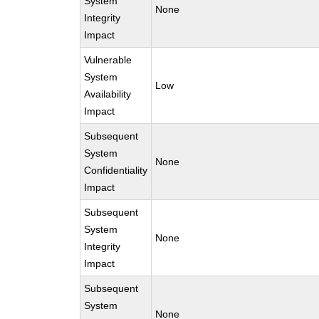
System
None
Integrity
Impact
Vulnerable
System
Low
Availability
Impact
Subsequent
System
None
Confidentiality
Impact
Subsequent
System
None
Integrity
Impact
Subsequent
System
None