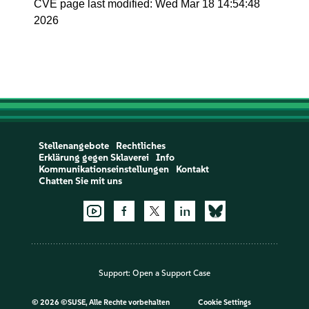
CVE page last modified: Wed Mar 18 14:54:48
2026
Stellenangebote
Rechtliches
Erklärung gegen Sklaverei
Info
Kommunikationseinstellungen
Kontakt
Chatten Sie mit uns
Support:
Open a Support Case
©
2026 ©SUSE, Alle Rechte vorbehalten
Cookie Settings