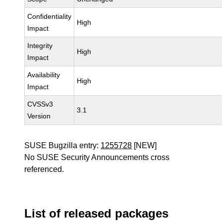
Confidentiality
High
Impact
Integrity
High
Impact
Availability
High
Impact
CVSSv3
3.1
Version
SUSE Bugzilla entry:
1255728
[NEW]
No SUSE Security Announcements cross
referenced.
List of released packages