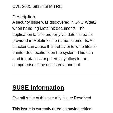
CVE-2025-69194 at MITRE
Description
A security issue was discovered in GNU Wget2
when handling Metalink documents. The
application fails to properly validate file paths
provided in Metalink <file name> elements. An
attacker can abuse this behavior to write files to
unintended locations on the system. This can
lead to data loss or potentially allow further
compromise of the user's environment.
SUSE information
Overall state of this security issue: Resolved
This issue is currently rated as having
critical