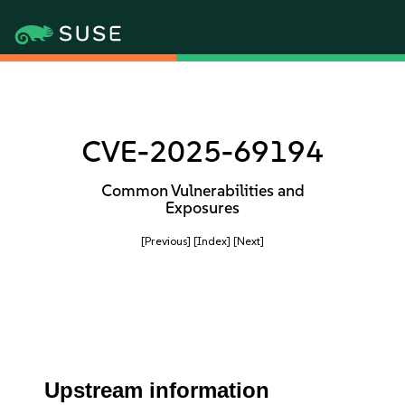
CVE-2025-69194
Common Vulnerabilities and
Exposures
[Previous]
[Index]
[Next]
Upstream information