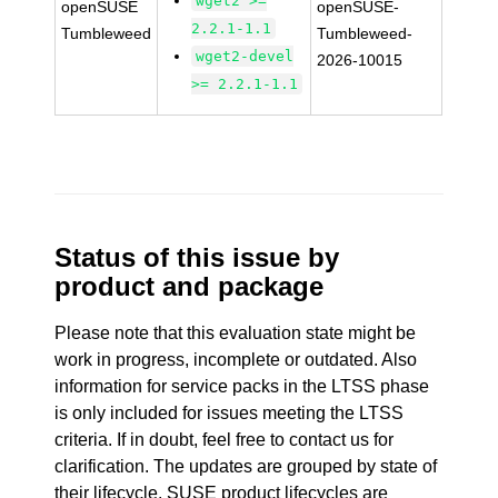
wget2 >=
openSUSE
openSUSE-
2.2.1-1.1
Tumbleweed
Tumbleweed-
wget2-devel
2026-10015
>= 2.2.1-1.1
Status of this issue by
product and package
Please note that this evaluation state might be
work in progress, incomplete or outdated. Also
information for service packs in the LTSS phase
is only included for issues meeting the LTSS
criteria. If in doubt, feel free to contact us for
clarification. The updates are grouped by state of
their lifecycle. SUSE product lifecycles are