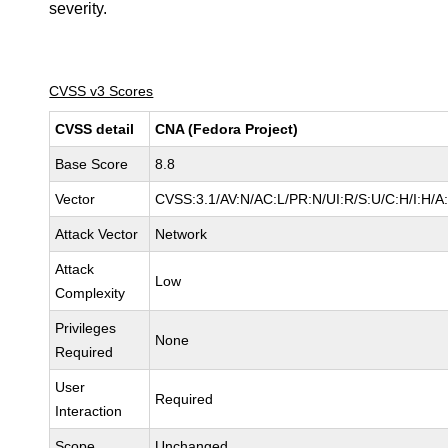
severity.
CVSS v3 Scores
CVSS detail
CNA (Fedora Project)
Base Score
8.8
Vector
CVSS:3.1/AV:N/AC:L/PR:N/UI:R/S:U/C:H/I:H/A
Attack Vector
Network
Attack
Low
Complexity
Privileges
None
Required
User
Required
Interaction
Scope
Unchanged