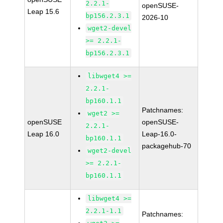
2.2.1-
openSUSE-
Leap 15.6
bp156.2.3.1
2026-10
wget2-devel
>= 2.2.1-
bp156.2.3.1
libwget4 >=
2.2.1-
bp160.1.1
Patchnames:
wget2 >=
openSUSE
openSUSE-
2.2.1-
Leap 16.0
Leap-16.0-
bp160.1.1
packagehub-70
wget2-devel
>= 2.2.1-
bp160.1.1
libwget4 >=
2.2.1-1.1
Patchnames: