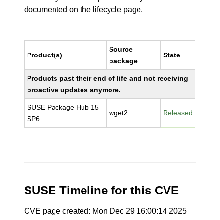
documented
on the lifecycle page
.
Source
Product(s)
State
package
Products past their end of life and not receiving
proactive updates anymore.
SUSE Package Hub 15
wget2
Released
SP6
SUSE Timeline for this CVE
CVE page created: Mon Dec 29 16:00:14 2025