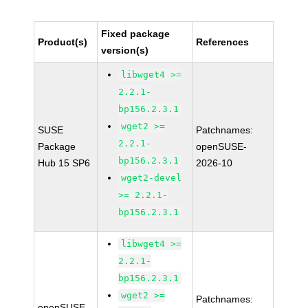
Fixed package
Product(s)
References
version(s)
libwget4 >=
2.2.1-
bp156.2.3.1
wget2 >=
SUSE
Patchnames:
2.2.1-
Package
openSUSE-
bp156.2.3.1
Hub 15 SP6
2026-10
wget2-devel
>= 2.2.1-
bp156.2.3.1
libwget4 >=
2.2.1-
bp156.2.3.1
wget2 >=
Patchnames:
openSUSE