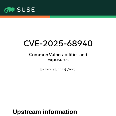
CVE-2025-68940
Common Vulnerabilities and
Exposures
[Previous]
[Index]
[Next]
Upstream information