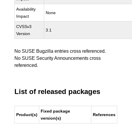
Availability
None
Impact
CVSSv3
3.1
Version
No SUSE Bugzilla entries cross referenced.
No SUSE Security Announcements cross
referenced.
List of released packages
Fixed package
Product(s)
References
version(s)