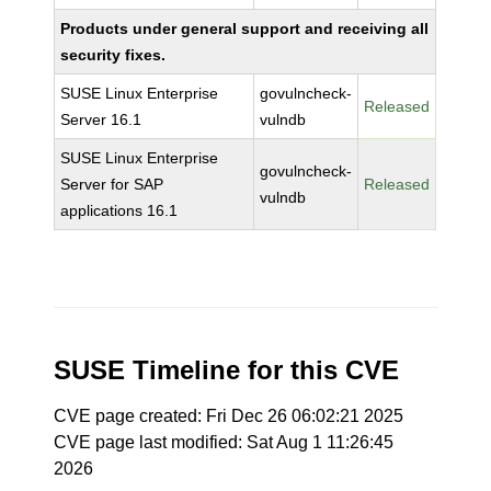
Products under general support and receiving all
security fixes.
SUSE Linux Enterprise
govulncheck-
Released
Server 16.1
vulndb
SUSE Linux Enterprise
govulncheck-
Server for SAP
Released
vulndb
applications 16.1
SUSE Timeline for this CVE
CVE page created: Fri Dec 26 06:02:21 2025
CVE page last modified: Sat Aug 1 11:26:45
2026