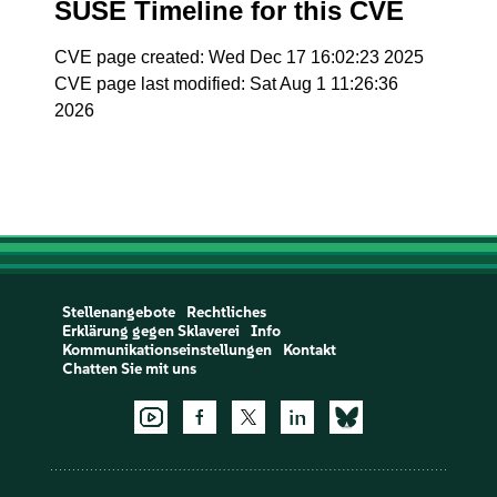
SUSE Timeline for this CVE
CVE page created: Wed Dec 17 16:02:23 2025
CVE page last modified: Sat Aug 1 11:26:36
2026
Stellenangebote
Rechtliches
Erklärung gegen Sklaverei
Info
Kommunikationseinstellungen
Kontakt
Chatten Sie mit uns