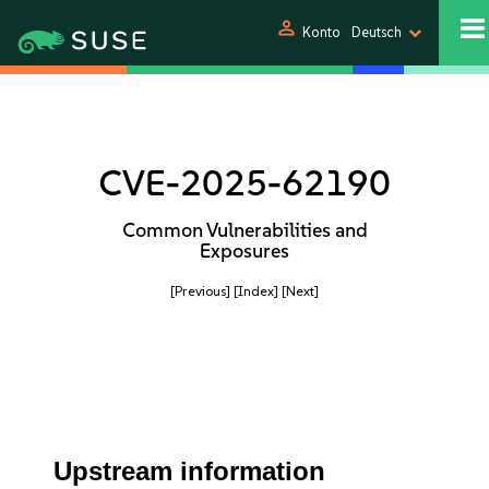
person
Konto
Deutsch
CVE-2025-62190
Common Vulnerabilities and
Exposures
[Previous]
[Index]
[Next]
Upstream information