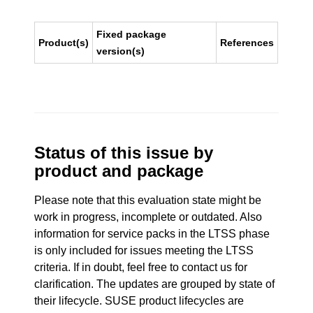
Fixed package
Product(s)
References
version(s)
Status of this issue by
product and package
Please note that this evaluation state might be
work in progress, incomplete or outdated. Also
information for service packs in the LTSS phase
is only included for issues meeting the LTSS
criteria. If in doubt, feel free to contact us for
clarification. The updates are grouped by state of
their lifecycle. SUSE product lifecycles are