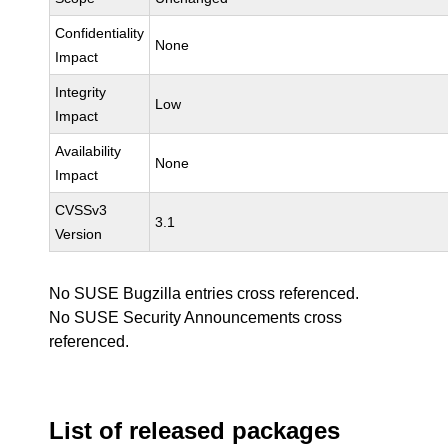
Confidentiality
None
Impact
Integrity
Low
Impact
Availability
None
Impact
CVSSv3
3.1
Version
No SUSE Bugzilla entries cross referenced.
No SUSE Security Announcements cross
referenced.
List of released packages