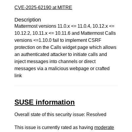
CVE-2025-62190 at MITRE
Description
Mattermost versions 11.0.x <= 11.0.4, 10.12.x <=
10.12.2, 10.11.x <= 10.11.6 and Mattermost Calls
versions <=1.10.0 fail to implement CSRF
protection on the Calls widget page which allows
an authenticated attacker to initiate calls and
inject messages into channels or direct
messages via a malicious webpage or crafted
link
SUSE information
Overall state of this security issue: Resolved
This issue is currently rated as having
moderate