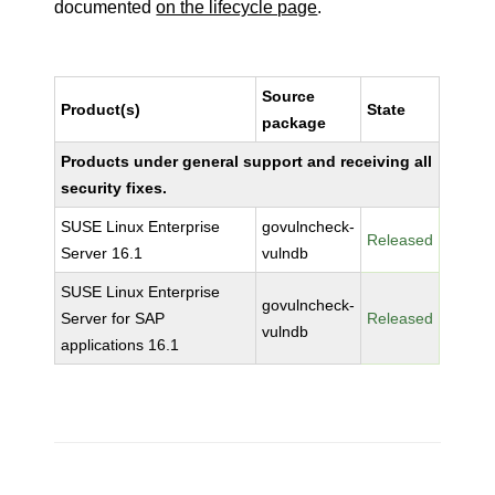
documented
on the lifecycle page
.
Source
Product(s)
State
package
Products under general support and receiving all
security fixes.
SUSE Linux Enterprise
govulncheck-
Released
Server 16.1
vulndb
SUSE Linux Enterprise
govulncheck-
Server for SAP
Released
vulndb
applications 16.1