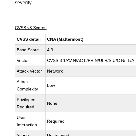
severity.
CVSS v3 Scores
CVSS detail
CNA (Mattermost)
Base Score
4.3
Vector
CVSS:3.1/AV:N/AC:L/PR:N/UI:R/S:U/C:N/I:L/A
Attack Vector
Network
Attack
Low
Complexity
Privileges
None
Required
User
Required
Interaction
Scope
Unchanged