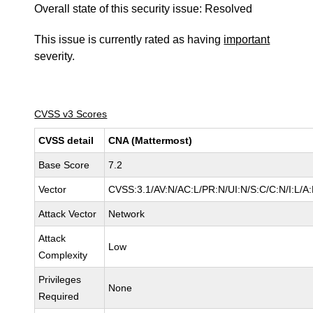
Overall state of this security issue: Resolved
This issue is currently rated as having
important
severity.
CVSS v3 Scores
CVSS detail
CNA (Mattermost)
Base Score
7.2
Vector
CVSS:3.1/AV:N/AC:L/PR:N/UI:N/S:C/C:N/I:L/A:
Attack Vector
Network
Attack
Low
Complexity
Privileges
None
Required