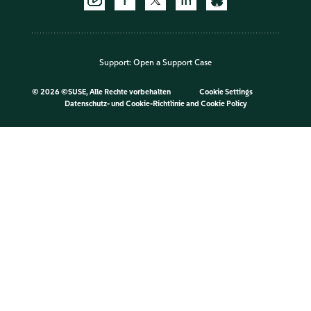
Support:
Open a Support Case
©
2026 ©SUSE, Alle Rechte vorbehalten
Cookie Settings
Datenschutz- und Cookie-Richtlinie
and
Cookie Policy