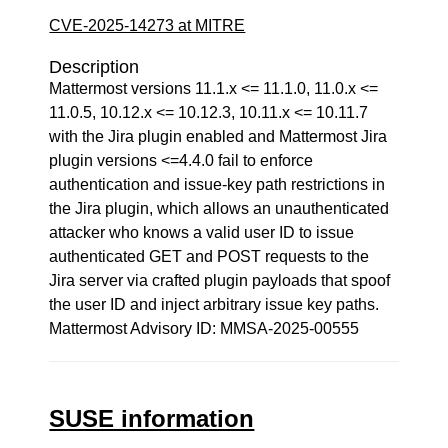
CVE-2025-14273 at MITRE
Description
Mattermost versions 11.1.x <= 11.1.0, 11.0.x <=
11.0.5, 10.12.x <= 10.12.3, 10.11.x <= 10.11.7
with the Jira plugin enabled and Mattermost Jira
plugin versions <=4.4.0 fail to enforce
authentication and issue-key path restrictions in
the Jira plugin, which allows an unauthenticated
attacker who knows a valid user ID to issue
authenticated GET and POST requests to the
Jira server via crafted plugin payloads that spoof
the user ID and inject arbitrary issue key paths.
Mattermost Advisory ID: MMSA-2025-00555
SUSE information