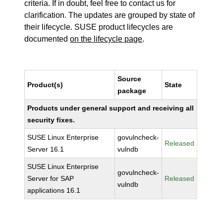
criteria. If in doubt, feel free to contact us for
clarification. The updates are grouped by state of
their lifecycle. SUSE product lifecycles are
documented
on the lifecycle page
.
Source
Product(s)
State
package
Products under general support and receiving all
security fixes.
SUSE Linux Enterprise
govulncheck-
Released
Server 16.1
vulndb
SUSE Linux Enterprise
govulncheck-
Server for SAP
Released
vulndb
applications 16.1