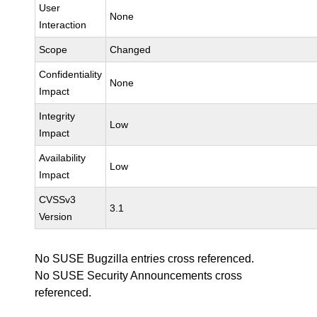
User
None
Interaction
Scope
Changed
Confidentiality
None
Impact
Integrity
Low
Impact
Availability
Low
Impact
CVSSv3
3.1
Version
No SUSE Bugzilla entries cross referenced.
No SUSE Security Announcements cross
referenced.