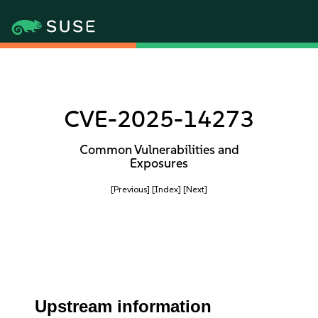
CVE-2025-14273
Common Vulnerabilities and
Exposures
[Previous]
[Index]
[Next]
Upstream information