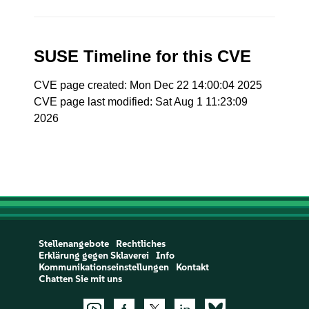
SUSE Timeline for this CVE
CVE page created: Mon Dec 22 14:00:04 2025
CVE page last modified: Sat Aug 1 11:23:09
2026
Stellenangebote
Rechtliches
Erklärung gegen Sklaverei
Info
Kommunikationseinstellungen
Kontakt
Chatten Sie mit uns