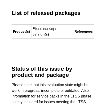
List of released packages
Fixed package
Product(s)
References
version(s)
Status of this issue by
product and package
Please note that this evaluation state might be
work in progress, incomplete or outdated. Also
information for service packs in the LTSS phase
is only included for issues meeting the LTSS