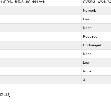
L/PR:N/UI:R/S:U/C:N/I:L/A:N
CVSS:3.1/AV:N/AC
Network
Low
None
Required
Unchanged
None
Low
None
3.1
IXED]