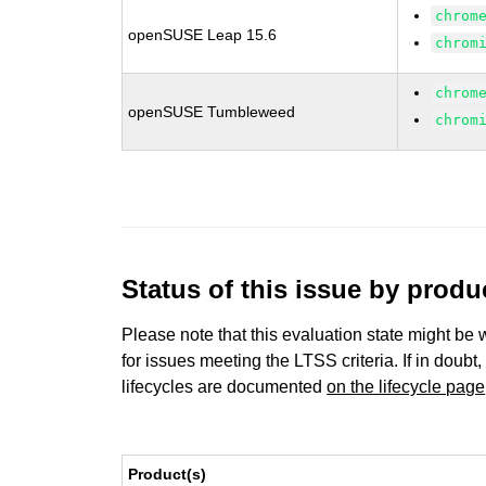
chrom
openSUSE Leap 15.6
chrom
chrom
openSUSE Tumbleweed
chrom
Status of this issue by prod
Please note that this evaluation state might be 
for issues meeting the LTSS criteria. If in doubt,
lifecycles are documented
on the lifecycle page
Product(s)