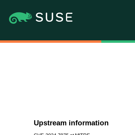
Upstream information