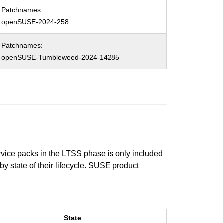
Patchnames:
openSUSE-2024-258
Patchnames:
openSUSE-Tumbleweed-2024-14285
ervice packs in the LTSS phase is only included
 by state of their lifecycle. SUSE product
State