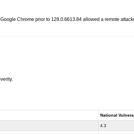
 Google Chrome prior to 128.0.6613.84 allowed a remote attacke
verity.
National Vulnera
4.3