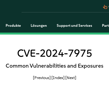
pan_tool_alt
Produkte
Lösungen
Support und Services
Par
CVE-2024-7975
Common Vulnerabilities and Exposures
[Previous]
[Index]
[Next]