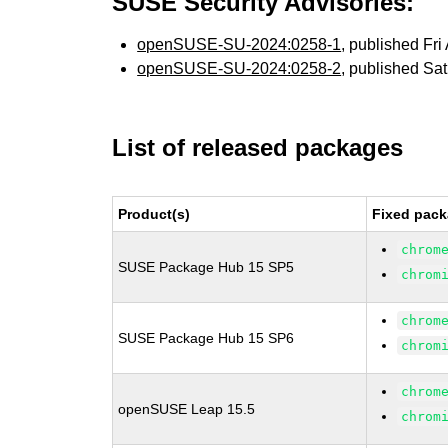
SUSE Security Advisories:
openSUSE-SU-2024:0258-1
, published Fr
openSUSE-SU-2024:0258-2
, published Sa
List of released packages
Product(s)
Fixed pack
chrom
SUSE Package Hub 15 SP5
chrom
chrom
SUSE Package Hub 15 SP6
chrom
chrom
openSUSE Leap 15.5
chrom