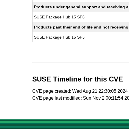
Products under general support and receiving all
SUSE Package Hub 15 SP6
Products past their end of life and not receivi
SUSE Package Hub 15 SP5
SUSE Timeline for this CVE
CVE page created: Wed Aug 21 22:30:05 2024
CVE page last modified: Sun Nov 2 00:11:54 2