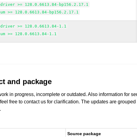
edriver >= 128.0.6613.84-bp156.2.17.1
ium >= 128.0.6613.84-bp156.2.17.1
edriver >= 128.0.6613.84-1.1
ium >= 128.0.6613.84-1.1
uct and package
work in progress, incomplete or outdated. Also information for s
 feel free to contact us for clarification. The updates are grouped
.
Source package