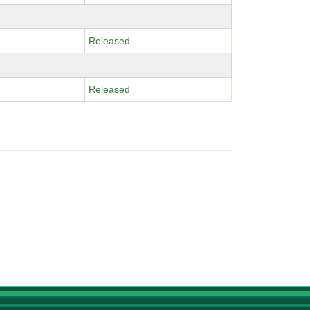
Released
Released