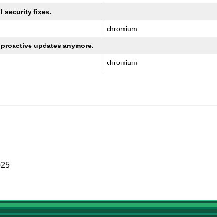
 security fixes.
chromium
ng proactive updates anymore.
chromium
025