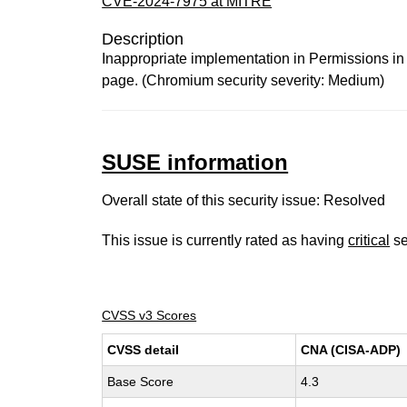
CVE-2024-7975 at MITRE
Description
Inappropriate implementation in Permissions in
page. (Chromium security severity: Medium)
SUSE information
Overall state of this security issue: Resolved
This issue is currently rated as having
critical
se
CVSS v3 Scores
CVSS detail
CNA (CISA-ADP)
Base Score
4.3