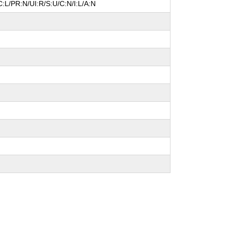
:L/PR:N/UI:R/S:U/C:N/I:L/A:N