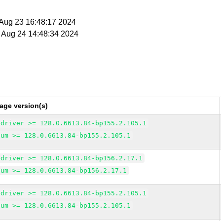
i Aug 23 16:48:17 2024
t Aug 24 14:48:34 2024
age version(s)
edriver >= 128.0.6613.84-bp155.2.105.1
ium >= 128.0.6613.84-bp155.2.105.1
edriver >= 128.0.6613.84-bp156.2.17.1
ium >= 128.0.6613.84-bp156.2.17.1
edriver >= 128.0.6613.84-bp155.2.105.1
ium >= 128.0.6613.84-bp155.2.105.1