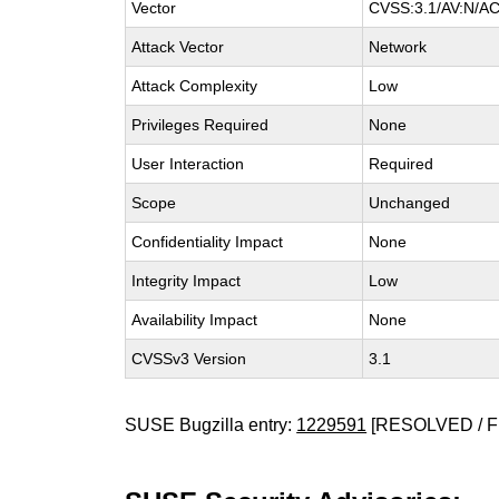
Vector
CVSS:3.1/AV:N/AC:
Attack Vector
Network
Attack Complexity
Low
Privileges Required
None
User Interaction
Required
Scope
Unchanged
Confidentiality Impact
None
Integrity Impact
Low
Availability Impact
None
CVSSv3 Version
3.1
SUSE Bugzilla entry:
1229591
[RESOLVED / F