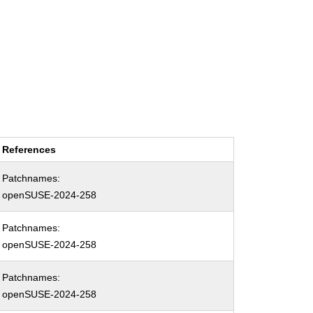
References
Patchnames:
openSUSE-2024-258
Patchnames:
openSUSE-2024-258
Patchnames:
openSUSE-2024-258