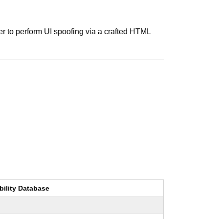
r to perform UI spoofing via a crafted HTML
bility Database