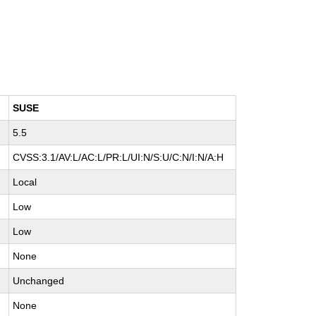
SUSE
5.5
CVSS:3.1/AV:L/AC:L/PR:L/UI:N/S:U/C:N/I:N/A:H
Local
Low
Low
None
Unchanged
None