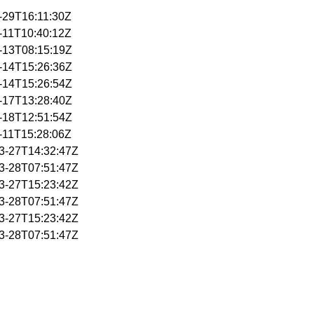
1-29T16:11:30Z
2-11T10:40:12Z
2-13T08:15:19Z
2-14T15:26:36Z
2-14T15:26:54Z
2-17T13:28:40Z
2-18T12:51:54Z
3-11T15:28:06Z
03-27T14:32:47Z
03-28T07:51:47Z
03-27T15:23:42Z
03-28T07:51:47Z
03-27T15:23:42Z
03-28T07:51:47Z