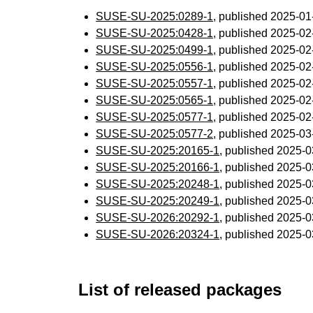
SUSE-SU-2025:0289-1
, published 2025-0
SUSE-SU-2025:0428-1
, published 2025-0
SUSE-SU-2025:0499-1
, published 2025-0
SUSE-SU-2025:0556-1
, published 2025-0
SUSE-SU-2025:0557-1
, published 2025-0
SUSE-SU-2025:0565-1
, published 2025-0
SUSE-SU-2025:0577-1
, published 2025-0
SUSE-SU-2025:0577-2
, published 2025-0
SUSE-SU-2025:20165-1
, published 2025-
SUSE-SU-2025:20166-1
, published 2025-
SUSE-SU-2025:20248-1
, published 2025-
SUSE-SU-2025:20249-1
, published 2025-
SUSE-SU-2026:20292-1
, published 2025-
SUSE-SU-2026:20324-1
, published 2025-
List of released packages