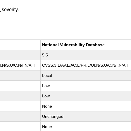
e
severity.
National Vulnerability Database
5.5
:N/S:U/C:N/I:N/A:H
CVSS:3.1/AV:L/AC:L/PR:L/UI:N/S:U/C:N/I:N/A:H
Local
Low
Low
None
Unchanged
None