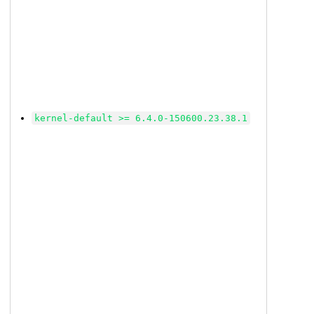
kernel-default >= 6.4.0-150600.23.38.1