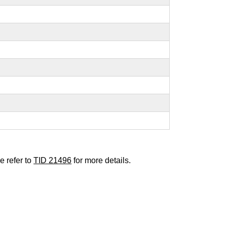
e refer to
TID 21496
for more details.