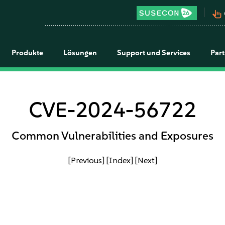
pan_tool_alt
Produkte
Lösungen
Support und Services
Par
CVE-2024-56722
Common Vulnerabilities and Exposures
[Previous]
[Index]
[Next]