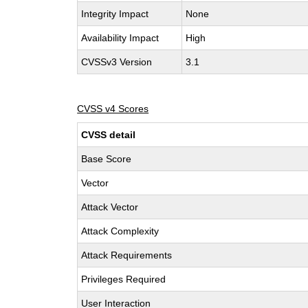
Integrity Impact
None
Availability Impact
High
CVSSv3 Version
3.1
CVSS v4 Scores
CVSS detail
Base Score
Vector
Attack Vector
Attack Complexity
Attack Requirements
Privileges Required
User Interaction