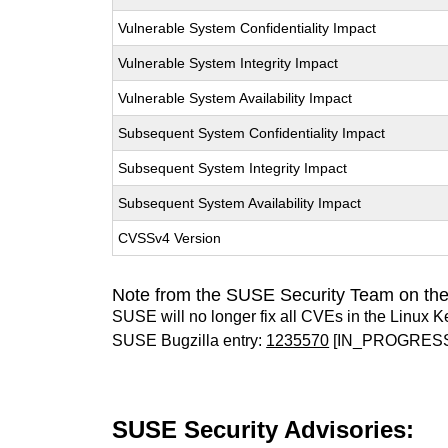
Vulnerable System Confidentiality Impact
Vulnerable System Integrity Impact
Vulnerable System Availability Impact
Subsequent System Confidentiality Impact
Subsequent System Integrity Impact
Subsequent System Availability Impact
CVSSv4 Version
Note from the SUSE Security Team on the
SUSE will no longer fix all CVEs in the Linux K
SUSE Bugzilla entry:
1235570
[IN_PROGRES
SUSE Security Advisories: