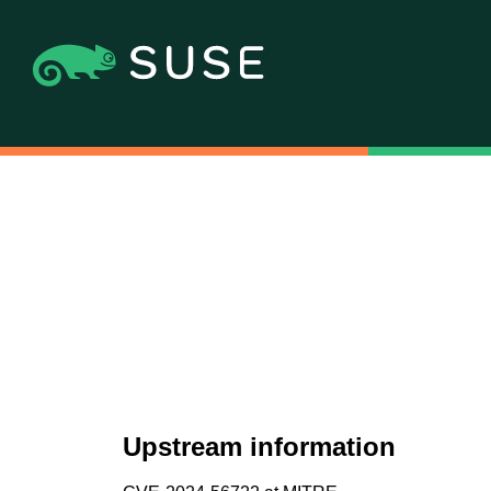
Upstream information