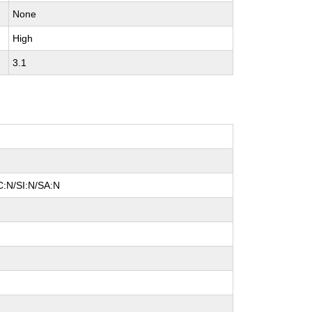
None
High
3.1
C:N/SI:N/SA:N