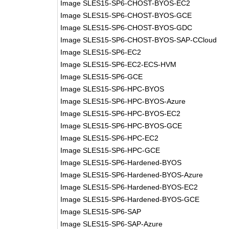
Image SLES15-SP6-CHOST-BYOS-EC2
Image SLES15-SP6-CHOST-BYOS-GCE
Image SLES15-SP6-CHOST-BYOS-GDC
Image SLES15-SP6-CHOST-BYOS-SAP-CCloud
Image SLES15-SP6-EC2
Image SLES15-SP6-EC2-ECS-HVM
Image SLES15-SP6-GCE
Image SLES15-SP6-HPC-BYOS
Image SLES15-SP6-HPC-BYOS-Azure
Image SLES15-SP6-HPC-BYOS-EC2
Image SLES15-SP6-HPC-BYOS-GCE
Image SLES15-SP6-HPC-EC2
Image SLES15-SP6-HPC-GCE
Image SLES15-SP6-Hardened-BYOS
Image SLES15-SP6-Hardened-BYOS-Azure
Image SLES15-SP6-Hardened-BYOS-EC2
Image SLES15-SP6-Hardened-BYOS-GCE
Image SLES15-SP6-SAP
Image SLES15-SP6-SAP-Azure