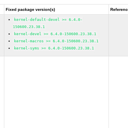
Fixed package version(s)
Referenc
kernel-default-devel >= 6.4.0-
150600.23.38.1
kernel-devel >= 6.4.0-150600.23.38.1
kernel-macros >= 6.4.0-150600.23.38.1
kernel-syms >= 6.4.0-150600.23.38.1