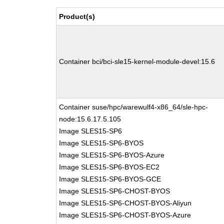
Product(s)
Container bci/bci-sle15-kernel-module-devel:15.6
Container suse/hpc/warewulf4-x86_64/sle-hpc-
node:15.6.17.5.105
Image SLES15-SP6
Image SLES15-SP6-BYOS
Image SLES15-SP6-BYOS-Azure
Image SLES15-SP6-BYOS-EC2
Image SLES15-SP6-BYOS-GCE
Image SLES15-SP6-CHOST-BYOS
Image SLES15-SP6-CHOST-BYOS-Aliyun
Image SLES15-SP6-CHOST-BYOS-Azure