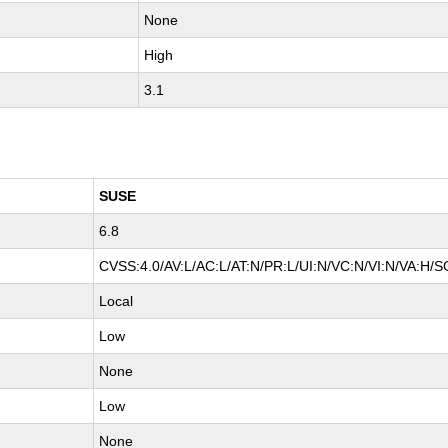
None
High
3.1
SUSE
6.8
CVSS:4.0/AV:L/AC:L/AT:N/PR:L/UI:N/VC:N/VI:N/VA:H/S
Local
Low
None
Low
None