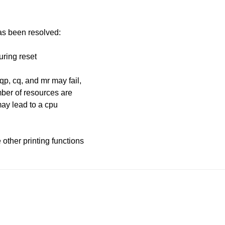
has been resolved:
uring reset
qp, cq, and mr may fail,
mber of resources are
 may lead to a cpu
other printing functions