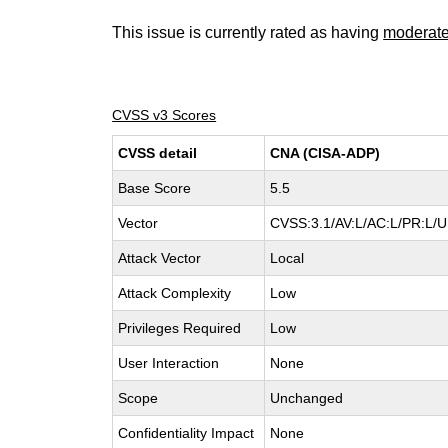
This issue is currently rated as having
moderat
CVSS v3 Scores
CVSS detail
CNA (CISA-ADP)
Base Score
5.5
Vector
CVSS:3.1/AV:L/AC:L/PR:L/UI
Attack Vector
Local
Attack Complexity
Low
Privileges Required
Low
User Interaction
None
Scope
Unchanged
Confidentiality Impact
None