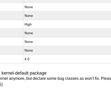
None
None
High
None
None
None
4.0
 kernel-default package
ernel anymore, but declare some bug classes as won't fix. Pleas
S]