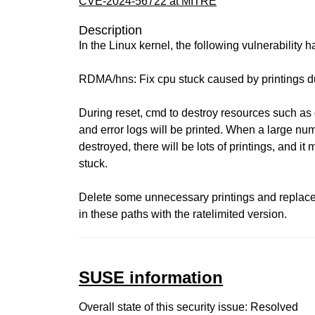
CVE-2024-56722 at MITRE
Description
In the Linux kernel, the following vulnerability 
RDMA/hns: Fix cpu stuck caused by printings d
During reset, cmd to destroy resources such as 
and error logs will be printed. When a large nu
destroyed, there will be lots of printings, and it
stuck.
Delete some unnecessary printings and replace 
in these paths with the ratelimited version.
SUSE information
Overall state of this security issue: Resolved