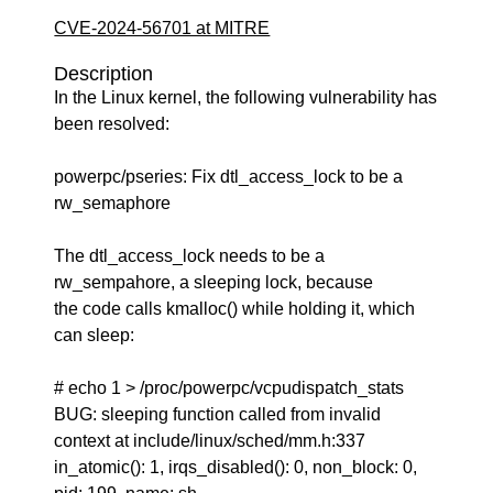
CVE-2024-56701 at MITRE
Description
In the Linux kernel, the following vulnerability has
been resolved:
powerpc/pseries: Fix dtl_access_lock to be a
rw_semaphore
The dtl_access_lock needs to be a
rw_sempahore, a sleeping lock, because
the code calls kmalloc() while holding it, which
can sleep:
# echo 1 > /proc/powerpc/vcpudispatch_stats
BUG: sleeping function called from invalid
context at include/linux/sched/mm.h:337
in_atomic(): 1, irqs_disabled(): 0, non_block: 0,