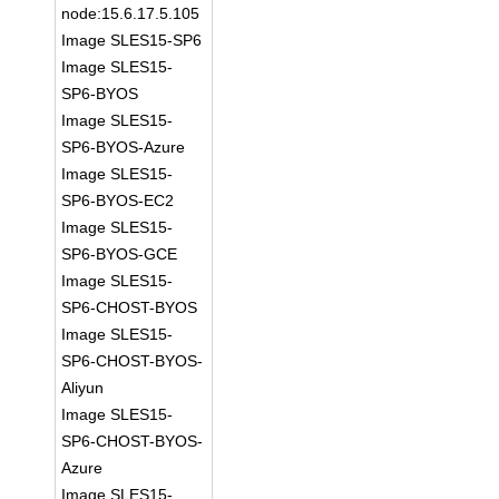
node:15.6.17.5.105
Image SLES15-SP6
Image SLES15-
SP6-BYOS
Image SLES15-
SP6-BYOS-Azure
Image SLES15-
SP6-BYOS-EC2
Image SLES15-
SP6-BYOS-GCE
Image SLES15-
SP6-CHOST-BYOS
Image SLES15-
SP6-CHOST-BYOS-
Aliyun
Image SLES15-
SP6-CHOST-BYOS-
Azure
Image SLES15-