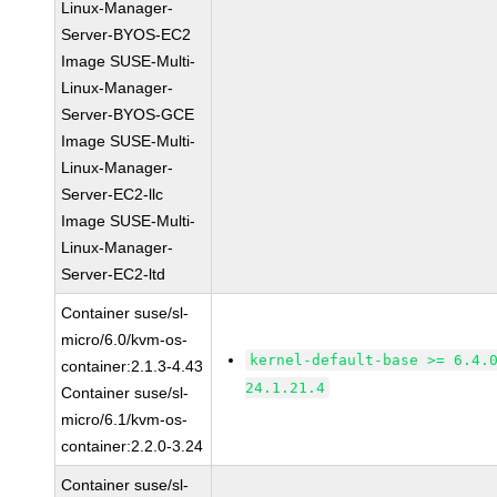
Linux-Manager-
Server-BYOS-EC2
Image SUSE-Multi-
Linux-Manager-
Server-BYOS-GCE
Image SUSE-Multi-
Linux-Manager-
Server-EC2-llc
Image SUSE-Multi-
Linux-Manager-
Server-EC2-ltd
Container suse/sl-
micro/6.0/kvm-os-
kernel-default-base >= 6.4.
container:2.1.3-4.43
24.1.21.4
Container suse/sl-
micro/6.1/kvm-os-
container:2.2.0-3.24
Container suse/sl-