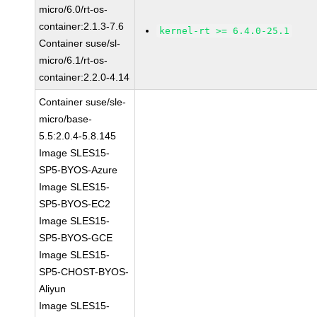
micro/6.0/rt-os-
container:2.1.3-7.6
kernel-rt >= 6.4.0-25.1
Container suse/sl-
micro/6.1/rt-os-
container:2.2.0-4.14
Container suse/sle-
micro/base-
5.5:2.0.4-5.8.145
Image SLES15-
SP5-BYOS-Azure
Image SLES15-
SP5-BYOS-EC2
Image SLES15-
SP5-BYOS-GCE
Image SLES15-
SP5-CHOST-BYOS-
Aliyun
Image SLES15-