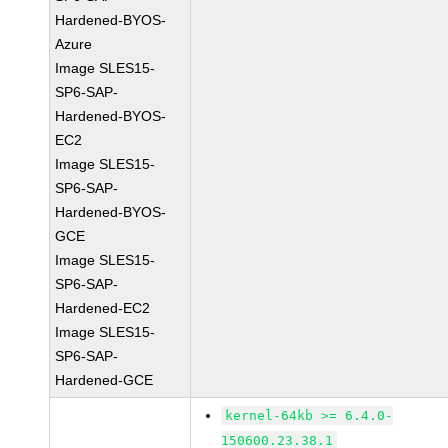
Hardened-BYOS-
Azure
Image SLES15-
SP6-SAP-
Hardened-BYOS-
EC2
Image SLES15-
SP6-SAP-
Hardened-BYOS-
GCE
Image SLES15-
SP6-SAP-
Hardened-EC2
Image SLES15-
SP6-SAP-
Hardened-GCE
kernel-64kb >= 6.4.0-
150600.23.38.1