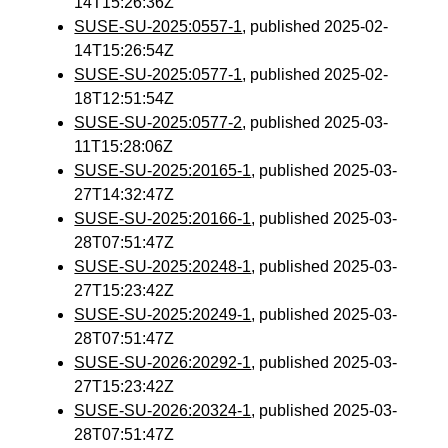
14T15:26:36Z
SUSE-SU-2025:0557-1
, published 2025-02-
14T15:26:54Z
SUSE-SU-2025:0577-1
, published 2025-02-
18T12:51:54Z
SUSE-SU-2025:0577-2
, published 2025-03-
11T15:28:06Z
SUSE-SU-2025:20165-1
, published 2025-03-
27T14:32:47Z
SUSE-SU-2025:20166-1
, published 2025-03-
28T07:51:47Z
SUSE-SU-2025:20248-1
, published 2025-03-
27T15:23:42Z
SUSE-SU-2025:20249-1
, published 2025-03-
28T07:51:47Z
SUSE-SU-2026:20292-1
, published 2025-03-
27T15:23:42Z
SUSE-SU-2026:20324-1
, published 2025-03-
28T07:51:47Z