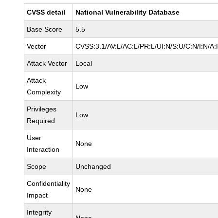
CVSS detail
National Vulnerability Database
Base Score
5.5
Vector
CVSS:3.1/AV:L/AC:L/PR:L/UI:N/S:U/C:N/I:N/A:
Attack Vector
Local
Attack
Low
Complexity
Privileges
Low
Required
User
None
Interaction
Scope
Unchanged
Confidentiality
None
Impact
Integrity