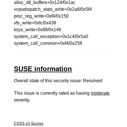
alloc_dtl_buffers+0x124/0x1ac
vcpudispatch_stats_write+0x2a8/0x5f4
proc_reg_write+0xf4/0x150
vfs_write+0xfc/0x438
ksys_write+0x88/0x148
system_call_exception+0x1c4/0x5a0
system_call_common+0xf4/0x258
SUSE information
Overall state of this security issue: Resolved
This issue is currently rated as having
moderate
severity.
CVSS v3 Scores