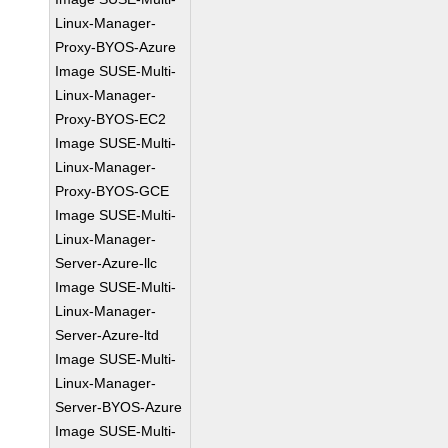
Linux-Manager-
Proxy-BYOS-Azure
Image SUSE-Multi-
Linux-Manager-
Proxy-BYOS-EC2
Image SUSE-Multi-
Linux-Manager-
Proxy-BYOS-GCE
Image SUSE-Multi-
Linux-Manager-
Server-Azure-llc
Image SUSE-Multi-
Linux-Manager-
Server-Azure-ltd
Image SUSE-Multi-
Linux-Manager-
Server-BYOS-Azure
Image SUSE-Multi-