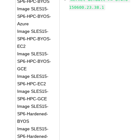
SP6-HPC-BYOS
150600.23.38.1
Image SLES15-
SP6-HPC-BYOS-
Azure
Image SLES15-
SP6-HPC-BYOS-
EC2
Image SLES15-
SP6-HPC-BYOS-
GCE
Image SLES15-
SP6-HPC-EC2
Image SLES15-
SP6-HPC-GCE
Image SLES15-
SP6-Hardened-
BYOS
Image SLES15-
SP6-Hardened-