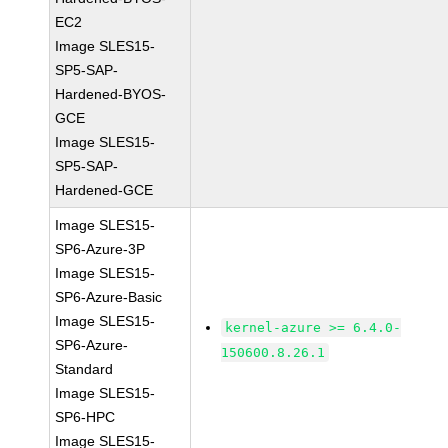
EC2
Image SLES15-
SP5-SAP-
Hardened-BYOS-
GCE
Image SLES15-
SP5-SAP-
Hardened-GCE
Image SLES15-
SP6-Azure-3P
Image SLES15-
SP6-Azure-Basic
Image SLES15-
kernel-azure >= 6.4.0-
SP6-Azure-
150600.8.26.1
Standard
Image SLES15-
SP6-HPC
Image SLES15-