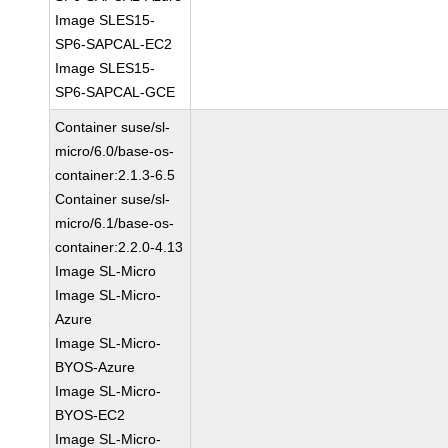
Image SLES15-
SP6-SAPCAL-EC2
Image SLES15-
SP6-SAPCAL-GCE
Container suse/sl-
micro/6.0/base-os-
container:2.1.3-6.5
Container suse/sl-
micro/6.1/base-os-
container:2.2.0-4.13
Image SL-Micro
Image SL-Micro-
Azure
Image SL-Micro-
BYOS-Azure
Image SL-Micro-
BYOS-EC2
Image SL-Micro-