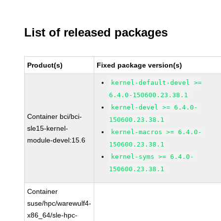
List of released packages
Product(s)
Fixed package version(s)
kernel-default-devel >=
6.4.0-150600.23.38.1
kernel-devel >= 6.4.0-
Container bci/bci-
150600.23.38.1
sle15-kernel-
kernel-macros >= 6.4.0-
module-devel:15.6
150600.23.38.1
kernel-syms >= 6.4.0-
150600.23.38.1
Container
suse/hpc/warewulf4-
x86_64/sle-hpc-