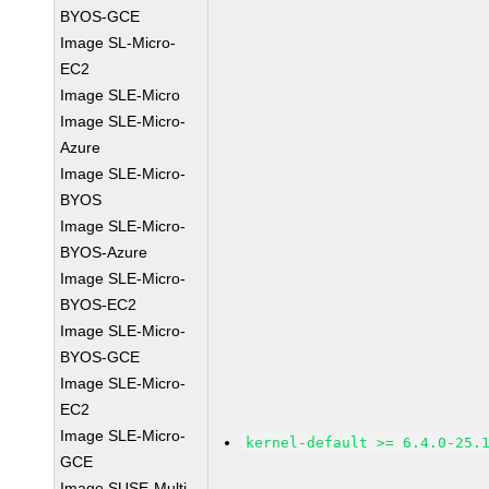
BYOS-GCE
Image SL-Micro-
EC2
Image SLE-Micro
Image SLE-Micro-
Azure
Image SLE-Micro-
BYOS
Image SLE-Micro-
BYOS-Azure
Image SLE-Micro-
BYOS-EC2
Image SLE-Micro-
BYOS-GCE
Image SLE-Micro-
EC2
Image SLE-Micro-
kernel-default >= 6.4.0-25.
GCE
Image SUSE-Multi-