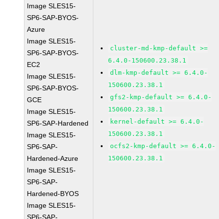
Image SLES15-
SP6-SAP-BYOS-
Azure
Image SLES15-
cluster-md-kmp-default >=
SP6-SAP-BYOS-
6.4.0-150600.23.38.1
EC2
dlm-kmp-default >= 6.4.0-
Image SLES15-
150600.23.38.1
SP6-SAP-BYOS-
gfs2-kmp-default >= 6.4.0-
GCE
150600.23.38.1
Image SLES15-
kernel-default >= 6.4.0-
SP6-SAP-Hardened
150600.23.38.1
Image SLES15-
ocfs2-kmp-default >= 6.4.0-
SP6-SAP-
Hardened-Azure
150600.23.38.1
Image SLES15-
SP6-SAP-
Hardened-BYOS
Image SLES15-
SP6-SAP-