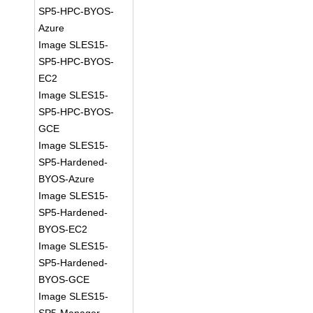
SP5-HPC-BYOS-
Azure
Image SLES15-
SP5-HPC-BYOS-
EC2
Image SLES15-
SP5-HPC-BYOS-
GCE
Image SLES15-
SP5-Hardened-
BYOS-Azure
Image SLES15-
SP5-Hardened-
BYOS-EC2
Image SLES15-
SP5-Hardened-
BYOS-GCE
Image SLES15-