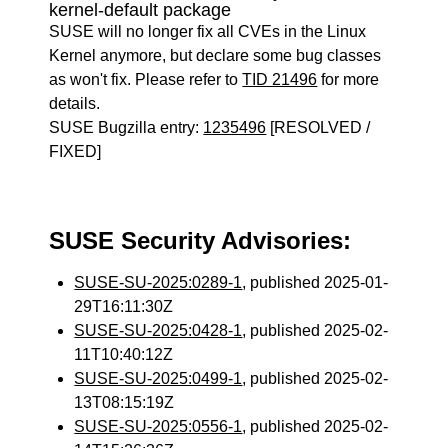
kernel-default package
SUSE will no longer fix all CVEs in the Linux
Kernel anymore, but declare some bug classes
as won't fix. Please refer to
TID 21496
for more
details.
SUSE Bugzilla entry:
1235496
[RESOLVED /
FIXED]
SUSE Security Advisories:
SUSE-SU-2025:0289-1
, published 2025-01-
29T16:11:30Z
SUSE-SU-2025:0428-1
, published 2025-02-
11T10:40:12Z
SUSE-SU-2025:0499-1
, published 2025-02-
13T08:15:19Z
SUSE-SU-2025:0556-1
, published 2025-02-