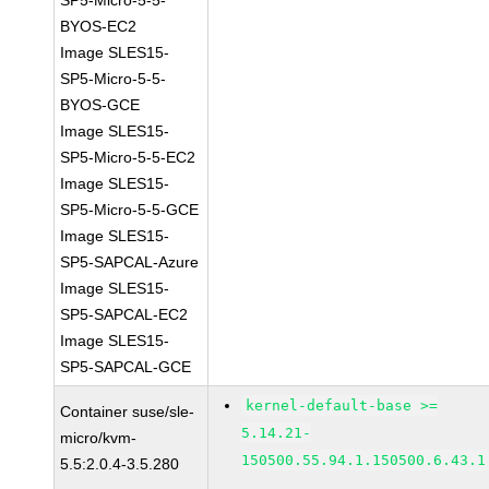
SP5-Micro-5-5-
BYOS-EC2
Image SLES15-
SP5-Micro-5-5-
BYOS-GCE
Image SLES15-
SP5-Micro-5-5-EC2
Image SLES15-
SP5-Micro-5-5-GCE
Image SLES15-
SP5-SAPCAL-Azure
Image SLES15-
SP5-SAPCAL-EC2
Image SLES15-
SP5-SAPCAL-GCE
kernel-default-base >=
Container suse/sle-
5.14.21-
micro/kvm-
150500.55.94.1.150500.6.43.1
5.5:2.0.4-3.5.280