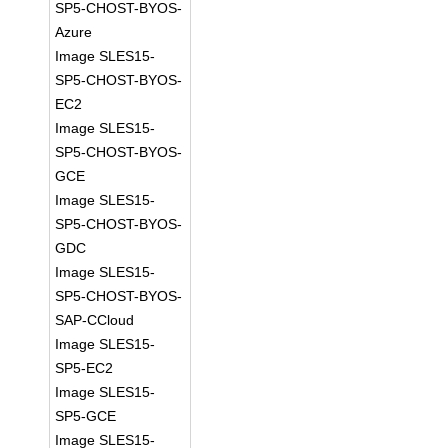
SP5-CHOST-BYOS-
Azure
Image SLES15-
SP5-CHOST-BYOS-
EC2
Image SLES15-
SP5-CHOST-BYOS-
GCE
Image SLES15-
SP5-CHOST-BYOS-
GDC
Image SLES15-
SP5-CHOST-BYOS-
SAP-CCloud
Image SLES15-
SP5-EC2
Image SLES15-
SP5-GCE
Image SLES15-