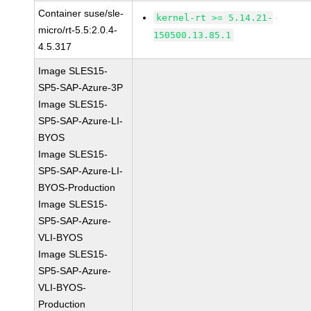
Container suse/sle-
kernel-rt >= 5.14.21-
micro/rt-5.5:2.0.4-
150500.13.85.1
4.5.317
Image SLES15-
SP5-SAP-Azure-3P
Image SLES15-
SP5-SAP-Azure-LI-
BYOS
Image SLES15-
SP5-SAP-Azure-LI-
BYOS-Production
Image SLES15-
SP5-SAP-Azure-
VLI-BYOS
Image SLES15-
SP5-SAP-Azure-
VLI-BYOS-
Production