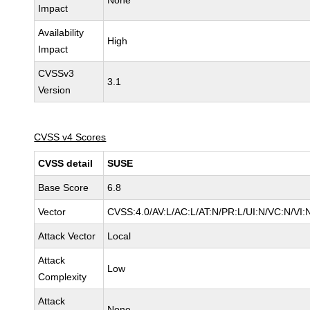
None
Impact
Availability
High
Impact
CVSSv3
3.1
Version
CVSS v4 Scores
CVSS detail
SUSE
Base Score
6.8
Vector
CVSS:4.0/AV:L/AC:L/AT:N/PR:L/UI:N/VC:N/VI:
Attack Vector
Local
Attack
Low
Complexity
Attack
None