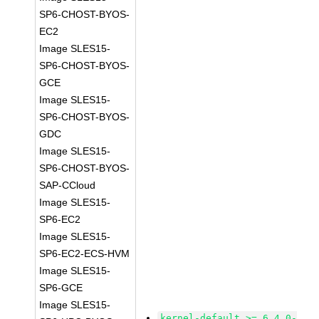
SP6-CHOST-BYOS-
EC2
Image SLES15-
SP6-CHOST-BYOS-
GCE
Image SLES15-
SP6-CHOST-BYOS-
GDC
Image SLES15-
SP6-CHOST-BYOS-
SAP-CCloud
Image SLES15-
SP6-EC2
Image SLES15-
SP6-EC2-ECS-HVM
Image SLES15-
SP6-GCE
Image SLES15-
kernel-default >= 6.4.0-