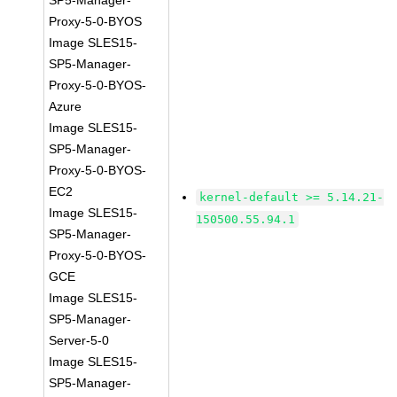
SP5-Manager-
Proxy-5-0-BYOS
Image SLES15-
SP5-Manager-
Proxy-5-0-BYOS-
Azure
Image SLES15-
SP5-Manager-
Proxy-5-0-BYOS-
EC2
kernel-default >= 5.14.21-
Image SLES15-
150500.55.94.1
SP5-Manager-
Proxy-5-0-BYOS-
GCE
Image SLES15-
SP5-Manager-
Server-5-0
Image SLES15-
SP5-Manager-