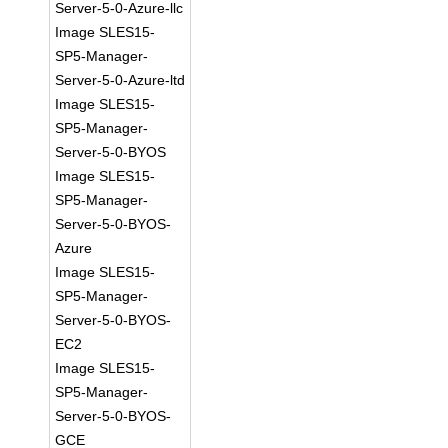
Server-5-0-Azure-llc
Image SLES15-
SP5-Manager-
Server-5-0-Azure-ltd
Image SLES15-
SP5-Manager-
Server-5-0-BYOS
Image SLES15-
SP5-Manager-
Server-5-0-BYOS-
Azure
Image SLES15-
SP5-Manager-
Server-5-0-BYOS-
EC2
Image SLES15-
SP5-Manager-
Server-5-0-BYOS-
GCE