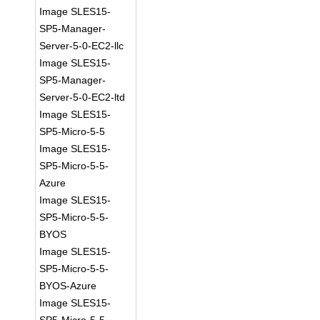
Image SLES15-
SP5-Manager-
Server-5-0-EC2-llc
Image SLES15-
SP5-Manager-
Server-5-0-EC2-ltd
Image SLES15-
SP5-Micro-5-5
Image SLES15-
SP5-Micro-5-5-
Azure
Image SLES15-
SP5-Micro-5-5-
BYOS
Image SLES15-
SP5-Micro-5-5-
BYOS-Azure
Image SLES15-