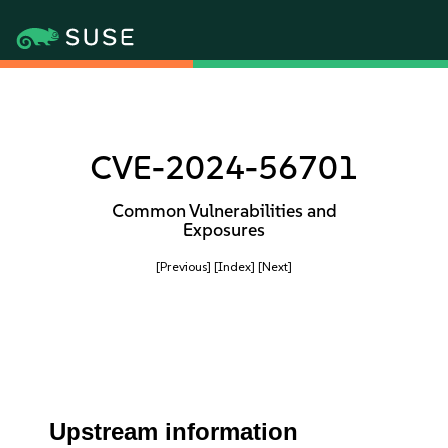
CVE-2024-56701
Common Vulnerabilities and
Exposures
[Previous]
[Index]
[Next]
Upstream information