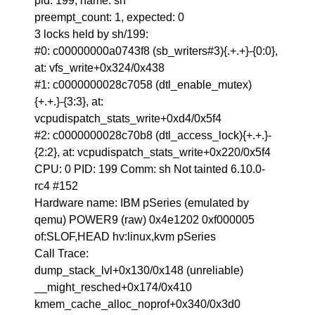
pid: 199, name: sh
preempt_count: 1, expected: 0
3 locks held by sh/199:
#0: c00000000a0743f8 (sb_writers#3){.+.+}-{0:0},
at: vfs_write+0x324/0x438
#1: c0000000028c7058 (dtl_enable_mutex)
{+.+.}-{3:3}, at:
vcpudispatch_stats_write+0xd4/0x5f4
#2: c0000000028c70b8 (dtl_access_lock){+.+.}-
{2:2}, at: vcpudispatch_stats_write+0x220/0x5f4
CPU: 0 PID: 199 Comm: sh Not tainted 6.10.0-
rc4 #152
Hardware name: IBM pSeries (emulated by
qemu) POWER9 (raw) 0x4e1202 0xf000005
of:SLOF,HEAD hv:linux,kvm pSeries
Call Trace:
dump_stack_lvl+0x130/0x148 (unreliable)
__might_resched+0x174/0x410
kmem_cache_alloc_noprof+0x340/0x3d0