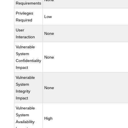
Requirements
Privileges
Low
Required
User
None
Interaction
Vulnerable
System
None
Confidentiality
Impact
Vulnerable
System
None
Integrity
Impact
Vulnerable
System
High
Availability