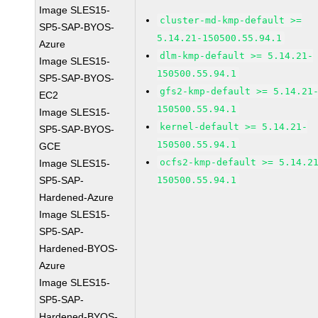
Image SLES15-
cluster-md-kmp-default >=
SP5-SAP-BYOS-
5.14.21-150500.55.94.1
Azure
dlm-kmp-default >= 5.14.21-
Image SLES15-
150500.55.94.1
SP5-SAP-BYOS-
gfs2-kmp-default >= 5.14.21
EC2
150500.55.94.1
Image SLES15-
kernel-default >= 5.14.21-
SP5-SAP-BYOS-
150500.55.94.1
GCE
ocfs2-kmp-default >= 5.14.2
Image SLES15-
SP5-SAP-
150500.55.94.1
Hardened-Azure
Image SLES15-
SP5-SAP-
Hardened-BYOS-
Azure
Image SLES15-
SP5-SAP-
Hardened-BYOS-