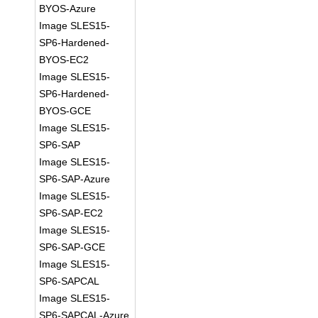
BYOS-Azure
Image SLES15-
SP6-Hardened-
BYOS-EC2
Image SLES15-
SP6-Hardened-
BYOS-GCE
Image SLES15-
SP6-SAP
Image SLES15-
SP6-SAP-Azure
Image SLES15-
SP6-SAP-EC2
Image SLES15-
SP6-SAP-GCE
Image SLES15-
SP6-SAPCAL
Image SLES15-
SP6-SAPCAL-Azure