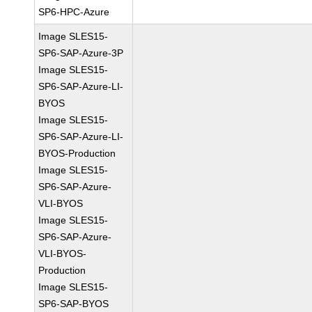
SP6-HPC-Azure
Image SLES15-
SP6-SAP-Azure-3P
Image SLES15-
SP6-SAP-Azure-LI-
BYOS
Image SLES15-
SP6-SAP-Azure-LI-
BYOS-Production
Image SLES15-
SP6-SAP-Azure-
VLI-BYOS
Image SLES15-
SP6-SAP-Azure-
VLI-BYOS-
Production
Image SLES15-
SP6-SAP-BYOS