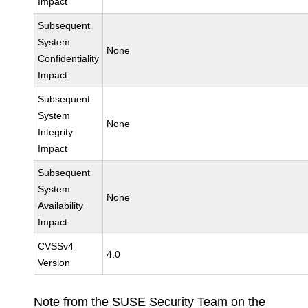
Impact
Subsequent
System
None
Confidentiality
Impact
Subsequent
System
None
Integrity
Impact
Subsequent
System
None
Availability
Impact
CVSSv4
4.0
Version
Note from the SUSE Security Team on the