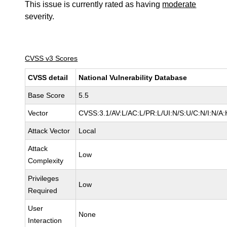
This issue is currently rated as having
moderate
severity.
CVSS v3 Scores
CVSS detail
National Vulnerability Database
Base Score
5.5
Vector
CVSS:3.1/AV:L/AC:L/PR:L/UI:N/S:U/C:N/I:N/A:
Attack Vector
Local
Attack
Low
Complexity
Privileges
Low
Required
User
None
Interaction