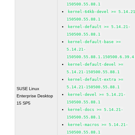
150500.55.88.1
kernel-64kb-devel >= 5.14.2
150500.55.88.1
kernel-default >= 5.14.21-
150500.55.88.1
kernel-default-base >=
5.14.21-
150500.55.88.1.150500.6.39.4
kernel-default-devel >=
5.14.21-150500.55.88.1
kernel-default-extra >=
5.14.21-150500.55.88.1
SUSE Linux
kernel-devel >= 5.14.21-
Enterprise Desktop
150500.55.88.1
15 SP5
kernel-docs >= 5.14.21-
150500.55.88.1
kernel-macros >= 5.14.21-
150500.55.88.1