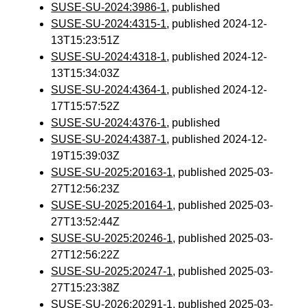
SUSE-SU-2024:3986-1
, published
SUSE-SU-2024:4315-1
, published 2024-12-
13T15:23:51Z
SUSE-SU-2024:4318-1
, published 2024-12-
13T15:34:03Z
SUSE-SU-2024:4364-1
, published 2024-12-
17T15:57:52Z
SUSE-SU-2024:4376-1
, published
SUSE-SU-2024:4387-1
, published 2024-12-
19T15:39:03Z
SUSE-SU-2025:20163-1
, published 2025-03-
27T12:56:23Z
SUSE-SU-2025:20164-1
, published 2025-03-
27T13:52:44Z
SUSE-SU-2025:20246-1
, published 2025-03-
27T12:56:22Z
SUSE-SU-2025:20247-1
, published 2025-03-
27T15:23:38Z
SUSE-SU-2026:20291-1
, published 2025-03-