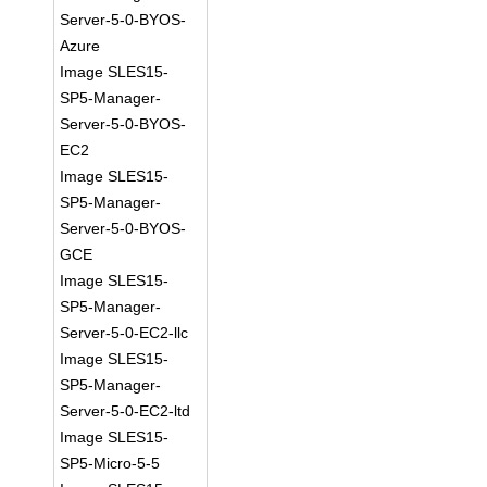
Server-5-0-BYOS-
Azure
Image SLES15-
SP5-Manager-
Server-5-0-BYOS-
EC2
Image SLES15-
SP5-Manager-
Server-5-0-BYOS-
GCE
Image SLES15-
SP5-Manager-
Server-5-0-EC2-llc
Image SLES15-
SP5-Manager-
Server-5-0-EC2-ltd
Image SLES15-
SP5-Micro-5-5