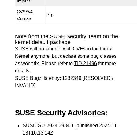
Impact
CVSSv4
4.0
Version
Note from the SUSE Security Team on the
kernel-default package
SUSE will no longer fix all CVEs in the Linux
Kernel anymore, but declare some bug classes
as won't fix. Please refer to
TID 21496
for more
details.
SUSE Bugzilla entry:
1232349
[RESOLVED /
INVALID]
SUSE Security Advisories:
SUSE-SU-2024:3984-1
, published 2024-11-
13T10:13:14Z