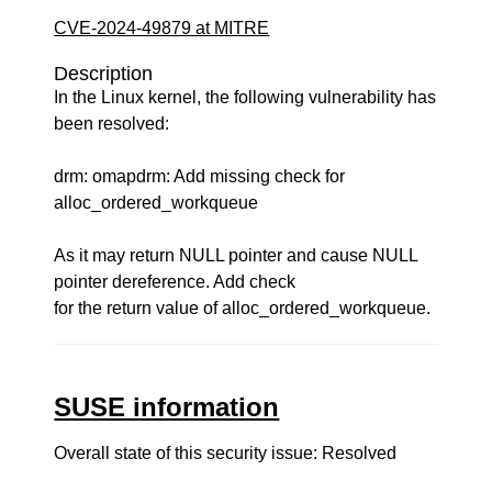
CVE-2024-49879 at MITRE
Description
In the Linux kernel, the following vulnerability has
been resolved:
drm: omapdrm: Add missing check for
alloc_ordered_workqueue
As it may return NULL pointer and cause NULL
pointer dereference. Add check
for the return value of alloc_ordered_workqueue.
SUSE information
Overall state of this security issue: Resolved