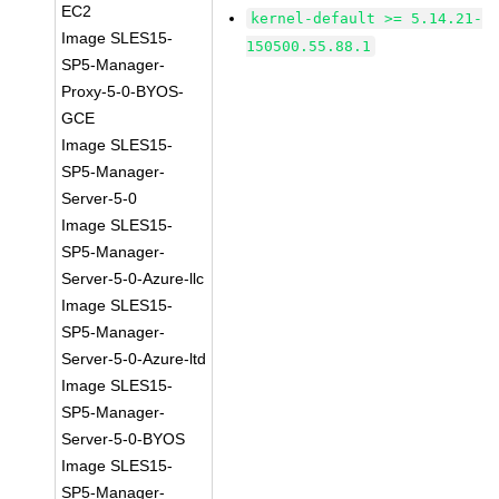
EC2
kernel-default >= 5.14.21-
Image SLES15-
150500.55.88.1
SP5-Manager-
Proxy-5-0-BYOS-
GCE
Image SLES15-
SP5-Manager-
Server-5-0
Image SLES15-
SP5-Manager-
Server-5-0-Azure-llc
Image SLES15-
SP5-Manager-
Server-5-0-Azure-ltd
Image SLES15-
SP5-Manager-
Server-5-0-BYOS
Image SLES15-
SP5-Manager-