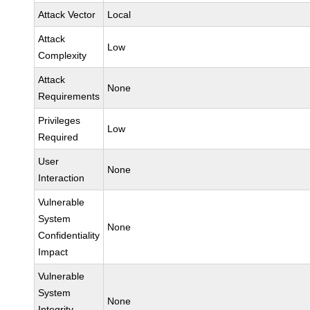
Attack Vector
Local
Attack
Low
Complexity
Attack
None
Requirements
Privileges
Low
Required
User
None
Interaction
Vulnerable
System
None
Confidentiality
Impact
Vulnerable
System
None
Integrity