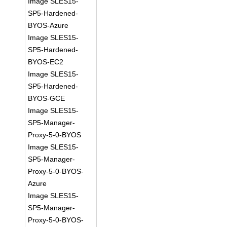
Image SLES15-
SP5-Hardened-
BYOS-Azure
Image SLES15-
SP5-Hardened-
BYOS-EC2
Image SLES15-
SP5-Hardened-
BYOS-GCE
Image SLES15-
SP5-Manager-
Proxy-5-0-BYOS
Image SLES15-
SP5-Manager-
Proxy-5-0-BYOS-
Azure
Image SLES15-
SP5-Manager-
Proxy-5-0-BYOS-