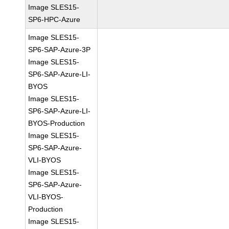
Image SLES15-
SP6-HPC-Azure
Image SLES15-
SP6-SAP-Azure-3P
Image SLES15-
SP6-SAP-Azure-LI-
BYOS
Image SLES15-
SP6-SAP-Azure-LI-
BYOS-Production
Image SLES15-
SP6-SAP-Azure-
VLI-BYOS
Image SLES15-
SP6-SAP-Azure-
VLI-BYOS-
Production
Image SLES15-