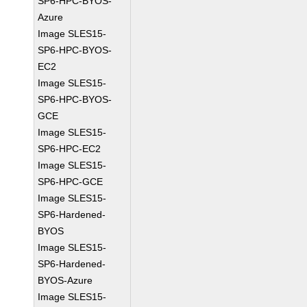
SP6-HPC-BYOS-
Azure
Image SLES15-
SP6-HPC-BYOS-
EC2
Image SLES15-
SP6-HPC-BYOS-
GCE
Image SLES15-
SP6-HPC-EC2
Image SLES15-
SP6-HPC-GCE
Image SLES15-
SP6-Hardened-
BYOS
Image SLES15-
SP6-Hardened-
BYOS-Azure
Image SLES15-