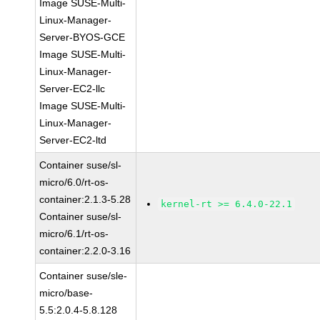
Image SUSE-Multi-
Linux-Manager-
Server-BYOS-GCE
Image SUSE-Multi-
Linux-Manager-
Server-EC2-llc
Image SUSE-Multi-
Linux-Manager-
Server-EC2-ltd
Container suse/sl-
micro/6.0/rt-os-
container:2.1.3-5.28
kernel-rt >= 6.4.0-22.1
Container suse/sl-
micro/6.1/rt-os-
container:2.2.0-3.16
Container suse/sle-
micro/base-
5.5:2.0.4-5.8.128