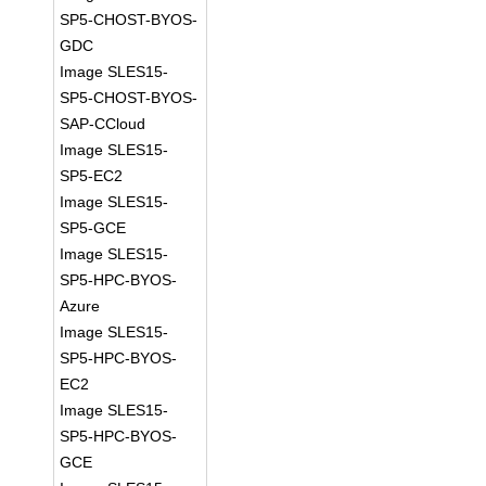
SP5-CHOST-BYOS-
GDC
Image SLES15-
SP5-CHOST-BYOS-
SAP-CCloud
Image SLES15-
SP5-EC2
Image SLES15-
SP5-GCE
Image SLES15-
SP5-HPC-BYOS-
Azure
Image SLES15-
SP5-HPC-BYOS-
EC2
Image SLES15-
SP5-HPC-BYOS-
GCE