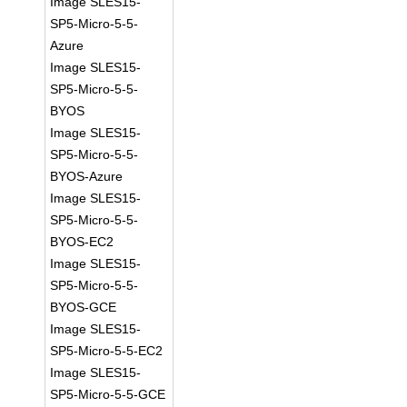
Image SLES15-
SP5-Micro-5-5-
Azure
Image SLES15-
SP5-Micro-5-5-
BYOS
Image SLES15-
SP5-Micro-5-5-
BYOS-Azure
Image SLES15-
SP5-Micro-5-5-
BYOS-EC2
Image SLES15-
SP5-Micro-5-5-
BYOS-GCE
Image SLES15-
SP5-Micro-5-5-EC2
Image SLES15-
SP5-Micro-5-5-GCE