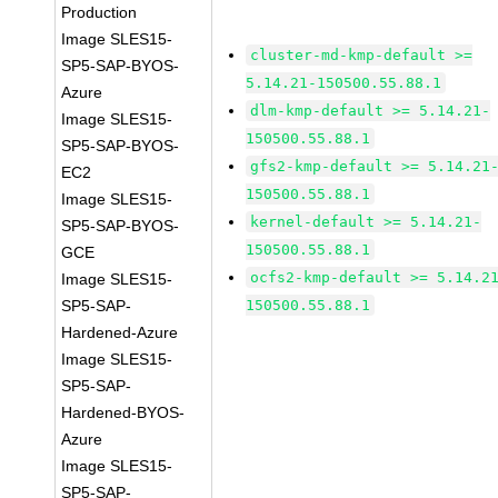
Production
Image SLES15-
cluster-md-kmp-default >=
SP5-SAP-BYOS-
5.14.21-150500.55.88.1
Azure
dlm-kmp-default >= 5.14.21-
Image SLES15-
150500.55.88.1
SP5-SAP-BYOS-
gfs2-kmp-default >= 5.14.21
EC2
150500.55.88.1
Image SLES15-
kernel-default >= 5.14.21-
SP5-SAP-BYOS-
150500.55.88.1
GCE
ocfs2-kmp-default >= 5.14.2
Image SLES15-
SP5-SAP-
150500.55.88.1
Hardened-Azure
Image SLES15-
SP5-SAP-
Hardened-BYOS-
Azure
Image SLES15-
SP5-SAP-