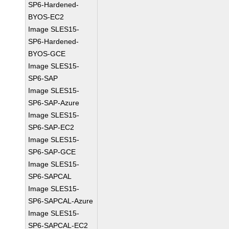
SP6-Hardened-
BYOS-EC2
Image SLES15-
SP6-Hardened-
BYOS-GCE
Image SLES15-
SP6-SAP
Image SLES15-
SP6-SAP-Azure
Image SLES15-
SP6-SAP-EC2
Image SLES15-
SP6-SAP-GCE
Image SLES15-
SP6-SAPCAL
Image SLES15-
SP6-SAPCAL-Azure
Image SLES15-
SP6-SAPCAL-EC2