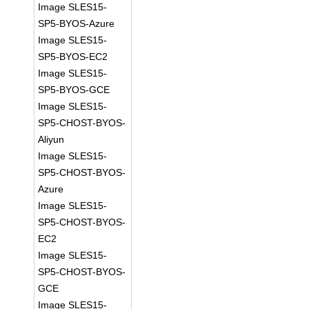
Image SLES15-
SP5-BYOS-Azure
Image SLES15-
SP5-BYOS-EC2
Image SLES15-
SP5-BYOS-GCE
Image SLES15-
SP5-CHOST-BYOS-
Aliyun
Image SLES15-
SP5-CHOST-BYOS-
Azure
Image SLES15-
SP5-CHOST-BYOS-
EC2
Image SLES15-
SP5-CHOST-BYOS-
GCE
Image SLES15-