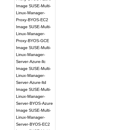
Image SUSE-Multi-
Linux-Manager-
Proxy-BYOS-EC2
Image SUSE-Multi-
Linux-Manager-
Proxy-BYOS-GCE
Image SUSE-Multi-
Linux-Manager-
Server-Azure-llc
Image SUSE-Multi-
Linux-Manager-
Server-Azure-ltd
Image SUSE-Multi-
Linux-Manager-
Server-BYOS-Azure
Image SUSE-Multi-
Linux-Manager-
Server-BYOS-EC2