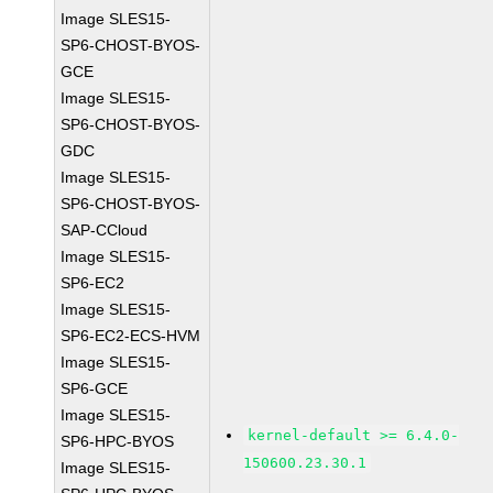
Image SLES15-
SP6-CHOST-BYOS-
GCE
Image SLES15-
SP6-CHOST-BYOS-
GDC
Image SLES15-
SP6-CHOST-BYOS-
SAP-CCloud
Image SLES15-
SP6-EC2
Image SLES15-
SP6-EC2-ECS-HVM
Image SLES15-
SP6-GCE
Image SLES15-
kernel-default >= 6.4.0-
SP6-HPC-BYOS
150600.23.30.1
Image SLES15-