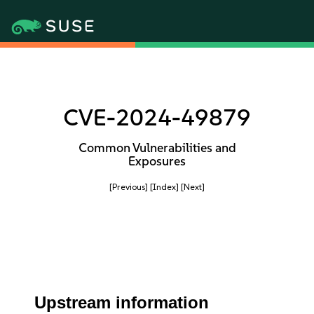
CVE-2024-49879
Common Vulnerabilities and
Exposures
[Previous]
[Index]
[Next]
Upstream information