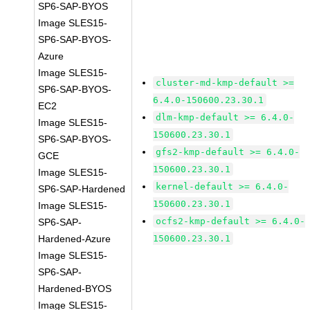
SP6-SAP-BYOS
Image SLES15-
SP6-SAP-BYOS-
Azure
Image SLES15-
cluster-md-kmp-default >=
SP6-SAP-BYOS-
6.4.0-150600.23.30.1
EC2
dlm-kmp-default >= 6.4.0-
Image SLES15-
150600.23.30.1
SP6-SAP-BYOS-
gfs2-kmp-default >= 6.4.0-
GCE
150600.23.30.1
Image SLES15-
kernel-default >= 6.4.0-
SP6-SAP-Hardened
150600.23.30.1
Image SLES15-
ocfs2-kmp-default >= 6.4.0-
SP6-SAP-
Hardened-Azure
150600.23.30.1
Image SLES15-
SP6-SAP-
Hardened-BYOS
Image SLES15-