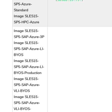
SP5-Azure-
Standard
Image SLES15-
SP5-HPC-Azure
Image SLES15-
SP5-SAP-Azure-3P
Image SLES15-
SP5-SAP-Azure-LI-
BYOS
Image SLES15-
SP5-SAP-Azure-LI-
BYOS-Production
Image SLES15-
SP5-SAP-Azure-
VLI-BYOS
Image SLES15-
SP5-SAP-Azure-
VLI-BYOS-