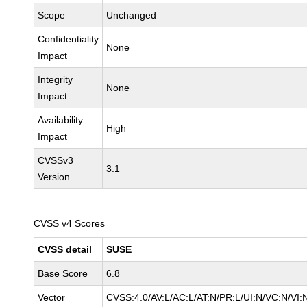
Scope
Unchanged
Confidentiality
None
Impact
Integrity
None
Impact
Availability
High
Impact
CVSSv3
3.1
Version
CVSS v4 Scores
CVSS detail
SUSE
Base Score
6.8
Vector
CVSS:4.0/AV:L/AC:L/AT:N/PR:L/UI:N/VC:N/VI: