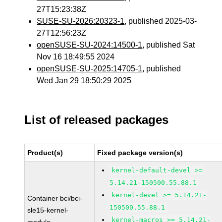
27T15:23:38Z
SUSE-SU-2026:20323-1
, published 2025-03-
27T12:56:23Z
openSUSE-SU-2024:14500-1
, published Sat
Nov 16 18:49:55 2024
openSUSE-SU-2025:14705-1
, published
Wed Jan 29 18:50:29 2025
List of released packages
Product(s)
Fixed package version(s)
kernel-default-devel >=
5.14.21-150500.55.88.1
kernel-devel >= 5.14.21-
Container bci/bci-
150500.55.88.1
sle15-kernel-
kernel-macros >= 5.14.21-