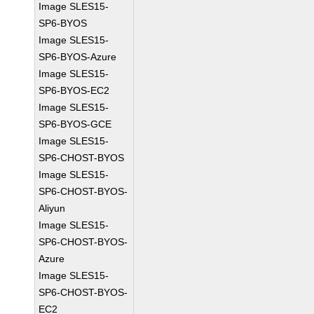
Image SLES15-
SP6-BYOS
Image SLES15-
SP6-BYOS-Azure
Image SLES15-
SP6-BYOS-EC2
Image SLES15-
SP6-BYOS-GCE
Image SLES15-
SP6-CHOST-BYOS
Image SLES15-
SP6-CHOST-BYOS-
Aliyun
Image SLES15-
SP6-CHOST-BYOS-
Azure
Image SLES15-
SP6-CHOST-BYOS-
EC2