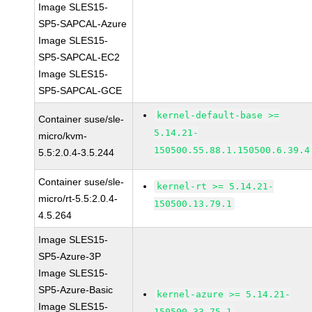
Image SLES15-
SP5-SAPCAL-Azure
Image SLES15-
SP5-SAPCAL-EC2
Image SLES15-
SP5-SAPCAL-GCE
kernel-default-base >=
Container suse/sle-
5.14.21-
micro/kvm-
150500.55.88.1.150500.6.39.4
5.5:2.0.4-3.5.244
Container suse/sle-
kernel-rt >= 5.14.21-
micro/rt-5.5:2.0.4-
150500.13.79.1
4.5.264
Image SLES15-
SP5-Azure-3P
Image SLES15-
SP5-Azure-Basic
kernel-azure >= 5.14.21-
Image SLES15-
150500.33.75.1