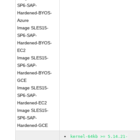
SP6-SAP-
Hardened-BYOS-
Azure
Image SLES15-
SP6-SAP-
Hardened-BYOS-
EC2
Image SLES15-
SP6-SAP-
Hardened-BYOS-
GCE
Image SLES15-
SP6-SAP-
Hardened-EC2
Image SLES15-
SP6-SAP-
Hardened-GCE
kernel-64kb >= 5.14.21-