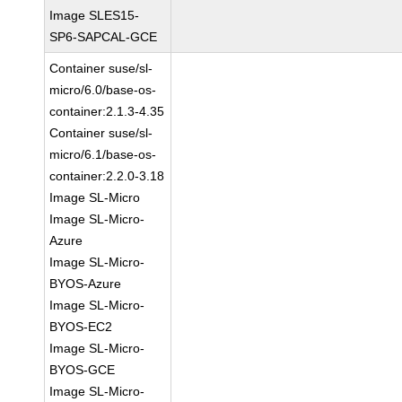
Image SLES15-
SP6-SAPCAL-GCE
Container suse/sl-
micro/6.0/base-os-
container:2.1.3-4.35
Container suse/sl-
micro/6.1/base-os-
container:2.2.0-3.18
Image SL-Micro
Image SL-Micro-
Azure
Image SL-Micro-
BYOS-Azure
Image SL-Micro-
BYOS-EC2
Image SL-Micro-
BYOS-GCE
Image SL-Micro-