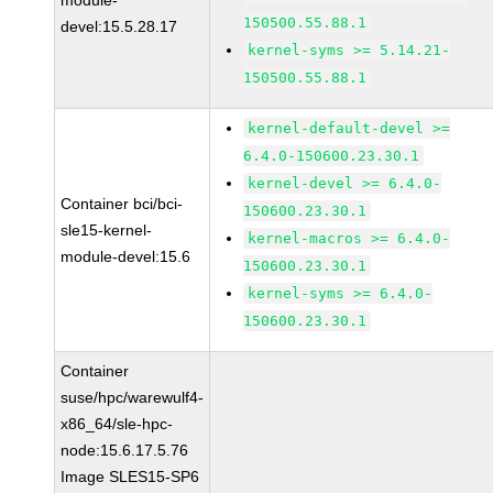
module-
150500.55.88.1
devel:15.5.28.17
kernel-syms >= 5.14.21-
150500.55.88.1
kernel-default-devel >=
6.4.0-150600.23.30.1
kernel-devel >= 6.4.0-
Container bci/bci-
150600.23.30.1
sle15-kernel-
kernel-macros >= 6.4.0-
module-devel:15.6
150600.23.30.1
kernel-syms >= 6.4.0-
150600.23.30.1
Container
suse/hpc/warewulf4-
x86_64/sle-hpc-
node:15.6.17.5.76
Image SLES15-SP6