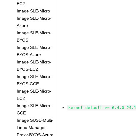
EC2
Image SLE-Micro
Image SLE-Micro-
Azure
Image SLE-Micro-
BYOS
Image SLE-Micro-
BYOS-Azure
Image SLE-Micro-
BYOS-EC2
Image SLE-Micro-
BYOS-GCE
Image SLE-Micro-
EC2
Image SLE-Micro-
kernel-default >= 6.4.0-24.
GCE
Image SUSE-Multi-
Linux-Manager-
Proxy-BYOS-Azure