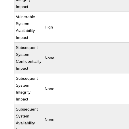
Impact
Vulnerable
System
High
Availability
Impact
Subsequent
System
None
Confidentiality
Impact
Subsequent
System
None
Integrity
Impact
Subsequent
System
None
Availability