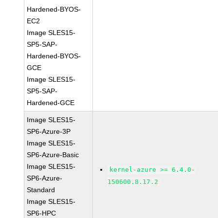
Hardened-BYOS-
EC2
Image SLES15-
SP5-SAP-
Hardened-BYOS-
GCE
Image SLES15-
SP5-SAP-
Hardened-GCE
Image SLES15-
SP6-Azure-3P
Image SLES15-
SP6-Azure-Basic
Image SLES15-
kernel-azure >= 6.4.0-
SP6-Azure-
150600.8.17.2
Standard
Image SLES15-
SP6-HPC