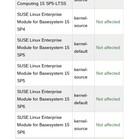
Computing 15 SP5-LTSS
SUSE Linux Enterprise
kernel-
Module for Basesystem 15
Not affected
source
SP4
SUSE Linux Enterprise
kernel-
Module for Basesystem 15
Not affected
default
SP5
SUSE Linux Enterprise
kernel-
Module for Basesystem 15
Not affected
source
SP5
SUSE Linux Enterprise
kernel-
Module for Basesystem 15
Not affected
default
SP6
SUSE Linux Enterprise
kernel-
Module for Basesystem 15
Not affected
source
SP6