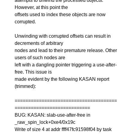
attempts to unwind the processed objects.
However, at this point the
offsets used to index these objects are now
corrupted.
Unwinding with corrupted offsets can result in
decrements of arbitrary
nodes and lead to their premature release. Other
users of such nodes are
left with a dangling pointer triggering a use-after-
free. This issue is
made evident by the following KASAN report
(trimmed):
======================================
============================
BUG: KASAN: slab-use-after-free in
_raw_spin_lock+0xe4/0x19c
Write of size 4 at addr ffff47fc91598f04 by task