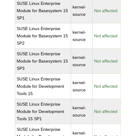
SUSE Linux Enterprise
kernel-
Module for Basesystem 15
Not affected
source
SP1
SUSE Linux Enterprise
kernel-
Module for Basesystem 15
Not affected
source
SP2
SUSE Linux Enterprise
kernel-
Module for Basesystem 15
Not affected
source
SP3
SUSE Linux Enterprise
kernel-
Module for Development
Not affected
source
Tools 15
SUSE Linux Enterprise
kernel-
Module for Development
Not affected
source
Tools 15 SP1
SUSE Linux Enterprise
kernel-