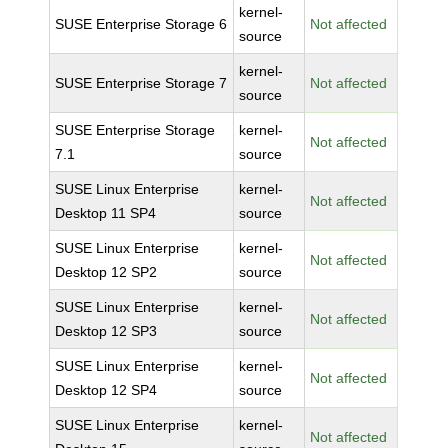
kernel-
SUSE Enterprise Storage 6
Not affected
source
kernel-
SUSE Enterprise Storage 7
Not affected
source
SUSE Enterprise Storage
kernel-
Not affected
7.1
source
SUSE Linux Enterprise
kernel-
Not affected
Desktop 11 SP4
source
SUSE Linux Enterprise
kernel-
Not affected
Desktop 12 SP2
source
SUSE Linux Enterprise
kernel-
Not affected
Desktop 12 SP3
source
SUSE Linux Enterprise
kernel-
Not affected
Desktop 12 SP4
source
SUSE Linux Enterprise
kernel-
Not affected