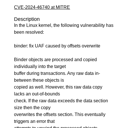
CVE-2024-46740 at MITRE
Description
In the Linux kernel, the following vulnerability has
been resolved:
binder: fix UAF caused by offsets overwrite
Binder objects are processed and copied
individually into the target
buffer during transactions. Any raw data in-
between these objects is
copied as well. However, this raw data copy
lacks an out-of-bounds
check. If the raw data exceeds the data section
size then the copy
overwrites the offsets section. This eventually
triggers an error that