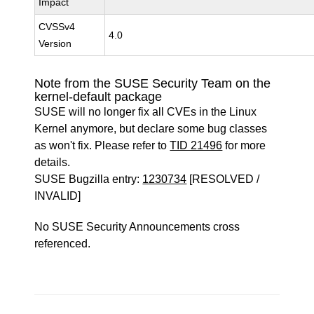
Impact
CVSSv4
4.0
Version
Note from the SUSE Security Team on the
kernel-default package
SUSE will no longer fix all CVEs in the Linux
Kernel anymore, but declare some bug classes
as won't fix. Please refer to
TID 21496
for more
details.
SUSE Bugzilla entry:
1230734
[RESOLVED /
INVALID]
No SUSE Security Announcements cross
referenced.