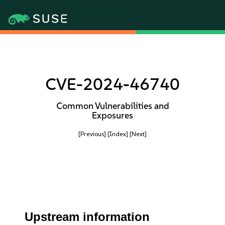
CVE-2024-46740
Common Vulnerabilities and
Exposures
[Previous]
[Index]
[Next]
Upstream information