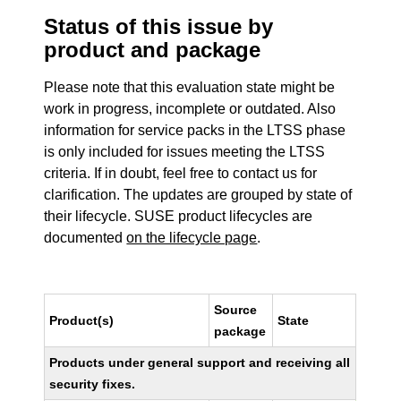
Status of this issue by
product and package
Please note that this evaluation state might be
work in progress, incomplete or outdated. Also
information for service packs in the LTSS phase
is only included for issues meeting the LTSS
criteria. If in doubt, feel free to contact us for
clarification. The updates are grouped by state of
their lifecycle. SUSE product lifecycles are
documented
on the lifecycle page
.
Source
Product(s)
State
package
Products under general support and receiving all
security fixes.