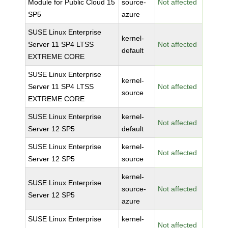
Module for Public Cloud 15
source-
Not affected
SP5
azure
SUSE Linux Enterprise
kernel-
Server 11 SP4 LTSS
Not affected
default
EXTREME CORE
SUSE Linux Enterprise
kernel-
Server 11 SP4 LTSS
Not affected
source
EXTREME CORE
SUSE Linux Enterprise
kernel-
Not affected
Server 12 SP5
default
SUSE Linux Enterprise
kernel-
Not affected
Server 12 SP5
source
kernel-
SUSE Linux Enterprise
source-
Not affected
Server 12 SP5
azure
SUSE Linux Enterprise
kernel-
Not affected