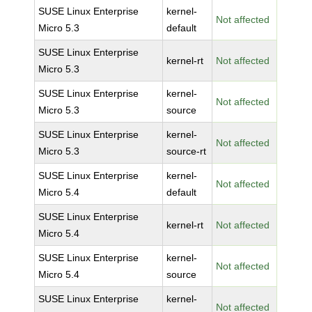
SUSE Linux Enterprise
kernel-
Not affected
Micro 5.3
default
SUSE Linux Enterprise
kernel-rt
Not affected
Micro 5.3
SUSE Linux Enterprise
kernel-
Not affected
Micro 5.3
source
SUSE Linux Enterprise
kernel-
Not affected
Micro 5.3
source-rt
SUSE Linux Enterprise
kernel-
Not affected
Micro 5.4
default
SUSE Linux Enterprise
kernel-rt
Not affected
Micro 5.4
SUSE Linux Enterprise
kernel-
Not affected
Micro 5.4
source
SUSE Linux Enterprise
kernel-
Not affected