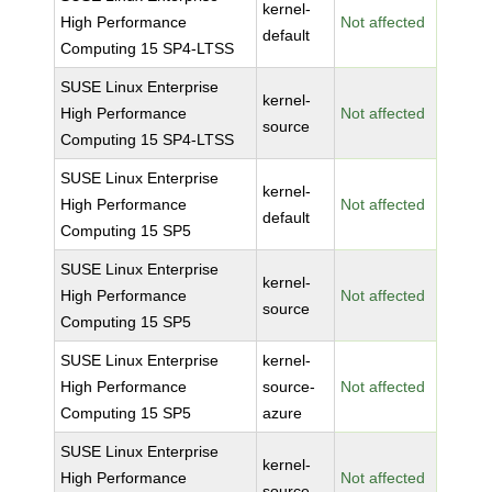
kernel-
High Performance
Not affected
default
Computing 15 SP4-LTSS
SUSE Linux Enterprise
kernel-
High Performance
Not affected
source
Computing 15 SP4-LTSS
SUSE Linux Enterprise
kernel-
High Performance
Not affected
default
Computing 15 SP5
SUSE Linux Enterprise
kernel-
High Performance
Not affected
source
Computing 15 SP5
SUSE Linux Enterprise
kernel-
High Performance
source-
Not affected
Computing 15 SP5
azure
SUSE Linux Enterprise
kernel-
High Performance
Not affected
source