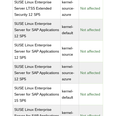
SUSE Linux Enterprise
kernel-
Server LTSS Extended
source-
Not affected
Security 12 SP5
azure
SUSE Linux Enterprise
kernel-
Server for SAP Applications
Not affected
default
12 SP5
SUSE Linux Enterprise
kernel-
Server for SAP Applications
Not affected
source
12 SP5
SUSE Linux Enterprise
kernel-
Server for SAP Applications
source-
Not affected
12 SP5
azure
SUSE Linux Enterprise
kernel-
Server for SAP Applications
Not affected
default
15 SP6
SUSE Linux Enterprise
kernel-
Server for SAP Applications
Not affected