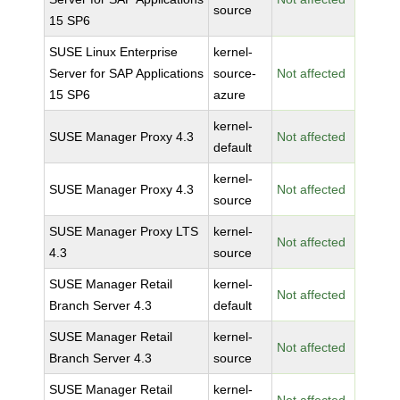
source
15 SP6
SUSE Linux Enterprise
kernel-
Server for SAP Applications
source-
Not affected
15 SP6
azure
kernel-
SUSE Manager Proxy 4.3
Not affected
default
kernel-
SUSE Manager Proxy 4.3
Not affected
source
SUSE Manager Proxy LTS
kernel-
Not affected
4.3
source
SUSE Manager Retail
kernel-
Not affected
Branch Server 4.3
default
SUSE Manager Retail
kernel-
Not affected
Branch Server 4.3
source
SUSE Manager Retail
kernel-