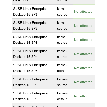
Desktop 15
source
SUSE Linux Enterprise
kernel-
Not affected
Desktop 15 SP1
source
SUSE Linux Enterprise
kernel-
Not affected
Desktop 15 SP2
source
SUSE Linux Enterprise
kernel-
Not affected
Desktop 15 SP3
source
SUSE Linux Enterprise
kernel-
Not affected
Desktop 15 SP4
source
SUSE Linux Enterprise
kernel-
Not affected
Desktop 15 SP5
default
SUSE Linux Enterprise
kernel-
Not affected
Desktop 15 SP5
source
SUSE Linux Enterprise
kernel-
Not affected
Desktop 15 SP6
default