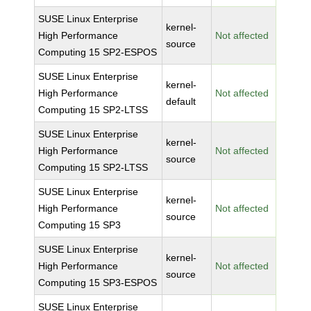
SUSE Linux Enterprise
kernel-
High Performance
Not affected
source
Computing 15 SP2-ESPOS
SUSE Linux Enterprise
kernel-
High Performance
Not affected
default
Computing 15 SP2-LTSS
SUSE Linux Enterprise
kernel-
High Performance
Not affected
source
Computing 15 SP2-LTSS
SUSE Linux Enterprise
kernel-
High Performance
Not affected
source
Computing 15 SP3
SUSE Linux Enterprise
kernel-
High Performance
Not affected
source
Computing 15 SP3-ESPOS
SUSE Linux Enterprise