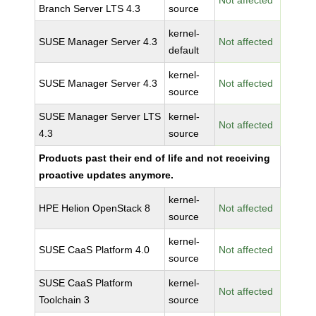
Not affected
Branch Server LTS 4.3
source
kernel-
SUSE Manager Server 4.3
Not affected
default
kernel-
SUSE Manager Server 4.3
Not affected
source
SUSE Manager Server LTS
kernel-
Not affected
4.3
source
Products past their end of life and not receiving
proactive updates anymore.
kernel-
HPE Helion OpenStack 8
Not affected
source
kernel-
SUSE CaaS Platform 4.0
Not affected
source
SUSE CaaS Platform
kernel-
Not affected
Toolchain 3
source