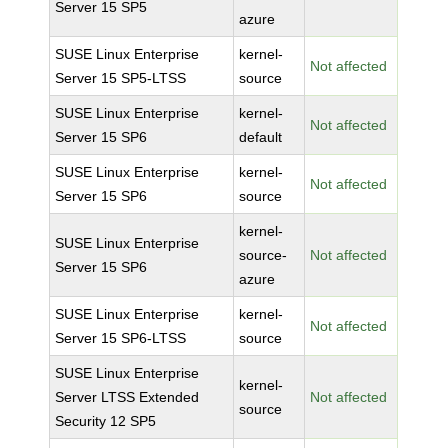
Server 15 SP5
azure
SUSE Linux Enterprise
kernel-
Not affected
Server 15 SP5-LTSS
source
SUSE Linux Enterprise
kernel-
Not affected
Server 15 SP6
default
SUSE Linux Enterprise
kernel-
Not affected
Server 15 SP6
source
kernel-
SUSE Linux Enterprise
source-
Not affected
Server 15 SP6
azure
SUSE Linux Enterprise
kernel-
Not affected
Server 15 SP6-LTSS
source
SUSE Linux Enterprise
kernel-
Server LTSS Extended
Not affected
source
Security 12 SP5