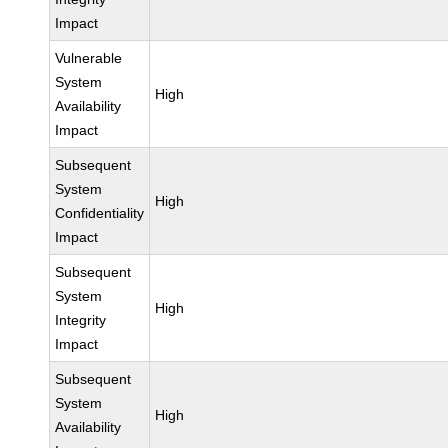
Impact
Vulnerable
System
High
Availability
Impact
Subsequent
System
High
Confidentiality
Impact
Subsequent
System
High
Integrity
Impact
Subsequent
System
High
Availability