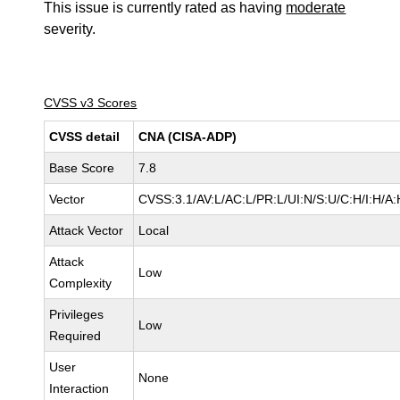
This issue is currently rated as having
moderate
severity.
CVSS v3 Scores
CVSS detail
CNA (CISA-ADP)
Base Score
7.8
Vector
CVSS:3.1/AV:L/AC:L/PR:L/UI:N/S:U/C:H/I:H/A:
Attack Vector
Local
Attack
Low
Complexity
Privileges
Low
Required
User
None
Interaction