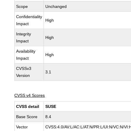
Scope
Unchanged
Confidentiality
High
Impact
Integrity
High
Impact
Availability
High
Impact
CVSSv3
3.1
Version
CVSS v4 Scores
CVSS detail
SUSE
Base Score
8.4
Vector
CVSS:4.0/AV:L/AC:L/AT:N/PR:L/UI:N/VC:N/VI: