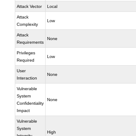
Attack Vector
Local
Attack
Low
Complexity
Attack
None
Requirements
Privileges
Low
Required
User
None
Interaction
Vulnerable
System
None
Confidentiality
Impact
Vulnerable
System
High
Integrity