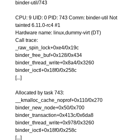
binder-util/743
CPU: 9 UID: 0 PID: 743 Comm: binder-util Not
tainted 6.11.0-rc4 #1
Hardware name: linux,dummy-virt (DT)
Call trace:
_raw_spin_lock+0xe4/0x19c
binder_free_buf+0x128/0x434
binder_thread_write+0x8a4/0x3260
binder_ioctl+0x18f0/0x258c
[...]
Allocated by task 743:
__kmalloc_cache_noprof+0x110/0x270
binder_new_node+0x50/0x700
binder_transaction+0x413c/0x6da8
binder_thread_write+0x978/0x3260
binder_ioctl+0x18f0/0x258c
[...]