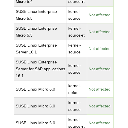
Micro 5.4
source-rt
SUSE Linux Enterprise
kernel-
Not affected
Micro 5.5
source
SUSE Linux Enterprise
kernel-
Not affected
Micro 5.5
source-rt
SUSE Linux Enterprise
kernel-
Not affected
Server 16.1
source
SUSE Linux Enterprise
kernel-
Server for SAP applications
Not affected
source
16.1
kernel-
SUSE Linux Micro 6.0
Not affected
default
kernel-
SUSE Linux Micro 6.0
Not affected
source
kernel-
SUSE Linux Micro 6.0
Not affected
source-rt