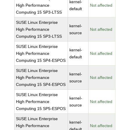
kernel-
High Performance
Not affected
default
Computing 15 SP3-LTSS
SUSE Linux Enterprise
kernel-
High Performance
Not affected
source
Computing 15 SP3-LTSS
SUSE Linux Enterprise
kernel-
High Performance
Not affected
default
Computing 15 SP4-ESPOS
SUSE Linux Enterprise
kernel-
High Performance
Not affected
source
Computing 15 SP4-ESPOS
SUSE Linux Enterprise
kernel-
High Performance
Not affected
source
Computing 15 SP5-ESPOS
SUSE Linux Enterprise
kernel-
High Performance
Not affected
default