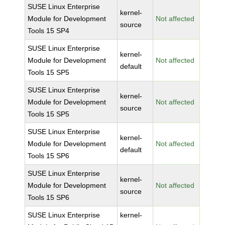
SUSE Linux Enterprise
kernel-
Module for Development
Not affected
source
Tools 15 SP4
SUSE Linux Enterprise
kernel-
Module for Development
Not affected
default
Tools 15 SP5
SUSE Linux Enterprise
kernel-
Module for Development
Not affected
source
Tools 15 SP5
SUSE Linux Enterprise
kernel-
Module for Development
Not affected
default
Tools 15 SP6
SUSE Linux Enterprise
kernel-
Module for Development
Not affected
source
Tools 15 SP6
SUSE Linux Enterprise
kernel-