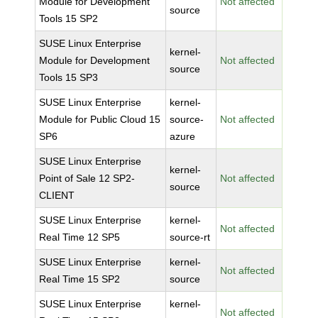
Module for Development
Not affected
source
Tools 15 SP2
SUSE Linux Enterprise
kernel-
Module for Development
Not affected
source
Tools 15 SP3
SUSE Linux Enterprise
kernel-
Module for Public Cloud 15
source-
Not affected
SP6
azure
SUSE Linux Enterprise
kernel-
Point of Sale 12 SP2-
Not affected
source
CLIENT
SUSE Linux Enterprise
kernel-
Not affected
Real Time 12 SP5
source-rt
SUSE Linux Enterprise
kernel-
Not affected
Real Time 15 SP2
source
SUSE Linux Enterprise
kernel-
Not affected