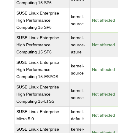
Computing 15 SP6
SUSE Linux Enterprise
kernel-
High Performance
Not affected
source
Computing 15 SP6
SUSE Linux Enterprise
kernel-
High Performance
source-
Not affected
Computing 15 SP6
azure
SUSE Linux Enterprise
kernel-
High Performance
Not affected
source
Computing 15-ESPOS
SUSE Linux Enterprise
kernel-
High Performance
Not affected
source
Computing 15-LTSS
SUSE Linux Enterprise
kernel-
Not affected
Micro 5.0
default
SUSE Linux Enterprise
kernel-
Not affected