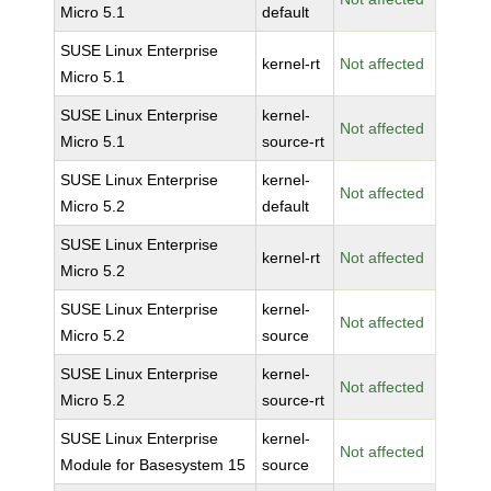
Micro 5.1
default
SUSE Linux Enterprise
kernel-rt
Not affected
Micro 5.1
SUSE Linux Enterprise
kernel-
Not affected
Micro 5.1
source-rt
SUSE Linux Enterprise
kernel-
Not affected
Micro 5.2
default
SUSE Linux Enterprise
kernel-rt
Not affected
Micro 5.2
SUSE Linux Enterprise
kernel-
Not affected
Micro 5.2
source
SUSE Linux Enterprise
kernel-
Not affected
Micro 5.2
source-rt
SUSE Linux Enterprise
kernel-
Not affected
Module for Basesystem 15
source