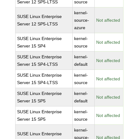
Server 12 SP5-LTSS
source
kernel-
SUSE Linux Enterprise
source-
Not affected
Server 12 SP5-LTSS
azure
SUSE Linux Enterprise
kernel-
Not affected
Server 15 SP4
source
SUSE Linux Enterprise
kernel-
Not affected
Server 15 SP4-LTSS
default
SUSE Linux Enterprise
kernel-
Not affected
Server 15 SP4-LTSS
source
SUSE Linux Enterprise
kernel-
Not affected
Server 15 SP5
default
SUSE Linux Enterprise
kernel-
Not affected
Server 15 SP5
source
kernel-
SUSE Linux Enterprise
source-
Not affected