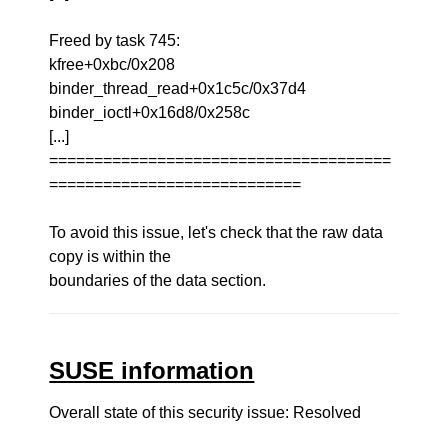
Freed by task 745:
kfree+0xbc/0x208
binder_thread_read+0x1c5c/0x37d4
binder_ioctl+0x16d8/0x258c
[...]
======================================
============================
To avoid this issue, let's check that the raw data
copy is within the
boundaries of the data section.
SUSE information
Overall state of this security issue: Resolved