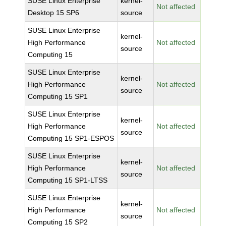
SUSE Linux Enterprise
kernel-
Not affected
Desktop 15 SP6
source
SUSE Linux Enterprise
kernel-
High Performance
Not affected
source
Computing 15
SUSE Linux Enterprise
kernel-
High Performance
Not affected
source
Computing 15 SP1
SUSE Linux Enterprise
kernel-
High Performance
Not affected
source
Computing 15 SP1-ESPOS
SUSE Linux Enterprise
kernel-
High Performance
Not affected
source
Computing 15 SP1-LTSS
SUSE Linux Enterprise
kernel-
High Performance
Not affected
source
Computing 15 SP2