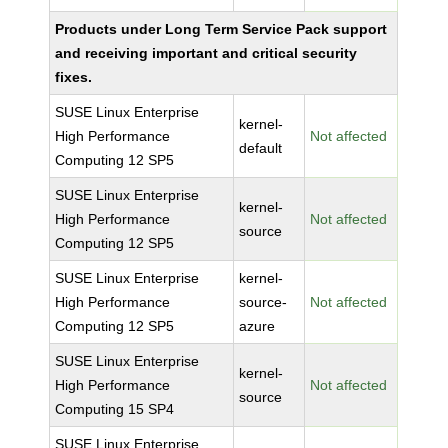
Products under Long Term Service Pack support
and receiving important and critical security
fixes.
SUSE Linux Enterprise
kernel-
High Performance
Not affected
default
Computing 12 SP5
SUSE Linux Enterprise
kernel-
High Performance
Not affected
source
Computing 12 SP5
SUSE Linux Enterprise
kernel-
High Performance
source-
Not affected
Computing 12 SP5
azure
SUSE Linux Enterprise
kernel-
High Performance
Not affected
source
Computing 15 SP4
SUSE Linux Enterprise