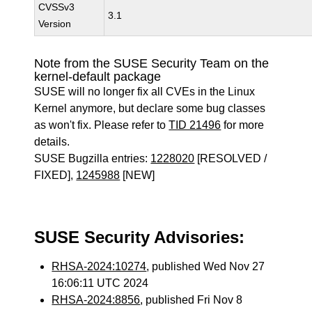
CVSSv3
3.1
Version
Note from the SUSE Security Team on the
kernel-default package
SUSE will no longer fix all CVEs in the Linux
Kernel anymore, but declare some bug classes
as won't fix. Please refer to
TID 21496
for more
details.
SUSE Bugzilla entries:
1228020
[RESOLVED /
FIXED],
1245988
[NEW]
SUSE Security Advisories:
RHSA-2024:10274
, published Wed Nov 27
16:06:11 UTC 2024
RHSA-2024:8856
, published Fri Nov 8