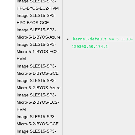
Image SLES15-SP3-
HPC-BYOS-EC2-HVM
Image SLES15-SP3-
HPC-BYOS-GCE
Image SLES15-SP3-
Micro-5-1-BYOS-Azure
kernel-default >= 5.3.18-
Image SLES15-SP3-
150300.59.174.1
Micro-5-1-BYOS-EC2-
HVM
Image SLES15-SP3-
Micro-5-1-BYOS-GCE
Image SLES15-SP3-
Micro-5-2-BYOS-Azure
Image SLES15-SP3-
Micro-5-2-BYOS-EC2-
HVM
Image SLES15-SP3-
Micro-5-2-BYOS-GCE
Image SLES15-SP3-