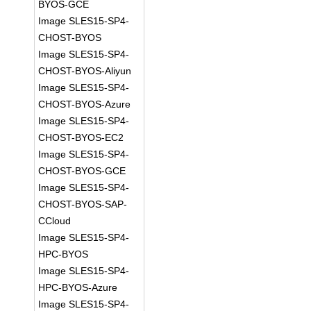
BYOS-GCE
Image SLES15-SP4-
CHOST-BYOS
Image SLES15-SP4-
CHOST-BYOS-Aliyun
Image SLES15-SP4-
CHOST-BYOS-Azure
Image SLES15-SP4-
CHOST-BYOS-EC2
Image SLES15-SP4-
CHOST-BYOS-GCE
Image SLES15-SP4-
CHOST-BYOS-SAP-
CCloud
Image SLES15-SP4-
HPC-BYOS
Image SLES15-SP4-
HPC-BYOS-Azure
Image SLES15-SP4-