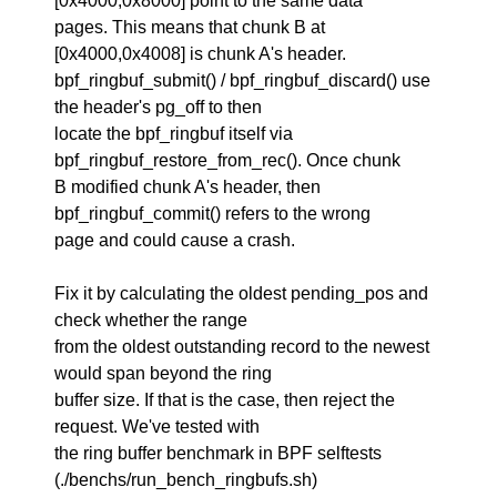
[0x4000,0x8000] point to the same data
pages. This means that chunk B at
[0x4000,0x4008] is chunk A's header.
bpf_ringbuf_submit() / bpf_ringbuf_discard() use
the header's pg_off to then
locate the bpf_ringbuf itself via
bpf_ringbuf_restore_from_rec(). Once chunk
B modified chunk A's header, then
bpf_ringbuf_commit() refers to the wrong
page and could cause a crash.
Fix it by calculating the oldest pending_pos and
check whether the range
from the oldest outstanding record to the newest
would span beyond the ring
buffer size. If that is the case, then reject the
request. We've tested with
the ring buffer benchmark in BPF selftests
(./benchs/run_bench_ringbufs.sh)