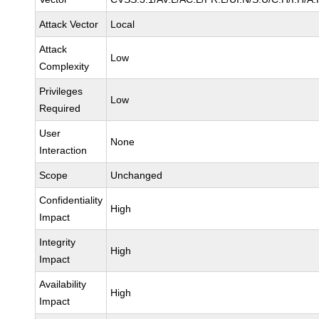
Attack Vector
Local
Attack
Low
Complexity
Privileges
Low
Required
User
None
Interaction
Scope
Unchanged
Confidentiality
High
Impact
Integrity
High
Impact
Availability
High
Impact