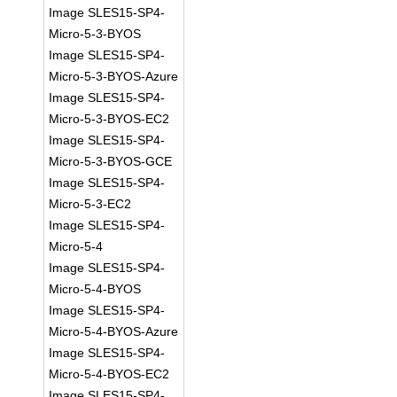
Image SLES15-SP4-
Micro-5-3-BYOS
Image SLES15-SP4-
Micro-5-3-BYOS-Azure
Image SLES15-SP4-
Micro-5-3-BYOS-EC2
Image SLES15-SP4-
Micro-5-3-BYOS-GCE
Image SLES15-SP4-
Micro-5-3-EC2
Image SLES15-SP4-
Micro-5-4
Image SLES15-SP4-
Micro-5-4-BYOS
Image SLES15-SP4-
Micro-5-4-BYOS-Azure
Image SLES15-SP4-
Micro-5-4-BYOS-EC2
Image SLES15-SP4-