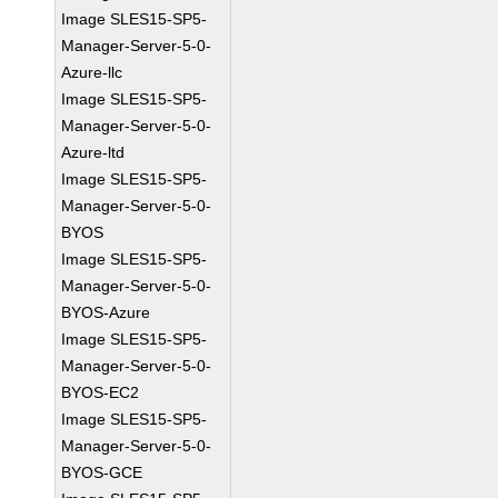
Image SLES15-SP5-
Manager-Server-5-0-
Azure-llc
Image SLES15-SP5-
Manager-Server-5-0-
Azure-ltd
Image SLES15-SP5-
Manager-Server-5-0-
BYOS
Image SLES15-SP5-
Manager-Server-5-0-
BYOS-Azure
Image SLES15-SP5-
Manager-Server-5-0-
BYOS-EC2
Image SLES15-SP5-
Manager-Server-5-0-
BYOS-GCE