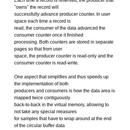
Each time a record is reserved, the producer that
"owns" the record will
successfully advance producer counter. In user
space each time a record is
read, the consumer of the data advanced the
consumer counter once it finished
processing. Both counters are stored in separate
pages so that from user
space, the producer counter is read-only and the
consumer counter is read-write.
One aspect that simplifies and thus speeds up
the implementation of both
producers and consumers is how the data area is
mapped twice contiguously
back-to-back in the virtual memory, allowing to
not take any special measures
for samples that have to wrap around at the end
of the circular buffer data