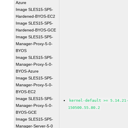
Azure
Image SLES15-SP5-
Hardened-BYOS-EC2
Image SLES15-SP5-
Hardened-BYOS-GCE
Image SLES15-SP5-
Manager-Proxy-5-0-
BYOS
Image SLES15-SP5-
Manager-Proxy-5-0-
BYOS-Azure
Image SLES15-SP5-
Manager-Proxy-5-0-
BYOS-EC2
Image SLES15-SP5-
kernel-default >= 5.14.21
Manager-Proxy-5-0-
150500.55.80.2
BYOS-GCE
Image SLES15-SP5-
Manager-Server-5-0