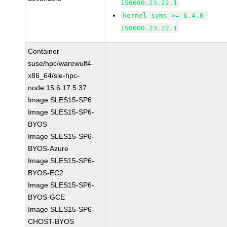
150600.23.22.1
kernel-syms >= 6.4.0-
150600.23.22.1
Container
suse/hpc/warewulf4-
x86_64/sle-hpc-
node:15.6.17.5.37
Image SLES15-SP6
Image SLES15-SP6-
BYOS
Image SLES15-SP6-
BYOS-Azure
Image SLES15-SP6-
BYOS-EC2
Image SLES15-SP6-
BYOS-GCE
Image SLES15-SP6-
CHOST-BYOS