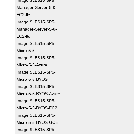
Image SLES15-SP5-
Manager-Server-5-0-
EC2-llc
Image SLES15-SP5-
Manager-Server-5-0-
EC2-ltd
Image SLES15-SP5-
Micro-5-5
Image SLES15-SP5-
Micro-5-5-Azure
Image SLES15-SP5-
Micro-5-5-BYOS
Image SLES15-SP5-
Micro-5-5-BYOS-Azure
Image SLES15-SP5-
Micro-5-5-BYOS-EC2
Image SLES15-SP5-
Micro-5-5-BYOS-GCE
Image SLES15-SP5-