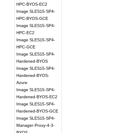
HPC-BYOS-EC2
Image SLES15-SP4-
HPC-BYOS-GCE
Image SLES15-SP4-
HPC-EC2
Image SLES15-SP4-
HPC-GCE
Image SLES15-SP4-
Hardened-BYOS
Image SLES15-SP4-
Hardened-BYOS-
Azure
Image SLES15-SP4-
Hardened-BYOS-EC2
Image SLES15-SP4-
Hardened-BYOS-GCE
Image SLES15-SP4-
Manager-Proxy-4-3-
BYOS