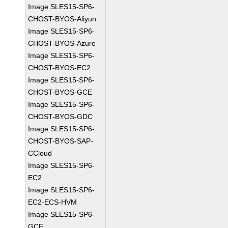
Image SLES15-SP6-
CHOST-BYOS-Aliyun
Image SLES15-SP6-
CHOST-BYOS-Azure
Image SLES15-SP6-
CHOST-BYOS-EC2
Image SLES15-SP6-
CHOST-BYOS-GCE
Image SLES15-SP6-
CHOST-BYOS-GDC
Image SLES15-SP6-
CHOST-BYOS-SAP-
CCloud
Image SLES15-SP6-
EC2
Image SLES15-SP6-
EC2-ECS-HVM
Image SLES15-SP6-
GCE