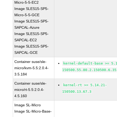
Micro-5-5-EC2
Image SLES15-SP5-
Micro-5-5-GCE
Image SLES15-SP5-
SAPCAL-Azure
Image SLES15-SP5-
SAPCAL-EC2
Image SLES15-SP5-
SAPCAL-GCE
Container suse/sle-
kernel-default-base >= 5.
micro/kvm-5.5:2.0.4-
150500.55.80.2.150500.6.35
3.5.184
Container suse/sle-
kernel-rt >= 5.14.21-
micro/rt-5.5:2.0.4-
150500.13.67.3
4.5.160
Image SL-Micro
Image SL-Micro-Base-