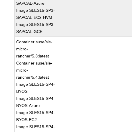
SAPCAL-Azure
Image SLES15-SP3-
SAPCAL-EC2-HVM
Image SLES15-SP3-
SAPCAL-GCE
Container suse/sle-
micro-
rancher/5.3:latest
Container suse/sle-
micro-
rancher/5.4:latest
Image SLES15-SP4-
BYOS
Image SLES15-SP4-
BYOS-Azure
Image SLES15-SP4-
BYOS-EC2
Image SLES15-SP4-