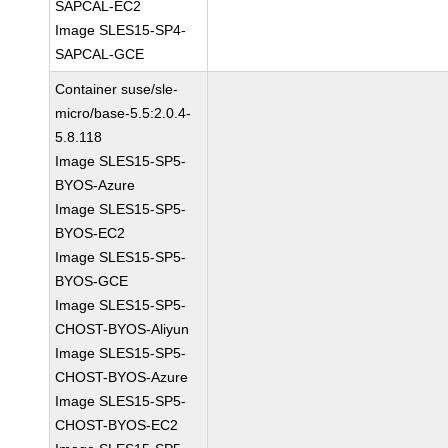
SAPCAL-EC2
Image SLES15-SP4-
SAPCAL-GCE
Container suse/sle-
micro/base-5.5:2.0.4-
5.8.118
Image SLES15-SP5-
BYOS-Azure
Image SLES15-SP5-
BYOS-EC2
Image SLES15-SP5-
BYOS-GCE
Image SLES15-SP5-
CHOST-BYOS-Aliyun
Image SLES15-SP5-
CHOST-BYOS-Azure
Image SLES15-SP5-
CHOST-BYOS-EC2