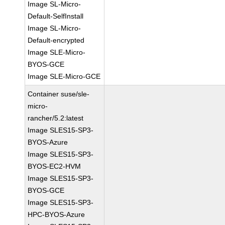
Image SL-Micro-
Default-SelfInstall
Image SL-Micro-
Default-encrypted
Image SLE-Micro-
BYOS-GCE
Image SLE-Micro-GCE
Container suse/sle-
micro-
rancher/5.2:latest
Image SLES15-SP3-
BYOS-Azure
Image SLES15-SP3-
BYOS-EC2-HVM
Image SLES15-SP3-
BYOS-GCE
Image SLES15-SP3-
HPC-BYOS-Azure