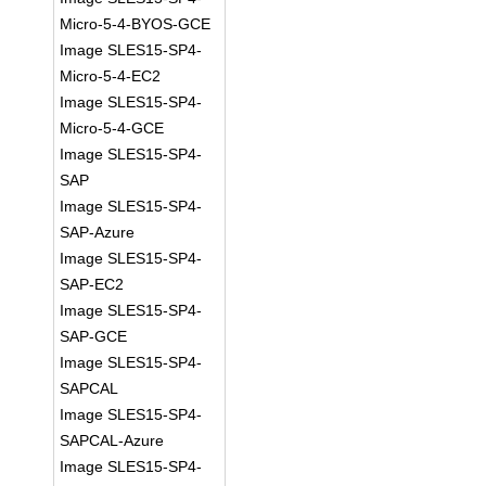
Micro-5-4-BYOS-GCE
Image SLES15-SP4-
Micro-5-4-EC2
Image SLES15-SP4-
Micro-5-4-GCE
Image SLES15-SP4-
SAP
Image SLES15-SP4-
SAP-Azure
Image SLES15-SP4-
SAP-EC2
Image SLES15-SP4-
SAP-GCE
Image SLES15-SP4-
SAPCAL
Image SLES15-SP4-
SAPCAL-Azure
Image SLES15-SP4-