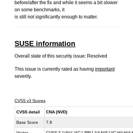
before/after the fix and while it seems a bit slower
on some benchmarks, it
is still not significantly enough to matter.
SUSE information
Overall state of this security issue: Resolved
This issue is currently rated as having
important
severity.
CVSS v3 Scores
CVSS detail
CNA (NVD)
Base Score
7.8
Vector
CVSS:3.1/AV:L/AC:L/PR:L/UI:N/S:U/C:H/I:H/A: