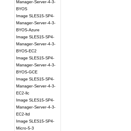
Manager-Server-4-3-
BYOS
Image SLES15-SP4-
Manager-Server-4-3-
BYOS-Azure
Image SLES15-SP4-
Manager-Server-4-3-
BYOS-EC2
Image SLES15-SP4-
Manager-Server-4-3-
BYOS-GCE
Image SLES15-SP4-
Manager-Server-4-3-
EC2-llc
Image SLES15-SP4-
Manager-Server-4-3-
EC2-ltd
Image SLES15-SP4-
Micro-5-3