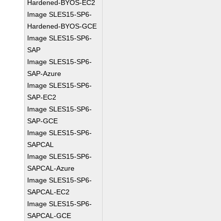
Hardened-BYOS-EC2
Image SLES15-SP6-
Hardened-BYOS-GCE
Image SLES15-SP6-
SAP
Image SLES15-SP6-
SAP-Azure
Image SLES15-SP6-
SAP-EC2
Image SLES15-SP6-
SAP-GCE
Image SLES15-SP6-
SAPCAL
Image SLES15-SP6-
SAPCAL-Azure
Image SLES15-SP6-
SAPCAL-EC2
Image SLES15-SP6-
SAPCAL-GCE