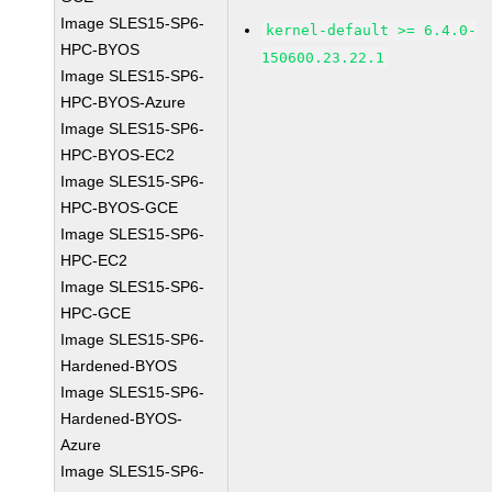
Image SLES15-SP6-
kernel-default >= 6.4.0-
HPC-BYOS
150600.23.22.1
Image SLES15-SP6-
HPC-BYOS-Azure
Image SLES15-SP6-
HPC-BYOS-EC2
Image SLES15-SP6-
HPC-BYOS-GCE
Image SLES15-SP6-
HPC-EC2
Image SLES15-SP6-
HPC-GCE
Image SLES15-SP6-
Hardened-BYOS
Image SLES15-SP6-
Hardened-BYOS-
Azure
Image SLES15-SP6-