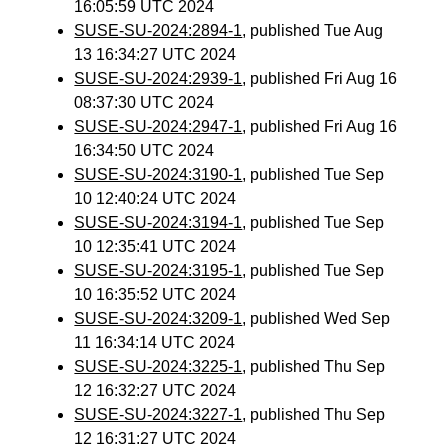
16:05:59 UTC 2024
SUSE-SU-2024:2894-1
, published Tue Aug
13 16:34:27 UTC 2024
SUSE-SU-2024:2939-1
, published Fri Aug 16
08:37:30 UTC 2024
SUSE-SU-2024:2947-1
, published Fri Aug 16
16:34:50 UTC 2024
SUSE-SU-2024:3190-1
, published Tue Sep
10 12:40:24 UTC 2024
SUSE-SU-2024:3194-1
, published Tue Sep
10 12:35:41 UTC 2024
SUSE-SU-2024:3195-1
, published Tue Sep
10 16:35:52 UTC 2024
SUSE-SU-2024:3209-1
, published Wed Sep
11 16:34:14 UTC 2024
SUSE-SU-2024:3225-1
, published Thu Sep
12 16:32:27 UTC 2024
SUSE-SU-2024:3227-1
, published Thu Sep
12 16:31:27 UTC 2024