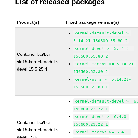
List of released packages
Product(s)
Fixed package version(s)
kernel-default-devel >=
5.14.21-150500.55.80.2
kernel-devel >= 5.14.21-
Container bci/bci-
150500.55.80.2
sle15-kernel-module-
kernel-macros >= 5.14.21-
devel:15.5.25.4
150500.55.80.2
kernel-syms >= 5.14.21-
150500.55.80.1
kernel-default-devel >= 6
150600.23.22.1
kernel-devel >= 6.4.0-
Container bci/bci-
150600.23.22.1
sle15-kernel-module-
kernel-macros >= 6.4.0-
devel:15.6