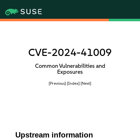
CVE-2024-41009
Common Vulnerabilities and
Exposures
[Previous]
[Index]
[Next]
Upstream information