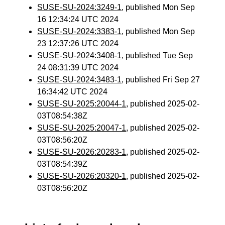
SUSE-SU-2024:3249-1
, published Mon Sep
16 12:34:24 UTC 2024
SUSE-SU-2024:3383-1
, published Mon Sep
23 12:37:26 UTC 2024
SUSE-SU-2024:3408-1
, published Tue Sep
24 08:31:39 UTC 2024
SUSE-SU-2024:3483-1
, published Fri Sep 27
16:34:42 UTC 2024
SUSE-SU-2025:20044-1
, published 2025-02-
03T08:54:38Z
SUSE-SU-2025:20047-1
, published 2025-02-
03T08:56:20Z
SUSE-SU-2026:20283-1
, published 2025-02-
03T08:54:39Z
SUSE-SU-2026:20320-1
, published 2025-02-
03T08:56:20Z