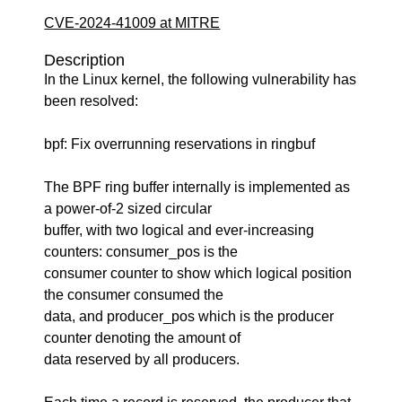
CVE-2024-41009 at MITRE
Description
In the Linux kernel, the following vulnerability has
been resolved:
bpf: Fix overrunning reservations in ringbuf
The BPF ring buffer internally is implemented as
a power-of-2 sized circular
buffer, with two logical and ever-increasing
counters: consumer_pos is the
consumer counter to show which logical position
the consumer consumed the
data, and producer_pos which is the producer
counter denoting the amount of
data reserved by all producers.