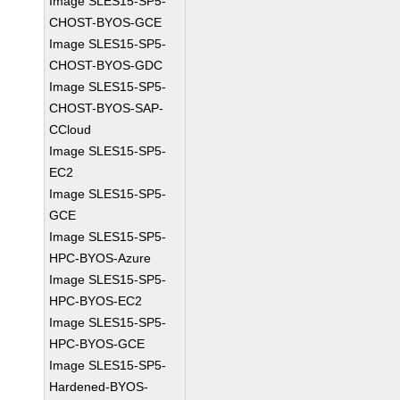
Image SLES15-SP5-
CHOST-BYOS-GCE
Image SLES15-SP5-
CHOST-BYOS-GDC
Image SLES15-SP5-
CHOST-BYOS-SAP-
CCloud
Image SLES15-SP5-
EC2
Image SLES15-SP5-
GCE
Image SLES15-SP5-
HPC-BYOS-Azure
Image SLES15-SP5-
HPC-BYOS-EC2
Image SLES15-SP5-
HPC-BYOS-GCE
Image SLES15-SP5-
Hardened-BYOS-