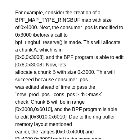
For example, consider the creation of a
BPF_MAP_TYPE_RINGBUF map with size
of 0x4000. Next, the consumer_pos is modified to
0x3000 /before/ a call to
bpf_ringbuf_reserve() is made. This will allocate
a chunk A, which is in
[0x0,0x3008], and the BPF program is able to edit
[0x8,0x3008]. Now, lets
allocate a chunk B with size 0x3000. This will
succeed because consumer_pos
was edited ahead of time to pass the
`new_prod_pos - cons_pos > rb->mask`
check. Chunk B will be in range
[0x3008,0x6010], and the BPF program is able
to edit [0x3010,0x6010]. Due to the ring buffer
memory layout mentioned
earlier, the ranges [0x0,0x4000] and