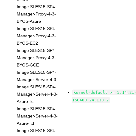
Image SLES15-SP4-
Manager-Proxy-4-3-
BYOS-Azure
Image SLES15-SP4-
Manager-Proxy-4-3-
BYOS-EC2
Image SLES15-SP4-
Manager-Proxy-4-3-
BYOS-GCE
Image SLES15-SP4-
Manager-Server-4-3
Image SLES15-SP4-
kernel-default >= 5.14.21
Manager-Server-4-3-
150400.24.133.2
Azure-llc
Image SLES15-SP4-
Manager-Server-4-3-
Azure-ltd
Image SLES15-SP4-