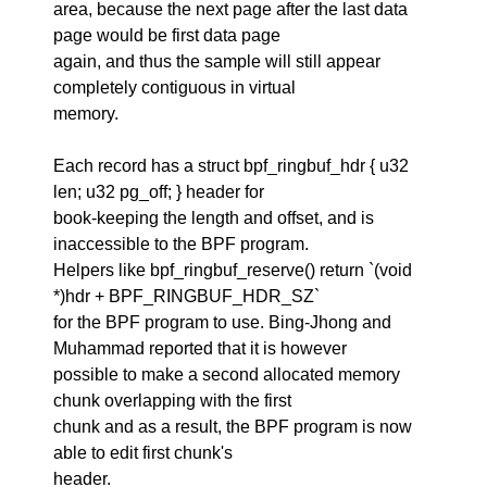
area, because the next page after the last data
page would be first data page
again, and thus the sample will still appear
completely contiguous in virtual
memory.
Each record has a struct bpf_ringbuf_hdr { u32
len; u32 pg_off; } header for
book-keeping the length and offset, and is
inaccessible to the BPF program.
Helpers like bpf_ringbuf_reserve() return `(void
*)hdr + BPF_RINGBUF_HDR_SZ`
for the BPF program to use. Bing-Jhong and
Muhammad reported that it is however
possible to make a second allocated memory
chunk overlapping with the first
chunk and as a result, the BPF program is now
able to edit first chunk's
header.