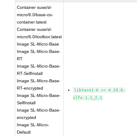
Container suse/sl-
micro/6.0/base-os-
container:latest
Container suse/sl-
micro/6.0/toolbox:latest
Image SL-Micro-Base
Image SL-Micro-Base-
RT
Image SL-Micro-Base-
RT-SelfInstall
Image SL-Micro-Base-
RT-encrypted
libtasn1-6 >= 4.19.0-
Image SL-Micro-Base-
slfo.1.1_2.1
SelfInstall
Image SL-Micro-Base-
encrypted
Image SL-Micro-
Default