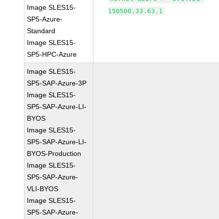
Image SLES15-
150500.33.63.1
SP5-Azure-
Standard
Image SLES15-
SP5-HPC-Azure
Image SLES15-
SP5-SAP-Azure-3P
Image SLES15-
SP5-SAP-Azure-LI-
BYOS
Image SLES15-
SP5-SAP-Azure-LI-
BYOS-Production
Image SLES15-
SP5-SAP-Azure-
VLI-BYOS
Image SLES15-
SP5-SAP-Azure-