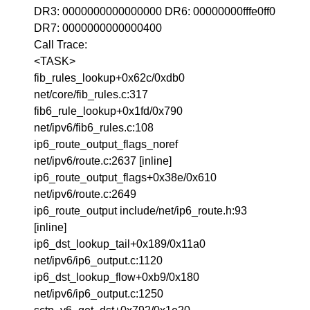
DR3: 0000000000000000 DR6: 00000000fffe0ff0
DR7: 0000000000000400
Call Trace:
<TASK>
fib_rules_lookup+0x62c/0xdb0
net/core/fib_rules.c:317
fib6_rule_lookup+0x1fd/0x790
net/ipv6/fib6_rules.c:108
ip6_route_output_flags_noref
net/ipv6/route.c:2637 [inline]
ip6_route_output_flags+0x38e/0x610
net/ipv6/route.c:2649
ip6_route_output include/net/ip6_route.h:93
[inline]
ip6_dst_lookup_tail+0x189/0x11a0
net/ipv6/ip6_output.c:1120
ip6_dst_lookup_flow+0xb9/0x180
net/ipv6/ip6_output.c:1250