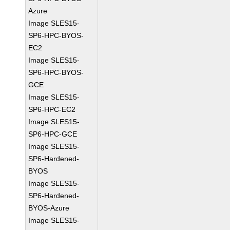
Azure
Image SLES15-
SP6-HPC-BYOS-
EC2
Image SLES15-
SP6-HPC-BYOS-
GCE
Image SLES15-
SP6-HPC-EC2
Image SLES15-
SP6-HPC-GCE
Image SLES15-
SP6-Hardened-
BYOS
Image SLES15-
SP6-Hardened-
BYOS-Azure
Image SLES15-