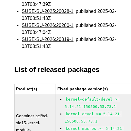
03T08:47:39Z
SUSE-SU-2025:20028-1
, published 2025-02-
03T08:51:43Z
SUSE-SU-2026:20280-1
, published 2025-02-
03T08:47:04Z
SUSE-SU-2026:20319-1
, published 2025-02-
03T08:51:43Z
List of released packages
Product(s)
Fixed package version(s)
kernel-default-devel >=
5.14.21-150500.55.73.1
kernel-devel >= 5.14.21-
Container bci/bci-
150500.55.73.1
sle15-kernel-
kernel-macros >= 5.14.21-
module-