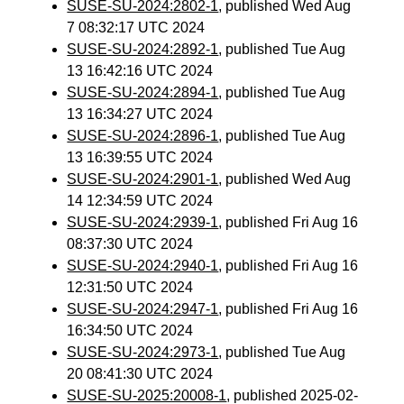
SUSE-SU-2024:2802-1
, published Wed Aug
7 08:32:17 UTC 2024
SUSE-SU-2024:2892-1
, published Tue Aug
13 16:42:16 UTC 2024
SUSE-SU-2024:2894-1
, published Tue Aug
13 16:34:27 UTC 2024
SUSE-SU-2024:2896-1
, published Tue Aug
13 16:39:55 UTC 2024
SUSE-SU-2024:2901-1
, published Wed Aug
14 12:34:59 UTC 2024
SUSE-SU-2024:2939-1
, published Fri Aug 16
08:37:30 UTC 2024
SUSE-SU-2024:2940-1
, published Fri Aug 16
12:31:50 UTC 2024
SUSE-SU-2024:2947-1
, published Fri Aug 16
16:34:50 UTC 2024
SUSE-SU-2024:2973-1
, published Tue Aug
20 08:41:30 UTC 2024
SUSE-SU-2025:20008-1
, published 2025-02-