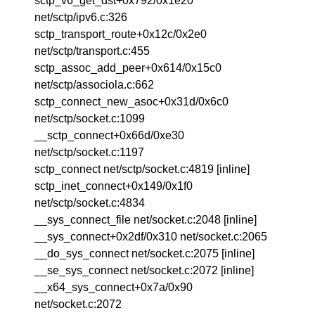
sctp_v6_get_dst+0x792/0x1e20
net/sctp/ipv6.c:326
sctp_transport_route+0x12c/0x2e0
net/sctp/transport.c:455
sctp_assoc_add_peer+0x614/0x15c0
net/sctp/associola.c:662
sctp_connect_new_asoc+0x31d/0x6c0
net/sctp/socket.c:1099
__sctp_connect+0x66d/0xe30
net/sctp/socket.c:1197
sctp_connect net/sctp/socket.c:4819 [inline]
sctp_inet_connect+0x149/0x1f0
net/sctp/socket.c:4834
__sys_connect_file net/socket.c:2048 [inline]
__sys_connect+0x2df/0x310 net/socket.c:2065
__do_sys_connect net/socket.c:2075 [inline]
__se_sys_connect net/socket.c:2072 [inline]
__x64_sys_connect+0x7a/0x90
net/socket.c:2072