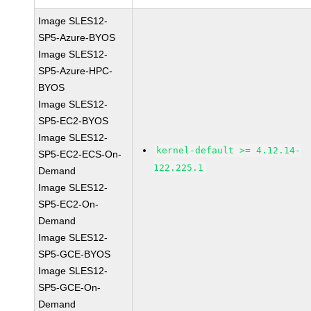
Image SLES12-
SP5-Azure-BYOS
Image SLES12-
SP5-Azure-HPC-
BYOS
Image SLES12-
SP5-EC2-BYOS
Image SLES12-
kernel-default >= 4.12.14-
SP5-EC2-ECS-On-
122.225.1
Demand
Image SLES12-
SP5-EC2-On-
Demand
Image SLES12-
SP5-GCE-BYOS
Image SLES12-
SP5-GCE-On-
Demand