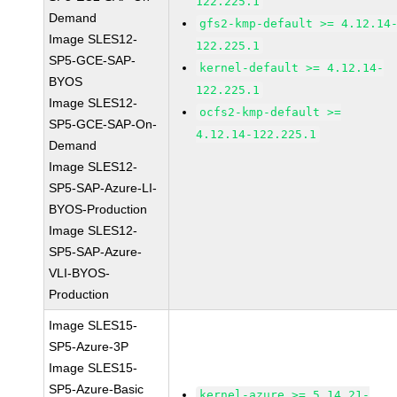
122.225.1
Demand
gfs2-kmp-default >= 4.12.14
Image SLES12-
122.225.1
SP5-GCE-SAP-
kernel-default >= 4.12.14-
BYOS
122.225.1
Image SLES12-
ocfs2-kmp-default >=
SP5-GCE-SAP-On-
4.12.14-122.225.1
Demand
Image SLES12-
SP5-SAP-Azure-LI-
BYOS-Production
Image SLES12-
SP5-SAP-Azure-
VLI-BYOS-
Production
Image SLES15-
SP5-Azure-3P
Image SLES15-
SP5-Azure-Basic
kernel-azure >= 5.14.21-