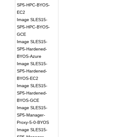
SP5-HPC-BYOS-
EC2
Image SLES15-
SP5-HPC-BYOS-
GCE
Image SLES15-
SP5-Hardened-
BYOS-Azure
Image SLES15-
SP5-Hardened-
BYOS-EC2
Image SLES15-
SP5-Hardened-
BYOS-GCE
Image SLES15-
SP5-Manager-
Proxy-5-0-BYOS
Image SLES15-