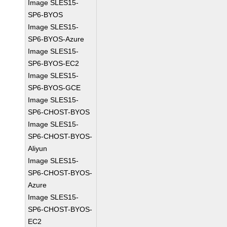
Image SLES15-
SP6-BYOS
Image SLES15-
SP6-BYOS-Azure
Image SLES15-
SP6-BYOS-EC2
Image SLES15-
SP6-BYOS-GCE
Image SLES15-
SP6-CHOST-BYOS
Image SLES15-
SP6-CHOST-BYOS-
Aliyun
Image SLES15-
SP6-CHOST-BYOS-
Azure
Image SLES15-
SP6-CHOST-BYOS-
EC2