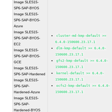
Image SLES15-
SP6-SAP-BYOS
Image SLES15-
SP6-SAP-BYOS-
Azure
Image SLES15-
cluster-md-kmp-default >=
SP6-SAP-BYOS-
6.4.0-150600.23.17.1
EC2
dlm-kmp-default >= 6.4.0-
Image SLES15-
150600.23.17.1
SP6-SAP-BYOS-
gfs2-kmp-default >= 6.4.0-
GCE
150600.23.17.1
Image SLES15-
kernel-default >= 6.4.0-
SP6-SAP-Hardened
150600.23.17.1
Image SLES15-
ocfs2-kmp-default >= 6.4.0-
SP6-SAP-
Hardened-Azure
150600.23.17.1
Image SLES15-
SP6-SAP-
Hardened-BYOS