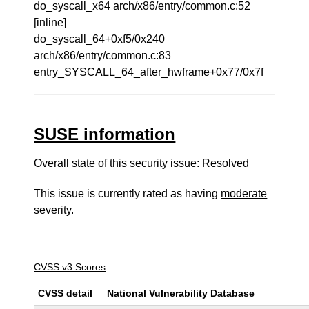
do_syscall_x64 arch/x86/entry/common.c:52
[inline]
do_syscall_64+0xf5/0x240
arch/x86/entry/common.c:83
entry_SYSCALL_64_after_hwframe+0x77/0x7f
SUSE information
Overall state of this security issue: Resolved
This issue is currently rated as having
moderate
severity.
CVSS v3 Scores
CVSS detail
National Vulnerability Database