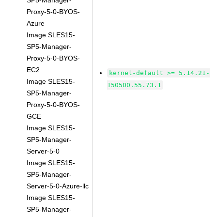
SP5-Manager-
Proxy-5-0-BYOS-
Azure
Image SLES15-
SP5-Manager-
Proxy-5-0-BYOS-
EC2
kernel-default >= 5.14.21-
Image SLES15-
150500.55.73.1
SP5-Manager-
Proxy-5-0-BYOS-
GCE
Image SLES15-
SP5-Manager-
Server-5-0
Image SLES15-
SP5-Manager-
Server-5-0-Azure-llc
Image SLES15-
SP5-Manager-