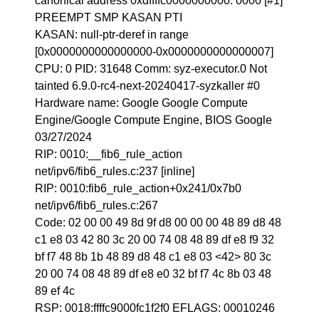
canonical address 0xdffffc0000000000: 0000 [#1]
PREEMPT SMP KASAN PTI
KASAN: null-ptr-deref in range
[0x0000000000000000-0x0000000000000007]
CPU: 0 PID: 31648 Comm: syz-executor.0 Not
tainted 6.9.0-rc4-next-20240417-syzkaller #0
Hardware name: Google Google Compute
Engine/Google Compute Engine, BIOS Google
03/27/2024
RIP: 0010:__fib6_rule_action
net/ipv6/fib6_rules.c:237 [inline]
RIP: 0010:fib6_rule_action+0x241/0x7b0
net/ipv6/fib6_rules.c:267
Code: 02 00 00 49 8d 9f d8 00 00 00 48 89 d8 48
c1 e8 03 42 80 3c 20 00 74 08 48 89 df e8 f9 32
bf f7 48 8b 1b 48 89 d8 48 c1 e8 03 <42> 80 3c
20 00 74 08 48 89 df e8 e0 32 bf f7 4c 8b 03 48
89 ef 4c
RSP: 0018:ffffc9000fc1f2f0 EFLAGS: 00010246