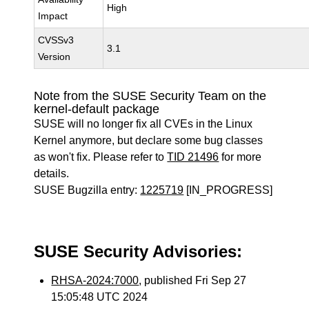
High
Impact
CVSSv3
3.1
Version
Note from the SUSE Security Team on the
kernel-default package
SUSE will no longer fix all CVEs in the Linux
Kernel anymore, but declare some bug classes
as won't fix. Please refer to
TID 21496
for more
details.
SUSE Bugzilla entry:
1225719
[IN_PROGRESS]
SUSE Security Advisories:
RHSA-2024:7000
, published Fri Sep 27
15:05:48 UTC 2024