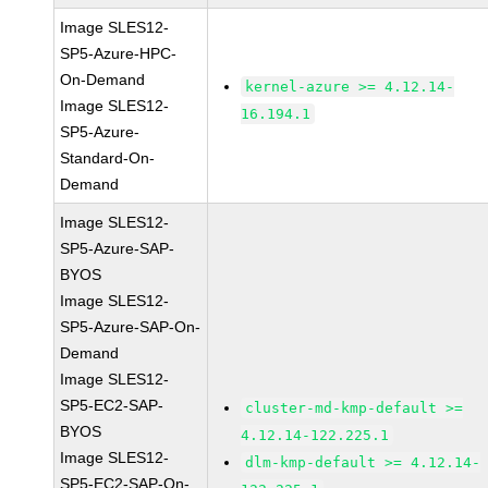
Image SLES12-
SP5-Azure-HPC-
On-Demand
kernel-azure >= 4.12.14-
Image SLES12-
16.194.1
SP5-Azure-
Standard-On-
Demand
Image SLES12-
SP5-Azure-SAP-
BYOS
Image SLES12-
SP5-Azure-SAP-On-
Demand
Image SLES12-
SP5-EC2-SAP-
cluster-md-kmp-default >=
BYOS
4.12.14-122.225.1
Image SLES12-
dlm-kmp-default >= 4.12.14-
SP5-EC2-SAP-On-