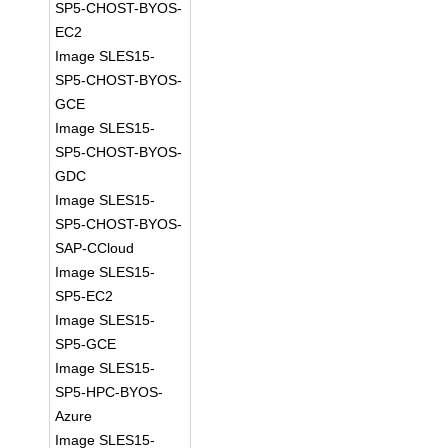
SP5-CHOST-BYOS-
EC2
Image SLES15-
SP5-CHOST-BYOS-
GCE
Image SLES15-
SP5-CHOST-BYOS-
GDC
Image SLES15-
SP5-CHOST-BYOS-
SAP-CCloud
Image SLES15-
SP5-EC2
Image SLES15-
SP5-GCE
Image SLES15-
SP5-HPC-BYOS-
Azure
Image SLES15-