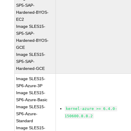
SP5-SAP-
Hardened-BYOS-
EC2
Image SLES15-
SP5-SAP-
Hardened-BYOS-
GCE
Image SLES15-
SP5-SAP-
Hardened-GCE
Image SLES15-
SP6-Azure-3P
Image SLES15-
SP6-Azure-Basic
Image SLES15-
kernel-azure >= 6.4.0-
SP6-Azure-
150600.8.8.2
Standard
Image SLES15-