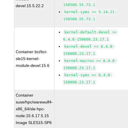
150500.55.73.1
devel:15.5.22.2
kernel-syms >= 5.14.21-
150500.55.73.1
kernel-default-devel >=
6.4.0-150600.23.17.1
kernel-devel >= 6.4.0-
Container bci/bci-
150600.23.17.1
sle15-kernel-
kernel-macros >= 6.4.0-
module-devel:15.6
150600.23.17.1
kernel-syms >= 6.4.0-
150600.23.17.1
Container
suse/hpc/warewulf4-
x86_64/sle-hpc-
node:15.6.17.5.15
Image SLES15-SP6