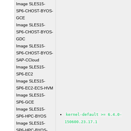
Image SLES15-
SP6-CHOST-BYOS-
GCE
Image SLES15-
SP6-CHOST-BYOS-
GDC
Image SLES15-
SP6-CHOST-BYOS-
SAP-CCloud
Image SLES15-
SP6-EC2
Image SLES15-
SP6-EC2-ECS-HVM
Image SLES15-
SP6-GCE
Image SLES15-
kernel-default >= 6.4.0-
SP6-HPC-BYOS
150600.23.17.1
Image SLES15-
SP6-HPC-BYOS-