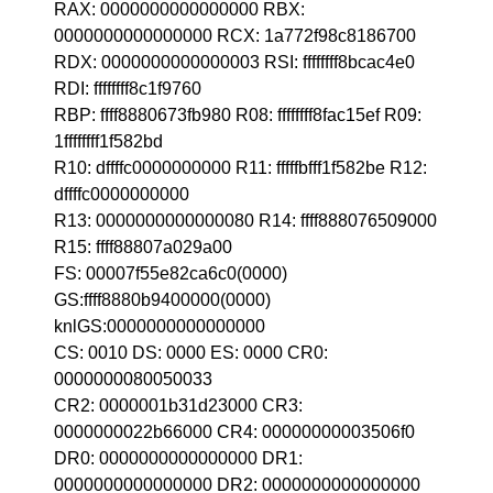
RAX: 0000000000000000 RBX:
0000000000000000 RCX: 1a772f98c8186700
RDX: 0000000000000003 RSI: ffffffff8bcac4e0
RDI: ffffffff8c1f9760
RBP: ffff8880673fb980 R08: ffffffff8fac15ef R09:
1ffffffff1f582bd
R10: dffffc0000000000 R11: fffffbfff1f582be R12:
dffffc0000000000
R13: 0000000000000080 R14: ffff888076509000
R15: ffff88807a029a00
FS: 00007f55e82ca6c0(0000)
GS:ffff8880b9400000(0000)
knlGS:0000000000000000
CS: 0010 DS: 0000 ES: 0000 CR0:
0000000080050033
CR2: 0000001b31d23000 CR3:
0000000022b66000 CR4: 00000000003506f0
DR0: 0000000000000000 DR1:
0000000000000000 DR2: 0000000000000000