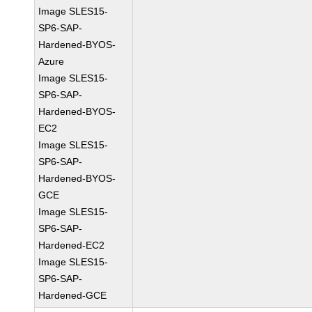
Image SLES15-
SP6-SAP-
Hardened-BYOS-
Azure
Image SLES15-
SP6-SAP-
Hardened-BYOS-
EC2
Image SLES15-
SP6-SAP-
Hardened-BYOS-
GCE
Image SLES15-
SP6-SAP-
Hardened-EC2
Image SLES15-
SP6-SAP-
Hardened-GCE