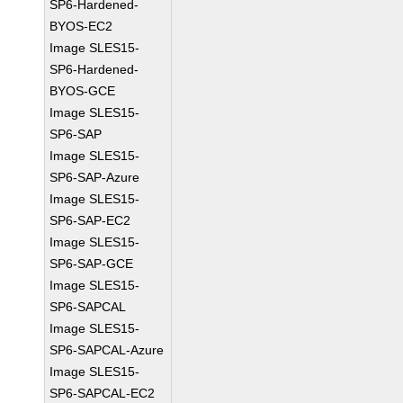
SP6-Hardened-
BYOS-EC2
Image SLES15-
SP6-Hardened-
BYOS-GCE
Image SLES15-
SP6-SAP
Image SLES15-
SP6-SAP-Azure
Image SLES15-
SP6-SAP-EC2
Image SLES15-
SP6-SAP-GCE
Image SLES15-
SP6-SAPCAL
Image SLES15-
SP6-SAPCAL-Azure
Image SLES15-
SP6-SAPCAL-EC2