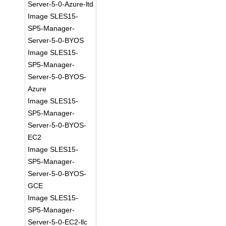
Server-5-0-Azure-ltd
Image SLES15-
SP5-Manager-
Server-5-0-BYOS
Image SLES15-
SP5-Manager-
Server-5-0-BYOS-
Azure
Image SLES15-
SP5-Manager-
Server-5-0-BYOS-
EC2
Image SLES15-
SP5-Manager-
Server-5-0-BYOS-
GCE
Image SLES15-
SP5-Manager-
Server-5-0-EC2-llc