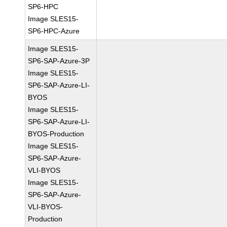
SP6-HPC
Image SLES15-
SP6-HPC-Azure
Image SLES15-
SP6-SAP-Azure-3P
Image SLES15-
SP6-SAP-Azure-LI-
BYOS
Image SLES15-
SP6-SAP-Azure-LI-
BYOS-Production
Image SLES15-
SP6-SAP-Azure-
VLI-BYOS
Image SLES15-
SP6-SAP-Azure-
VLI-BYOS-
Production