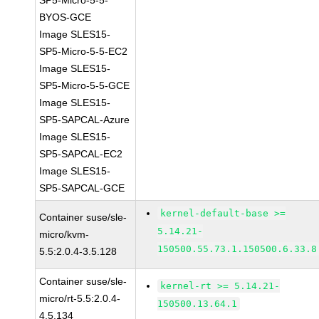
SP5-Micro-5-5-
BYOS-GCE
Image SLES15-
SP5-Micro-5-5-EC2
Image SLES15-
SP5-Micro-5-5-GCE
Image SLES15-
SP5-SAPCAL-Azure
Image SLES15-
SP5-SAPCAL-EC2
Image SLES15-
SP5-SAPCAL-GCE
kernel-default-base >=
Container suse/sle-
5.14.21-
micro/kvm-
150500.55.73.1.150500.6.33.8
5.5:2.0.4-3.5.128
Container suse/sle-
kernel-rt >= 5.14.21-
micro/rt-5.5:2.0.4-
150500.13.64.1
4.5.134