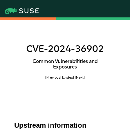
CVE-2024-36902
Common Vulnerabilities and
Exposures
[Previous]
[Index]
[Next]
Upstream information