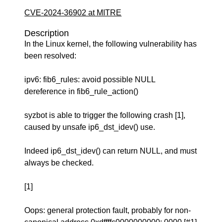
CVE-2024-36902 at MITRE
Description
In the Linux kernel, the following vulnerability has
been resolved:
ipv6: fib6_rules: avoid possible NULL
dereference in fib6_rule_action()
syzbot is able to trigger the following crash [1],
caused by unsafe ip6_dst_idev() use.
Indeed ip6_dst_idev() can return NULL, and must
always be checked.
[1]
Oops: general protection fault, probably for non-