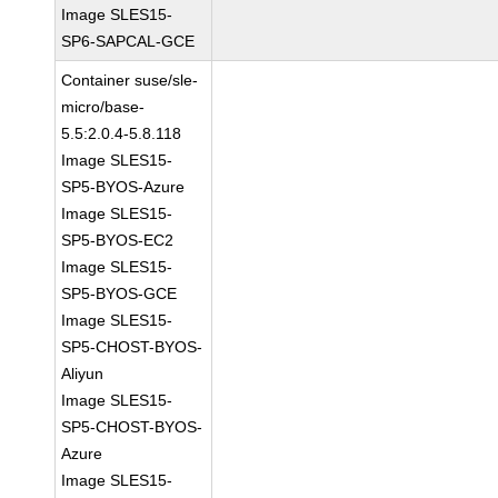
Image SLES15-
SP6-SAPCAL-GCE
Container suse/sle-
micro/base-
5.5:2.0.4-5.8.118
Image SLES15-
SP5-BYOS-Azure
Image SLES15-
SP5-BYOS-EC2
Image SLES15-
SP5-BYOS-GCE
Image SLES15-
SP5-CHOST-BYOS-
Aliyun
Image SLES15-
SP5-CHOST-BYOS-
Azure
Image SLES15-