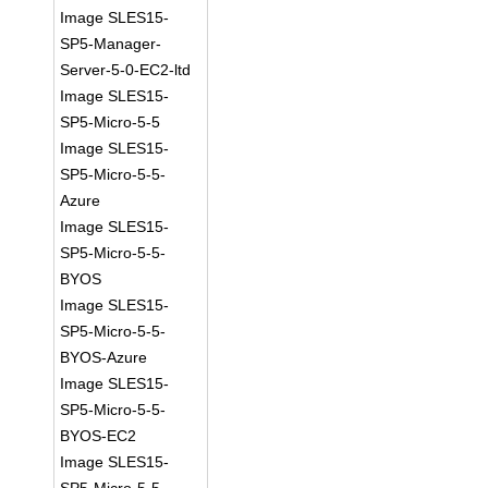
Image SLES15-
SP5-Manager-
Server-5-0-EC2-ltd
Image SLES15-
SP5-Micro-5-5
Image SLES15-
SP5-Micro-5-5-
Azure
Image SLES15-
SP5-Micro-5-5-
BYOS
Image SLES15-
SP5-Micro-5-5-
BYOS-Azure
Image SLES15-
SP5-Micro-5-5-
BYOS-EC2
Image SLES15-