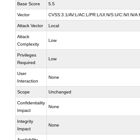
Base Score
5.5
Vector
CVSS:3.1/AV:L/AC:L/PR:L/UI:N/S:U/C:N/I:N/A:
Attack Vector
Local
Attack
Low
Complexity
Privileges
Low
Required
User
None
Interaction
Scope
Unchanged
Confidentiality
None
Impact
Integrity
None
Impact
Availability