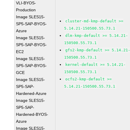
VLI-BYOS-
Production
Image SLES15-
cluster-md-kmp-default >=
SP5-SAP-BYOS-
5.14.21-150500.55.73.1
Azure
dlm-kmp-default >= 5.14.21-
Image SLES15-
150500.55.73.1
SP5-SAP-BYOS-
gfs2-kmp-default >= 5.14.21
EC2
150500.55.73.1
Image SLES15-
kernel-default >= 5.14.21-
SP5-SAP-BYOS-
150500.55.73.1
GCE
ocfs2-kmp-default >=
Image SLES15-
SP5-SAP-
5.14.21-150500.55.73.1
Hardened-Azure
Image SLES15-
SP5-SAP-
Hardened-BYOS-
Azure
Image SLES15-