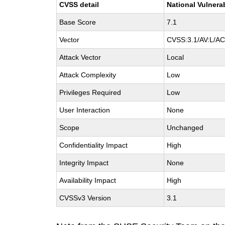
CVSS detail
National Vulnera
Base Score
7.1
Vector
CVSS:3.1/AV:L/AC:
Attack Vector
Local
Attack Complexity
Low
Privileges Required
Low
User Interaction
None
Scope
Unchanged
Confidentiality Impact
High
Integrity Impact
None
Availability Impact
High
CVSSv3 Version
3.1