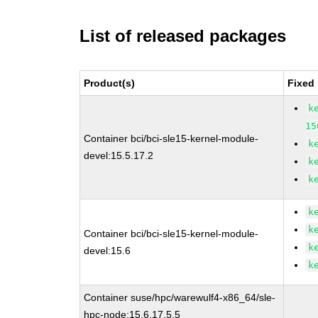
List of released packages
Product(s)
Fixed
k
15
Container bci/bci-sle15-kernel-module-
k
devel:15.5.17.2
k
k
k
k
Container bci/bci-sle15-kernel-module-
k
devel:15.6
k
Container suse/hpc/warewulf4-x86_64/sle-
hpc-node:15.6.17.5.5