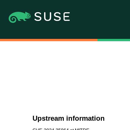
Upstream information