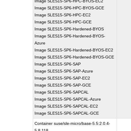
Image SLES15-SP6-HPC-BYOS-EC2
Image SLES15-SP6-HPC-BYOS-GCE
Image SLES15-SP6-HPC-EC2
Image SLES15-SP6-HPC-GCE
Image SLES15-SP6-Hardened-BYOS
Image SLES15-SP6-Hardened-BYOS-
Azure
Image SLES15-SP6-Hardened-BYOS-EC2
Image SLES15-SP6-Hardened-BYOS-GCE
Image SLES15-SP6-SAP
Image SLES15-SP6-SAP-Azure
Image SLES15-SP6-SAP-EC2
Image SLES15-SP6-SAP-GCE
Image SLES15-SP6-SAPCAL
Image SLES15-SP6-SAPCAL-Azure
Image SLES15-SP6-SAPCAL-EC2
Image SLES15-SP6-SAPCAL-GCE
Container suse/sle-micro/base-5.5:2.0.4-
5.8.118