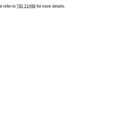
e refer to
TID 21496
for more details.