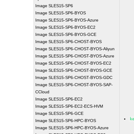
Image SLES15-SP6
Image SLES15-SP6-BYOS
Image SLES15-SP6-BYOS-Azure
Image SLES15-SP6-BYOS-EC2
Image SLES15-SP6-BYOS-GCE
Image SLES15-SP6-CHOST-BYOS
Image SLES15-SP6-CHOST-BYOS-Aliyun
Image SLES15-SP6-CHOST-BYOS-Azure
Image SLES15-SP6-CHOST-BYOS-EC2
Image SLES15-SP6-CHOST-BYOS-GCE
Image SLES15-SP6-CHOST-BYOS-GDC
Image SLES15-SP6-CHOST-BYOS-SAP-
CCloud
Image SLES15-SP6-EC2
Image SLES15-SP6-EC2-ECS-HVM
Image SLES15-SP6-GCE
k
Image SLES15-SP6-HPC-BYOS
Image SLES15-SP6-HPC-BYOS-Azure