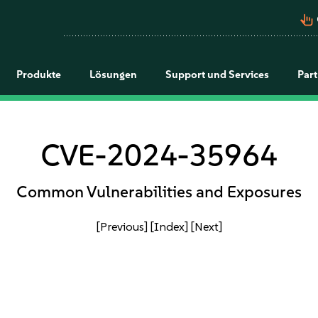
pan_tool_alt
Produkte
Lösungen
Support und Services
Par
CVE-2024-35964
Common Vulnerabilities and Exposures
[Previous]
[Index]
[Next]