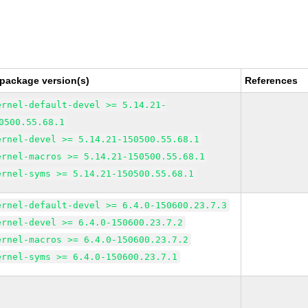
 package version(s)
References
ernel-default-devel >= 5.14.21-
0500.55.68.1
ernel-devel >= 5.14.21-150500.55.68.1
ernel-macros >= 5.14.21-150500.55.68.1
ernel-syms >= 5.14.21-150500.55.68.1
ernel-default-devel >= 6.4.0-150600.23.7.3
ernel-devel >= 6.4.0-150600.23.7.2
ernel-macros >= 6.4.0-150600.23.7.2
ernel-syms >= 6.4.0-150600.23.7.1