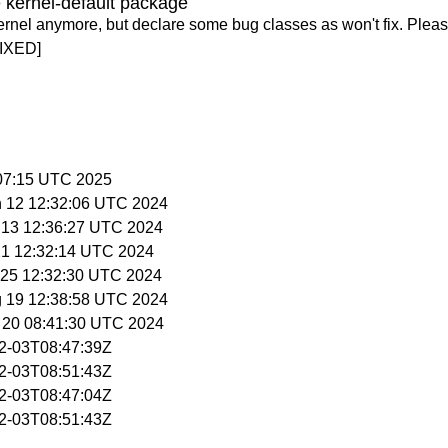
 kernel-default package
ernel anymore, but declare some bug classes as won't fix. Pleas
IXED]
:07:15 UTC 2025
n 12 12:32:06 UTC 2024
n 13 12:36:27 UTC 2024
 21 12:32:14 UTC 2024
n 25 12:32:30 UTC 2024
g 19 12:38:58 UTC 2024
g 20 08:41:30 UTC 2024
02-03T08:47:39Z
02-03T08:51:43Z
02-03T08:47:04Z
02-03T08:51:43Z