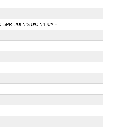
:L/PR:L/UI:N/S:U/C:N/I:N/A:H