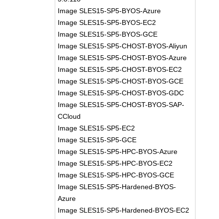
Image SLES15-SP5-BYOS-Azure
Image SLES15-SP5-BYOS-EC2
Image SLES15-SP5-BYOS-GCE
Image SLES15-SP5-CHOST-BYOS-Aliyun
Image SLES15-SP5-CHOST-BYOS-Azure
Image SLES15-SP5-CHOST-BYOS-EC2
Image SLES15-SP5-CHOST-BYOS-GCE
Image SLES15-SP5-CHOST-BYOS-GDC
Image SLES15-SP5-CHOST-BYOS-SAP-
CCloud
Image SLES15-SP5-EC2
Image SLES15-SP5-GCE
Image SLES15-SP5-HPC-BYOS-Azure
Image SLES15-SP5-HPC-BYOS-EC2
Image SLES15-SP5-HPC-BYOS-GCE
Image SLES15-SP5-Hardened-BYOS-
Azure
Image SLES15-SP5-Hardened-BYOS-EC2