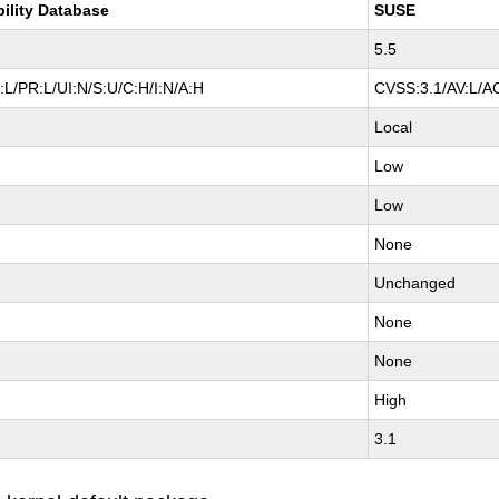
bility Database
SUSE
5.5
L/PR:L/UI:N/S:U/C:H/I:N/A:H
CVSS:3.1/AV:L/AC
Local
Low
Low
None
Unchanged
None
None
High
3.1