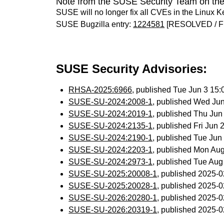
Note from the SUSE Security Team on the
SUSE will no longer fix all CVEs in the Linux K
SUSE Bugzilla entry:
1224581
[RESOLVED / F
SUSE Security Advisories:
RHSA-2025:6966
, published Tue Jun 3 15
SUSE-SU-2024:2008-1
, published Wed Ju
SUSE-SU-2024:2019-1
, published Thu Ju
SUSE-SU-2024:2135-1
, published Fri Jun
SUSE-SU-2024:2190-1
, published Tue Ju
SUSE-SU-2024:2203-1
, published Mon Au
SUSE-SU-2024:2973-1
, published Tue Au
SUSE-SU-2025:20008-1
, published 2025-
SUSE-SU-2025:20028-1
, published 2025-
SUSE-SU-2026:20280-1
, published 2025-
SUSE-SU-2026:20319-1
, published 2025-