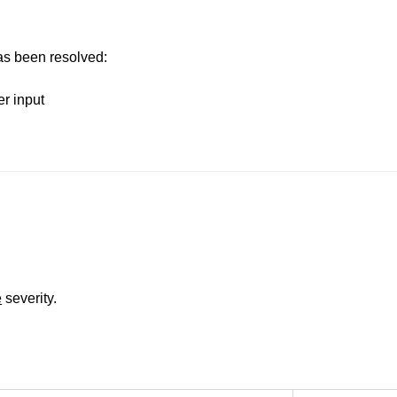
has been resolved:
er input
e
severity.