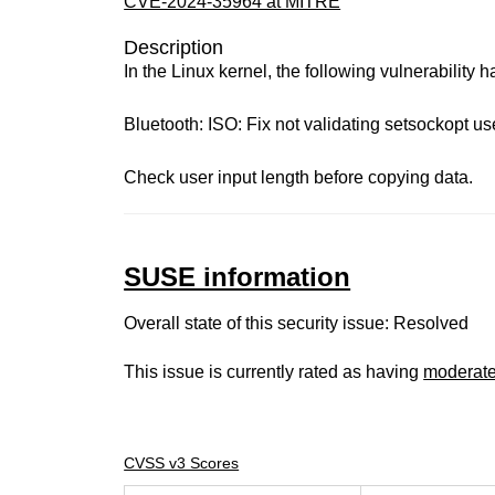
CVE-2024-35964 at MITRE
Description
In the Linux kernel, the following vulnerability 
Bluetooth: ISO: Fix not validating setsockopt us
Check user input length before copying data.
SUSE information
Overall state of this security issue: Resolved
This issue is currently rated as having
moderat
CVSS v3 Scores