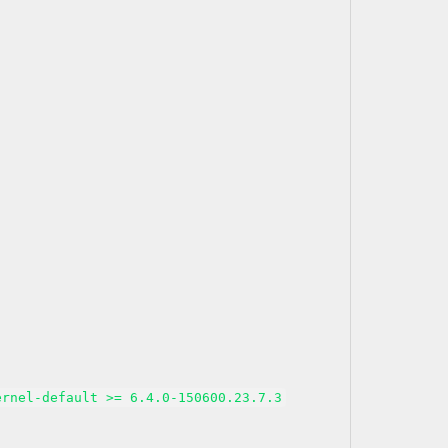
ernel-default >= 6.4.0-150600.23.7.3