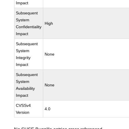
Impact
Subsequent
System
High
Confidentiality
Impact
Subsequent
System
None
Integrity
Impact
Subsequent
System
None
Availability
Impact
CVSSv4
4.0
Version