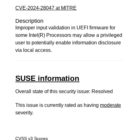
CVE-2024-28047 at MITRE
Description
Improper input validation in UEFI firmware for
some Intel(R) Processors may allow a privileged
user to potentially enable information disclosure
via local access.
SUSE information
Overall state of this security issue: Resolved
This issue is currently rated as having
moderate
severity.
CVSS v3 Scores