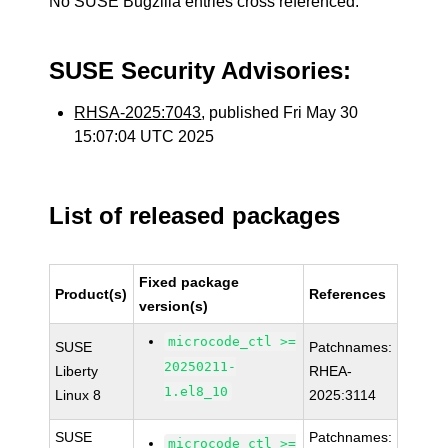
No SUSE Bugzilla entries cross referenced.
SUSE Security Advisories:
RHSA-2025:7043
, published Fri May 30
15:07:04 UTC 2025
List of released packages
Fixed package
Product(s)
References
version(s)
microcode_ctl >=
SUSE
Patchnames:
20250211-
Liberty
RHEA-
1.el8_10
Linux 8
2025:3114
SUSE
Patchnames:
microcode_ctl >=