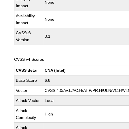
None
Impact
Availability
None
Impact
CVSSv3
3.1
Version
CVSS v4 Scores
CVSS detail
CNA (Intel)
Base Score
6.8
Vector
CVSS:4.0/AV:L/AC:H/AT:P/PR:H/UI:N/VC:H/V
Attack Vector
Local
Attack
High
Complexity
Attack