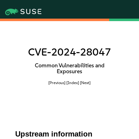
CVE-2024-28047
Common Vulnerabilities and
Exposures
[Previous]
[Index]
[Next]
Upstream information