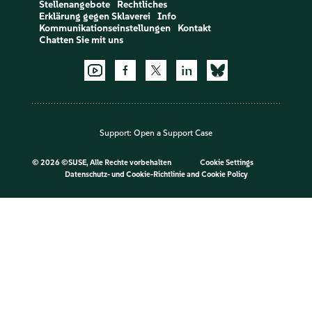
Stellenangebote
Rechtliches
Erklärung gegen Sklaverei
Info
Kommunikationseinstellungen
Kontakt
Chatten Sie mit uns
Support:
Open a Support Case
©
2026 ©SUSE, Alle Rechte vorbehalten
Cookie Settings
Datenschutz- und Cookie-Richtlinie
and
Cookie Policy