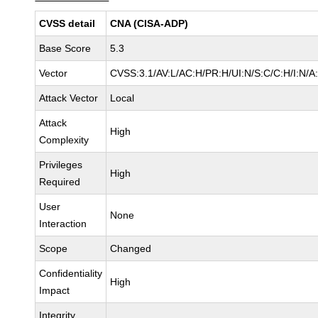
CVSS detail
CNA (CISA-ADP)
Base Score
5.3
Vector
CVSS:3.1/AV:L/AC:H/PR:H/UI:N/S:C/C:H/I:N/A
Attack Vector
Local
Attack
High
Complexity
Privileges
High
Required
User
None
Interaction
Scope
Changed
Confidentiality
High
Impact
Integrity