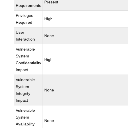
Present
Requirements
Privileges
High
Required
User
None
Interaction
Vulnerable
System
High
Confidentiality
Impact
Vulnerable
System
None
Integrity
Impact
Vulnerable
System
None
Availability