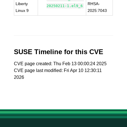
Liberty
RHSA-
20250211-1.el9_6
Linux 9
2025:7043
SUSE Timeline for this CVE
CVE page created: Thu Feb 13 00:00:24 2025
CVE page last modified: Fri Apr 10 12:30:11
2026