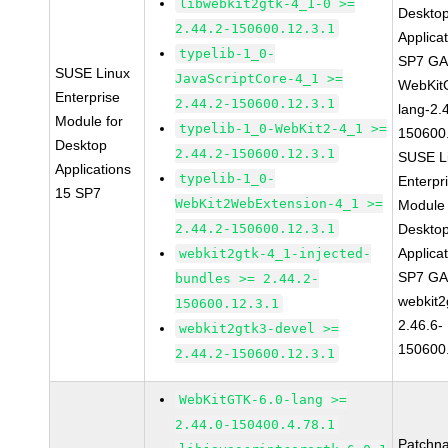
libwebkit2gtk-4_1-0 >=
Deskto
2.44.2-150600.12.3.1
Applica
typelib-1_0-
SP7 G
SUSE Linux
JavaScriptCore-4_1 >=
WebKit
Enterprise
2.44.2-150600.12.3.1
lang-2.
Module for
typelib-1_0-WebKit2-4_1 >=
150600
Desktop
2.44.2-150600.12.3.1
SUSE L
Applications
typelib-1_0-
Enterpr
15 SP7
WebKit2WebExtension-4_1 >=
Module 
2.44.2-150600.12.3.1
Deskto
Applica
webkit2gtk-4_1-injected-
SP7 G
bundles >= 2.44.2-
webkit2
150600.12.3.1
2.46.6-
webkit2gtk3-devel >=
150600
2.44.2-150600.12.3.1
WebKitGTK-6.0-lang >=
2.44.0-150400.4.78.1
Patchn