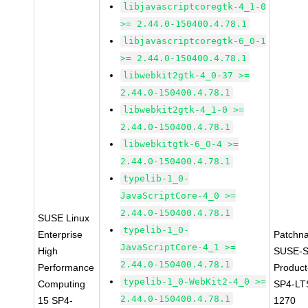
libjavascriptcoregtk-4_1-0
>= 2.44.0-150400.4.78.1
libjavascriptcoregtk-6_0-1
>= 2.44.0-150400.4.78.1
libwebkit2gtk-4_0-37 >=
2.44.0-150400.4.78.1
libwebkit2gtk-4_1-0 >=
2.44.0-150400.4.78.1
libwebkitgtk-6_0-4 >=
2.44.0-150400.4.78.1
typelib-1_0-
JavaScriptCore-4_0 >=
2.44.0-150400.4.78.1
SUSE Linux
typelib-1_0-
Enterprise
Patchn
JavaScriptCore-4_1 >=
High
SUSE-S
2.44.0-150400.4.78.1
Performance
Produc
typelib-1_0-WebKit2-4_0 >=
Computing
SP4-LT
2.44.0-150400.4.78.1
15 SP4-
1270