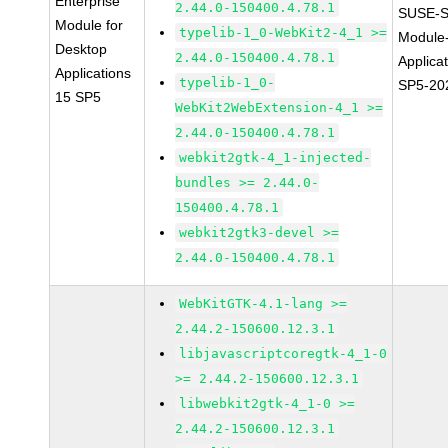
Enterprise
2.44.0-150400.4.78.1
SUSE-S
Module for
typelib-1_0-WebKit2-4_1 >=
Module
Desktop
2.44.0-150400.4.78.1
Applica
Applications
typelib-1_0-
SP5-20
15 SP5
WebKit2WebExtension-4_1 >=
2.44.0-150400.4.78.1
webkit2gtk-4_1-injected-
bundles >= 2.44.0-
150400.4.78.1
webkit2gtk3-devel >=
2.44.0-150400.4.78.1
WebKitGTK-4.1-lang >=
2.44.2-150600.12.3.1
libjavascriptcoregtk-4_1-0
>= 2.44.2-150600.12.3.1
libwebkit2gtk-4_1-0 >=
2.44.2-150600.12.3.1