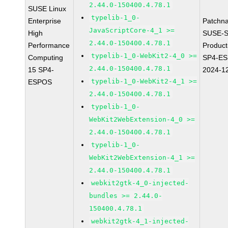
2.44.0-150400.4.78.1
SUSE Linux
typelib-1_0-
Enterprise
Patchn
JavaScriptCore-4_1 >=
High
SUSE-S
2.44.0-150400.4.78.1
Performance
Produc
typelib-1_0-WebKit2-4_0 >=
Computing
SP4-E
2.44.0-150400.4.78.1
15 SP4-
2024-1
typelib-1_0-WebKit2-4_1 >=
ESPOS
2.44.0-150400.4.78.1
typelib-1_0-
WebKit2WebExtension-4_0 >=
2.44.0-150400.4.78.1
typelib-1_0-
WebKit2WebExtension-4_1 >=
2.44.0-150400.4.78.1
webkit2gtk-4_0-injected-
bundles >= 2.44.0-
150400.4.78.1
webkit2gtk-4_1-injected-