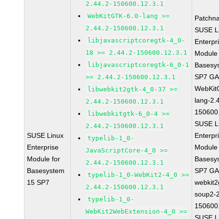
2.44.2-150600.12.3.1
WebKitGTK-6.0-lang >=
Patchn
2.44.2-150600.12.3.1
SUSE L
libjavascriptcoregtk-4_0-
Enterpr
18 >= 2.44.2-150600.12.3.1
Module 
libjavascriptcoregtk-6_0-1
Basesy
SP7 G
>= 2.44.2-150600.12.3.1
WebKit
libwebkit2gtk-4_0-37 >=
lang-2.
2.44.2-150600.12.3.1
150600
libwebkitgtk-6_0-4 >=
SUSE L
2.44.2-150600.12.3.1
SUSE Linux
Enterpr
typelib-1_0-
Enterprise
Module 
JavaScriptCore-4_0 >=
Module for
Basesy
2.44.2-150600.12.3.1
Basesystem
SP7 G
typelib-1_0-WebKit2-4_0 >=
15 SP7
webkit2
2.44.2-150600.12.3.1
soup2-2
typelib-1_0-
150600
WebKit2WebExtension-4_0 >=
SUSE L