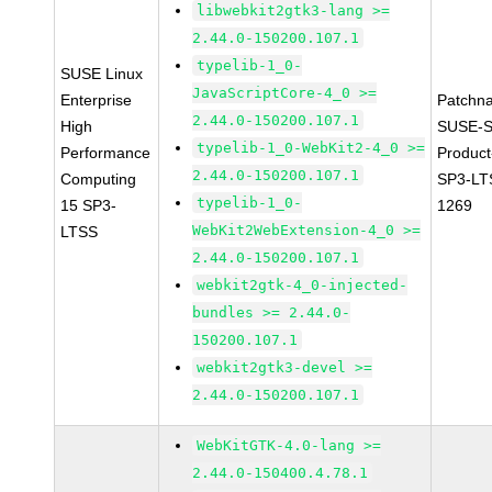
libwebkit2gtk3-lang >=
2.44.0-150200.107.1
typelib-1_0-
SUSE Linux
JavaScriptCore-4_0 >=
Enterprise
Patchn
2.44.0-150200.107.1
High
SUSE-S
typelib-1_0-WebKit2-4_0 >=
Performance
Produc
2.44.0-150200.107.1
Computing
SP3-LT
typelib-1_0-
15 SP3-
1269
WebKit2WebExtension-4_0 >=
LTSS
2.44.0-150200.107.1
webkit2gtk-4_0-injected-
bundles >= 2.44.0-
150200.107.1
webkit2gtk3-devel >=
2.44.0-150200.107.1
WebKitGTK-4.0-lang >=
2.44.0-150400.4.78.1