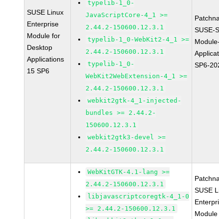
typelib-1_0-
SUSE Linux
JavaScriptCore-4_1 >=
Patchn
Enterprise
2.44.2-150600.12.3.1
SUSE-S
Module for
typelib-1_0-WebKit2-4_1 >=
Module
Desktop
2.44.2-150600.12.3.1
Applica
Applications
typelib-1_0-
SP6-20
15 SP6
WebKit2WebExtension-4_1 >=
2.44.2-150600.12.3.1
webkit2gtk-4_1-injected-
bundles >= 2.44.2-
150600.12.3.1
webkit2gtk3-devel >=
2.44.2-150600.12.3.1
WebKitGTK-4.1-lang >=
Patchn
2.44.2-150600.12.3.1
SUSE L
libjavascriptcoregtk-4_1-0
Enterpr
>= 2.44.2-150600.12.3.1
Module 