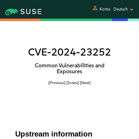
person
Konto
Deutsch
CVE-2024-23252
Common Vulnerabilities and
Exposures
[Previous]
[Index]
[Next]
Upstream information