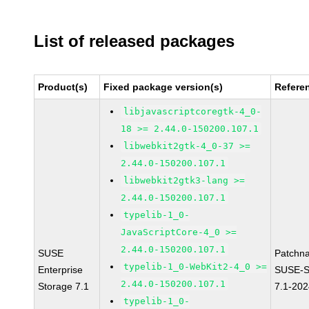
List of released packages
Product(s)
Fixed package version(s)
Refere
libjavascriptcoregtk-4_0-
18 >= 2.44.0-150200.107.1
libwebkit2gtk-4_0-37 >=
2.44.0-150200.107.1
libwebkit2gtk3-lang >=
2.44.0-150200.107.1
typelib-1_0-
JavaScriptCore-4_0 >=
2.44.0-150200.107.1
SUSE
Patchn
typelib-1_0-WebKit2-4_0 >=
Enterprise
SUSE-S
2.44.0-150200.107.1
Storage 7.1
7.1-20
typelib-1_0-