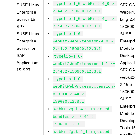
typelib-1_0-WebKit2-4_0 >=
SUSE Linux
SP7 G
2.44.2-150600.12.3.1
Enterprise
WebKit
typelib-1_0-WebKit2-4_1 >=
Server 15
lang-2.
2.44.2-150600.12.3.1
SP7
150600
SUSE Linux
typelib-1_0-
SUSE L
Enterprise
Enterpr
WebKit2WebExtension-4_0 >=
Server for
Module 
2.44.2-150600.12.3.1
SAP
Deskto
typelib-1_0-
Applications
Applica
WebKit2WebExtension-4_1 >=
15 SP7
SP7 G
2.44.2-150600.12.3.1
webkit2
typelib-1_0-
2.46.6-
WebKitWebProcessExtension-
150600
6_0 >= 2.44.2-
SUSE L
150600.12.3.1
Enterpr
webkit2gtk-4_0-injected-
Module 
bundles >= 2.44.2-
Develo
150600.12.3.1
Tools 
webkit2gtk-4_1-injected-