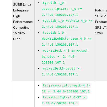
typelib-1_0-
SUSE Linux
JavaScriptCore-4_0 >=
Enterprise
Patchn
2.44.0-150200.107.1
High
SUSE-S
typelib-1_0-WebKit2-4_0 >=
Performance
Produc
2.44.0-150200.107.1
Computing
SP2-LT
typelib-1_0-
15 SP2-
1269
WebKit2WebExtension-4_0 >=
LTSS
2.44.0-150200.107.1
webkit2gtk-4_0-injected-
bundles >= 2.44.0-
150200.107.1
webkit2gtk3-devel >=
2.44.0-150200.107.1
libjavascriptcoregtk-4_0-
18 >= 2.44.0-150200.107.1
libwebkit2gtk-4_0-37 >=
2.44.0-150200.107.1