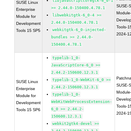
libjavascriptcoregtk-6_0-1
SUSE Linux
SUSE-S
>= 2.44.0-150400.4.78.1
Enterprise
Module
libwebkitgtk-6_0-4 >=
Module for
Develo
2.44.0-150400.4.78.1
Development
Tools-1
webkitgtk-6_0-injected-
Tools 15 SP5
2024-1
bundles >= 2.44.0-
150400.4.78.1
typelib-1_0-
JavaScriptCore-6_0 >=
2.44.2-150600.12.3.1
Patchn
typelib-1_0-WebKit-6_0 >=
SUSE Linux
SUSE-S
2.44.2-150600.12.3.1
Enterprise
Module
typelib-1_0-
Module for
Develo
WebKitWebProcessExtension-
Development
Tools-1
6_0 >= 2.44.2-
Tools 15 SP6
2024-1
150600.12.3.1
webkit2gtk4-devel >=
2.44.2-150600.12.3.1