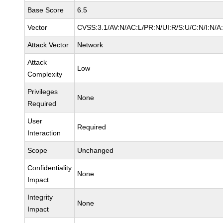
Base Score
6.5
Vector
CVSS:3.1/AV:N/AC:L/PR:N/UI:R/S:U/C:N/I:N/A
Attack Vector
Network
Attack
Low
Complexity
Privileges
None
Required
User
Required
Interaction
Scope
Unchanged
Confidentiality
None
Impact
Integrity
None
Impact