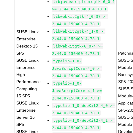
libjavascriptcoregtk-6_0-1
>= 2.44.0-150400.4.78.1
libwebkit2gtk-4_0-37 >=
2.44.0-150400.4.78.1
libwebkit2gtk-4_1-0 >=
SUSE Linux
Enterprise
2.44.0-150400.4.78.1
Desktop 15
libwebkitgtk-6_0-4 >=
SP5
Patchn
2.44.0-150400.4.78.1
SUSE Linux
SUSE-S
typelib-1_0-
Enterprise
Module
JavaScriptCore-4_0 >=
High
Basesy
2.44.0-150400.4.78.1
Performance
SP5-20
typelib-1_0-
Computing
SUSE-S
JavaScriptCore-4_1 >=
15 SP5
Module
2.44.0-150400.4.78.1
SUSE Linux
Applica
typelib-1_0-WebKit2-4_0 >=
Enterprise
SP5-20
2.44.0-150400.4.78.1
Server 15
SUSE-S
typelib-1_0-WebKit2-4_1 >=
SP5
Module
2.44.0-150400.4.78.1
SUSE Linux
Develo