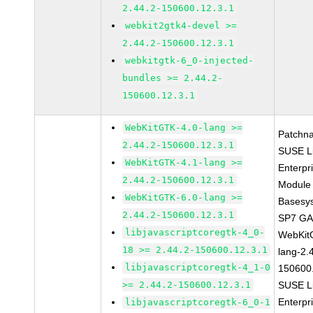
2.44.2-150600.12.3.1
webkit2gtk4-devel >=
2.44.2-150600.12.3.1
webkitgtk-6_0-injected-
bundles >= 2.44.2-
150600.12.3.1
WebKitGTK-4.0-lang >=
Patchn
2.44.2-150600.12.3.1
SUSE L
WebKitGTK-4.1-lang >=
Enterpr
2.44.2-150600.12.3.1
Module 
WebKitGTK-6.0-lang >=
Basesy
2.44.2-150600.12.3.1
SP7 G
libjavascriptcoregtk-4_0-
WebKit
18 >= 2.44.2-150600.12.3.1
lang-2.
libjavascriptcoregtk-4_1-0
150600
>= 2.44.2-150600.12.3.1
SUSE L
Enterpr
libjavascriptcoregtk-6_0-1