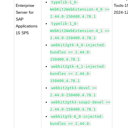
typelib-1_0-
Enterprise
Tools-1
WebKit2WebExtension-4_0 >=
Server for
2024-1
2.44.0-150400.4.78.1
SAP
typelib-1_0-
Applications
WebKit2WebExtension-4_1 >=
15 SP5
2.44.0-150400.4.78.1
webkit2gtk-4_0-injected-
bundles >= 2.44.0-
150400.4.78.1
webkit2gtk-4_1-injected-
bundles >= 2.44.0-
150400.4.78.1
webkit2gtk3-devel >=
2.44.0-150400.4.78.1
webkit2gtk3-soup2-devel >=
2.44.0-150400.4.78.1
webkitgtk-6_0-injected-
bundles >= 2.44.0-