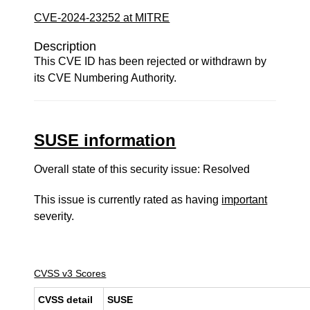
CVE-2024-23252 at MITRE
Description
This CVE ID has been rejected or withdrawn by
its CVE Numbering Authority.
SUSE information
Overall state of this security issue: Resolved
This issue is currently rated as having
important
severity.
CVSS v3 Scores
CVSS detail
SUSE