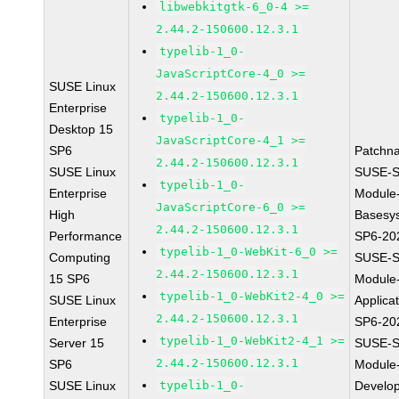
libwebkitgtk-6_0-4 >=
2.44.2-150600.12.3.1
typelib-1_0-
JavaScriptCore-4_0 >=
SUSE Linux
2.44.2-150600.12.3.1
Enterprise
typelib-1_0-
Desktop 15
JavaScriptCore-4_1 >=
SP6
Patchn
2.44.2-150600.12.3.1
SUSE Linux
SUSE-S
typelib-1_0-
Enterprise
Module
JavaScriptCore-6_0 >=
High
Basesy
2.44.2-150600.12.3.1
Performance
SP6-20
typelib-1_0-WebKit-6_0 >=
Computing
SUSE-S
2.44.2-150600.12.3.1
15 SP6
Module
typelib-1_0-WebKit2-4_0 >=
SUSE Linux
Applica
2.44.2-150600.12.3.1
Enterprise
SP6-20
typelib-1_0-WebKit2-4_1 >=
Server 15
SUSE-S
2.44.2-150600.12.3.1
SP6
Module
SUSE Linux
typelib-1_0-
Develo