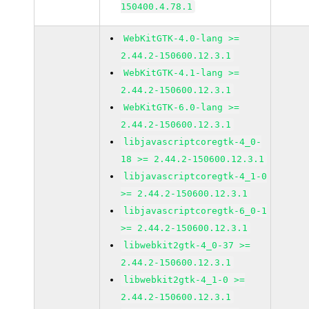
150400.4.78.1
WebKitGTK-4.0-lang >=
2.44.2-150600.12.3.1
WebKitGTK-4.1-lang >=
2.44.2-150600.12.3.1
WebKitGTK-6.0-lang >=
2.44.2-150600.12.3.1
libjavascriptcoregtk-4_0-
18 >= 2.44.2-150600.12.3.1
libjavascriptcoregtk-4_1-0
>= 2.44.2-150600.12.3.1
libjavascriptcoregtk-6_0-1
>= 2.44.2-150600.12.3.1
libwebkit2gtk-4_0-37 >=
2.44.2-150600.12.3.1
libwebkit2gtk-4_1-0 >=
2.44.2-150600.12.3.1