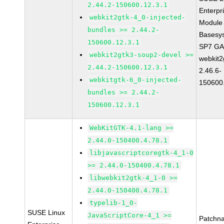
2.44.2-150600.12.3.1
Enterpr
webkit2gtk-4_0-injected-
Module 
bundles >= 2.44.2-
Basesy
150600.12.3.1
SP7 G
webkit2gtk3-soup2-devel >=
webkit2
2.44.2-150600.12.3.1
2.46.6-
webkitgtk-6_0-injected-
150600
bundles >= 2.44.2-
150600.12.3.1
WebKitGTK-4.1-lang >=
2.44.0-150400.4.78.1
libjavascriptcoregtk-4_1-0
>= 2.44.0-150400.4.78.1
libwebkit2gtk-4_1-0 >=
2.44.0-150400.4.78.1
typelib-1_0-
SUSE Linux
JavaScriptCore-4_1 >=
Patchn