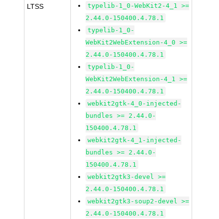
typelib-1_0-WebKit2-4_1 >=
LTSS
2.44.0-150400.4.78.1
typelib-1_0-
WebKit2WebExtension-4_0 >=
2.44.0-150400.4.78.1
typelib-1_0-
WebKit2WebExtension-4_1 >=
2.44.0-150400.4.78.1
webkit2gtk-4_0-injected-
bundles >= 2.44.0-
150400.4.78.1
webkit2gtk-4_1-injected-
bundles >= 2.44.0-
150400.4.78.1
webkit2gtk3-devel >=
2.44.0-150400.4.78.1
webkit2gtk3-soup2-devel >=
2.44.0-150400.4.78.1