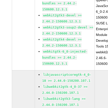
typelib
bundles >= 2.44.2-
JavaScr
150600.12.3.1
6_0-2.4
webkit2gtk3-devel >=
150600
2.44.2-150600.12.3.1
SUSE L
webkit2gtk3-soup2-devel >=
Enterpr
2.44.2-150600.12.3.1
Module 
webkit2gtk4-devel >=
Develo
2.44.2-150600.12.3.1
Tools 
webkitgtk-6_0-injected-
webkit2
bundles >= 2.44.2-
2.46.6-
150600.12.3.1
150600
libjavascriptcoregtk-4_0-
18 >= 2.44.0-150200.107.1
libwebkit2gtk-4_0-37 >=
2.44.0-150200.107.1
libwebkit2gtk3-lang >=
2.44.0-150200.107.1