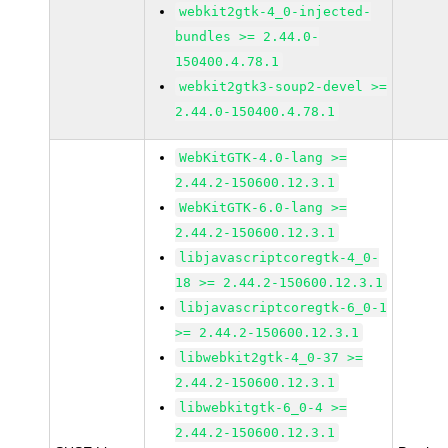
webkit2gtk-4_0-injected-
bundles >= 2.44.0-
150400.4.78.1
webkit2gtk3-soup2-devel >=
2.44.0-150400.4.78.1
WebKitGTK-4.0-lang >=
2.44.2-150600.12.3.1
WebKitGTK-6.0-lang >=
2.44.2-150600.12.3.1
libjavascriptcoregtk-4_0-
18 >= 2.44.2-150600.12.3.1
libjavascriptcoregtk-6_0-1
>= 2.44.2-150600.12.3.1
libwebkit2gtk-4_0-37 >=
2.44.2-150600.12.3.1
libwebkitgtk-6_0-4 >=
2.44.2-150600.12.3.1