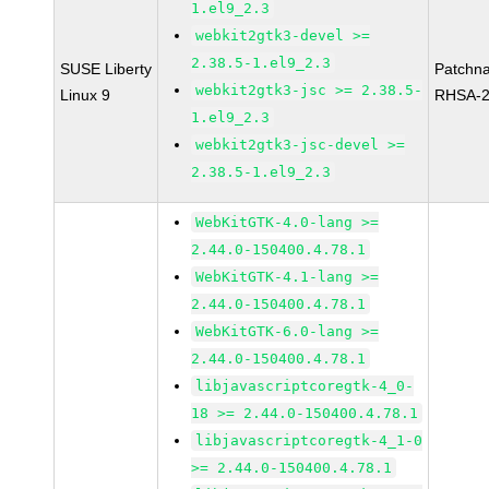
1.el9_2.3
webkit2gtk3-devel >=
2.38.5-1.el9_2.3
SUSE Liberty
Patchn
webkit2gtk3-jsc >= 2.38.5-
Linux 9
RHSA-2
1.el9_2.3
webkit2gtk3-jsc-devel >=
2.38.5-1.el9_2.3
WebKitGTK-4.0-lang >=
2.44.0-150400.4.78.1
WebKitGTK-4.1-lang >=
2.44.0-150400.4.78.1
WebKitGTK-6.0-lang >=
2.44.0-150400.4.78.1
libjavascriptcoregtk-4_0-
18 >= 2.44.0-150400.4.78.1
libjavascriptcoregtk-4_1-0
>= 2.44.0-150400.4.78.1