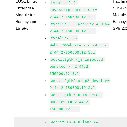
SUSE Linux
Patchn
typelib-1_0-
Enterprise
SUSE-S
JavaScriptCore-4_0 >=
Module for
Module
2.44.2-150600.12.3.1
Basesystem
Basesy
typelib-1_0-WebKit2-4_0 >=
15 SP6
SP6-20
2.44.2-150600.12.3.1
typelib-1_0-
WebKit2WebExtension-4_0 >=
2.44.2-150600.12.3.1
webkit2gtk-4_0-injected-
bundles >= 2.44.2-
150600.12.3.1
webkit2gtk3-soup2-devel >=
2.44.2-150600.12.3.1
webkitgtk-6_0-injected-
bundles >= 2.44.2-
150600.12.3.1
WebKitGTK-4.0-lang >=