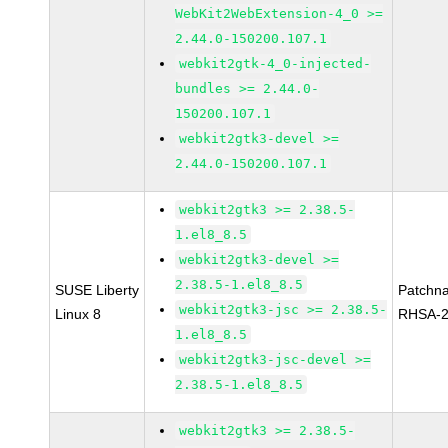
WebKit2WebExtension-4_0 >=
2.44.0-150200.107.1
webkit2gtk-4_0-injected-
bundles >= 2.44.0-
150200.107.1
webkit2gtk3-devel >=
2.44.0-150200.107.1
webkit2gtk3 >= 2.38.5-
1.el8_8.5
webkit2gtk3-devel >=
2.38.5-1.el8_8.5
SUSE Liberty
Patchn
webkit2gtk3-jsc >= 2.38.5-
Linux 8
RHSA-2
1.el8_8.5
webkit2gtk3-jsc-devel >=
2.38.5-1.el8_8.5
webkit2gtk3 >= 2.38.5-