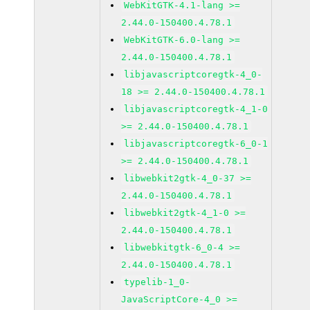
WebKitGTK-4.1-lang >=
2.44.0-150400.4.78.1
WebKitGTK-6.0-lang >=
2.44.0-150400.4.78.1
libjavascriptcoregtk-4_0-
18 >= 2.44.0-150400.4.78.1
libjavascriptcoregtk-4_1-0
>= 2.44.0-150400.4.78.1
libjavascriptcoregtk-6_0-1
>= 2.44.0-150400.4.78.1
libwebkit2gtk-4_0-37 >=
2.44.0-150400.4.78.1
libwebkit2gtk-4_1-0 >=
2.44.0-150400.4.78.1
libwebkitgtk-6_0-4 >=
2.44.0-150400.4.78.1
typelib-1_0-
JavaScriptCore-4_0 >=