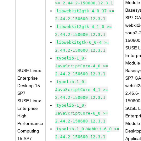
Module 
>= 2.44.2-150600.12.3.1
Basesy
libwebkit2gtk-4_0-37 >=
SP7 G
2.44.2-150600.12.3.1
webkit2
libwebkit2gtk-4_1-0 >=
soup2-2
2.44.2-150600.12.3.1
150600
libwebkitgtk-6_0-4 >=
SUSE L
2.44.2-150600.12.3.1
Enterpr
typelib-1_0-
Module 
JavaScriptCore-4_0 >=
SUSE Linux
Basesy
2.44.2-150600.12.3.1
Enterprise
SP7 G
typelib-1_0-
Desktop 15
webkit2
JavaScriptCore-4_1 >=
SP7
2.46.6-
2.44.2-150600.12.3.1
SUSE Linux
150600
typelib-1_0-
Enterprise
SUSE L
JavaScriptCore-6_0 >=
High
Enterpr
2.44.2-150600.12.3.1
Performance
Module 
typelib-1_0-WebKit-6_0 >=
Computing
Deskto
2.44.2-150600.12.3.1
15 SP7
Applica