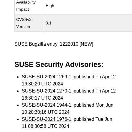
Availability
High
Impact
CVSSv3
3.1
Version
SUSE Bugzilla entry:
1222010
[NEW]
SUSE Security Advisories:
SUSE-SU-2024:1269-1
, published Fri Apr 12
16:30:20 UTC 2024
SUSE-SU-2024:1270-1
, published Fri Apr 12
16:30:17 UTC 2024
SUSE-SU-2024:1944-1
, published Mon Jun
10 20:30:16 UTC 2024
SUSE-SU-2024:1976-1
, published Tue Jun
11 08:30:58 UTC 2024