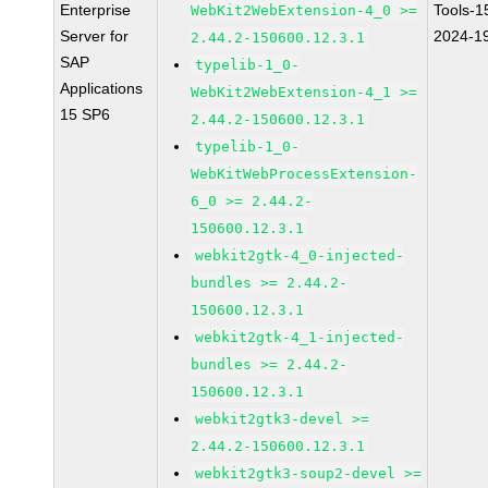
Enterprise
Tools-1
WebKit2WebExtension-4_0 >=
Server for
2024-1
2.44.2-150600.12.3.1
SAP
typelib-1_0-
Applications
WebKit2WebExtension-4_1 >=
15 SP6
2.44.2-150600.12.3.1
typelib-1_0-
WebKitWebProcessExtension-
6_0 >= 2.44.2-
150600.12.3.1
webkit2gtk-4_0-injected-
bundles >= 2.44.2-
150600.12.3.1
webkit2gtk-4_1-injected-
bundles >= 2.44.2-
150600.12.3.1
webkit2gtk3-devel >=
2.44.2-150600.12.3.1
webkit2gtk3-soup2-devel >=