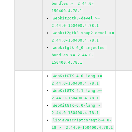
bundles >= 2.44.0-
150400.4.78.1
webkit2gtk3-devel >=
2.44.0-150400.4.78.1
webkit2gtk3-soup2-devel >=
2.44.0-150400.4.78.1
webkitgtk-6_0-injected-
bundles >= 2.44.0-
150400.4.78.1
WebKitGTK-4.0-lang >=
2.44.0-150400.4.78.1
WebKitGTK-4.1-lang >=
2.44.0-150400.4.78.1
WebKitGTK-6.0-lang >=
2.44.0-150400.4.78.1
libjavascriptcoregtk-4_0-
18 >= 2.44.0-150400.4.78.1