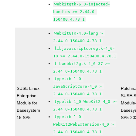
webkitgtk-6_0-injected-
bundles >= 2.44.0-
150400.4.78.1
WebKitGTK-4.0-lang >=
2.44.0-150400.4.78.1
libjavascriptcoregtk-4_0-
18 >= 2.44.0-150400.4.78.1
libwebkit2gtk-4_0-37 >=
2.44.0-150400.4.78.1
typelib-1_0-
JavaScriptCore-4_0 >=
SUSE Linux
Patchn
2.44.0-150400.4.78.1
Enterprise
SUSE-S
typelib-1_0-WebKit2-4_0 >=
Module for
Module
2.44.0-150400.4.78.1
Basesystem
Basesy
typelib-1_0-
15 SP5
SP5-20
WebKit2WebExtension-4_0 >=
2.44.0-150400.4.78.1