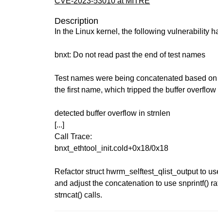
CVE-2023-53010 at MITRE
Description
In the Linux kernel, the following vulnerability 
bnxt: Do not read past the end of test names
Test names were being concatenated based on a
the first name, which tripped the buffer overflow 
detected buffer overflow in strnlen
[...]
Call Trace:
bnxt_ethtool_init.cold+0x18/0x18
Refactor struct hwrm_selftest_qlist_output to us
and adjust the concatenation to use snprintf() ra
strncat() calls.