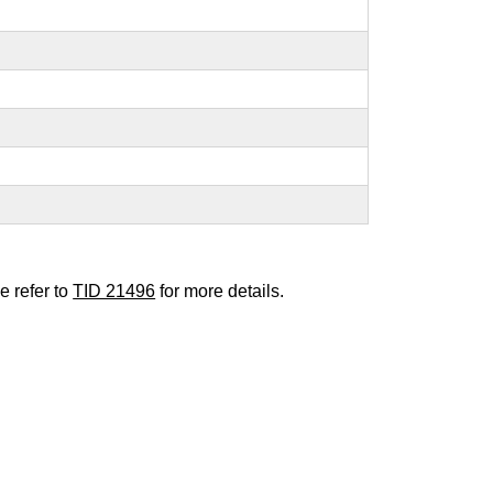
e refer to
TID 21496
for more details.