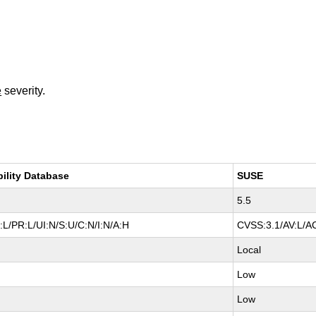
e
severity.
bility Database
SUSE
5.5
L/PR:L/UI:N/S:U/C:N/I:N/A:H
CVSS:3.1/AV:L/AC
Local
Low
Low