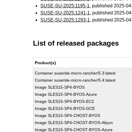
SUSE-SU-2025:1195-1
, published 2025-0
SUSE-SU-2025:1241-1
, published 2025-0
SUSE-SU-2025:1293-1
, published 2025-0
List of released packages
Product(s)
Container suse/sle-micro-rancher/5.3:latest
Container suse/sle-micro-rancher/5.4:latest
Image SLES15-SP4-BYOS
Image SLES15-SP4-BYOS-Azure
Image SLES15-SP4-BYOS-EC2
Image SLES15-SP4-BYOS-GCE
Image SLES15-SP4-CHOST-BYOS
Image SLES15-SP4-CHOST-BYOS-Aliyun
Image SLES15-SP4-CHOST-BYOS-Azure