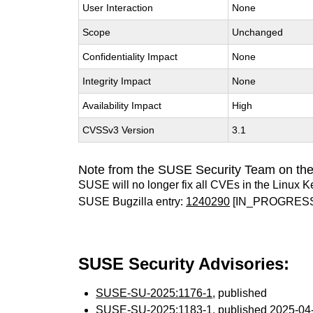
User Interaction
None
Scope
Unchanged
Confidentiality Impact
None
Integrity Impact
None
Availability Impact
High
CVSSv3 Version
3.1
Note from the SUSE Security Team on the
SUSE will no longer fix all CVEs in the Linux K
SUSE Bugzilla entry:
1240290
[IN_PROGRES
SUSE Security Advisories:
SUSE-SU-2025:1176-1
, published
SUSE-SU-2025:1183-1
, published 2025-0