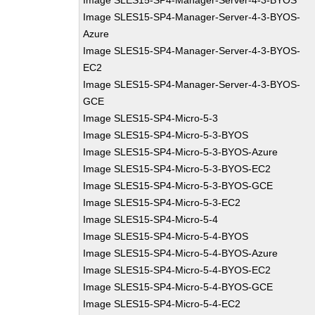
Image SLES15-SP4-Manager-Server-4-3-BYOS
Image SLES15-SP4-Manager-Server-4-3-BYOS-
Azure
Image SLES15-SP4-Manager-Server-4-3-BYOS-
EC2
Image SLES15-SP4-Manager-Server-4-3-BYOS-
GCE
Image SLES15-SP4-Micro-5-3
Image SLES15-SP4-Micro-5-3-BYOS
Image SLES15-SP4-Micro-5-3-BYOS-Azure
Image SLES15-SP4-Micro-5-3-BYOS-EC2
Image SLES15-SP4-Micro-5-3-BYOS-GCE
Image SLES15-SP4-Micro-5-3-EC2
Image SLES15-SP4-Micro-5-4
Image SLES15-SP4-Micro-5-4-BYOS
Image SLES15-SP4-Micro-5-4-BYOS-Azure
Image SLES15-SP4-Micro-5-4-BYOS-EC2
Image SLES15-SP4-Micro-5-4-BYOS-GCE
Image SLES15-SP4-Micro-5-4-EC2