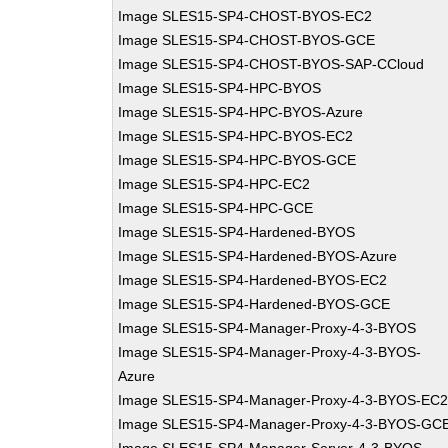
Image SLES15-SP4-CHOST-BYOS-EC2
Image SLES15-SP4-CHOST-BYOS-GCE
Image SLES15-SP4-CHOST-BYOS-SAP-CCloud
Image SLES15-SP4-HPC-BYOS
Image SLES15-SP4-HPC-BYOS-Azure
Image SLES15-SP4-HPC-BYOS-EC2
Image SLES15-SP4-HPC-BYOS-GCE
Image SLES15-SP4-HPC-EC2
Image SLES15-SP4-HPC-GCE
Image SLES15-SP4-Hardened-BYOS
Image SLES15-SP4-Hardened-BYOS-Azure
Image SLES15-SP4-Hardened-BYOS-EC2
Image SLES15-SP4-Hardened-BYOS-GCE
Image SLES15-SP4-Manager-Proxy-4-3-BYOS
Image SLES15-SP4-Manager-Proxy-4-3-BYOS-
Azure
Image SLES15-SP4-Manager-Proxy-4-3-BYOS-EC
Image SLES15-SP4-Manager-Proxy-4-3-BYOS-GC