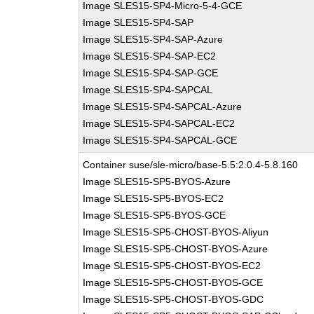
Image SLES15-SP4-Micro-5-4-GCE
Image SLES15-SP4-SAP
Image SLES15-SP4-SAP-Azure
Image SLES15-SP4-SAP-EC2
Image SLES15-SP4-SAP-GCE
Image SLES15-SP4-SAPCAL
Image SLES15-SP4-SAPCAL-Azure
Image SLES15-SP4-SAPCAL-EC2
Image SLES15-SP4-SAPCAL-GCE
Container suse/sle-micro/base-5.5:2.0.4-5.8.160
Image SLES15-SP5-BYOS-Azure
Image SLES15-SP5-BYOS-EC2
Image SLES15-SP5-BYOS-GCE
Image SLES15-SP5-CHOST-BYOS-Aliyun
Image SLES15-SP5-CHOST-BYOS-Azure
Image SLES15-SP5-CHOST-BYOS-EC2
Image SLES15-SP5-CHOST-BYOS-GCE
Image SLES15-SP5-CHOST-BYOS-GDC