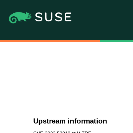
Upstream information