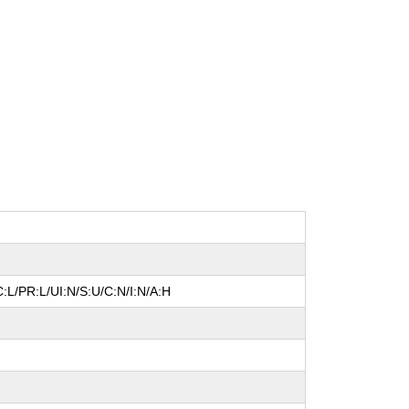
:L/PR:L/UI:N/S:U/C:N/I:N/A:H