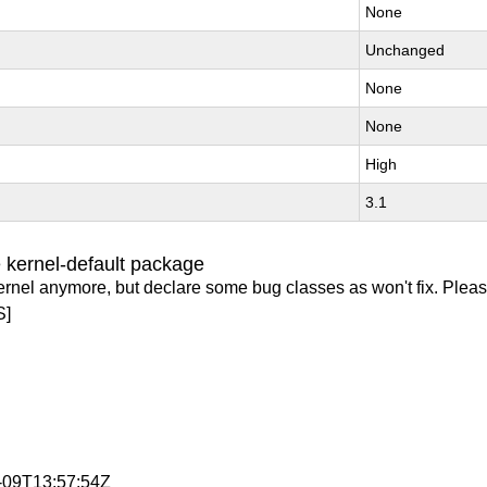
None
Unchanged
None
None
High
3.1
 kernel-default package
ernel anymore, but declare some bug classes as won't fix. Pleas
S]
4-09T13:57:54Z