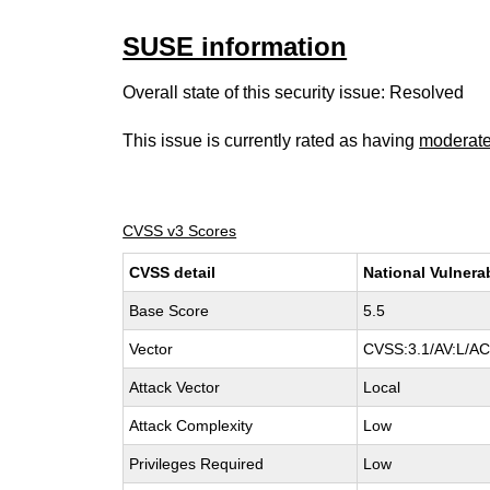
SUSE information
Overall state of this security issue: Resolved
This issue is currently rated as having
moderat
CVSS v3 Scores
CVSS detail
National Vulnera
Base Score
5.5
Vector
CVSS:3.1/AV:L/AC:
Attack Vector
Local
Attack Complexity
Low
Privileges Required
Low