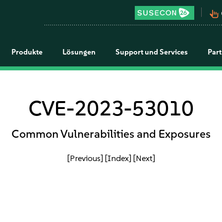
pan_tool_alt
Produkte
Lösungen
Support und Services
Par
CVE-2023-53010
Common Vulnerabilities and Exposures
[Previous]
[Index]
[Next]