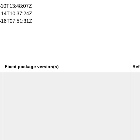
4-10T13:48:07Z
4-14T10:37:24Z
4-16T07:51:31Z
Fixed package version(s)
Ref