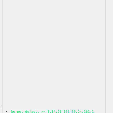
2
E
kernel-default >= 5.14.21-150400.24.161.1