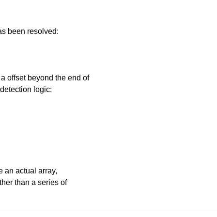
has been resolved:
 offset beyond the end of
detection logic:
e an actual array,
ther than a series of