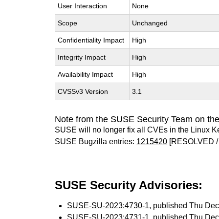
User Interaction
None
Scope
Unchanged
Confidentiality Impact
High
Integrity Impact
High
Availability Impact
High
CVSSv3 Version
3.1
Note from the SUSE Security Team on the
SUSE will no longer fix all CVEs in the Linux K
SUSE Bugzilla entries:
1215420
[RESOLVED /
SUSE Security Advisories:
SUSE-SU-2023:4730-1
, published Thu De
SUSE-SU-2023:4731-1
, published Thu De