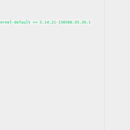
kernel-default >= 5.14.21-150500.55.39.1