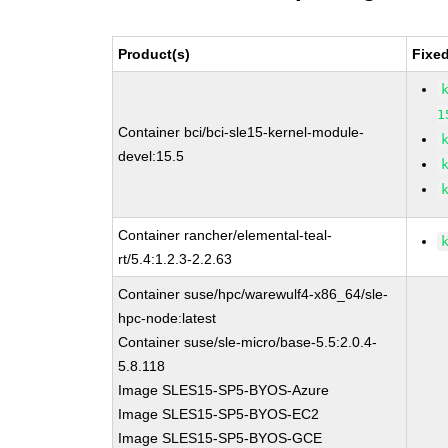
Product(s)
Fixe
1
Container bci/bci-sle15-kernel-module-
devel:15.5
Container rancher/elemental-teal-
rt/5.4:1.2.3-2.2.63
Container suse/hpc/warewulf4-x86_64/sle-
hpc-node:latest
Container suse/sle-micro/base-5.5:2.0.4-
5.8.118
Image SLES15-SP5-BYOS-Azure
Image SLES15-SP5-BYOS-EC2
Image SLES15-SP5-BYOS-GCE