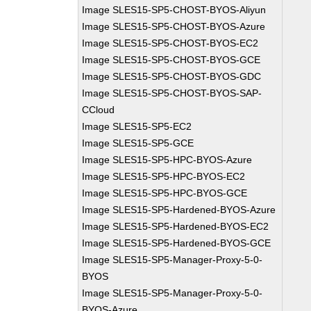
Image SLES15-SP5-CHOST-BYOS-Aliyun
Image SLES15-SP5-CHOST-BYOS-Azure
Image SLES15-SP5-CHOST-BYOS-EC2
Image SLES15-SP5-CHOST-BYOS-GCE
Image SLES15-SP5-CHOST-BYOS-GDC
Image SLES15-SP5-CHOST-BYOS-SAP-
CCloud
Image SLES15-SP5-EC2
Image SLES15-SP5-GCE
Image SLES15-SP5-HPC-BYOS-Azure
Image SLES15-SP5-HPC-BYOS-EC2
Image SLES15-SP5-HPC-BYOS-GCE
Image SLES15-SP5-Hardened-BYOS-Azure
Image SLES15-SP5-Hardened-BYOS-EC2
Image SLES15-SP5-Hardened-BYOS-GCE
Image SLES15-SP5-Manager-Proxy-5-0-
BYOS
Image SLES15-SP5-Manager-Proxy-5-0-
BYOS-Azure