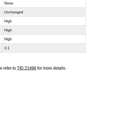
None
Unchanged
High
High
High
3.1
e refer to
TID 21496
for more details.