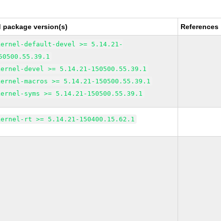
d package version(s)
References
kernel-default-devel >= 5.14.21-
50500.55.39.1
kernel-devel >= 5.14.21-150500.55.39.1
kernel-macros >= 5.14.21-150500.55.39.1
kernel-syms >= 5.14.21-150500.55.39.1
kernel-rt >= 5.14.21-150400.15.62.1