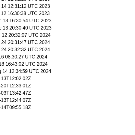
c 14 12:31:12 UTC 2023
c 12 16:30:38 UTC 2023
c 13 16:30:54 UTC 2023
c 13 20:30:40 UTC 2023
n 12 20:32:07 UTC 2024
n 24 20:31:47 UTC 2024
n 24 20:32:32 UTC 2024
 16 08:30:27 UTC 2024
l 18 16:43:02 UTC 2024
g 14 12:34:59 UTC 2024
2-13T12:02:02Z
2-20T12:33:01Z
3-03T13:42:47Z
3-13T12:44:07Z
3-14T09:55:18Z