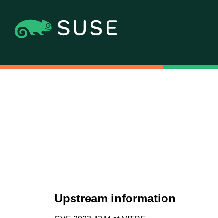
Upstream information