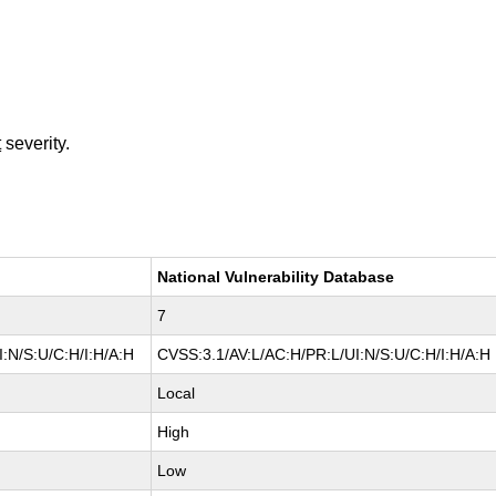
t
severity.
National Vulnerability Database
7
:N/S:U/C:H/I:H/A:H
CVSS:3.1/AV:L/AC:H/PR:L/UI:N/S:U/C:H/I:H/A:H
Local
High
Low