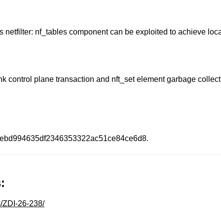
l's netfilter: nf_tables component can be exploited to achieve loca
k control plane transaction and nft_set element garbage collectio
0ebd994635df2346353322ac51ce84ce6d8.
:
s/ZDI-26-238/