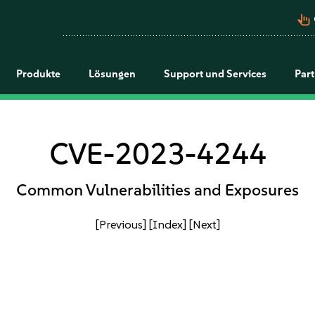
pan_tool_alt
Produkte
Lösungen
Support und Services
Par
CVE-2023-4244
Common Vulnerabilities and Exposures
[Previous]
[Index]
[Next]