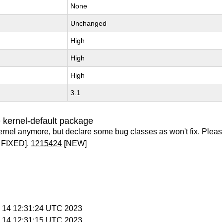
None
Unchanged
High
High
High
3.1
 kernel-default package
ernel anymore, but declare some bug classes as won't fix. Pleas
 FIXED],
1215424
[NEW]
c 14 12:31:24 UTC 2023
c 14 12:31:15 UTC 2023