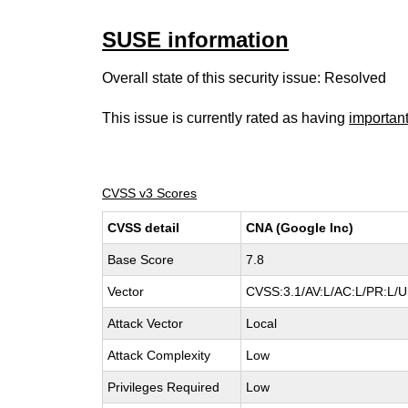
SUSE information
Overall state of this security issue: Resolved
This issue is currently rated as having
importan
CVSS v3 Scores
CVSS detail
CNA (Google Inc)
Base Score
7.8
Vector
CVSS:3.1/AV:L/AC:L/PR:L/UI
Attack Vector
Local
Attack Complexity
Low
Privileges Required
Low