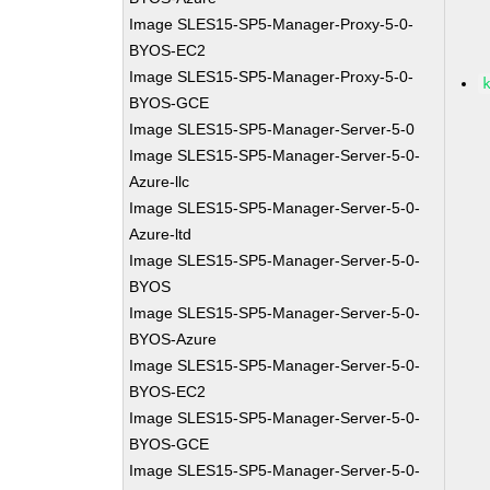
Image SLES15-SP5-Manager-Proxy-5-0-
BYOS-EC2
Image SLES15-SP5-Manager-Proxy-5-0-
BYOS-GCE
Image SLES15-SP5-Manager-Server-5-0
Image SLES15-SP5-Manager-Server-5-0-
Azure-llc
Image SLES15-SP5-Manager-Server-5-0-
Azure-ltd
Image SLES15-SP5-Manager-Server-5-0-
BYOS
Image SLES15-SP5-Manager-Server-5-0-
BYOS-Azure
Image SLES15-SP5-Manager-Server-5-0-
BYOS-EC2
Image SLES15-SP5-Manager-Server-5-0-
BYOS-GCE
Image SLES15-SP5-Manager-Server-5-0-