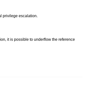
l privilege escalation.
n, it is possible to underflow the reference