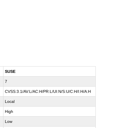
SUSE
7
CVSS:3.1/AV:L/AC:H/PR:L/UI:N/S:U/C:H/I:H/A:H
Local
High
Low