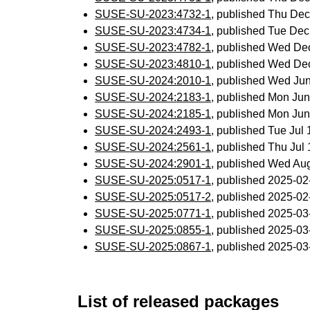
SUSE-SU-2023:4732-1
, published Thu De
SUSE-SU-2023:4734-1
, published Tue De
SUSE-SU-2023:4782-1
, published Wed De
SUSE-SU-2023:4810-1
, published Wed De
SUSE-SU-2024:2010-1
, published Wed Ju
SUSE-SU-2024:2183-1
, published Mon Ju
SUSE-SU-2024:2185-1
, published Mon Ju
SUSE-SU-2024:2493-1
, published Tue Jul
SUSE-SU-2024:2561-1
, published Thu Ju
SUSE-SU-2024:2901-1
, published Wed Au
SUSE-SU-2025:0517-1
, published 2025-0
SUSE-SU-2025:0517-2
, published 2025-0
SUSE-SU-2025:0771-1
, published 2025-0
SUSE-SU-2025:0855-1
, published 2025-0
SUSE-SU-2025:0867-1
, published 2025-0
List of released packages