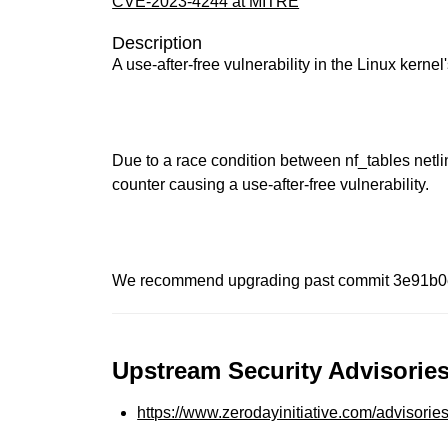
CVE-2023-4244 at MITRE
Description
A use-after-free vulnerability in the Linux kerne
Due to a race condition between nf_tables netlin
counter causing a use-after-free vulnerability.
We recommend upgrading past commit 3e91b
Upstream Security Advisories
https://www.zerodayinitiative.com/advisorie