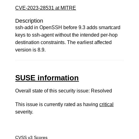
CVE-2023-28531 at MITRE
Description
ssh-add in OpenSSH before 9.3 adds smartcard
keys to ssh-agent without the intended per-hop
destination constraints. The earliest affected
version is 8.9.
SUSE information
Overall state of this security issue: Resolved
This issue is currently rated as having
critical
severity.
CVSS v3 Scores