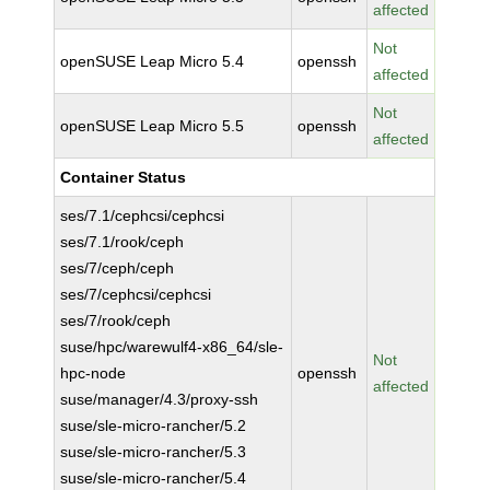
affected
Not
openSUSE Leap Micro 5.4
openssh
affected
Not
openSUSE Leap Micro 5.5
openssh
affected
Container Status
ses/7.1/cephcsi/cephcsi
ses/7.1/rook/ceph
ses/7/ceph/ceph
ses/7/cephcsi/cephcsi
ses/7/rook/ceph
suse/hpc/warewulf4-x86_64/sle-
Not
hpc-node
openssh
affected
suse/manager/4.3/proxy-ssh
suse/sle-micro-rancher/5.2
suse/sle-micro-rancher/5.3
suse/sle-micro-rancher/5.4