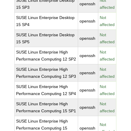
SUSE Linux Enterprise Desktop
Not
openssh
15 SP3
affected
SUSE Linux Enterprise Desktop
Not
openssh
15 SP4
affected
SUSE Linux Enterprise Desktop
Not
openssh
15 SP5
affected
SUSE Linux Enterprise High
Not
openssh
Performance Computing 12 SP2
affected
SUSE Linux Enterprise High
Not
openssh
Performance Computing 12 SP3
affected
SUSE Linux Enterprise High
Not
openssh
Performance Computing 12 SP4
affected
SUSE Linux Enterprise High
Not
openssh
Performance Computing 15 SP1
affected
SUSE Linux Enterprise High
Not
Performance Computing 15
openssh