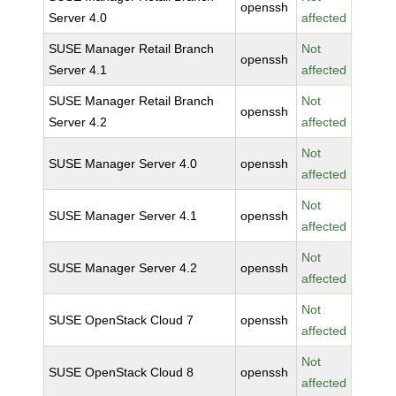
openssh
Server 4.0
affected
SUSE Manager Retail Branch
Not
openssh
Server 4.1
affected
SUSE Manager Retail Branch
Not
openssh
Server 4.2
affected
Not
SUSE Manager Server 4.0
openssh
affected
Not
SUSE Manager Server 4.1
openssh
affected
Not
SUSE Manager Server 4.2
openssh
affected
Not
SUSE OpenStack Cloud 7
openssh
affected
Not
SUSE OpenStack Cloud 8
openssh
affected