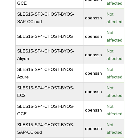
GCE
affected
SLES15-SP3-CHOST-BYOS-
Not
openssh
SAP-CCloud
affected
Not
SLES15-SP4-CHOST-BYOS
openssh
affected
SLES15-SP4-CHOST-BYOS-
Not
openssh
Aliyun
affected
SLES15-SP4-CHOST-BYOS-
Not
openssh
Azure
affected
SLES15-SP4-CHOST-BYOS-
Not
openssh
EC2
affected
SLES15-SP4-CHOST-BYOS-
Not
openssh
GCE
affected
SLES15-SP4-CHOST-BYOS-
Not
openssh
SAP-CCloud
affected