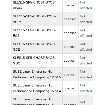
SLES15-SP5-CHOST-BYOS-
Not
openssh
Aliyun
affected
SLES15-SP5-CHOST-BYOS-
Not
openssh
Azure
affected
SLES15-SP5-CHOST-BYOS-
Not
openssh
EC2
affected
SLES15-SP5-CHOST-BYOS-
Not
openssh
GCE
affected
SLES15-SP5-CHOST-BYOS-
Not
openssh
GDC
affected
SUSE Linux Enterprise High
Not
openssh
Performance Computing 12 SP5
affected
SUSE Linux Enterprise High
Not
openssh
Performance Computing 15 SP4
affected
SUSE Linux Enterprise High
Not
Performance Computing 15
openssh