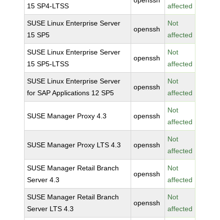
openssh
15 SP4-LTSS
affected
SUSE Linux Enterprise Server
Not
openssh
15 SP5
affected
SUSE Linux Enterprise Server
Not
openssh
15 SP5-LTSS
affected
SUSE Linux Enterprise Server
Not
openssh
for SAP Applications 12 SP5
affected
Not
SUSE Manager Proxy 4.3
openssh
affected
Not
SUSE Manager Proxy LTS 4.3
openssh
affected
SUSE Manager Retail Branch
Not
openssh
Server 4.3
affected
SUSE Manager Retail Branch
Not
openssh
Server LTS 4.3
affected