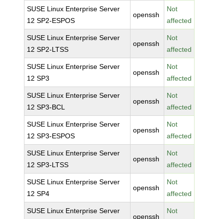
SUSE Linux Enterprise Server
Not
openssh
12 SP2-ESPOS
affected
SUSE Linux Enterprise Server
Not
openssh
12 SP2-LTSS
affected
SUSE Linux Enterprise Server
Not
openssh
12 SP3
affected
SUSE Linux Enterprise Server
Not
openssh
12 SP3-BCL
affected
SUSE Linux Enterprise Server
Not
openssh
12 SP3-ESPOS
affected
SUSE Linux Enterprise Server
Not
openssh
12 SP3-LTSS
affected
SUSE Linux Enterprise Server
Not
openssh
12 SP4
affected
SUSE Linux Enterprise Server
Not
openssh