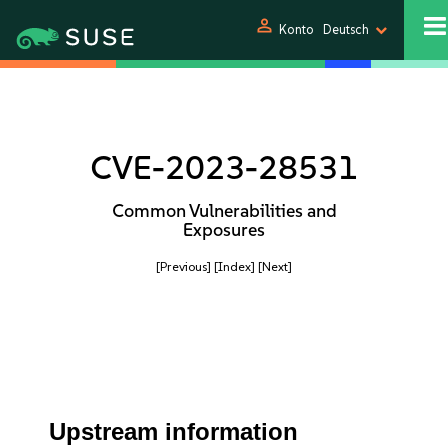
person
Konto
Deutsch
CVE-2023-28531
Common Vulnerabilities and
Exposures
[Previous]
[Index]
[Next]
Upstream information