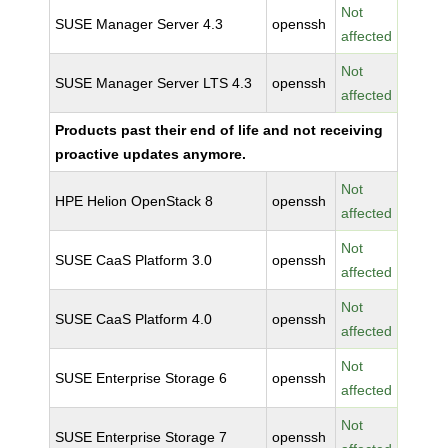
Not
SUSE Manager Server 4.3
openssh
affected
Not
SUSE Manager Server LTS 4.3
openssh
affected
Products past their end of life and not receiving
proactive updates anymore.
Not
HPE Helion OpenStack 8
openssh
affected
Not
SUSE CaaS Platform 3.0
openssh
affected
Not
SUSE CaaS Platform 4.0
openssh
affected
Not
SUSE Enterprise Storage 6
openssh
affected
Not
SUSE Enterprise Storage 7
openssh