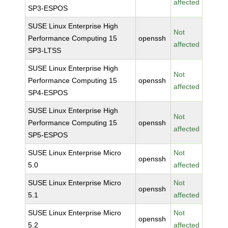
affected
SP3-ESPOS
SUSE Linux Enterprise High
Not
Performance Computing 15
openssh
affected
SP3-LTSS
SUSE Linux Enterprise High
Not
Performance Computing 15
openssh
affected
SP4-ESPOS
SUSE Linux Enterprise High
Not
Performance Computing 15
openssh
affected
SP5-ESPOS
SUSE Linux Enterprise Micro
Not
openssh
5.0
affected
SUSE Linux Enterprise Micro
Not
openssh
5.1
affected
SUSE Linux Enterprise Micro
Not
openssh
5.2
affected