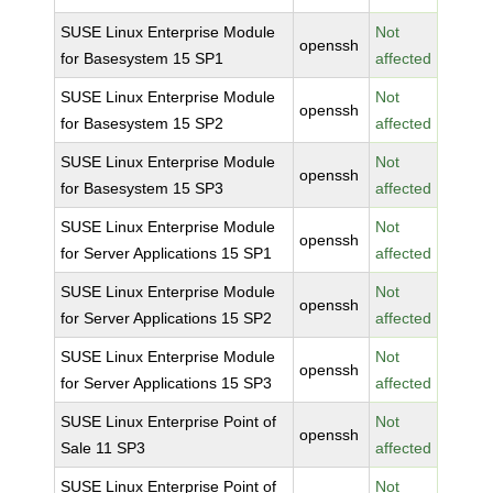
SUSE Linux Enterprise Module
Not
openssh
for Basesystem 15 SP1
affected
SUSE Linux Enterprise Module
Not
openssh
for Basesystem 15 SP2
affected
SUSE Linux Enterprise Module
Not
openssh
for Basesystem 15 SP3
affected
SUSE Linux Enterprise Module
Not
openssh
for Server Applications 15 SP1
affected
SUSE Linux Enterprise Module
Not
openssh
for Server Applications 15 SP2
affected
SUSE Linux Enterprise Module
Not
openssh
for Server Applications 15 SP3
affected
SUSE Linux Enterprise Point of
Not
openssh
Sale 11 SP3
affected
SUSE Linux Enterprise Point of
Not