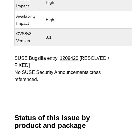
High
Impact
Availability
High
Impact
CVSSv3
3.1
Version
SUSE Bugzilla entry:
1209420
[RESOLVED /
FIXED]
No SUSE Security Announcements cross
referenced.
Status of this issue by
product and package