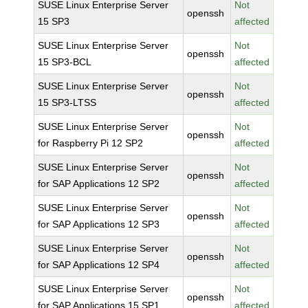
SUSE Linux Enterprise Server
Not
openssh
15 SP3
affected
SUSE Linux Enterprise Server
Not
openssh
15 SP3-BCL
affected
SUSE Linux Enterprise Server
Not
openssh
15 SP3-LTSS
affected
SUSE Linux Enterprise Server
Not
openssh
for Raspberry Pi 12 SP2
affected
SUSE Linux Enterprise Server
Not
openssh
for SAP Applications 12 SP2
affected
SUSE Linux Enterprise Server
Not
openssh
for SAP Applications 12 SP3
affected
SUSE Linux Enterprise Server
Not
openssh
for SAP Applications 12 SP4
affected
SUSE Linux Enterprise Server
Not
openssh
for SAP Applications 15 SP1
affected