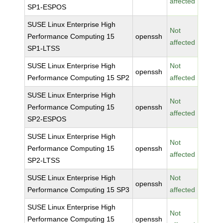
affected
SP1-ESPOS
SUSE Linux Enterprise High
Not
Performance Computing 15
openssh
affected
SP1-LTSS
SUSE Linux Enterprise High
Not
openssh
Performance Computing 15 SP2
affected
SUSE Linux Enterprise High
Not
Performance Computing 15
openssh
affected
SP2-ESPOS
SUSE Linux Enterprise High
Not
Performance Computing 15
openssh
affected
SP2-LTSS
SUSE Linux Enterprise High
Not
openssh
Performance Computing 15 SP3
affected
SUSE Linux Enterprise High
Not
Performance Computing 15
openssh