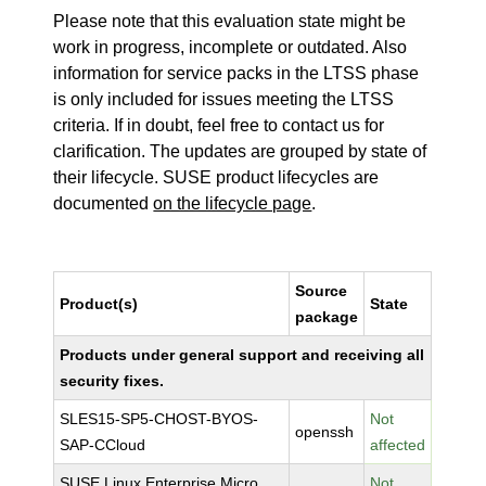
Please note that this evaluation state might be
work in progress, incomplete or outdated. Also
information for service packs in the LTSS phase
is only included for issues meeting the LTSS
criteria. If in doubt, feel free to contact us for
clarification. The updates are grouped by state of
their lifecycle. SUSE product lifecycles are
documented
on the lifecycle page
.
Source
Product(s)
State
package
Products under general support and receiving all
security fixes.
SLES15-SP5-CHOST-BYOS-
Not
openssh
SAP-CCloud
affected
SUSE Linux Enterprise Micro
Not