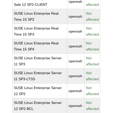
openssh
Sale 12 SP2-CLIENT
affected
SUSE Linux Enterprise Real
Not
openssh
Time 15 SP2
affected
SUSE Linux Enterprise Real
Not
openssh
Time 15 SP3
affected
SUSE Linux Enterprise Real
Not
openssh
Time 15 SP4
affected
SUSE Linux Enterprise Server
Not
openssh
11 SP3
affected
SUSE Linux Enterprise Server
Not
openssh
11 SP3-LTSS
affected
SUSE Linux Enterprise Server
Not
openssh
12 SP2
affected
SUSE Linux Enterprise Server
Not
openssh
12 SP2-BCL
affected