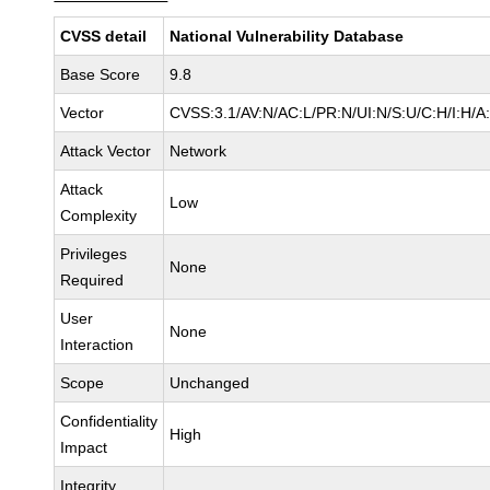
CVSS detail
National Vulnerability Database
Base Score
9.8
Vector
CVSS:3.1/AV:N/AC:L/PR:N/UI:N/S:U/C:H/I:H/A
Attack Vector
Network
Attack
Low
Complexity
Privileges
None
Required
User
None
Interaction
Scope
Unchanged
Confidentiality
High
Impact
Integrity