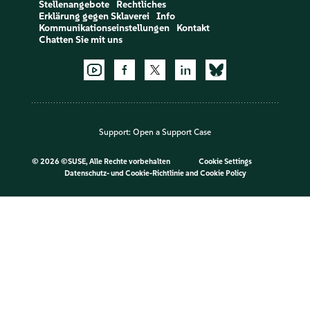
Stellenangebote
Rechtliches
Erklärung gegen Sklaverei
Info
Kommunikationseinstellungen
Kontakt
Chatten Sie mit uns
Support:
Open a Support Case
©
2026 ©SUSE, Alle Rechte vorbehalten
Cookie Settings
Datenschutz- und Cookie-Richtlinie
and
Cookie Policy