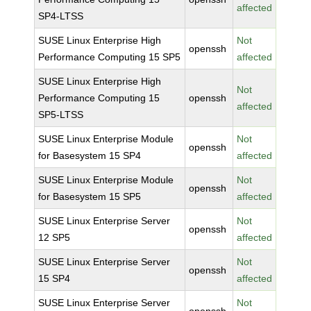
affected
SP4-LTSS
SUSE Linux Enterprise High
Not
openssh
Performance Computing 15 SP5
affected
SUSE Linux Enterprise High
Not
Performance Computing 15
openssh
affected
SP5-LTSS
SUSE Linux Enterprise Module
Not
openssh
for Basesystem 15 SP4
affected
SUSE Linux Enterprise Module
Not
openssh
for Basesystem 15 SP5
affected
SUSE Linux Enterprise Server
Not
openssh
12 SP5
affected
SUSE Linux Enterprise Server
Not
openssh
15 SP4
affected
SUSE Linux Enterprise Server
Not