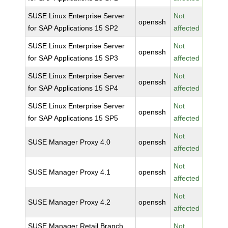
SUSE Linux Enterprise Server
Not
openssh
for SAP Applications 15 SP2
affected
SUSE Linux Enterprise Server
Not
openssh
for SAP Applications 15 SP3
affected
SUSE Linux Enterprise Server
Not
openssh
for SAP Applications 15 SP4
affected
SUSE Linux Enterprise Server
Not
openssh
for SAP Applications 15 SP5
affected
Not
SUSE Manager Proxy 4.0
openssh
affected
Not
SUSE Manager Proxy 4.1
openssh
affected
Not
SUSE Manager Proxy 4.2
openssh
affected
SUSE Manager Retail Branch
Not