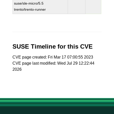
suse/sle-micro/5.5
trento/trento-runner
SUSE Timeline for this CVE
CVE page created: Fri Mar 17 07:00:55 2023
CVE page last modified: Wed Jul 29 12:22:44
2026