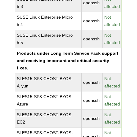
openssh
5.3
affected
SUSE Linux Enterprise Micro
Not
openssh
5.4
affected
SUSE Linux Enterprise Micro
Not
openssh
5.5
affected
Products under Long Term Service Pack support
and receiving important and critical security
fixes.
SLES15-SP3-CHOST-BYOS-
Not
openssh
Aliyun
affected
SLES15-SP3-CHOST-BYOS-
Not
openssh
Azure
affected
SLES15-SP3-CHOST-BYOS-
Not
openssh
EC2
affected
SLES15-SP3-CHOST-BYOS-
Not
openssh