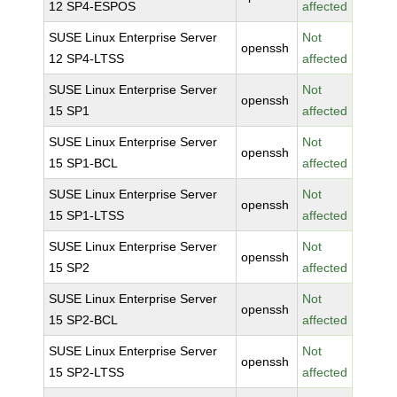
12 SP4-ESPOS
affected
SUSE Linux Enterprise Server
Not
openssh
12 SP4-LTSS
affected
SUSE Linux Enterprise Server
Not
openssh
15 SP1
affected
SUSE Linux Enterprise Server
Not
openssh
15 SP1-BCL
affected
SUSE Linux Enterprise Server
Not
openssh
15 SP1-LTSS
affected
SUSE Linux Enterprise Server
Not
openssh
15 SP2
affected
SUSE Linux Enterprise Server
Not
openssh
15 SP2-BCL
affected
SUSE Linux Enterprise Server
Not
openssh
15 SP2-LTSS
affected