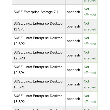
affected
Not
SUSE Enterprise Storage 7.1
openssh
affected
SUSE Linux Enterprise Desktop
Not
openssh
11 SP3
affected
SUSE Linux Enterprise Desktop
Not
openssh
12 SP2
affected
SUSE Linux Enterprise Desktop
Not
openssh
12 SP3
affected
SUSE Linux Enterprise Desktop
Not
openssh
12 SP4
affected
SUSE Linux Enterprise Desktop
Not
openssh
15 SP1
affected
SUSE Linux Enterprise Desktop
Not
openssh
15 SP2
affected