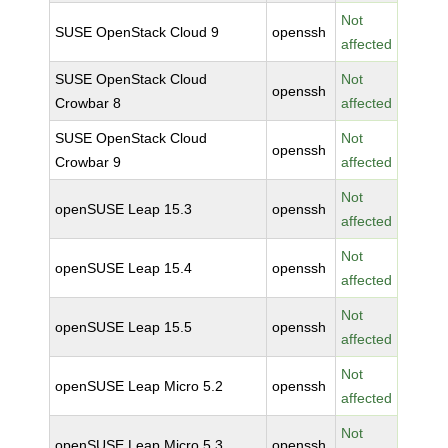
Not
SUSE OpenStack Cloud 9
openssh
affected
SUSE OpenStack Cloud
Not
openssh
Crowbar 8
affected
SUSE OpenStack Cloud
Not
openssh
Crowbar 9
affected
Not
openSUSE Leap 15.3
openssh
affected
Not
openSUSE Leap 15.4
openssh
affected
Not
openSUSE Leap 15.5
openssh
affected
Not
openSUSE Leap Micro 5.2
openssh
affected
Not
openSUSE Leap Micro 5.3
openssh