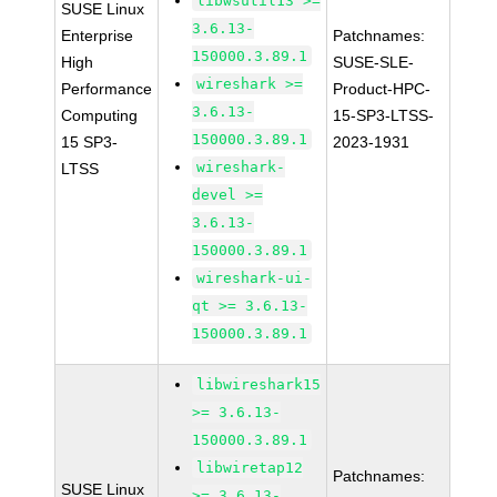
libwsutil13 >=
SUSE Linux
3.6.13-
Enterprise
Patchnames:
150000.3.89.1
High
SUSE-SLE-
wireshark >=
Performance
Product-HPC-
3.6.13-
Computing
15-SP3-LTSS-
150000.3.89.1
15 SP3-
2023-1931
wireshark-
LTSS
devel >=
3.6.13-
150000.3.89.1
wireshark-ui-
qt >= 3.6.13-
150000.3.89.1
libwireshark15
>= 3.6.13-
150000.3.89.1
libwiretap12
Patchnames:
SUSE Linux
>= 3.6.13-