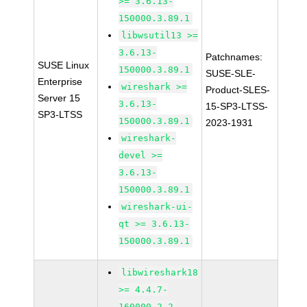
>= 3.6.13-
150000.3.89.1
libwsutil13 >=
3.6.13-
Patchnames:
SUSE Linux
150000.3.89.1
SUSE-SLE-
Enterprise
wireshark >=
Product-SLES-
Server 15
3.6.13-
15-SP3-LTSS-
SP3-LTSS
150000.3.89.1
2023-1931
wireshark-
devel >=
3.6.13-
150000.3.89.1
wireshark-ui-
qt >= 3.6.13-
150000.3.89.1
libwireshark18
>= 4.4.7-
160000.2.2