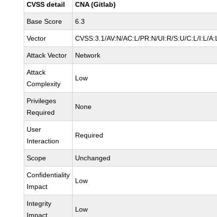
CVSS detail
CNA (Gitlab)
Base Score
6.3
Vector
CVSS:3.1/AV:N/AC:L/PR:N/UI:R/S:U/C:L/I:L/A:
Attack Vector
Network
Attack
Low
Complexity
Privileges
None
Required
User
Required
Interaction
Scope
Unchanged
Confidentiality
Low
Impact
Integrity
Low
Impact