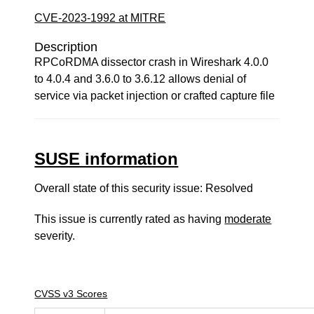
CVE-2023-1992 at MITRE
Description
RPCoRDMA dissector crash in Wireshark 4.0.0
to 4.0.4 and 3.6.0 to 3.6.12 allows denial of
service via packet injection or crafted capture file
SUSE information
Overall state of this security issue: Resolved
This issue is currently rated as having
moderate
severity.
CVSS v3 Scores