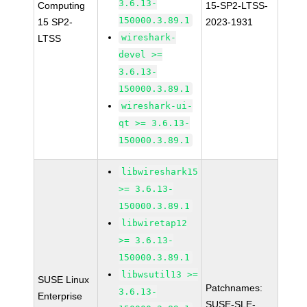
3.6.13-
Computing
15-SP2-LTSS-
150000.3.89.1
15 SP2-
2023-1931
wireshark-
LTSS
devel >=
3.6.13-
150000.3.89.1
wireshark-ui-
qt >= 3.6.13-
150000.3.89.1
libwireshark15
>= 3.6.13-
150000.3.89.1
libwiretap12
>= 3.6.13-
150000.3.89.1
libwsutil13 >=
SUSE Linux
Patchnames:
3.6.13-
Enterprise
SUSE-SLE-