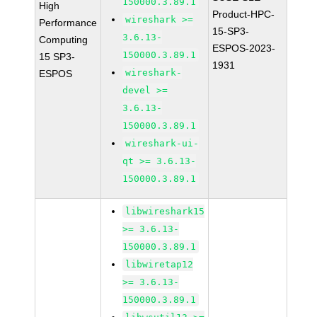
150000.3.89.1
High
Product-HPC-
wireshark >=
Performance
15-SP3-
3.6.13-
Computing
ESPOS-2023-
150000.3.89.1
15 SP3-
1931
wireshark-
ESPOS
devel >=
3.6.13-
150000.3.89.1
wireshark-ui-
qt >= 3.6.13-
150000.3.89.1
libwireshark15
>= 3.6.13-
150000.3.89.1
libwiretap12
>= 3.6.13-
150000.3.89.1