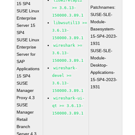
libwiretap12
15 SP4
Patchnames:
>= 3.6.13-
SUSE Linux
SUSE-SLE-
150000.3.89.1
Enterprise
Module-
libwsutil13 >=
Server 15
Basesystem-
3.6.13-
SP4
15-SP4-2023-
150000.3.89.1
SUSE Linux
1931
wireshark >=
Enterprise
SUSE-SLE-
3.6.13-
Server for
Module-
150000.3.89.1
SAP
Desktop-
wireshark-
Applications
Applications-
devel >=
15 SP4
15-SP4-2023-
SUSE
3.6.13-
1931
Manager
150000.3.89.1
Proxy 4.3
wireshark-ui-
SUSE
qt >= 3.6.13-
Manager
150000.3.89.1
Retail
Branch
Server 4.3