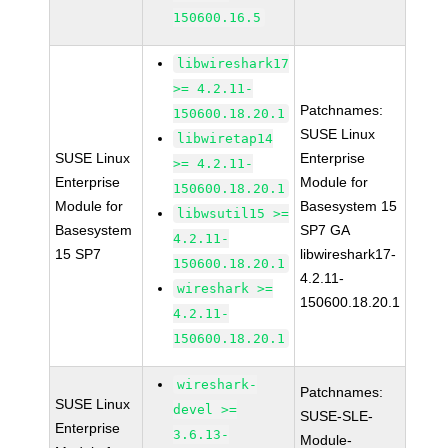
150600.16.5
libwireshark17
>= 4.2.11-
Patchnames:
150600.18.20.1
SUSE Linux
libwiretap14
SUSE Linux
Enterprise
>= 4.2.11-
Enterprise
Module for
150600.18.20.1
Module for
Basesystem 15
libwsutil15 >=
Basesystem
SP7 GA
4.2.11-
15 SP7
libwireshark17-
150600.18.20.1
4.2.11-
wireshark >=
150600.18.20.1
4.2.11-
150600.18.20.1
wireshark-
Patchnames:
SUSE Linux
devel >=
SUSE-SLE-
Enterprise
3.6.13-
Module-