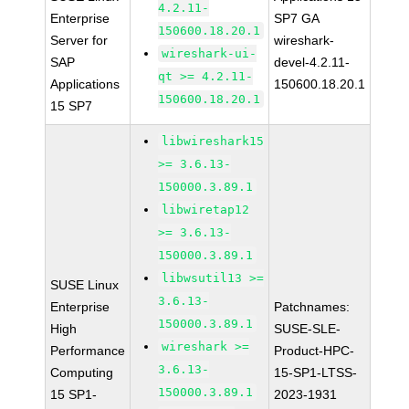
4.2.11-
Enterprise
SP7 GA
150600.18.20.1
Server for
wireshark-
wireshark-ui-
SAP
devel-4.2.11-
qt >= 4.2.11-
Applications
150600.18.20.1
150600.18.20.1
15 SP7
libwireshark15
>= 3.6.13-
150000.3.89.1
libwiretap12
>= 3.6.13-
150000.3.89.1
libwsutil13 >=
SUSE Linux
3.6.13-
Enterprise
Patchnames:
150000.3.89.1
High
SUSE-SLE-
wireshark >=
Performance
Product-HPC-
3.6.13-
Computing
15-SP1-LTSS-
150000.3.89.1
15 SP1-
2023-1931