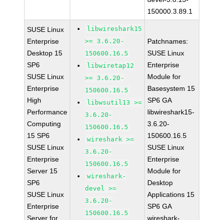
150000.3.89.1
libwireshark15
SUSE Linux
Enterprise
>= 3.6.20-
Patchnames:
Desktop 15
SUSE Linux
150600.16.5
SP6
Enterprise
libwiretap12
SUSE Linux
Module for
>= 3.6.20-
Enterprise
Basesystem 15
150600.16.5
High
SP6 GA
libwsutil13 >=
Performance
libwireshark15-
3.6.20-
Computing
3.6.20-
150600.16.5
15 SP6
150600.16.5
wireshark >=
SUSE Linux
SUSE Linux
3.6.20-
Enterprise
Enterprise
150600.16.5
Server 15
Module for
wireshark-
SP6
Desktop
devel >=
SUSE Linux
Applications 15
3.6.20-
Enterprise
SP6 GA
150600.16.5
Server for
wireshark-