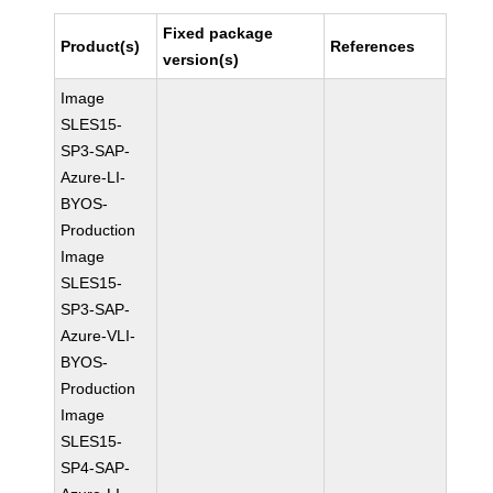
Fixed package
Product(s)
References
version(s)
Image
SLES15-
SP3-SAP-
Azure-LI-
BYOS-
Production
Image
SLES15-
SP3-SAP-
Azure-VLI-
BYOS-
Production
Image
SLES15-
SP4-SAP-