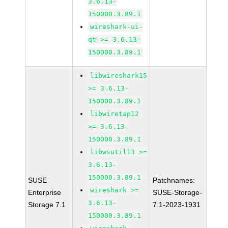
3.6.13-
150000.3.89.1
wireshark-ui-
qt >= 3.6.13-
150000.3.89.1
libwireshark15
>= 3.6.13-
150000.3.89.1
libwiretap12
>= 3.6.13-
150000.3.89.1
libwsutil13 >=
3.6.13-
150000.3.89.1
SUSE
Patchnames:
wireshark >=
Enterprise
SUSE-Storage-
3.6.13-
Storage 7.1
7.1-2023-1931
150000.3.89.1