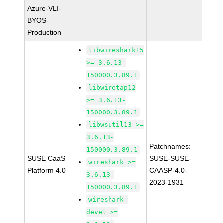
Azure-VLI-
BYOS-
Production
libwireshark15
>= 3.6.13-
150000.3.89.1
libwiretap12
>= 3.6.13-
150000.3.89.1
libwsutil13 >=
3.6.13-
Patchnames:
150000.3.89.1
SUSE CaaS
SUSE-SUSE-
wireshark >=
Platform 4.0
CAASP-4.0-
3.6.13-
2023-1931
150000.3.89.1
wireshark-
devel >=