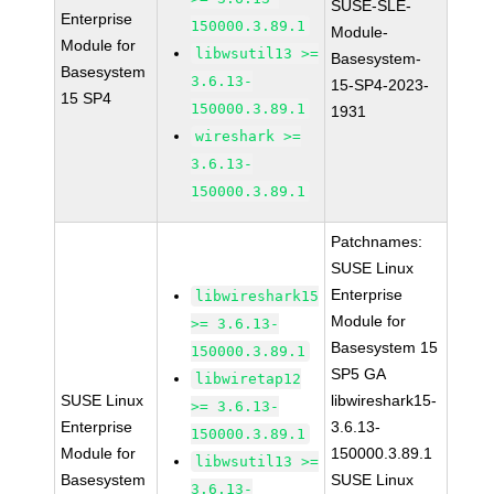
SUSE-SLE-
Enterprise
150000.3.89.1
Module-
Module for
libwsutil13 >=
Basesystem-
Basesystem
3.6.13-
15-SP4-2023-
15 SP4
150000.3.89.1
1931
wireshark >=
3.6.13-
150000.3.89.1
Patchnames:
SUSE Linux
Enterprise
libwireshark15
Module for
>= 3.6.13-
Basesystem 15
150000.3.89.1
SP5 GA
libwiretap12
SUSE Linux
libwireshark15-
>= 3.6.13-
Enterprise
3.6.13-
150000.3.89.1
Module for
150000.3.89.1
libwsutil13 >=
Basesystem
SUSE Linux
3.6.13-