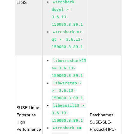
wireshark-
LTSS
devel >=
3.6.13-
150000.3.89.1
wireshark-ui-
qt >= 3.6.13-
150000.3.89.1
libwireshark15
>= 3.6.13-
150000.3.89.1
libwiretap12
>= 3.6.13-
150000.3.89.1
libwsutil13 >=
SUSE Linux
3.6.13-
Enterprise
Patchnames:
150000.3.89.1
High
SUSE-SLE-
wireshark >=
Performance
Product-HPC-