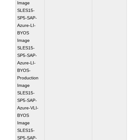
Image
SLES15-
SP5-SAP-
Azure-LI-
BYOS
Image
SLES15-
SP5-SAP-
Azure-LI-
BYOS-
Production
Image
SLES15-
SP5-SAP-
Azure-VLI-
BYOS
Image
SLES15-
SP5-SAP-