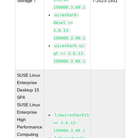
Storage 7
7-2023-1931
150000.3.89.1
wireshark-
devel >=
3.6.13-
150000.3.89.1
wireshark-ui-
qt >= 3.6.13-
150000.3.89.1
SUSE Linux
Enterprise
Desktop 15
SP4
SUSE Linux
Enterprise
libwireshark15
High
>= 3.6.13-
Performance
150000.3.89.1
Computing