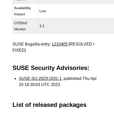
Availability
Low
Impact
CVSSv3
3.1
Version
SUSE Bugzilla entry:
1210405
[RESOLVED /
FIXED]
SUSE Security Advisories:
SUSE-SU-2023:1931-1
, published Thu Apr
20 16:30:03 UTC 2023
List of released packages