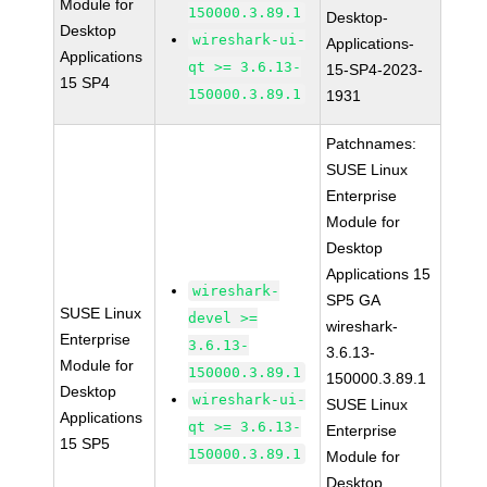
Module for
150000.3.89.1
Desktop-
Desktop
wireshark-ui-
Applications-
Applications
qt >= 3.6.13-
15-SP4-2023-
15 SP4
150000.3.89.1
1931
Patchnames:
SUSE Linux
Enterprise
Module for
Desktop
Applications 15
wireshark-
SP5 GA
SUSE Linux
devel >=
wireshark-
Enterprise
3.6.13-
3.6.13-
Module for
150000.3.89.1
150000.3.89.1
Desktop
wireshark-ui-
SUSE Linux
Applications
qt >= 3.6.13-
Enterprise
15 SP5
150000.3.89.1
Module for
Desktop