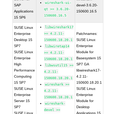
wireshark-ui-
SAP
devel-3.6.20-
qt >= 3.6.20-
Applications
150600.16.5
150600.16.5
15 SP6
libwireshark17
SUSE Linux
Enterprise
>= 4.2.11-
Patchnames:
Desktop 15
SUSE Linux
150600.18.20.1
SP7
Enterprise
libwiretap14
SUSE Linux
Module for
>= 4.2.11-
Enterprise
Basesystem 15
150600.18.20.1
High
SP7 GA
libwsutil15 >=
Performance
libwireshark17-
4.2.11-
Computing
4.2.11-
150600.18.20.1
15 SP7
150600.18.20.1
wireshark >=
SUSE Linux
SUSE Linux
4.2.11-
Enterprise
Enterprise
150600.18.20.1
Server 15
Module for
wireshark-
SP7
Desktop
devel >=
SUSE Linux
Applications 15