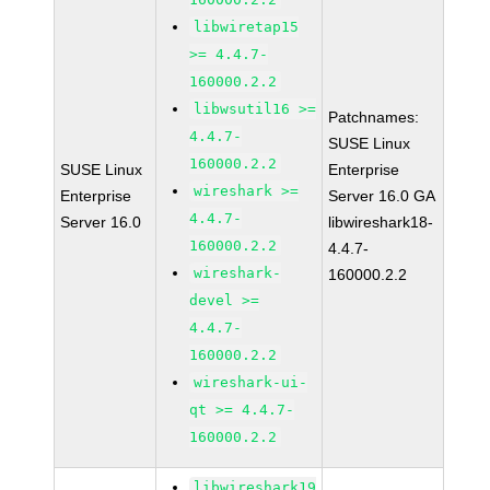
libwiretap15
>= 4.4.7-
160000.2.2
libwsutil16 >=
Patchnames:
4.4.7-
SUSE Linux
160000.2.2
SUSE Linux
Enterprise
wireshark >=
Enterprise
Server 16.0 GA
4.4.7-
Server 16.0
libwireshark18-
160000.2.2
4.4.7-
wireshark-
160000.2.2
devel >=
4.4.7-
160000.2.2
wireshark-ui-
qt >= 4.4.7-
160000.2.2
libwireshark19