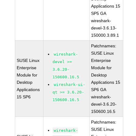
Applications 15
SP5 GA
wireshark-
devel-3.6.13-
150000.3.89.1
Patchnames:
SUSE Linux
wireshark-
SUSE Linux
Enterprise
devel >=
Enterprise
Module for
3.6.20-
Module for
Desktop
150600.16.5
Desktop
Applications 15
wireshark-ui-
Applications
SP6 GA
qt >= 3.6.20-
15 SP6
wireshark-
150600.16.5
devel-3.6.20-
150600.16.5
Patchnames:
SUSE Linux
wireshark-