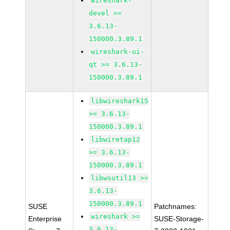
wireshark-
devel >=
3.6.13-
150000.3.89.1
wireshark-ui-
qt >= 3.6.13-
150000.3.89.1
libwireshark15
>= 3.6.13-
150000.3.89.1
libwiretap12
>= 3.6.13-
150000.3.89.1
libwsutil13 >=
3.6.13-
150000.3.89.1
SUSE
Patchnames:
wireshark >=
Enterprise
SUSE-Storage-
3.6.13-