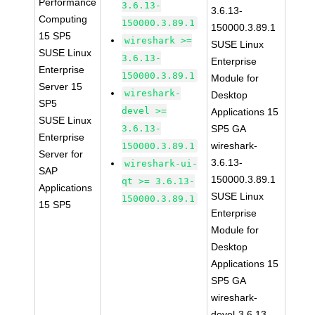
Performance
3.6.13-
3.6.13-
Computing
150000.3.89.1
150000.3.89.1
15 SP5
wireshark >=
SUSE Linux
SUSE Linux
3.6.13-
Enterprise
Enterprise
150000.3.89.1
Module for
Server 15
wireshark-
Desktop
SP5
devel >=
Applications 15
SUSE Linux
3.6.13-
SP5 GA
Enterprise
wireshark-
150000.3.89.1
Server for
3.6.13-
wireshark-ui-
SAP
150000.3.89.1
qt >= 3.6.13-
Applications
SUSE Linux
150000.3.89.1
15 SP5
Enterprise
Module for
Desktop
Applications 15
SP5 GA
wireshark-
devel-3.6.13-