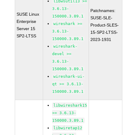
libwsutil13 >=
3.6.13-
Patchnames:
SUSE Linux
150000.3.89.1
SUSE-SLE-
Enterprise
wireshark >=
Product-SLES-
Server 15
3.6.13-
15-SP2-LTSS-
SP2-LTSS
150000.3.89.1
2023-1931
wireshark-
devel >=
3.6.13-
150000.3.89.1
wireshark-ui-
qt >= 3.6.13-
150000.3.89.1
libwireshark15
>= 3.6.13-
150000.3.89.1
libwiretap12