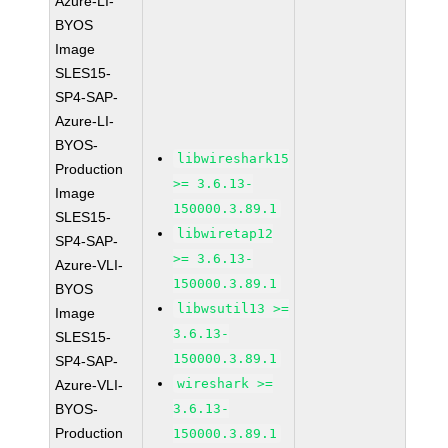
Azure-LI-
BYOS
Image
SLES15-
SP4-SAP-
Azure-LI-
BYOS-
libwireshark15
Production
>= 3.6.13-
Image
150000.3.89.1
SLES15-
libwiretap12
SP4-SAP-
>= 3.6.13-
Azure-VLI-
150000.3.89.1
BYOS
libwsutil13 >=
Image
3.6.13-
SLES15-
150000.3.89.1
SP4-SAP-
wireshark >=
Azure-VLI-
BYOS-
3.6.13-
Production
150000.3.89.1