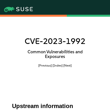
CVE-2023-1992
Common Vulnerabilities and
Exposures
[Previous]
[Index]
[Next]
Upstream information