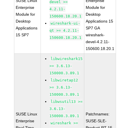
SUSE Linux
Enterprise
devel >=
Enterprise
Module for
4.2.11-
Module for
Desktop
150600.18.20.1
Desktop
Applications 15
wireshark-ui-
Applications
SP7 GA
qt >= 4.2.11-
15 SP7
wireshark-
150600.18.20.1
devel-4.2.11-
150600.18.20.1
libwireshark15
>= 3.6.13-
150000.3.89.1
libwiretap12
>= 3.6.13-
150000.3.89.1
libwsutil13 >=
3.6.13-
SUSE Linux
Patchnames:
150000.3.89.1
Enterprise
SUSE-SLE-
wireshark >=
Real Time
Product-RT-15-