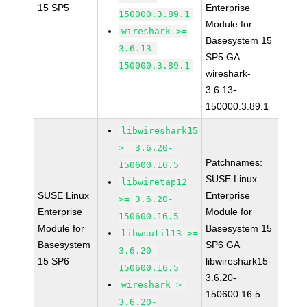
15 SP5
Enterprise
150000.3.89.1
Module for
wireshark >=
Basesystem 15
3.6.13-
SP5 GA
150000.3.89.1
wireshark-
3.6.13-
150000.3.89.1
libwireshark15
>= 3.6.20-
Patchnames:
150600.16.5
SUSE Linux
libwiretap12
SUSE Linux
Enterprise
>= 3.6.20-
Enterprise
Module for
150600.16.5
Module for
Basesystem 15
libwsutil13 >=
Basesystem
SP6 GA
3.6.20-
15 SP6
libwireshark15-
150600.16.5
3.6.20-
wireshark >=
150600.16.5
3.6.20-