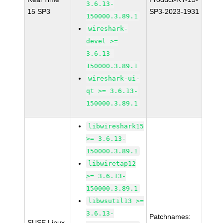
3.6.13-
15 SP3
SP3-2023-1931
150000.3.89.1
wireshark-
devel >=
3.6.13-
150000.3.89.1
wireshark-ui-
qt >= 3.6.13-
150000.3.89.1
libwireshark15
>= 3.6.13-
150000.3.89.1
libwiretap12
>= 3.6.13-
150000.3.89.1
libwsutil13 >=
3.6.13-
Patchnames:
SUSE Linux