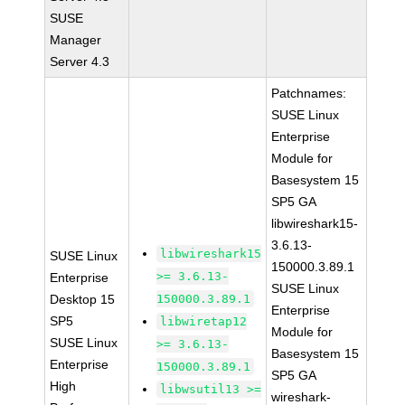
SUSE
Manager
Server 4.3
Patchnames:
SUSE Linux
Enterprise
Module for
Basesystem 15
SP5 GA
libwireshark15-
3.6.13-
libwireshark15
SUSE Linux
150000.3.89.1
>= 3.6.13-
Enterprise
SUSE Linux
Desktop 15
150000.3.89.1
Enterprise
SP5
libwiretap12
Module for
SUSE Linux
>= 3.6.13-
Basesystem 15
Enterprise
150000.3.89.1
SP5 GA
High
libwsutil13 >=
wireshark-