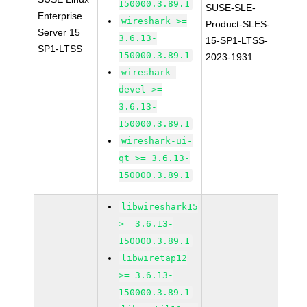
150000.3.89.1
SUSE-SLE-
Enterprise
wireshark >=
Product-SLES-
Server 15
3.6.13-
15-SP1-LTSS-
SP1-LTSS
150000.3.89.1
2023-1931
wireshark-
devel >=
3.6.13-
150000.3.89.1
wireshark-ui-
qt >= 3.6.13-
150000.3.89.1
libwireshark15
>= 3.6.13-
150000.3.89.1
libwiretap12
>= 3.6.13-
150000.3.89.1