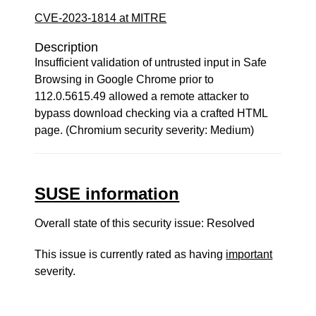
CVE-2023-1814 at MITRE
Description
Insufficient validation of untrusted input in Safe
Browsing in Google Chrome prior to
112.0.5615.49 allowed a remote attacker to
bypass download checking via a crafted HTML
page. (Chromium security severity: Medium)
SUSE information
Overall state of this security issue: Resolved
This issue is currently rated as having
important
severity.