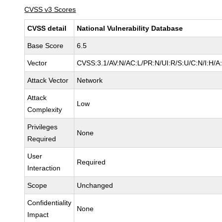
CVSS v3 Scores
CVSS detail
National Vulnerability Database
Base Score
6.5
Vector
CVSS:3.1/AV:N/AC:L/PR:N/UI:R/S:U/C:N/I:H/A
Attack Vector
Network
Attack
Low
Complexity
Privileges
None
Required
User
Required
Interaction
Scope
Unchanged
Confidentiality
None
Impact