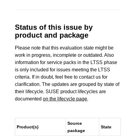
Status of this issue by
product and package
Please note that this evaluation state might be
work in progress, incomplete or outdated. Also
information for service packs in the LTSS phase
is only included for issues meeting the LTSS
criteria. If in doubt, feel free to contact us for
clarification. The updates are grouped by state of
their lifecycle. SUSE product lifecycles are
documented
on the lifecycle page
.
Source
Product(s)
State
package