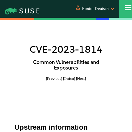
person
Konto
Deutsch
CVE-2023-1814
Common Vulnerabilities and
Exposures
[Previous]
[Index]
[Next]
Upstream information