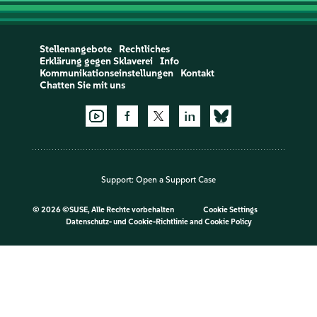
Stellenangebote
Rechtliches
Erklärung gegen Sklaverei
Info
Kommunikationseinstellungen
Kontakt
Chatten Sie mit uns
Support:
Open a Support Case
©
2026 ©SUSE, Alle Rechte vorbehalten
Cookie Settings
Datenschutz- und Cookie-Richtlinie
and
Cookie Policy