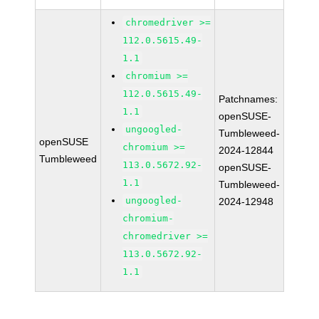
chromedriver >=
112.0.5615.49-
1.1
chromium >=
112.0.5615.49-
Patchnames:
1.1
openSUSE-
ungoogled-
Tumbleweed-
openSUSE
chromium >=
2024-12844
Tumbleweed
113.0.5672.92-
openSUSE-
1.1
Tumbleweed-
ungoogled-
2024-12948
chromium-
chromedriver >=
113.0.5672.92-
1.1