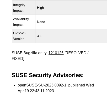
Integrity
High
Impact
Availability
None
Impact
CVSSv3
3.1
Version
SUSE Bugzilla entry:
1210126
[RESOLVED /
FIXED]
SUSE Security Advisories:
openSUSE-SU-2023:0092-1
, published Wed
Apr 19 22:43:11 2023