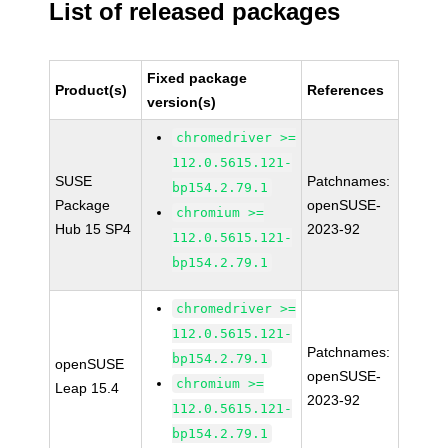
List of released packages
Fixed package
Product(s)
References
version(s)
chromedriver >=
112.0.5615.121-
SUSE
Patchnames:
bp154.2.79.1
Package
openSUSE-
chromium >=
Hub 15 SP4
2023-92
112.0.5615.121-
bp154.2.79.1
chromedriver >=
112.0.5615.121-
Patchnames:
bp154.2.79.1
openSUSE
openSUSE-
chromium >=
Leap 15.4
2023-92
112.0.5615.121-
bp154.2.79.1