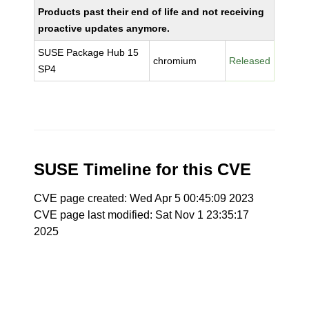
Products past their end of life and not receiving
proactive updates anymore.
SUSE Package Hub 15
chromium
Released
SP4
SUSE Timeline for this CVE
CVE page created: Wed Apr 5 00:45:09 2023
CVE page last modified: Sat Nov 1 23:35:17
2025