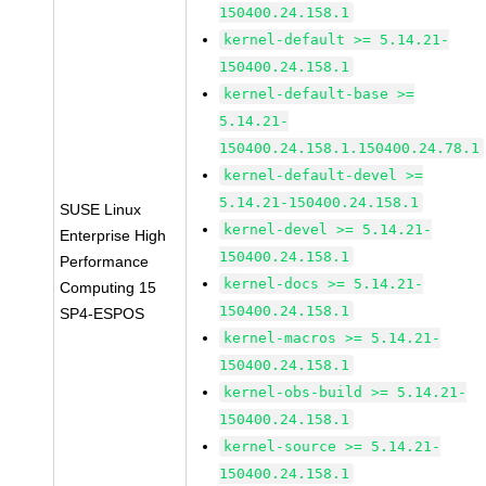
150400.24.158.1
kernel-default >= 5.14.21-
150400.24.158.1
kernel-default-base >=
5.14.21-
150400.24.158.1.150400.24.78.1
kernel-default-devel >=
5.14.21-150400.24.158.1
SUSE Linux
kernel-devel >= 5.14.21-
Enterprise High
150400.24.158.1
Performance
kernel-docs >= 5.14.21-
Computing 15
150400.24.158.1
SP4-ESPOS
kernel-macros >= 5.14.21-
150400.24.158.1
kernel-obs-build >= 5.14.21-
150400.24.158.1
kernel-source >= 5.14.21-
150400.24.158.1