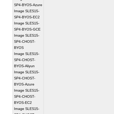
SP4-BYOS-Azure
Image SLES15-
SP4-BYOS-EC2
Image SLES15-
SP4-BYOS-GCE
Image SLES15-
SP4-CHOST-
BYOS
Image SLES15-
SP4-CHOST-
BYOS-Aliyun
Image SLES15-
SP4-CHOST-
BYOS-Azure
Image SLES15-
SP4-CHOST-
BYOS-EC2
Image SLES15-