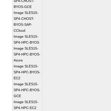
SP4-CHOST-
BYOS-GCE
Image SLES15-
SP4-CHOST-
BYOS-SAP-
CCloud
Image SLES15-
SP4-HPC-BYOS
Image SLES15-
SP4-HPC-BYOS-
Azure
Image SLES15-
SP4-HPC-BYOS-
EC2
Image SLES15-
SP4-HPC-BYOS-
GCE
Image SLES15-
SP4-HPC-EC2