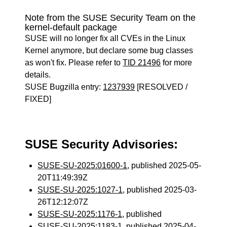
Note from the SUSE Security Team on the
kernel-default package
SUSE will no longer fix all CVEs in the Linux
Kernel anymore, but declare some bug classes
as won't fix. Please refer to
TID 21496
for more
details.
SUSE Bugzilla entry:
1237939
[RESOLVED /
FIXED]
SUSE Security Advisories:
SUSE-SU-2025:01600-1
, published 2025-05-
20T11:49:39Z
SUSE-SU-2025:1027-1
, published 2025-03-
26T12:12:07Z
SUSE-SU-2025:1176-1
, published
SUSE-SU-2025:1183-1
, published 2025-04-