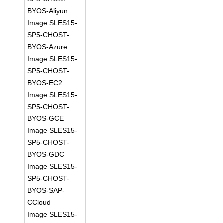
BYOS-Aliyun
Image SLES15-
SP5-CHOST-
BYOS-Azure
Image SLES15-
SP5-CHOST-
BYOS-EC2
Image SLES15-
SP5-CHOST-
BYOS-GCE
Image SLES15-
SP5-CHOST-
BYOS-GDC
Image SLES15-
SP5-CHOST-
BYOS-SAP-
CCloud
Image SLES15-