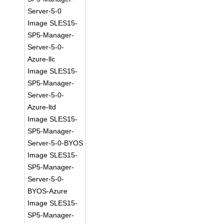
Server-5-0
Image SLES15-
SP5-Manager-
Server-5-0-
Azure-llc
Image SLES15-
SP5-Manager-
Server-5-0-
Azure-ltd
Image SLES15-
SP5-Manager-
Server-5-0-BYOS
Image SLES15-
SP5-Manager-
Server-5-0-
BYOS-Azure
Image SLES15-
SP5-Manager-