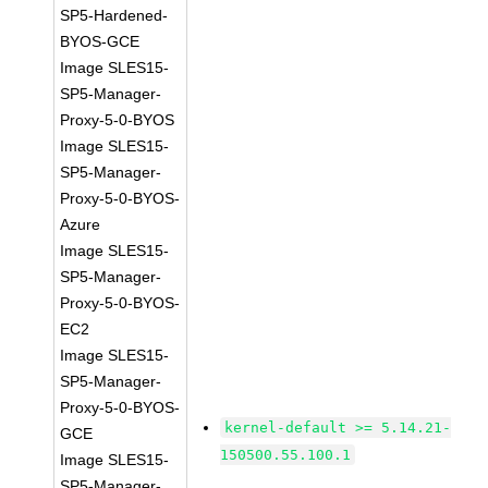
SP5-Hardened-
BYOS-GCE
Image SLES15-
SP5-Manager-
Proxy-5-0-BYOS
Image SLES15-
SP5-Manager-
Proxy-5-0-BYOS-
Azure
Image SLES15-
SP5-Manager-
Proxy-5-0-BYOS-
EC2
Image SLES15-
SP5-Manager-
Proxy-5-0-BYOS-
kernel-default >= 5.14.21-
GCE
150500.55.100.1
Image SLES15-
SP5-Manager-