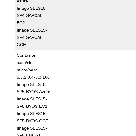
Azure
Image SLES15-
SP4-SAPCAL-
EC2
Image SLES15-
SP4-SAPCAL-
GCE
Container
suse/sle-
micro/base-
5.5:2.0.4-5.8.160
Image SLES15-
SP5-BYOS-Azure
Image SLES15-
SP5-BYOS-EC2
Image SLES15-
SP5-BYOS-GCE
Image SLES15-
SP5-CHOST-