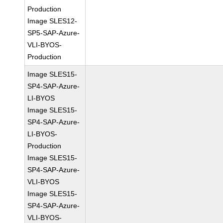
Production
Image SLES12-
SP5-SAP-Azure-
VLI-BYOS-
Production
Image SLES15-
SP4-SAP-Azure-
LI-BYOS
Image SLES15-
SP4-SAP-Azure-
LI-BYOS-
Production
Image SLES15-
SP4-SAP-Azure-
VLI-BYOS
Image SLES15-
SP4-SAP-Azure-
VLI-BYOS-