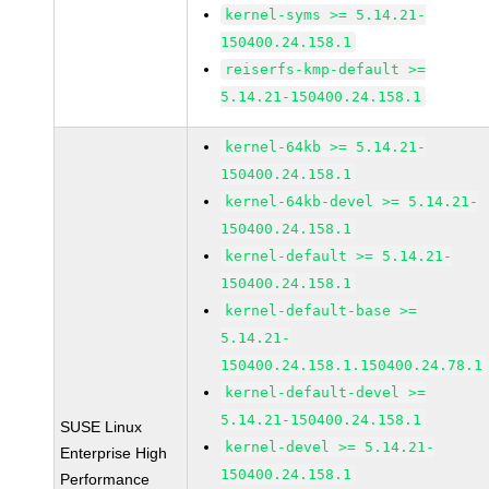
kernel-syms >= 5.14.21-
150400.24.158.1
reiserfs-kmp-default >=
5.14.21-150400.24.158.1
kernel-64kb >= 5.14.21-
150400.24.158.1
kernel-64kb-devel >= 5.14.21-
150400.24.158.1
kernel-default >= 5.14.21-
150400.24.158.1
kernel-default-base >=
5.14.21-
150400.24.158.1.150400.24.78.1
kernel-default-devel >=
5.14.21-150400.24.158.1
SUSE Linux
kernel-devel >= 5.14.21-
Enterprise High
150400.24.158.1
Performance