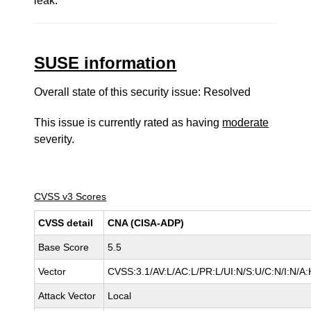
leak.
SUSE information
Overall state of this security issue: Resolved
This issue is currently rated as having
moderate
severity.
CVSS v3 Scores
CVSS detail
CNA (CISA-ADP)
Base Score
5.5
Vector
CVSS:3.1/AV:L/AC:L/PR:L/UI:N/S:U/C:N/I:N/A:
Attack Vector
Local