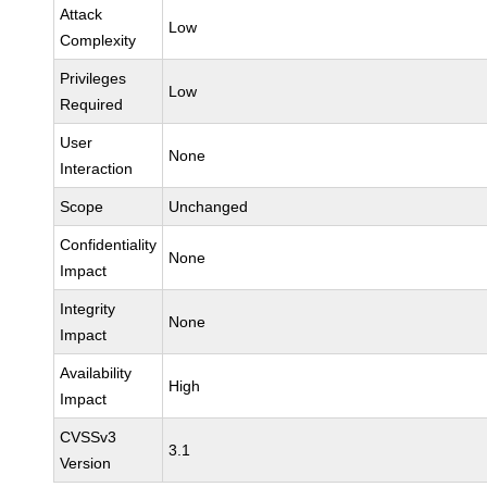
Attack
Low
Complexity
Privileges
Low
Required
User
None
Interaction
Scope
Unchanged
Confidentiality
None
Impact
Integrity
None
Impact
Availability
High
Impact
CVSSv3
3.1
Version