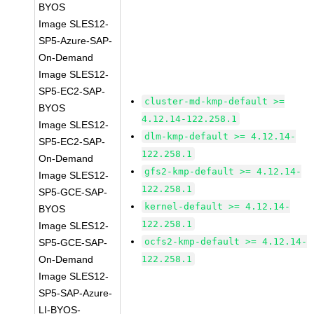
BYOS
Image SLES12-
SP5-Azure-SAP-
On-Demand
Image SLES12-
SP5-EC2-SAP-
cluster-md-kmp-default >=
BYOS
4.12.14-122.258.1
Image SLES12-
dlm-kmp-default >= 4.12.14-
SP5-EC2-SAP-
122.258.1
On-Demand
gfs2-kmp-default >= 4.12.14-
Image SLES12-
122.258.1
SP5-GCE-SAP-
kernel-default >= 4.12.14-
BYOS
122.258.1
Image SLES12-
ocfs2-kmp-default >= 4.12.14-
SP5-GCE-SAP-
On-Demand
122.258.1
Image SLES12-
SP5-SAP-Azure-
LI-BYOS-