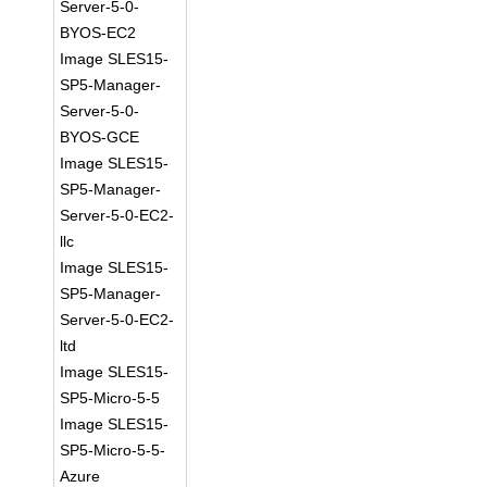
Server-5-0-
BYOS-EC2
Image SLES15-
SP5-Manager-
Server-5-0-
BYOS-GCE
Image SLES15-
SP5-Manager-
Server-5-0-EC2-
llc
Image SLES15-
SP5-Manager-
Server-5-0-EC2-
ltd
Image SLES15-
SP5-Micro-5-5
Image SLES15-
SP5-Micro-5-5-
Azure