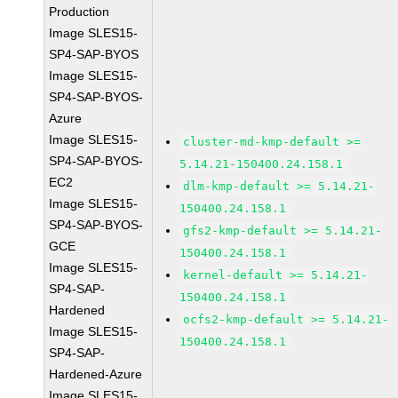
Production
Image SLES15-
SP4-SAP-BYOS
Image SLES15-
SP4-SAP-BYOS-
Azure
Image SLES15-
cluster-md-kmp-default >=
SP4-SAP-BYOS-
5.14.21-150400.24.158.1
EC2
dlm-kmp-default >= 5.14.21-
Image SLES15-
150400.24.158.1
SP4-SAP-BYOS-
gfs2-kmp-default >= 5.14.21-
GCE
150400.24.158.1
Image SLES15-
kernel-default >= 5.14.21-
SP4-SAP-
150400.24.158.1
Hardened
ocfs2-kmp-default >= 5.14.21-
Image SLES15-
150400.24.158.1
SP4-SAP-
Hardened-Azure
Image SLES15-