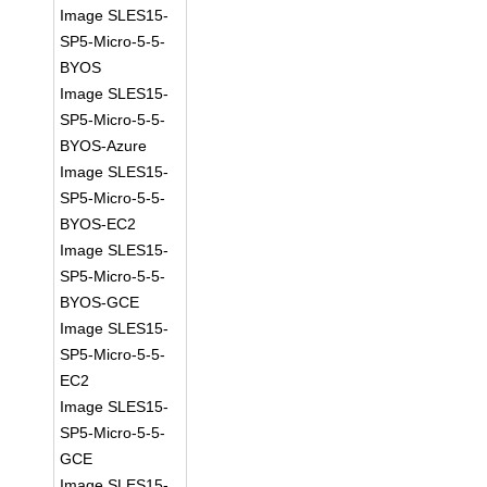
Image SLES15-
SP5-Micro-5-5-
BYOS
Image SLES15-
SP5-Micro-5-5-
BYOS-Azure
Image SLES15-
SP5-Micro-5-5-
BYOS-EC2
Image SLES15-
SP5-Micro-5-5-
BYOS-GCE
Image SLES15-
SP5-Micro-5-5-
EC2
Image SLES15-
SP5-Micro-5-5-
GCE
Image SLES15-