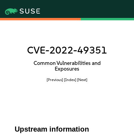
CVE-2022-49351
Common Vulnerabilities and
Exposures
[Previous]
[Index]
[Next]
Upstream information