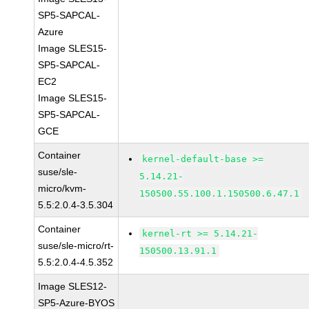
SP5-SAPCAL-
Azure
Image SLES15-
SP5-SAPCAL-
EC2
Image SLES15-
SP5-SAPCAL-
GCE
Container
kernel-default-base >=
suse/sle-
5.14.21-
micro/kvm-
150500.55.100.1.150500.6.47.1
5.5:2.0.4-3.5.304
Container
kernel-rt >= 5.14.21-
suse/sle-micro/rt-
150500.13.91.1
5.5:2.0.4-4.5.352
Image SLES12-
SP5-Azure-BYOS