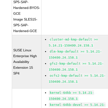
SP5-SAP-
Hardened-BYOS-
GCE
Image SLES15-
SP5-SAP-
Hardened-GCE
cluster-md-kmp-default >=
5.14.21-150400.24.158.1
SUSE Linux
dlm-kmp-default >= 5.14.21-
Enterprise High
150400.24.158.1
Availability
gfs2-kmp-default >= 5.14.21-
Extension 15
150400.24.158.1
SP4
ocfs2-kmp-default >= 5.14.21-
150400.24.158.1
kernel-64kb >= 5.14.21-
150400.24.158.1
kernel-64kb-devel >= 5.14.21-