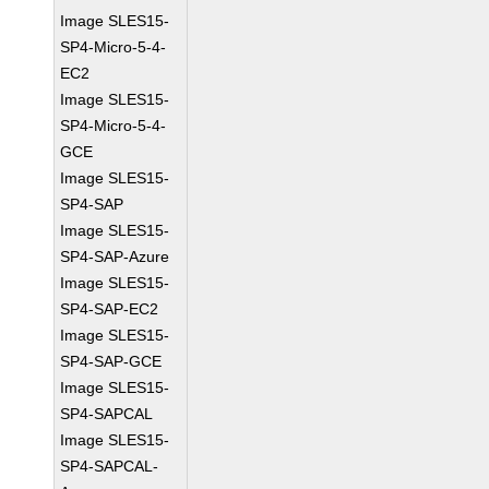
Image SLES15-
SP4-Micro-5-4-
EC2
Image SLES15-
SP4-Micro-5-4-
GCE
Image SLES15-
SP4-SAP
Image SLES15-
SP4-SAP-Azure
Image SLES15-
SP4-SAP-EC2
Image SLES15-
SP4-SAP-GCE
Image SLES15-
SP4-SAPCAL
Image SLES15-
SP4-SAPCAL-