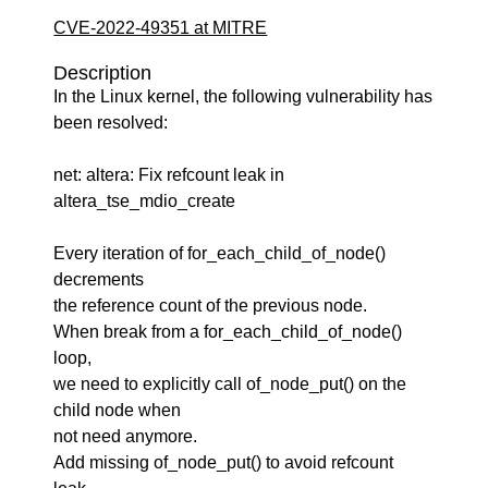
CVE-2022-49351 at MITRE
Description
In the Linux kernel, the following vulnerability has
been resolved:
net: altera: Fix refcount leak in
altera_tse_mdio_create
Every iteration of for_each_child_of_node()
decrements
the reference count of the previous node.
When break from a for_each_child_of_node()
loop,
we need to explicitly call of_node_put() on the
child node when
not need anymore.
Add missing of_node_put() to avoid refcount