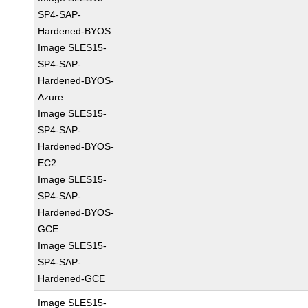
SP4-SAP-
Hardened-BYOS
Image SLES15-
SP4-SAP-
Hardened-BYOS-
Azure
Image SLES15-
SP4-SAP-
Hardened-BYOS-
EC2
Image SLES15-
SP4-SAP-
Hardened-BYOS-
GCE
Image SLES15-
SP4-SAP-
Hardened-GCE
Image SLES15-