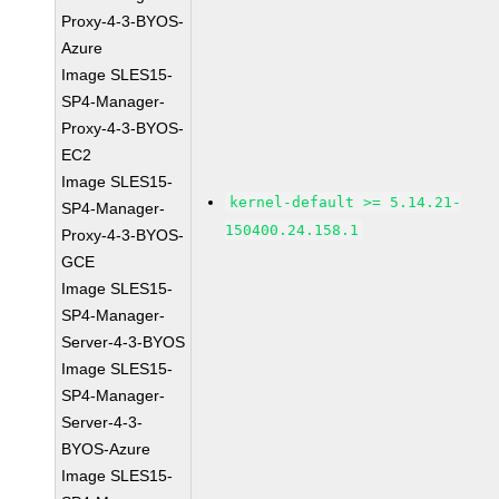
Proxy-4-3-BYOS-
Azure
Image SLES15-
SP4-Manager-
Proxy-4-3-BYOS-
EC2
Image SLES15-
kernel-default >= 5.14.21-
SP4-Manager-
150400.24.158.1
Proxy-4-3-BYOS-
GCE
Image SLES15-
SP4-Manager-
Server-4-3-BYOS
Image SLES15-
SP4-Manager-
Server-4-3-
BYOS-Azure
Image SLES15-