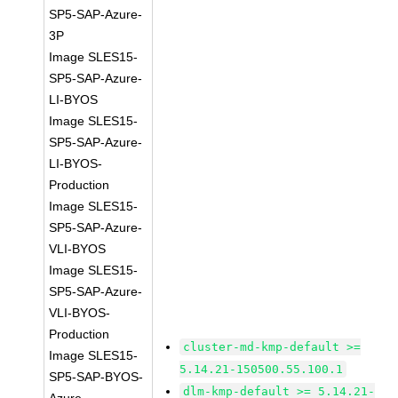
SP5-SAP-Azure-
3P
Image SLES15-
SP5-SAP-Azure-
LI-BYOS
Image SLES15-
SP5-SAP-Azure-
LI-BYOS-
Production
Image SLES15-
SP5-SAP-Azure-
VLI-BYOS
Image SLES15-
SP5-SAP-Azure-
VLI-BYOS-
Production
cluster-md-kmp-default >=
Image SLES15-
5.14.21-150500.55.100.1
SP5-SAP-BYOS-
dlm-kmp-default >= 5.14.21-