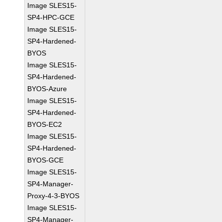
Image SLES15-
SP4-HPC-GCE
Image SLES15-
SP4-Hardened-
BYOS
Image SLES15-
SP4-Hardened-
BYOS-Azure
Image SLES15-
SP4-Hardened-
BYOS-EC2
Image SLES15-
SP4-Hardened-
BYOS-GCE
Image SLES15-
SP4-Manager-
Proxy-4-3-BYOS
Image SLES15-
SP4-Manager-