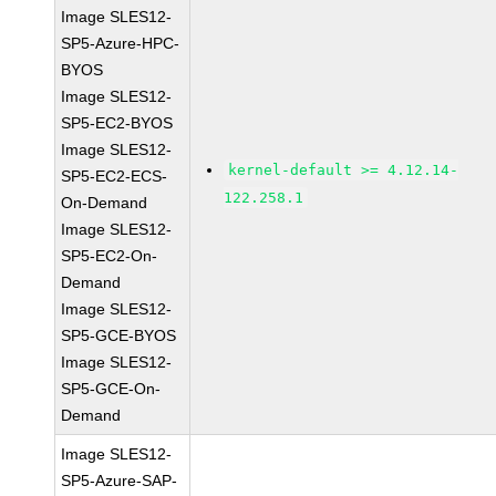
Image SLES12-
SP5-Azure-HPC-
BYOS
Image SLES12-
SP5-EC2-BYOS
Image SLES12-
kernel-default >= 4.12.14-
SP5-EC2-ECS-
122.258.1
On-Demand
Image SLES12-
SP5-EC2-On-
Demand
Image SLES12-
SP5-GCE-BYOS
Image SLES12-
SP5-GCE-On-
Demand
Image SLES12-
SP5-Azure-SAP-