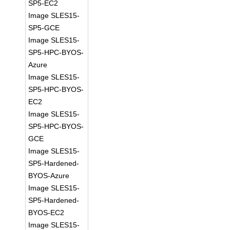
SP5-EC2
Image SLES15-
SP5-GCE
Image SLES15-
SP5-HPC-BYOS-
Azure
Image SLES15-
SP5-HPC-BYOS-
EC2
Image SLES15-
SP5-HPC-BYOS-
GCE
Image SLES15-
SP5-Hardened-
BYOS-Azure
Image SLES15-
SP5-Hardened-
BYOS-EC2
Image SLES15-