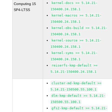
kernel-docs >= 5.14.21-
Computing 15
150400.24.158.1
SP4-LTSS
kernel-macros >= 5.14.21-
150400.24.158.1
kernel-obs-build >= 5.14.21-
150400.24.158.1
kernel-source >= 5.14.21-
150400.24.158.1
kernel-syms >= 5.14.21-
150400.24.158.1
reiserfs-kmp-default >=
5.14.21-150400.24.158.1
cluster-md-kmp-default >=
5.14.21-150500.55.100.1
dlm-kmp-default >= 5.14.21-
150500.55.100.1
gfs2-kmp-default >= 5.14.21-