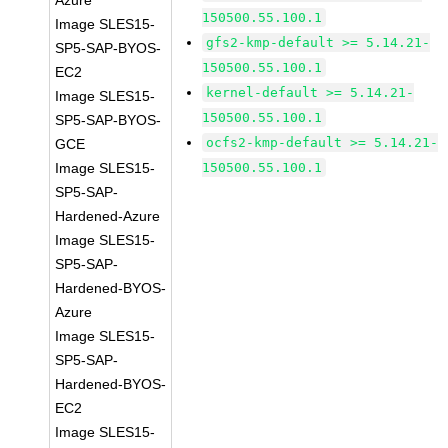
Azure
150500.55.100.1
Image SLES15-
gfs2-kmp-default >= 5.14.21-
SP5-SAP-BYOS-
150500.55.100.1
EC2
kernel-default >= 5.14.21-
Image SLES15-
150500.55.100.1
SP5-SAP-BYOS-
ocfs2-kmp-default >= 5.14.21-
GCE
Image SLES15-
150500.55.100.1
SP5-SAP-
Hardened-Azure
Image SLES15-
SP5-SAP-
Hardened-BYOS-
Azure
Image SLES15-
SP5-SAP-
Hardened-BYOS-
EC2
Image SLES15-