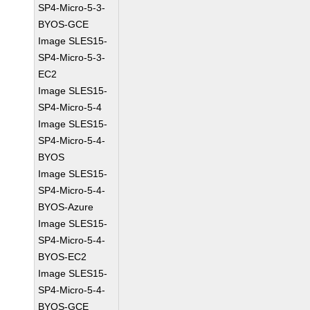
SP4-Micro-5-3-
BYOS-GCE
Image SLES15-
SP4-Micro-5-3-
EC2
Image SLES15-
SP4-Micro-5-4
Image SLES15-
SP4-Micro-5-4-
BYOS
Image SLES15-
SP4-Micro-5-4-
BYOS-Azure
Image SLES15-
SP4-Micro-5-4-
BYOS-EC2
Image SLES15-
SP4-Micro-5-4-
BYOS-GCE