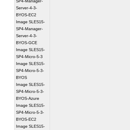
SP4-Manager-
Server-4-3-
BYOS-EC2
Image SLES15-
SP4-Manager-
Server-4-3-
BYOS-GCE
Image SLES15-
SP4-Micro-5-3
Image SLES15-
SP4-Micro-5-3-
BYOS
Image SLES15-
SP4-Micro-5-3-
BYOS-Azure
Image SLES15-
SP4-Micro-5-3-
BYOS-EC2
Image SLES15-