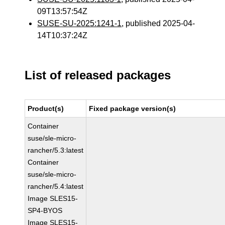
09T13:57:54Z
SUSE-SU-2025:1241-1
, published 2025-04-
14T10:37:24Z
List of released packages
Product(s)
Fixed package version(s)
Container
suse/sle-micro-
rancher/5.3:latest
Container
suse/sle-micro-
rancher/5.4:latest
Image SLES15-
SP4-BYOS
Image SLES15-