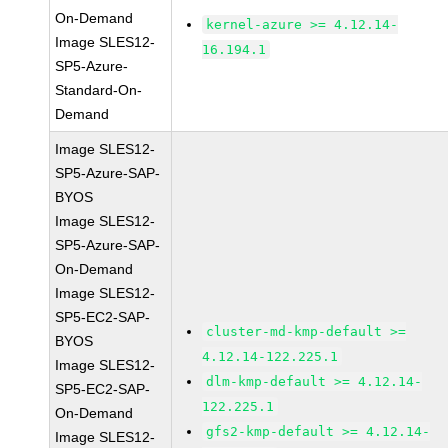
On-Demand
kernel-azure >= 4.12.14-
Image SLES12-
16.194.1
SP5-Azure-
Standard-On-
Demand
Image SLES12-
SP5-Azure-SAP-
BYOS
Image SLES12-
SP5-Azure-SAP-
On-Demand
Image SLES12-
SP5-EC2-SAP-
cluster-md-kmp-default >=
BYOS
4.12.14-122.225.1
Image SLES12-
dlm-kmp-default >= 4.12.14-
SP5-EC2-SAP-
122.225.1
On-Demand
gfs2-kmp-default >= 4.12.14-
Image SLES12-