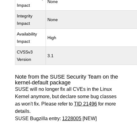
None
Impact
Integrity
None
Impact
Availability
High
Impact
CVSSv3
3.1
Version
Note from the SUSE Security Team on the
kernel-default package
SUSE will no longer fix all CVEs in the Linux
Kernel anymore, but declare some bug classes
as won't fix. Please refer to
TID 21496
for more
details.
SUSE Bugzilla entry:
1228005
[NEW]