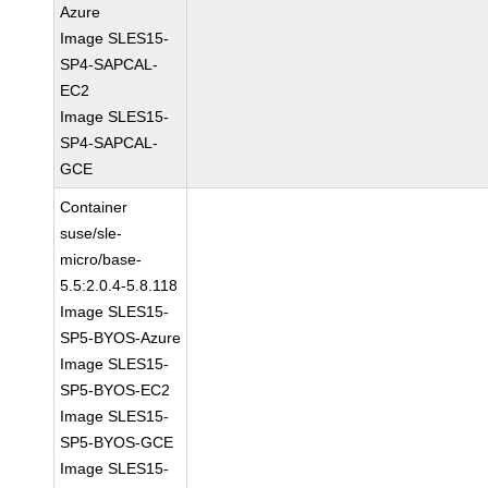
Azure
Image SLES15-
SP4-SAPCAL-
EC2
Image SLES15-
SP4-SAPCAL-
GCE
Container
suse/sle-
micro/base-
5.5:2.0.4-5.8.118
Image SLES15-
SP5-BYOS-Azure
Image SLES15-
SP5-BYOS-EC2
Image SLES15-
SP5-BYOS-GCE
Image SLES15-