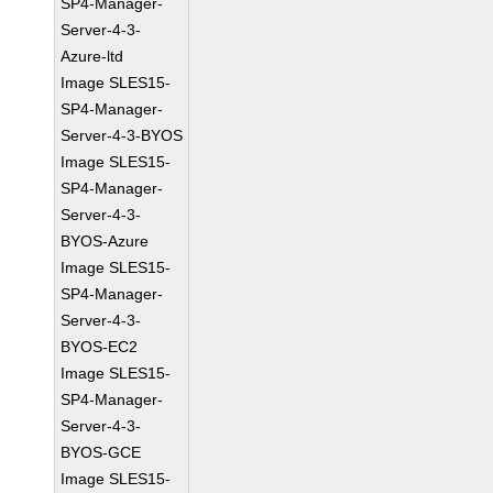
SP4-Manager-
Server-4-3-
Azure-ltd
Image SLES15-
SP4-Manager-
Server-4-3-BYOS
Image SLES15-
SP4-Manager-
Server-4-3-
BYOS-Azure
Image SLES15-
SP4-Manager-
Server-4-3-
BYOS-EC2
Image SLES15-
SP4-Manager-
Server-4-3-
BYOS-GCE
Image SLES15-