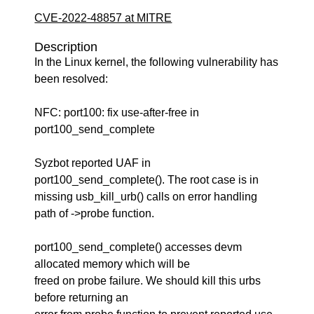
CVE-2022-48857 at MITRE
Description
In the Linux kernel, the following vulnerability has
been resolved:
NFC: port100: fix use-after-free in
port100_send_complete
Syzbot reported UAF in
port100_send_complete(). The root case is in
missing usb_kill_urb() calls on error handling
path of ->probe function.
port100_send_complete() accesses devm
allocated memory which will be
freed on probe failure. We should kill this urbs
before returning an