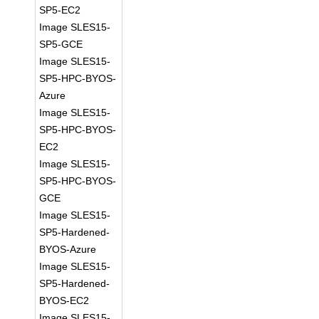
SP5-EC2
Image SLES15-
SP5-GCE
Image SLES15-
SP5-HPC-BYOS-
Azure
Image SLES15-
SP5-HPC-BYOS-
EC2
Image SLES15-
SP5-HPC-BYOS-
GCE
Image SLES15-
SP5-Hardened-
BYOS-Azure
Image SLES15-
SP5-Hardened-
BYOS-EC2
Image SLES15-