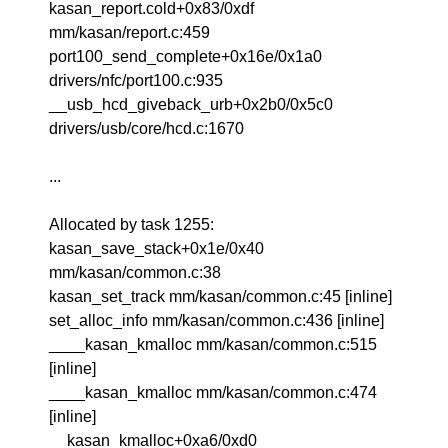
kasan_report.cold+0x83/0xdf
mm/kasan/report.c:459
port100_send_complete+0x16e/0x1a0
drivers/nfc/port100.c:935
__usb_hcd_giveback_urb+0x2b0/0x5c0
drivers/usb/core/hcd.c:1670
...
Allocated by task 1255:
kasan_save_stack+0x1e/0x40
mm/kasan/common.c:38
kasan_set_track mm/kasan/common.c:45 [inline]
set_alloc_info mm/kasan/common.c:436 [inline]
____kasan_kmalloc mm/kasan/common.c:515
[inline]
____kasan_kmalloc mm/kasan/common.c:474
[inline]
__kasan_kmalloc+0xa6/0xd0