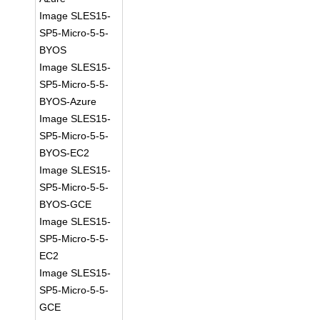
Image SLES15-
SP5-Micro-5-5-
BYOS
Image SLES15-
SP5-Micro-5-5-
BYOS-Azure
Image SLES15-
SP5-Micro-5-5-
BYOS-EC2
Image SLES15-
SP5-Micro-5-5-
BYOS-GCE
Image SLES15-
SP5-Micro-5-5-
EC2
Image SLES15-
SP5-Micro-5-5-
GCE