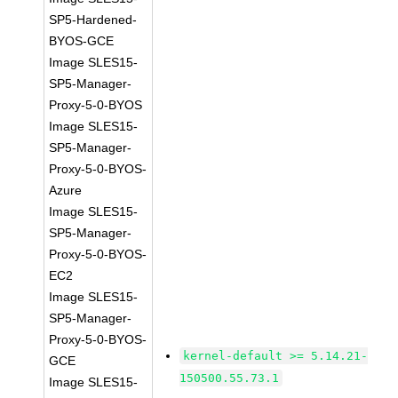
SP5-Hardened-
BYOS-GCE
Image SLES15-
SP5-Manager-
Proxy-5-0-BYOS
Image SLES15-
SP5-Manager-
Proxy-5-0-BYOS-
Azure
Image SLES15-
SP5-Manager-
Proxy-5-0-BYOS-
EC2
Image SLES15-
SP5-Manager-
Proxy-5-0-BYOS-
kernel-default >= 5.14.21-
GCE
150500.55.73.1
Image SLES15-