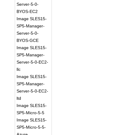
Server-5-0-
BYOS-EC2
Image SLES15-
SP5-Manager-
Server-5-0-
BYOS-GCE
Image SLES15-
SP5-Manager-
Server-5-0-EC2-
llc
Image SLES15-
SP5-Manager-
Server-5-0-EC2-
ltd
Image SLES15-
SP5-Micro-5-5
Image SLES15-
SP5-Micro-5-5-
Azure