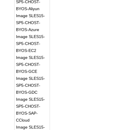
SP5-CHOST-
BYOS-Aliyun
Image SLES15-
SP5-CHOST-
BYOS-Azure
Image SLES15-
SP5-CHOST-
BYOS-EC2
Image SLES15-
SP5-CHOST-
BYOS-GCE
Image SLES15-
SP5-CHOST-
BYOS-GDC
Image SLES15-
SP5-CHOST-
BYOS-SAP-
CCloud
Image SLES15-