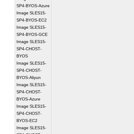
SP4-BYOS-Azure
Image SLES15-
SP4-BYOS-EC2
Image SLES15-
SP4-BYOS-GCE
Image SLES15-
SP4-CHOST-
BYOS
Image SLES15-
SP4-CHOST-
BYOS-Aliyun
Image SLES15-
SP4-CHOST-
BYOS-Azure
Image SLES15-
SP4-CHOST-
BYOS-EC2
Image SLES15-