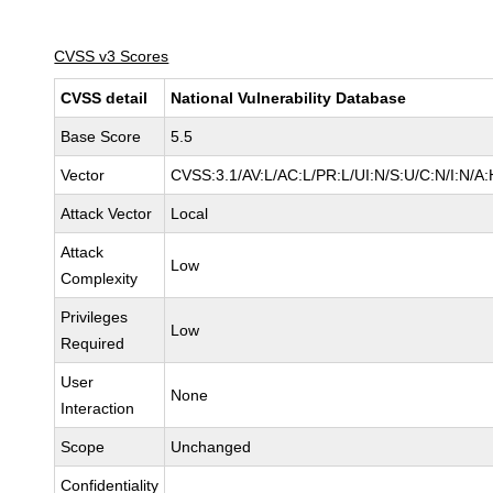
CVSS v3 Scores
CVSS detail
National Vulnerability Database
Base Score
5.5
Vector
CVSS:3.1/AV:L/AC:L/PR:L/UI:N/S:U/C:N/I:N/A:
Attack Vector
Local
Attack
Low
Complexity
Privileges
Low
Required
User
None
Interaction
Scope
Unchanged
Confidentiality