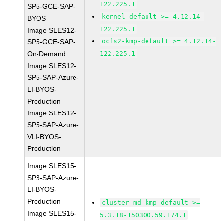
122.225.1
SP5-GCE-SAP-
kernel-default >= 4.12.14-
BYOS
122.225.1
Image SLES12-
ocfs2-kmp-default >= 4.12.14-
SP5-GCE-SAP-
On-Demand
122.225.1
Image SLES12-
SP5-SAP-Azure-
LI-BYOS-
Production
Image SLES12-
SP5-SAP-Azure-
VLI-BYOS-
Production
Image SLES15-
SP3-SAP-Azure-
LI-BYOS-
Production
cluster-md-kmp-default >=
Image SLES15-
5.3.18-150300.59.174.1