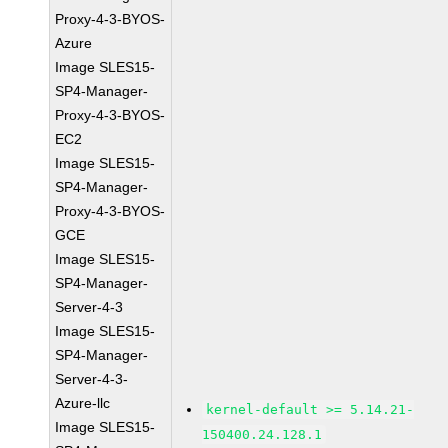
Proxy-4-3-BYOS-
Azure
Image SLES15-
SP4-Manager-
Proxy-4-3-BYOS-
EC2
Image SLES15-
SP4-Manager-
Proxy-4-3-BYOS-
GCE
Image SLES15-
SP4-Manager-
Server-4-3
Image SLES15-
SP4-Manager-
Server-4-3-
Azure-llc
kernel-default >= 5.14.21-
Image SLES15-
150400.24.128.1