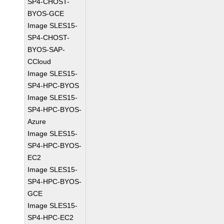
SP4-CHOST-
BYOS-GCE
Image SLES15-
SP4-CHOST-
BYOS-SAP-
CCloud
Image SLES15-
SP4-HPC-BYOS
Image SLES15-
SP4-HPC-BYOS-
Azure
Image SLES15-
SP4-HPC-BYOS-
EC2
Image SLES15-
SP4-HPC-BYOS-
GCE
Image SLES15-
SP4-HPC-EC2