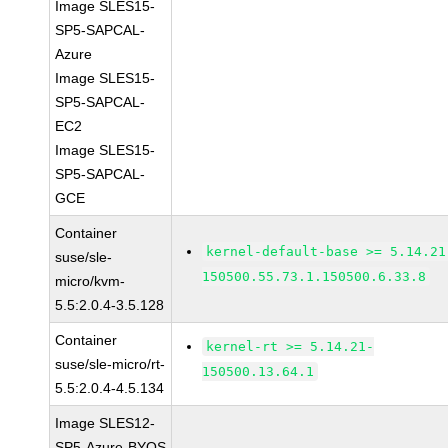
Image SLES15-
SP5-SAPCAL-
Azure
Image SLES15-
SP5-SAPCAL-
EC2
Image SLES15-
SP5-SAPCAL-
GCE
Container
kernel-default-base >= 5.14.21
suse/sle-
150500.55.73.1.150500.6.33.8
micro/kvm-
5.5:2.0.4-3.5.128
Container
kernel-rt >= 5.14.21-
suse/sle-micro/rt-
150500.13.64.1
5.5:2.0.4-4.5.134
Image SLES12-
SP5-Azure-BYOS