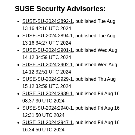
SUSE Security Advisories:
SUSE-SU-2024:2892-1
, published Tue Aug
13 16:42:16 UTC 2024
SUSE-SU-2024:2894-1
, published Tue Aug
13 16:34:27 UTC 2024
SUSE-SU-2024:2901-1
, published Wed Aug
14 12:34:59 UTC 2024
SUSE-SU-2024:2902-1
, published Wed Aug
14 12:32:51 UTC 2024
SUSE-SU-2024:2929-1
, published Thu Aug
15 12:32:59 UTC 2024
SUSE-SU-2024:2939-1
, published Fri Aug 16
08:37:30 UTC 2024
SUSE-SU-2024:2940-1
, published Fri Aug 16
12:31:50 UTC 2024
SUSE-SU-2024:2947-1
, published Fri Aug 16
16:34:50 UTC 2024