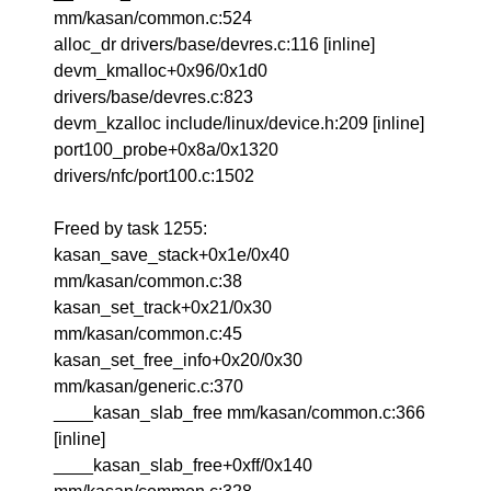
mm/kasan/common.c:524
alloc_dr drivers/base/devres.c:116 [inline]
devm_kmalloc+0x96/0x1d0
drivers/base/devres.c:823
devm_kzalloc include/linux/device.h:209 [inline]
port100_probe+0x8a/0x1320
drivers/nfc/port100.c:1502
Freed by task 1255:
kasan_save_stack+0x1e/0x40
mm/kasan/common.c:38
kasan_set_track+0x21/0x30
mm/kasan/common.c:45
kasan_set_free_info+0x20/0x30
mm/kasan/generic.c:370
____kasan_slab_free mm/kasan/common.c:366
[inline]
____kasan_slab_free+0xff/0x140