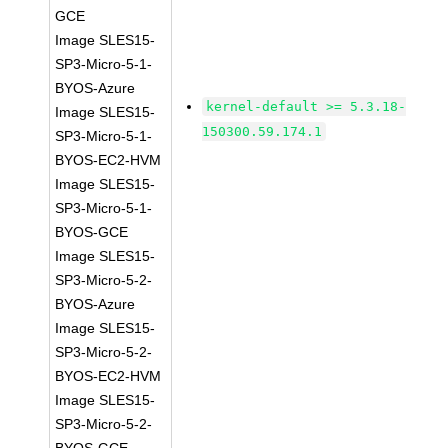
GCE
Image SLES15-
SP3-Micro-5-1-
BYOS-Azure
kernel-default >= 5.3.18-
Image SLES15-
150300.59.174.1
SP3-Micro-5-1-
BYOS-EC2-HVM
Image SLES15-
SP3-Micro-5-1-
BYOS-GCE
Image SLES15-
SP3-Micro-5-2-
BYOS-Azure
Image SLES15-
SP3-Micro-5-2-
BYOS-EC2-HVM
Image SLES15-
SP3-Micro-5-2-