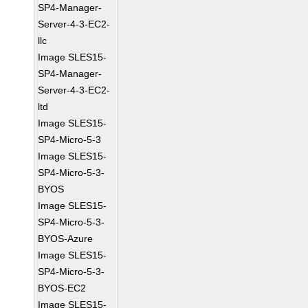
SP4-Manager-
Server-4-3-EC2-
llc
Image SLES15-
SP4-Manager-
Server-4-3-EC2-
ltd
Image SLES15-
SP4-Micro-5-3
Image SLES15-
SP4-Micro-5-3-
BYOS
Image SLES15-
SP4-Micro-5-3-
BYOS-Azure
Image SLES15-
SP4-Micro-5-3-
BYOS-EC2
Image SLES15-