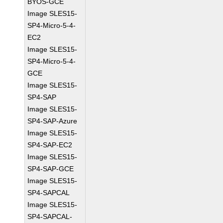
BYOS-GCE
Image SLES15-
SP4-Micro-5-4-
EC2
Image SLES15-
SP4-Micro-5-4-
GCE
Image SLES15-
SP4-SAP
Image SLES15-
SP4-SAP-Azure
Image SLES15-
SP4-SAP-EC2
Image SLES15-
SP4-SAP-GCE
Image SLES15-
SP4-SAPCAL
Image SLES15-
SP4-SAPCAL-