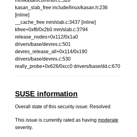
mm/kasan/common.c:328
kasan_slab_free include/linux/kasan.h:236
[inline]
__cache_free mm/slab.c:3437 [inline]
kfree+0xf8/0x2b0 mm/slab.c:3794
release_nodes+0x112/0x1a0
drivers/base/devres.c:501
devres_release_all+0x114/0x190
drivers/base/devres.c:530
really_probe+0x626/0xcc0 drivers/base/dd.c:670
SUSE information
Overall state of this security issue: Resolved
This issue is currently rated as having
moderate
severity.