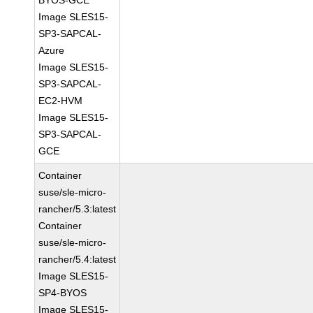
BYOS-GCE
Image SLES15-
SP3-SAPCAL-
Azure
Image SLES15-
SP3-SAPCAL-
EC2-HVM
Image SLES15-
SP3-SAPCAL-
GCE
Container
suse/sle-micro-
rancher/5.3:latest
Container
suse/sle-micro-
rancher/5.4:latest
Image SLES15-
SP4-BYOS
Image SLES15-