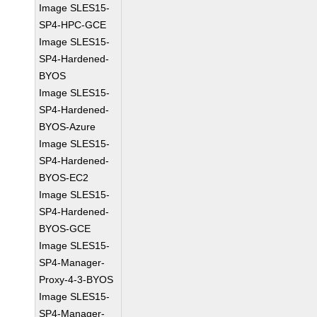
Image SLES15-
SP4-HPC-GCE
Image SLES15-
SP4-Hardened-
BYOS
Image SLES15-
SP4-Hardened-
BYOS-Azure
Image SLES15-
SP4-Hardened-
BYOS-EC2
Image SLES15-
SP4-Hardened-
BYOS-GCE
Image SLES15-
SP4-Manager-
Proxy-4-3-BYOS
Image SLES15-
SP4-Manager-