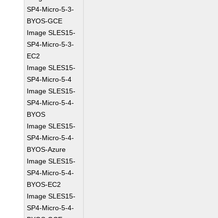
SP4-Micro-5-3-
BYOS-GCE
Image SLES15-
SP4-Micro-5-3-
EC2
Image SLES15-
SP4-Micro-5-4
Image SLES15-
SP4-Micro-5-4-
BYOS
Image SLES15-
SP4-Micro-5-4-
BYOS-Azure
Image SLES15-
SP4-Micro-5-4-
BYOS-EC2
Image SLES15-
SP4-Micro-5-4-