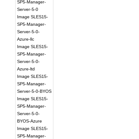
SP5-Manager-
Server-5-0
Image SLES15-
SP5-Manager-
Server-5-0-
Azure-llc
Image SLES15-
SP5-Manager-
Server-5-0-
Azure-ltd
Image SLES15-
SP5-Manager-
Server-5-0-BYOS
Image SLES15-
SP5-Manager-
Server-5-0-
BYOS-Azure
Image SLES15-
SP5-Manager-