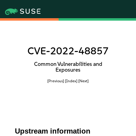
CVE-2022-48857
Common Vulnerabilities and
Exposures
[Previous]
[Index]
[Next]
Upstream information