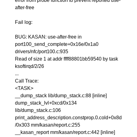
error from probe function to prevent reported use-
after-free
Fail log:
BUG: KASAN: use-after-free in
port100_send_complete+0x16e/0x1a0
drivers/nfc/port100.c:935
Read of size 1 at addr ffff88801bb59540 by task
ksoftirqd/2/26
...
Call Trace:
<TASK>
__dump_stack lib/dump_stack.c:88 [inline]
dump_stack_lvl+0xcd/0x134
lib/dump_stack.c:106
print_address_description.constprop.0.cold+0x8d
/0x303 mm/kasan/report.c:255
__kasan_report mm/kasan/report.c:442 [inline]