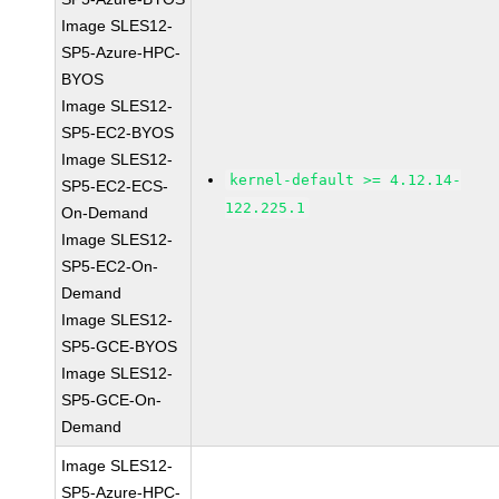
Image SLES12-
SP5-Azure-HPC-
BYOS
Image SLES12-
SP5-EC2-BYOS
Image SLES12-
kernel-default >= 4.12.14-
SP5-EC2-ECS-
122.225.1
On-Demand
Image SLES12-
SP5-EC2-On-
Demand
Image SLES12-
SP5-GCE-BYOS
Image SLES12-
SP5-GCE-On-
Demand
Image SLES12-
SP5-Azure-HPC-