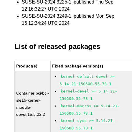
SUSE-SU-2024:3225-1
, published Thu Sep
12 16:32:27 UTC 2024
SUSE-SU-2024:3249-1
, published Mon Sep
16 12:34:24 UTC 2024
List of released packages
Product(s)
Fixed package version(s)
kernel-default-devel >=
5.14.21-150500.55.73.1
kernel-devel >= 5.14.21-
Container bci/bci-
150500.55.73.1
sle15-kernel-
kernel-macros >= 5.14.21-
module-
150500.55.73.1
devel:15.5.22.2
kernel-syms >= 5.14.21-
150500.55.73.1