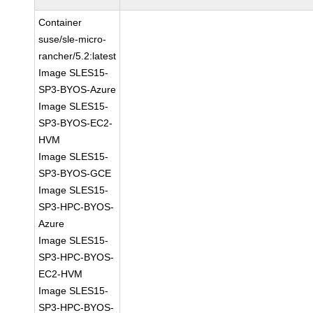
Container
suse/sle-micro-
rancher/5.2:latest
Image SLES15-
SP3-BYOS-Azure
Image SLES15-
SP3-BYOS-EC2-
HVM
Image SLES15-
SP3-BYOS-GCE
Image SLES15-
SP3-HPC-BYOS-
Azure
Image SLES15-
SP3-HPC-BYOS-
EC2-HVM
Image SLES15-
SP3-HPC-BYOS-